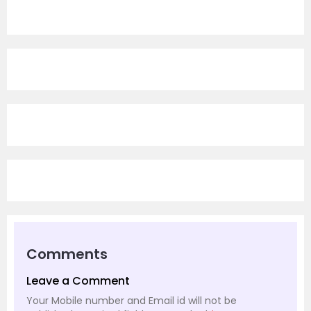
Comments
Leave a Comment
Your Mobile number and Email id will not be