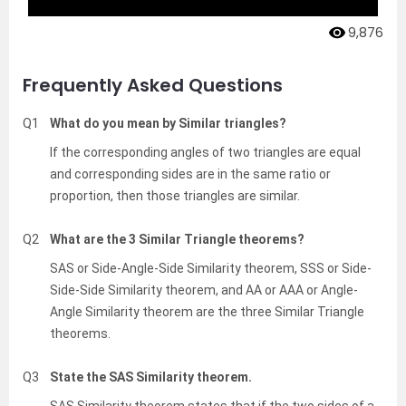
9,876
Frequently Asked Questions
Q1
What do you mean by Similar triangles?
If the corresponding angles of two triangles are equal
and corresponding sides are in the same ratio or
proportion, then those triangles are similar.
Q2
What are the 3 Similar Triangle theorems?
SAS or Side-Angle-Side Similarity theorem, SSS or Side-
Side-Side Similarity theorem, and AA or AAA or Angle-
Angle Similarity theorem are the three Similar Triangle
theorems.
Q3
State the SAS Similarity theorem.
SAS Similarity theorem states that if the two sides of a