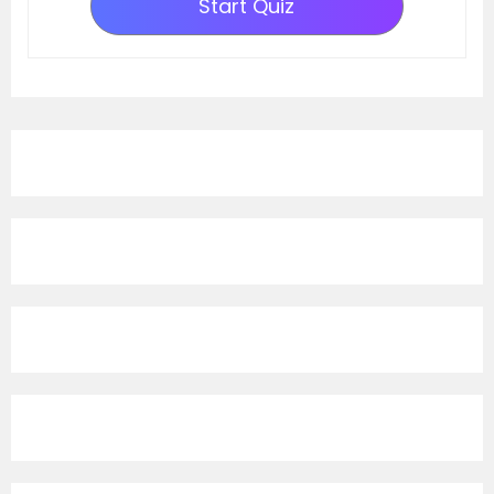
Start Quiz