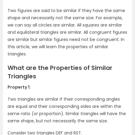
Two figures are said to be similar if they have the same
shape and necessarily not the same size. For example,
we can say all circles are similar. All squares are similar
and equilateral triangles are similar. All congruent figures
are similar but similar figures need not be congruent. In
this article, we will learn the properties of similar
triangles.
What are the Properties of Similar
Triangles
Property 1:
Two triangles are similar if their corresponding angles
are equal and their corresponding sides are within the
same ratio (or proportion). Similar triangles will have the
same shape, but not necessarily the same size.
Consider two triangles DEF and RST.