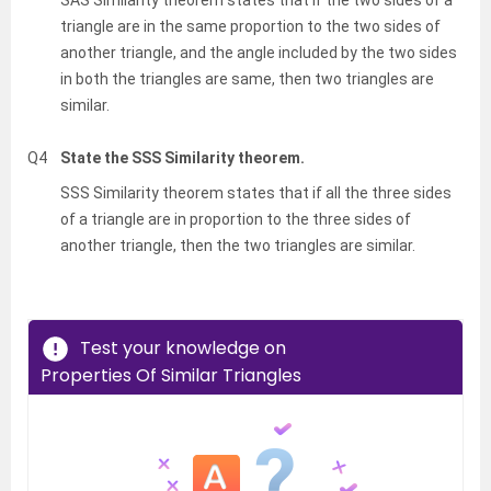
triangle are in the same proportion to the two sides of
another triangle, and the angle included by the two sides
in both the triangles are same, then two triangles are
similar.
Q4
State the SSS Similarity theorem.
SSS Similarity theorem states that if all the three sides
of a triangle are in proportion to the three sides of
another triangle, then the two triangles are similar.
Test your knowledge on
Properties Of Similar Triangles