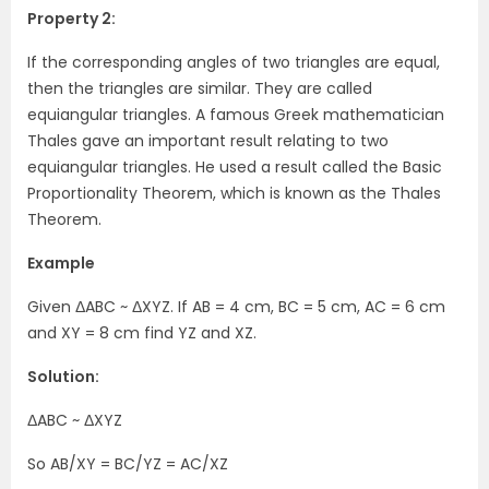
Property 2:
If the corresponding angles of two triangles are equal,
then the triangles are similar. They are called
equiangular triangles. A famous Greek mathematician
Thales gave an important result relating to two
equiangular triangles. He used a result called the Basic
Proportionality Theorem, which is known as the Thales
Theorem.
Example
Given ΔABC ~ ΔXYZ. If AB = 4 cm, BC = 5 cm, AC = 6 cm
and XY = 8 cm find YZ and XZ.
Solution:
ΔABC ~ ΔXYZ
So AB/XY = BC/YZ = AC/XZ