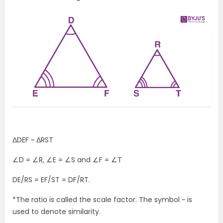
ΔDEF ~ ΔRST
∠D = ∠R, ∠E = ∠S and ∠F = ∠T
DE/RS = EF/ST = DF/RT.
*The ratio is called the scale factor. The symbol ~ is
used to denote similarity.