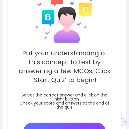
Put your understanding of
this concept to test by
answering a few MCQs. Click
‘Start Quiz’ to begin!
Select the correct answer and click on the
“Finish” button
Check your score and answers at the end of
the quiz