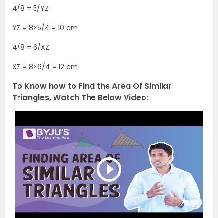
4/8 = 5/YZ
YZ = 8×5/4 = 10 cm
4/8 = 6/XZ
XZ = 8×6/4 = 12 cm
To Know how to Find the Area Of Similar
Triangles, Watch The Below Video: