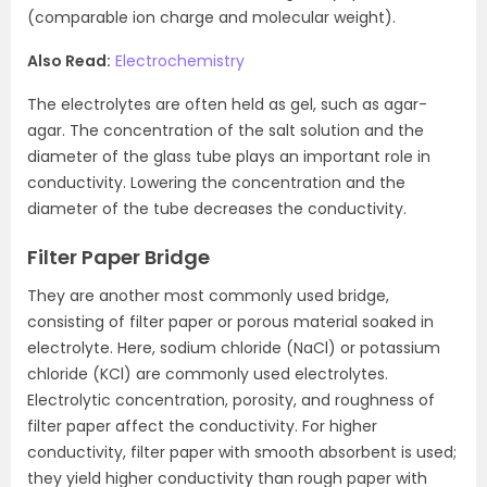
(comparable ion charge and molecular weight).
Also Read:
Electrochemistry
The electrolytes are often held as gel, such as agar-
agar. The concentration of the salt solution and the
diameter of the glass tube plays an important role in
conductivity. Lowering the concentration and the
diameter of the tube decreases the conductivity.
Filter Paper Bridge
They are another most commonly used bridge,
consisting of filter paper or porous material soaked in
electrolyte. Here, sodium chloride (NaCl) or potassium
chloride (KCl) are commonly used electrolytes.
Electrolytic concentration, porosity, and roughness of
filter paper affect the conductivity. For higher
conductivity, filter paper with smooth absorbent is used;
they yield higher conductivity than rough paper with