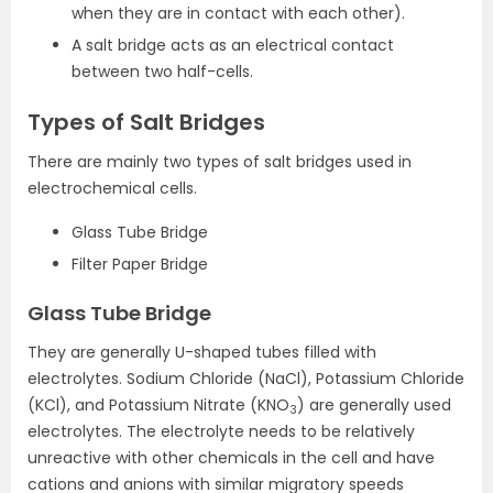
when they are in contact with each other).
A salt bridge acts as an electrical contact
between two half-cells.
Types of Salt Bridges
There are mainly two types of salt bridges used in
electrochemical cells.
Glass Tube Bridge
Filter Paper Bridge
Glass Tube Bridge
They are generally U-shaped tubes filled with
electrolytes. Sodium Chloride (NaCl), Potassium Chloride
(KCl), and Potassium Nitrate (KNO
) are generally used
3
electrolytes. The electrolyte needs to be relatively
unreactive with other chemicals in the cell and have
cations and anions with similar migratory speeds