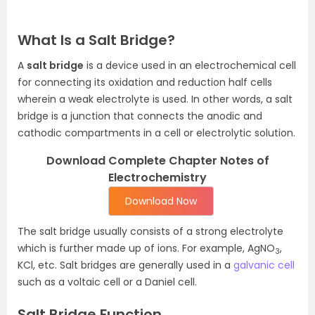
What Is a Salt Bridge?
A
salt bridge
is a device used in an electrochemical cell
for connecting its oxidation and reduction half cells
wherein a weak electrolyte is used. In other words, a salt
bridge is a junction that connects the anodic and
cathodic compartments in a cell or electrolytic solution.
Download Complete Chapter Notes of
Electrochemistry
Download Now
The salt bridge usually consists of a strong electrolyte
which is further made up of ions. For example, AgNO
,
3
KCl, etc. Salt bridges are generally used in a
galvanic cell
such as a voltaic cell or a Daniel cell.
Salt Bridge Function