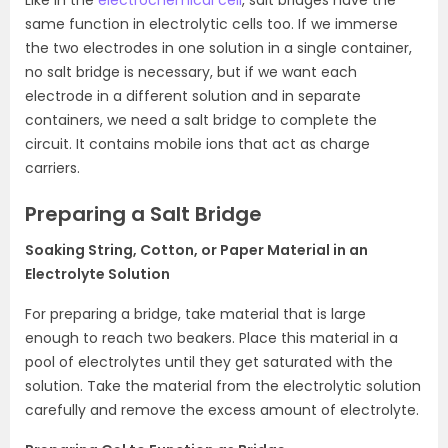
Like in the
electrochemical cell
, salt bridges have the
same function in electrolytic cells too. If we immerse
the two electrodes in one solution in a single container,
no salt bridge is necessary, but if we want each
electrode in a different solution and in separate
containers, we need a salt bridge to complete the
circuit. It contains mobile ions that act as charge
carriers.
Preparing a Salt Bridge
Soaking String, Cotton, or Paper Material in an
Electrolyte Solution
For preparing a bridge, take material that is large
enough to reach two beakers. Place this material in a
pool of electrolytes until they get saturated with the
solution. Take the material from the electrolytic solution
carefully and remove the excess amount of electrolyte.