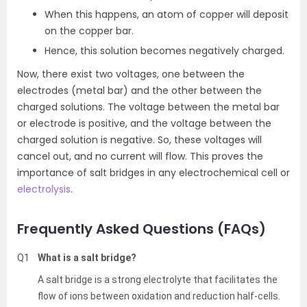
When this happens, an atom of copper will deposit
on the copper bar.
Hence, this solution becomes negatively charged.
Now, there exist two voltages, one between the
electrodes (metal bar) and the other between the
charged solutions. The voltage between the metal bar
or electrode is positive, and the voltage between the
charged solution is negative. So, these voltages will
cancel out, and no current will flow. This proves the
importance of salt bridges in any electrochemical cell or
electrolysis
.
Frequently Asked Questions (FAQs)
Q1
What is a salt bridge?
A salt bridge is a strong electrolyte that facilitates the
flow of ions between oxidation and reduction half-cells.