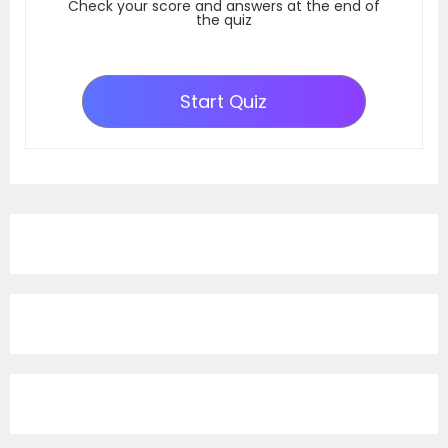
Check your score and answers at the end of
the quiz
Start Quiz