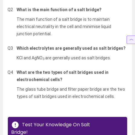
Q2
What is the main function of a salt bridge?
The main function of a salt bridge is to maintain
electrical neutrality in the cell and minimise liquid
junction potential.
Q3
Which electrolytes are generally used as salt bridges?
KCl and AgNO
are generally used as salt bridges.
3
Q4
What are the two types of salt bridges used in
electrochemical cells?
The glass tube bridge and filter paper bridge are the two
types of salt bridges used in electrochemical cells.
Test Your Knowledge On Salt
Bridge!