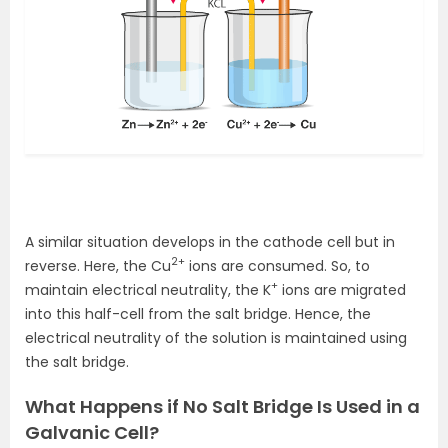
A similar situation develops in the cathode cell but in
2+
reverse. Here, the Cu
ions are consumed. So, to
+
maintain electrical neutrality, the K
ions are migrated
into this half-cell from the salt bridge. Hence, the
electrical neutrality of the solution is maintained using
the salt bridge.
What Happens if No Salt Bridge Is Used in a
Galvanic Cell?