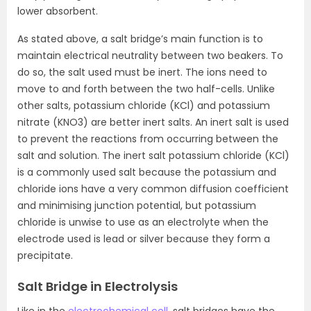
lower absorbent.
As stated above, a salt bridge’s main function is to
maintain electrical neutrality between two beakers. To
do so, the salt used must be inert. The ions need to
move to and forth between the two half-cells. Unlike
other salts, potassium chloride (KCl) and potassium
nitrate (KNO3) are better inert salts. An inert salt is used
to prevent the reactions from occurring between the
salt and solution. The inert salt potassium chloride (KCl)
is a commonly used salt because the potassium and
chloride ions have a very common diffusion coefficient
and minimising junction potential, but potassium
chloride is unwise to use as an electrolyte when the
electrode used is lead or silver because they form a
precipitate.
Salt Bridge in Electrolysis