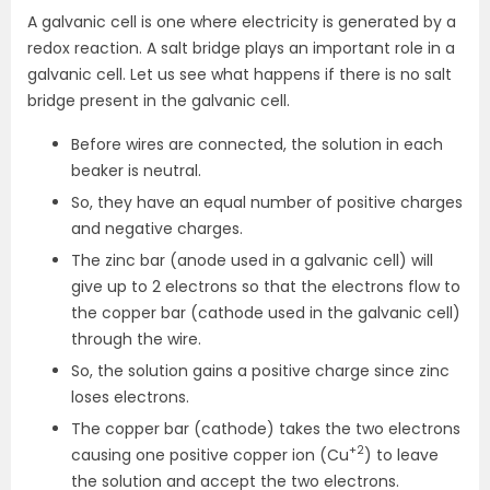
A galvanic cell is one where electricity is generated by a
redox reaction. A salt bridge plays an important role in a
galvanic cell. Let us see what happens if there is no salt
bridge present in the galvanic cell.
Before wires are connected, the solution in each
beaker is neutral.
So, they have an equal number of positive charges
and negative charges.
The zinc bar (anode used in a galvanic cell) will
give up to 2 electrons so that the electrons flow to
the copper bar (cathode used in the galvanic cell)
through the wire.
So, the solution gains a positive charge since zinc
loses electrons.
The copper bar (cathode) takes the two electrons
+2
causing one positive copper ion (Cu
) to leave
the solution and accept the two electrons.