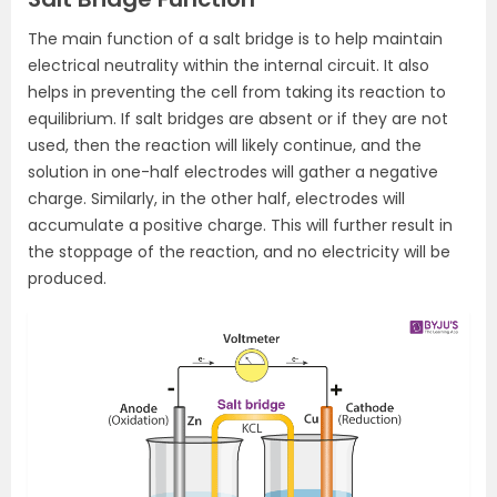
The main function of a salt bridge is to help maintain
electrical neutrality within the internal circuit. It also
helps in preventing the cell from taking its reaction to
equilibrium. If salt bridges are absent or if they are not
used, then the reaction will likely continue, and the
solution in one-half electrodes will gather a negative
charge. Similarly, in the other half, electrodes will
accumulate a positive charge. This will further result in
the stoppage of the reaction, and no electricity will be
produced.