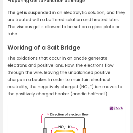
Preparing Gel to Function as Bridge
The gel is suspended in an electrolytic solution, and they
are treated with a buffered solution and heated later.
The viscous gel is allowed to be set on a glass plate or
tube.
Working of a Salt Bridge
The oxidations that occur in an anode generate
electrons and positive ions. Now, the electrons flow
through the wire, leaving the unbalanced positive
charge in a beaker. In order to maintain electrical
–
neutrality, the negatively charged (NO
) ion moves to
3
the positively charged beaker (anodic half-cell).