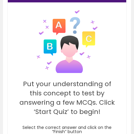
Put your understanding of
this concept to test by
answering a few MCQs. Click
‘Start Quiz’ to begin!
Select the correct answer and click on the
“Finish” button