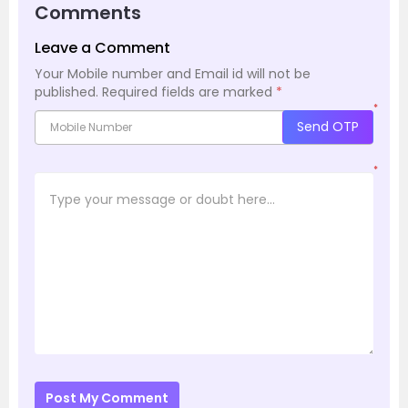
Comments
Leave a Comment
Your Mobile number and Email id will not be
published.
Required fields are marked
*
*
Send OTP
*
Post My Comment