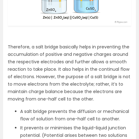
Therefore, a salt bridge basically helps in preventing the
accumulation of positive and negative charges around
the respective electrodes and further allows a smooth
reaction to take place. It also helps in the continual flow
of electrons. However, the purpose of a salt bridge is not
to move electrons from the electrolyte; rather, it’s to
maintain charge balance because the electrons are
moving from one-half cell to the other.
A salt bridge prevents the diffusion or mechanical
flow of solution from one-half cell to another.
It prevents or minimises the liquid-liquid junction
potential. (Potential arises between two solutions