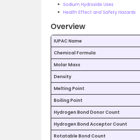
Sodium Hydroxide Uses
Health Effect and Safety Hazards
Overview
IUPAC Name
Chemical Formula
Molar Mass
Density
Melting Point
Boiling Point
Hydrogen Bond Donor Count
Hydrogen Bond Acceptor Count
Rotatable Bond Count