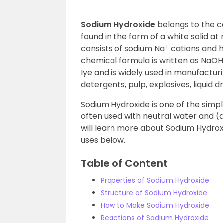
Sodium Hydroxide
belongs to the c
found in the form of a white solid 
+
consists of sodium Na
cations and 
chemical formula is written as NaOH
Iye and is widely used in manufactur
detergents, pulp, explosives, liquid d
Sodium Hydroxide is one of the simp
often used with neutral water and (
will learn more about Sodium Hydroxi
uses below.
Table of Content
Properties of Sodium Hydroxide
Structure of Sodium Hydroxide
How to Make Sodium Hydroxide
Reactions of Sodium Hydroxide