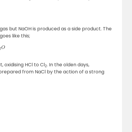
ne gas but NaOH is produced as a side product. The
oes like this;
, oxidising HCl to Cl
. In the olden days,
2
is prepared from NaCl by the action of a strong