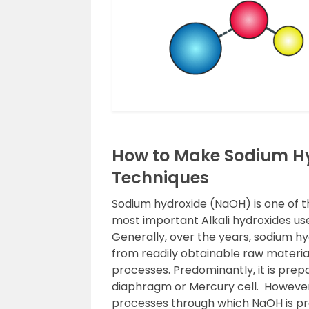
How to Make Sodium Hy
Techniques
Sodium hydroxide (NaOH) is one of th
most important Alkali hydroxides u
Generally, over the years, sodium h
from readily obtainable raw material,
processes. Predominantly, it is pre
diaphragm or Mercury cell. However
processes through which NaOH is pr