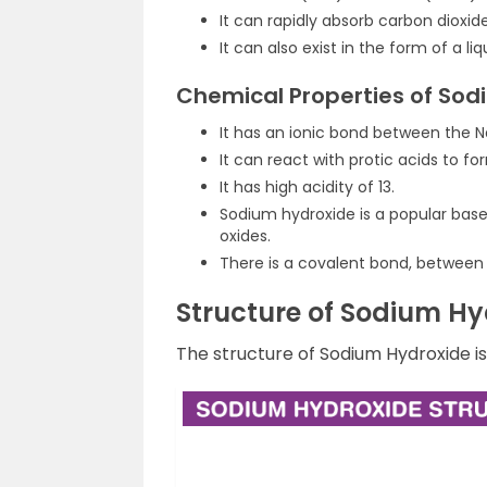
It can rapidly absorb carbon dioxid
It can also exist in the form of a liq
Chemical Properties of Sod
It has an ionic bond between the N
It can react with protic acids to fo
It has high acidity of 13.
Sodium hydroxide
is a popular base
oxides.
There is a covalent bond, between
Structure of Sodium Hy
The structure of Sodium Hydroxide i