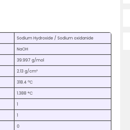
Sodium Hydroxide / Sodium oxidanide
NaOH
39.997 g/mol
2.13 g/cm³
o
318.4
C
1.388 °C
1
1
0