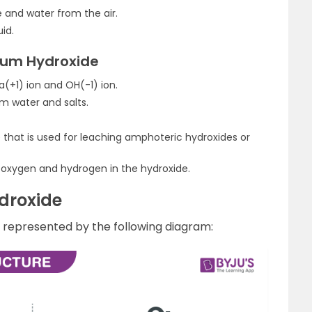
e and water from the air.
uid.
ium Hydroxide
a(+1) ion and OH(-1) ion.
rm water and salts.
 that is used for leaching amphoteric hydroxides or
 oxygen and hydrogen in the hydroxide.
droxide
s represented by the following diagram: