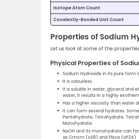
Isotope Atom Count
Covalently-Bonded Unit Count
Properties of Sodium H
Let us look at some of the propertie
Physical Properties of Sodi
Sodium Hydroxide in its pure form is 
It is odourless.
It is soluble in water, glycerol and
water, it results in a highly exother
Has a higher viscosity than water 
It can form several hydrates. Som
Pentahydrate, Tetrahydrate, Tetrah
Monohydrate.
NaOH and its monohydrate can for
as Cmcm (oS8) and Pbca (oP24)