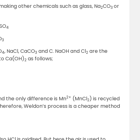
 making other chemicals such as glass, Na
CO
or
2
3
SO
4
O
3
O
, NaCl, CaCO
and C. NaOH and Cl
are the
4
3
2
 to Ca(OH)
as follows;
2
2+
and the only difference is Mn
(MnCl
) is recycled
2
 Therefore, Weldon’s process is a cheaper method
o HCl is oxidised. But here the air is used to