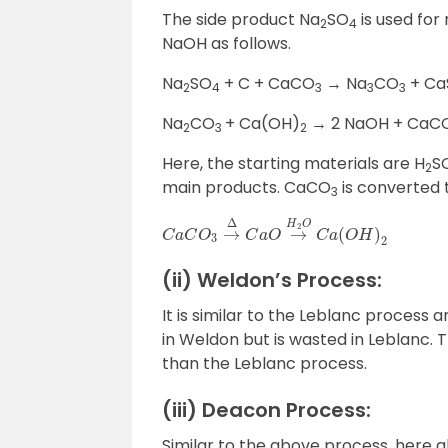
The side product Na
SO
is used for
2
4
NaOH as follows.
Na
SO
+ C + CaCO
→ Na
CO
+ Ca
2
4
3
3
3
Na
CO
+ Ca(OH)
→ 2 NaOH + CaC
2
3
2
Here, the starting materials are H
S
2
main products. CaCO
is converted
3
C
a
C
O
3
→
Δ
C
a
O
→
H
2
O
C
a
(
O
H
)
2
(ii) Weldon’s Process:
It is similar to the Leblanc process 
in Weldon but is wasted in Leblanc.
than the Leblanc process.
(iii) Deacon Process:
Similar to the above process, here als