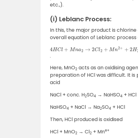
etc.,).
(i) Leblanc Process:
In this, the major product is chlori
overall equation of Leblanc process g
4
H
C
l
+
M
n
a
2
→
2
C
l
2
+
M
n
2
+
+
2
H
2
O
.
Here, MnO
acts as an oxidising agent
2
preparation of HCl was difficult. It 
acid
NaCl + conc. H
SO
→ NaHSO
+ HCl
2
4
4
NaHSO
+ NaCl → Na
SO
+ HCl
4
2
4
Then, HCl produced is oxidised
e+
HCl + MnO
→ Cl
+ Mn
2
2