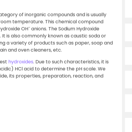
ategory of inorganic compounds and is usually
at room temperature. This chemical compound
−
hydroxide OH
anions. The Sodium Hydroxide
. It is also commonly known as caustic soda or
ing a variety of products such as paper, soap and
rain and oven cleaners, etc.
lest
hydroxides
. Due to such characteristics, it is
acidic) HCl acid to determine the pH scale. We
de, its properties, preparation, reaction, and