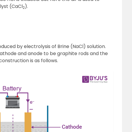
lyst (CaCl
).
2
2
O
duced by electrolysis of Brine (NaCl) solution.
 cathode and anode to be graphite rods and the
construction is as follows.