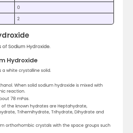
0
2
ydroxide
s of Sodium Hydroxide.
um Hydroxide
a white crystalline solid.
 ethanol. When solid sodium hydroxide is mixed with
mic reaction.
about 78 mPas.
e of the known hydrates are Heptahydrate,
ydrate, Trihemihydrate, Trihydrate, Dihydrate and
m orthorhombic crystals with the space groups such