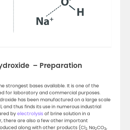
droxide – Preparation
e strongest bases available. It is one of the
sed for laboratory and commercial purposes.
ydroxide has been manufactured on a large scale
 and thus finds its use in numerous industrial
pared by
electrolysis
of brine solution in a
, there are also a few other important
oduced along with other products (Cl
Na
CO
,
2,
2
3