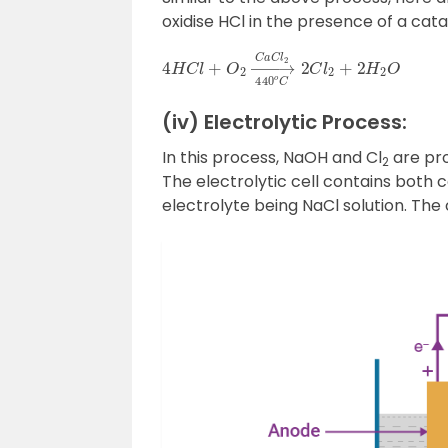
oxidise HCl in the presence of a cata
4
H
C
l
+
O
2
→
440
o
C
C
a
C
l
2
2
C
l
2
+
2
H
(iv) Electrolytic Process:
In this process, NaOH and Cl
are pro
2
The electrolytic cell contains both
electrolyte being NaCl solution. The 