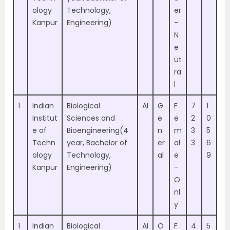
ology
Technology,
er
Kanpur
Engineering)
-
N
e
ut
ra
l
1
Indian
Biological
AI
G
F
7
1
Institut
Sciences and
e
e
2
0
e of
Bioengineering(4
n
m
3
5
Techn
year, Bachelor of
er
al
3
6
ology
Technology,
al
e
9
Kanpur
Engineering)
-
O
nl
y
1
Indian
Biological
AI
O
F
4
5