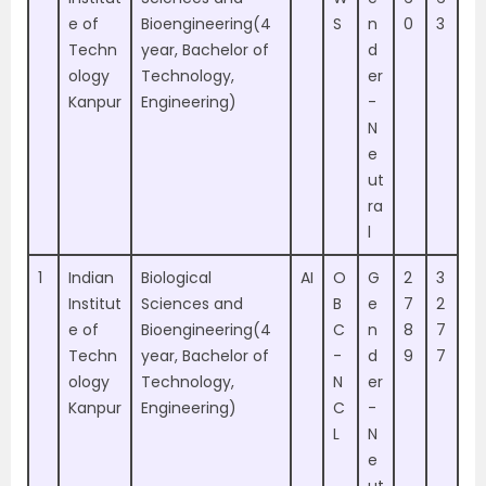
e of
Bioengineering(4
S
n
0
3
Techn
year, Bachelor of
d
ology
Technology,
er
Kanpur
Engineering)
-
N
e
ut
ra
l
1
Indian
Biological
AI
O
G
2
3
Institut
Sciences and
B
e
7
2
e of
Bioengineering(4
C
n
8
7
Techn
year, Bachelor of
-
d
9
7
ology
Technology,
N
er
Kanpur
Engineering)
C
-
L
N
e