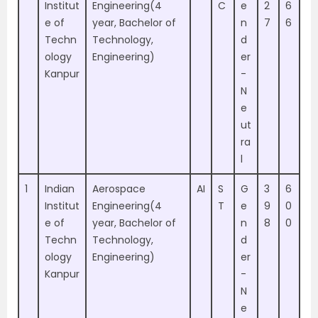
Institut
Engineering(4
C
e
2
6
e of
year, Bachelor of
n
7
6
Techn
Technology,
d
ology
Engineering)
er
Kanpur
-
N
e
ut
ra
l
1
Indian
Aerospace
AI
S
G
3
6
Institut
Engineering(4
T
e
9
0
e of
year, Bachelor of
n
8
0
Techn
Technology,
d
ology
Engineering)
er
Kanpur
-
N
e