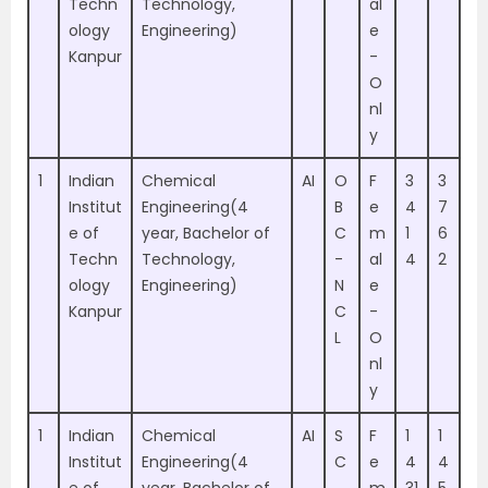
Techn
Technology,
al
ology
Engineering)
e
Kanpur
-
O
nl
y
1
Indian
Chemical
AI
O
F
3
3
Institut
Engineering(4
B
e
4
7
e of
year, Bachelor of
C
m
1
6
Techn
Technology,
-
al
4
2
ology
Engineering)
N
e
Kanpur
C
-
L
O
nl
y
1
Indian
Chemical
AI
S
F
1
1
Institut
Engineering(4
C
e
4
4