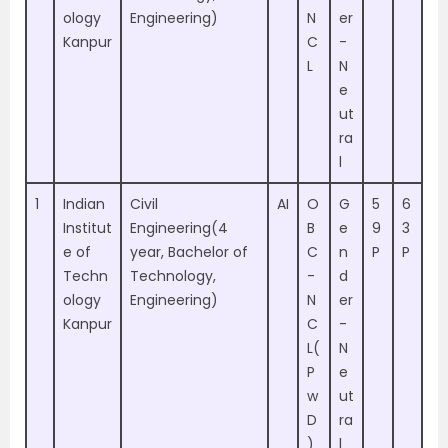
ology
Engineering)
N
er
Kanpur
C
-
L
N
e
ut
ra
l
1
Indian
Civil
AI
O
G
5
6
Institut
Engineering(4
B
e
9
3
e of
year, Bachelor of
C
n
P
P
Techn
Technology,
-
d
ology
Engineering)
N
er
Kanpur
C
-
L(
N
P
e
w
ut
D
ra
)
l