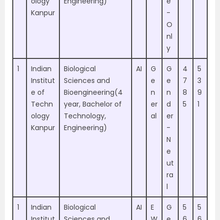
ology
Engineering)
e
Kanpur
-
O
nl
y
1
Indian
Biological
AI
G
G
4
5
Institut
Sciences and
e
e
7
3
e of
Bioengineering(4
n
n
8
9
Techn
year, Bachelor of
er
d
5
1
ology
Technology,
al
er
Kanpur
Engineering)
-
N
e
ut
ra
l
1
Indian
Biological
AI
E
G
5
5
Institut
Sciences and
W
e
6
6