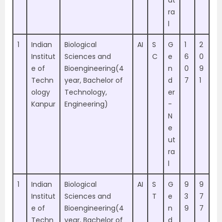
ut
ra
l
1
Indian
Biological
AI
S
G
1
2
Institut
Sciences and
C
e
6
0
e of
Bioengineering(4
n
0
9
Techn
year, Bachelor of
d
7
1
ology
Technology,
er
Kanpur
Engineering)
-
N
e
ut
ra
l
1
Indian
Biological
AI
S
G
9
9
Institut
Sciences and
T
e
3
7
e of
Bioengineering(4
n
9
7
Techn
year, Bachelor of
d