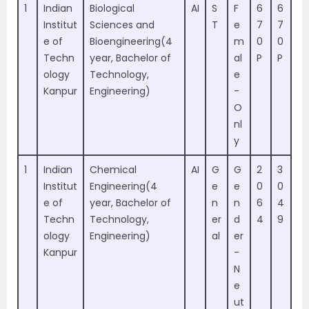
1
Indian
Biological
AI
S
F
6
6
Institut
Sciences and
T
e
7
7
e of
Bioengineering(4
m
0
0
Techn
year, Bachelor of
al
P
P
ology
Technology,
e
Kanpur
Engineering)
-
O
nl
y
1
Indian
Chemical
AI
G
G
2
3
Institut
Engineering(4
e
e
0
0
e of
year, Bachelor of
n
n
6
4
Techn
Technology,
er
d
4
9
ology
Engineering)
al
er
Kanpur
-
N
e
ut