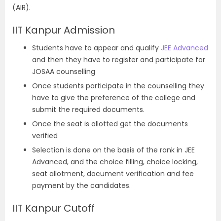
(AIR).
IIT Kanpur Admission
Students have to appear and qualify
JEE Advanced
and then they have to register and participate for
JOSAA counselling
Once students participate in the counselling they
have to give the preference of the college and
submit the required documents.
Once the seat is allotted get the documents
verified
Selection is done on the basis of the rank in JEE
Advanced, and the choice filling, choice locking,
seat allotment, document verification and fee
payment by the candidates.
IIT Kanpur Cutoff