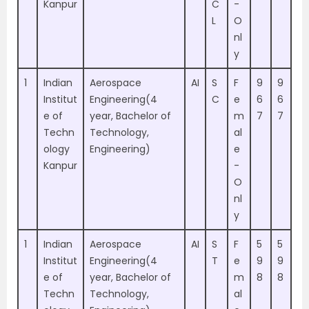
Kanpur
C
-
L
O
nl
y
1
Indian
Aerospace
AI
S
F
9
9
Institut
Engineering(4
C
e
6
6
e of
year, Bachelor of
m
7
7
Techn
Technology,
al
ology
Engineering)
e
Kanpur
-
O
nl
y
1
Indian
Aerospace
AI
S
F
5
5
Institut
Engineering(4
T
e
9
9
e of
year, Bachelor of
m
8
8
Techn
Technology,
al