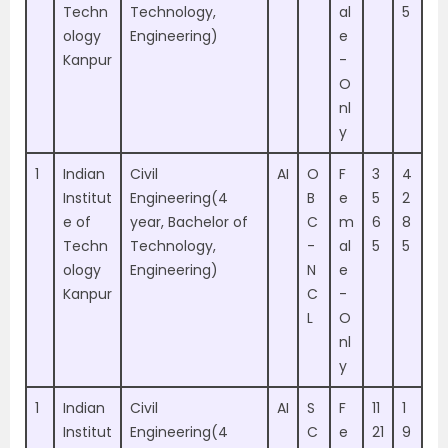
Techn
Technology,
al
5
ology
Engineering)
e
Kanpur
-
O
nl
y
1
Indian
Civil
AI
O
F
3
4
Institut
Engineering(4
B
e
5
2
e of
year, Bachelor of
C
m
6
8
Techn
Technology,
-
al
5
5
ology
Engineering)
N
e
Kanpur
C
-
L
O
nl
y
1
Indian
Civil
AI
S
F
11
1
Institut
Engineering(4
C
e
21
9