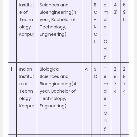
Institut
Sciences and
B
e
4
6
e of
Bioengineering(4
C
m
31
9
Techn
year, Bachelor of
-
al
0
ology
Technology,
N
e
Kanpur
Engineering)
C
-
L
O
nl
y
1
Indian
Biological
AI
S
F
2
2
Institut
Sciences and
C
e
8
8
e of
Bioengineering(4
m
7
7
Techn
year, Bachelor of
al
4
4
ology
Technology,
e
Kanpur
Engineering)
-
O
nl
y