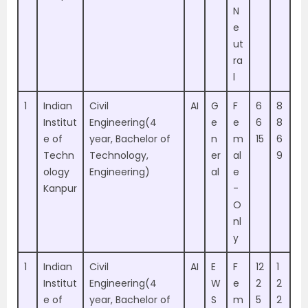
N
e
ut
ra
l
1
Indian
Civil
AI
G
F
6
8
Institut
Engineering(4
e
e
6
8
e of
year, Bachelor of
n
m
15
6
Techn
Technology,
er
al
9
ology
Engineering)
al
e
Kanpur
-
O
nl
y
1
Indian
Civil
AI
E
F
12
1
Institut
Engineering(4
W
e
2
2
e of
year, Bachelor of
S
m
5
2