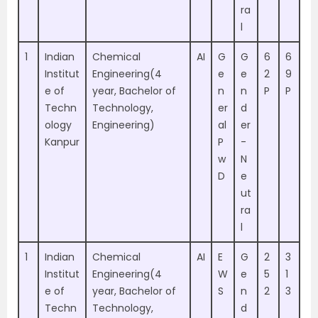
ra
l
1
Indian
Chemical
AI
G
G
6
6
Institut
Engineering(4
e
e
2
9
e of
year, Bachelor of
n
n
P
P
Techn
Technology,
er
d
ology
Engineering)
al
er
Kanpur
P
-
w
N
D
e
ut
ra
l
1
Indian
Chemical
AI
E
G
2
3
Institut
Engineering(4
W
e
5
1
e of
year, Bachelor of
S
n
2
3
Techn
Technology,
d