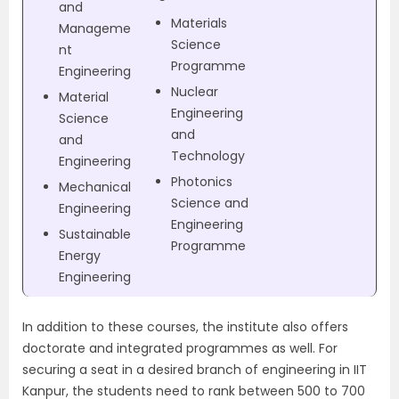
and
Materials
Manageme
Science
nt
Programme
Engineering
Nuclear
Material
Engineering
Science
and
and
Technology
Engineering
Photonics
Mechanical
Science and
Engineering
Engineering
Sustainable
Programme
Energy
Engineering
In addition to these courses, the institute also offers
doctorate and integrated programmes as well.
For
securing a seat in a desired branch of engineering in IIT
Kanpur, the students need to rank between 500 to 700