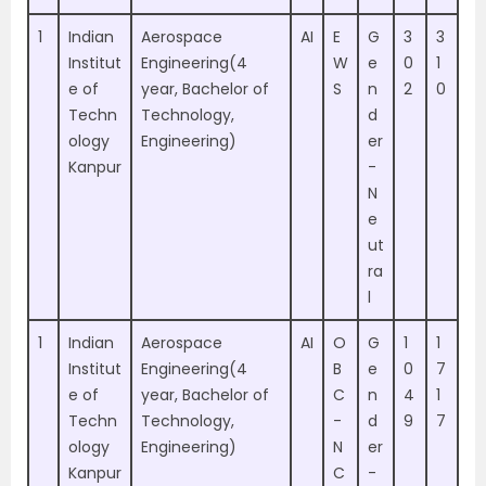
1
Indian
Aerospace
AI
E
G
3
3
Institut
Engineering(4
W
e
0
1
e of
year, Bachelor of
S
n
2
0
Techn
Technology,
d
ology
Engineering)
er
Kanpur
-
N
e
ut
ra
l
1
Indian
Aerospace
AI
O
G
1
1
Institut
Engineering(4
B
e
0
7
e of
year, Bachelor of
C
n
4
1
Techn
Technology,
-
d
9
7
ology
Engineering)
N
er
Kanpur
C
-