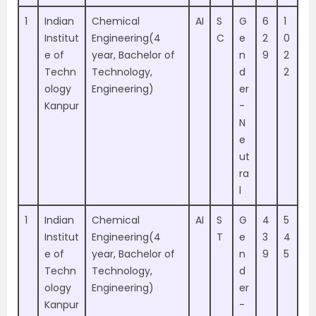
1
Indian
Chemical
AI
S
G
6
1
Institut
Engineering(4
C
e
2
0
e of
year, Bachelor of
n
9
2
Techn
Technology,
d
2
ology
Engineering)
er
Kanpur
-
N
e
ut
ra
l
1
Indian
Chemical
AI
S
G
4
5
Institut
Engineering(4
T
e
3
4
e of
year, Bachelor of
n
9
5
Techn
Technology,
d
ology
Engineering)
er
Kanpur
-