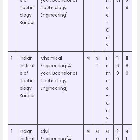
e of
year, Bachelor of
m
31
5
Techn
Technology,
al
8
ology
Engineering)
e
Kanpur
-
O
nl
y
1
Indian
Chemical
AI
S
F
11
11
Institut
Engineering(4
T
e
6
6
e of
year, Bachelor of
m
0
0
Techn
Technology,
al
ology
Engineering)
e
Kanpur
-
O
nl
y
1
Indian
Civil
AI
G
G
3
4
Institut
Engineering(4
e
e
0
1