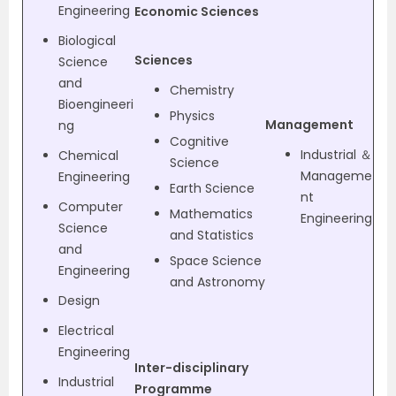
Engineering
Economic Sciences
Biological
Sciences
Science
and
Chemistry
Bioengineeri
Physics
Management
ng
Cognitive
Industrial ＆
Chemical
Science
Manageme
Engineering
Earth Science
nt
Computer
Mathematics
Engineering
Science
and Statistics
and
Space Science
Engineering
and Astronomy
Design
Electrical
Engineering
Inter-disciplinary
Industrial
Programme