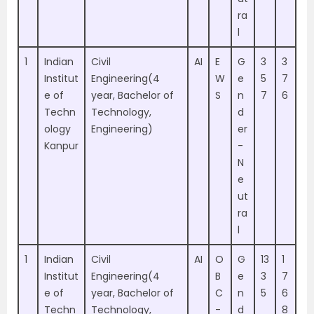
ra
l
1
Indian
Civil
AI
E
G
3
3
Institut
Engineering(4
W
e
5
7
e of
year, Bachelor of
S
n
7
6
Techn
Technology,
d
ology
Engineering)
er
Kanpur
-
N
e
ut
ra
l
1
Indian
Civil
AI
O
G
13
1
Institut
Engineering(4
B
e
3
7
e of
year, Bachelor of
C
n
5
6
Techn
Technology,
-
d
8