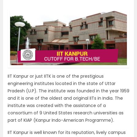
IIT Kanpur or just IITK is one of the prestigious
engineering institutes located in the state of Uttar
Pradesh (U.P). The institute was founded in the year 1959
and it is one of the oldest and original IITs in India. The
institute was created with the assistance of a
consortium of 9 United States research universities as
part of KIAP (Kanpur Indo-American Programme).
IIT Kanpur is well known for its reputation, lively campus