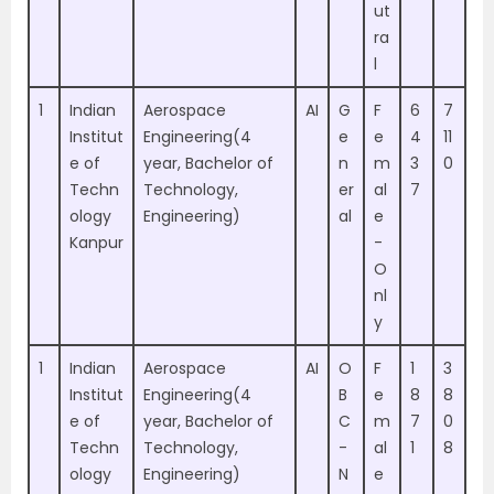
ut
ra
l
1
Indian
Aerospace
AI
G
F
6
7
Institut
Engineering(4
e
e
4
11
e of
year, Bachelor of
n
m
3
0
Techn
Technology,
er
al
7
ology
Engineering)
al
e
Kanpur
-
O
nl
y
1
Indian
Aerospace
AI
O
F
1
3
Institut
Engineering(4
B
e
8
8
e of
year, Bachelor of
C
m
7
0
Techn
Technology,
-
al
1
8
ology
Engineering)
N
e