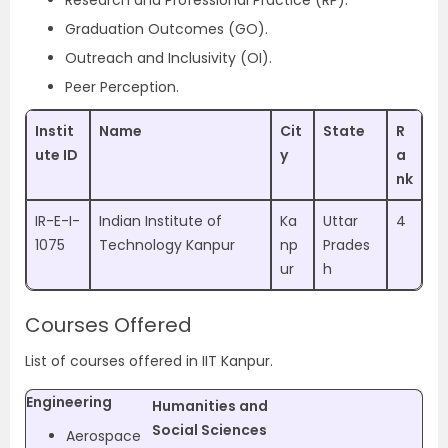
Research and Professional Practice (RP).
Graduation Outcomes (GO).
Outreach and Inclusivity (OI).
Peer Perception.
Instit
Name
Cit
State
R
ute ID
y
a
nk
IR-E-I-
Indian Institute of
Ka
Uttar
4
1075
Technology Kanpur
np
Prades
ur
h
Courses Offered
List of courses offered in IIT Kanpur.
Engineering
Humanities and
Social Sciences
Aerospace