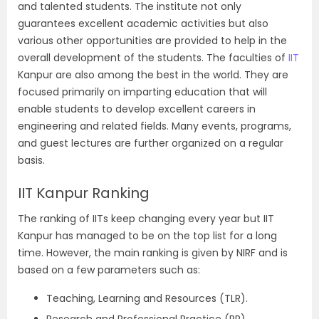
and talented students. The institute not only
guarantees excellent academic activities but also
various other opportunities are provided to help in the
overall development of the students. The faculties of
IIT
Kanpur are also among the best in the world. They are
focused primarily on imparting education that will
enable students to develop excellent careers in
engineering and related fields. Many events, programs,
and guest lectures are further organized on a regular
basis.
IIT Kanpur Ranking
The ranking of IITs keep changing every year but IIT
Kanpur has managed to be on the top list for a long
time. However, the main r
anking is given by NIRF and is
based on a few parameters such as:
Teaching, Learning and Resources (TLR).