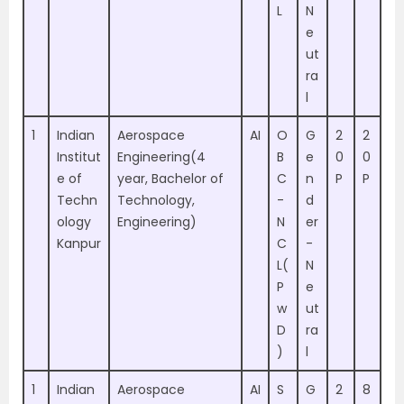
L
N
e
ut
ra
l
1
Indian
Aerospace
AI
O
G
2
2
Institut
Engineering(4
B
e
0
0
e of
year, Bachelor of
C
n
P
P
Techn
Technology,
-
d
ology
Engineering)
N
er
Kanpur
C
-
L(
N
P
e
w
ut
D
ra
)
l
1
Indian
Aerospace
AI
S
G
2
8