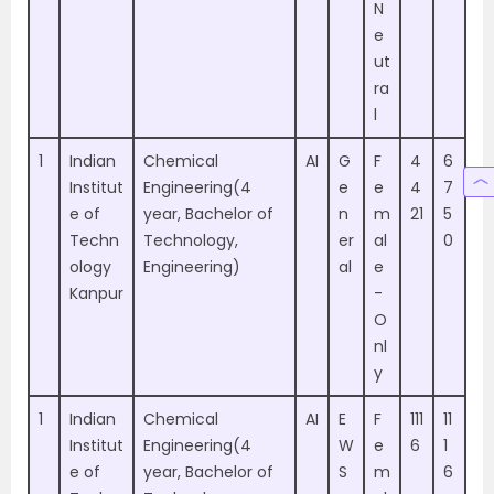
N
e
ut
ra
l
1
Indian
Chemical
AI
G
F
4
6
Institut
Engineering(4
e
e
4
7
e of
year, Bachelor of
n
m
21
5
Techn
Technology,
er
al
0
ology
Engineering)
al
e
Kanpur
-
O
nl
y
1
Indian
Chemical
AI
E
F
111
11
Institut
Engineering(4
W
e
6
1
e of
year, Bachelor of
S
m
6