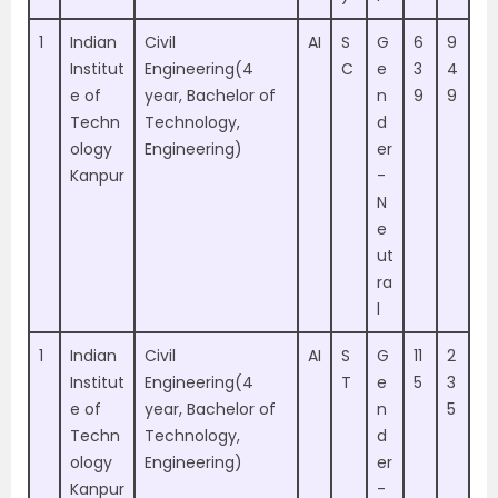
1
Indian
Civil
AI
S
G
6
9
Institut
Engineering(4
C
e
3
4
e of
year, Bachelor of
n
9
9
Techn
Technology,
d
ology
Engineering)
er
Kanpur
-
N
e
ut
ra
l
1
Indian
Civil
AI
S
G
11
2
Institut
Engineering(4
T
e
5
3
e of
year, Bachelor of
n
5
Techn
Technology,
d
ology
Engineering)
er
Kanpur
-