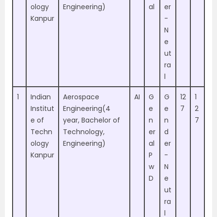
ology
Engineering)
al
er
Kanpur
-
N
e
ut
ra
l
1
Indian
Aerospace
AI
G
G
12
1
Institut
Engineering(4
e
e
7
2
e of
year, Bachelor of
n
n
7
Techn
Technology,
er
d
ology
Engineering)
al
er
Kanpur
P
-
w
N
D
e
ut
ra
l