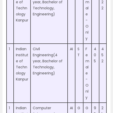
e of
year, Bachelor of
m
2
Techn
Technology,
al
2
ology
Engineering)
e
Kanpur
-
O
nl
y
1
Indian
Civil
AI
S
F
4
4
Institut
Engineering(4
T
e
0
5
e of
year, Bachelor of
m
5
2
Techn
Technology,
al
ology
Engineering)
e
Kanpur
-
O
nl
y
1
Indian
Computer
AI
G
G
9
2