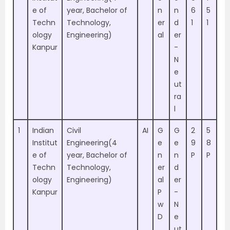
e of
year, Bachelor of
n
n
6
5
Techn
Technology,
er
d
1
1
ology
Engineering)
al
er
Kanpur
-
N
e
ut
ra
l
1
Indian
Civil
AI
G
G
2
5
Institut
Engineering(4
e
e
9
8
e of
year, Bachelor of
n
n
P
P
Techn
Technology,
er
d
ology
Engineering)
al
er
Kanpur
P
-
w
N
D
e
ut