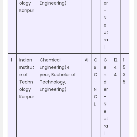
ology
Engineering)
er
Kanpur
-
N
e
ut
ra
l
1
Indian
Chemical
AI
O
G
12
1
Institut
Engineering(4
B
e
4
5
e of
year, Bachelor of
C
n
4
3
Techn
Technology,
-
d
5
ology
Engineering)
N
er
Kanpur
C
-
L
N
e
ut
ra
l