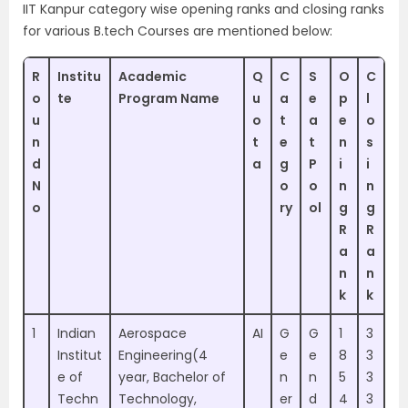
IIT Kanpur category wise opening ranks and closing ranks
for various B.tech Courses are mentioned below:
R
Institu
Academic
Q
C
S
O
C
o
te
Program Name
u
a
e
p
l
u
o
t
a
e
o
n
t
e
t
n
s
d
a
g
P
i
i
N
o
o
n
n
o
ry
ol
g
g
R
R
a
a
n
n
k
k
1
Indian
Aerospace
AI
G
G
1
3
Institut
Engineering(4
e
e
8
3
e of
year, Bachelor of
n
n
5
3
Techn
Technology,
er
d
4
3