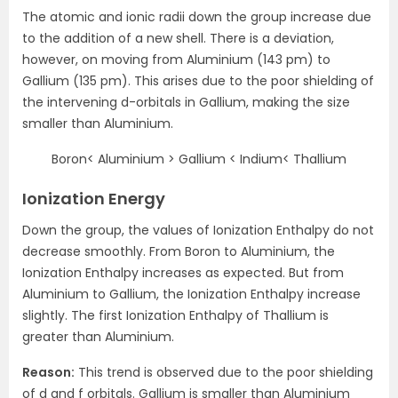
The atomic and ionic radii down the group increase due
to the addition of a new shell. There is a deviation,
however, on moving from Aluminium (143 pm) to
Gallium (135 pm). This arises due to the poor shielding of
the intervening d-orbitals in Gallium, making the size
smaller than Aluminium.
Boron< Aluminium > Gallium < Indium< Thallium
Ionization Energy
Down the group, the values of Ionization Enthalpy do not
decrease smoothly. From Boron to Aluminium, the
Ionization Enthalpy increases as expected. But from
Aluminium to Gallium, the Ionization Enthalpy increase
slightly. The first Ionization Enthalpy of Thallium is
greater than Aluminium.
Reason:
This trend is observed due to the poor shielding
of d and f orbitals. Gallium is smaller than Aluminium