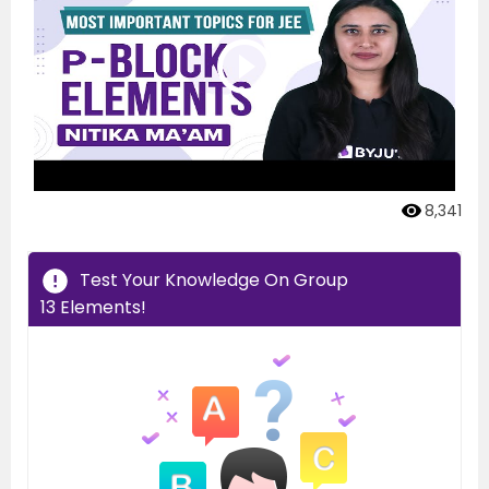
8,341
Test Your Knowledge On Group
13 Elements!