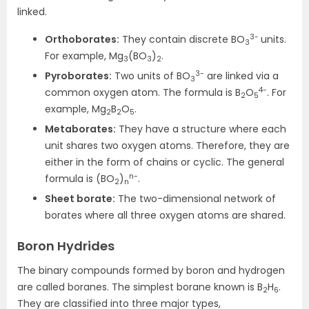
linked.
3-
Orthoborates:
They contain discrete BO
units.
3
For example, Mg
(BO
)
.
3
3
2
3-
Pyroborates:
Two units of BO
are linked via a
3
4-
common oxygen atom. The formula is B
O
. For
2
5
example, Mg
B
O
.
2
2
5
Metaborates:
They have a structure where each
unit shares two oxygen atoms. Therefore, they are
either in the form of chains or cyclic. The general
n-
formula is (BO
)
.
2
n
Sheet borate:
The two-dimensional network of
borates where all three oxygen atoms are shared.
Boron Hydrides
The binary compounds formed by boron and hydrogen
are called boranes. The simplest borane known is B
H
.
2
6
They are classified into three major types,