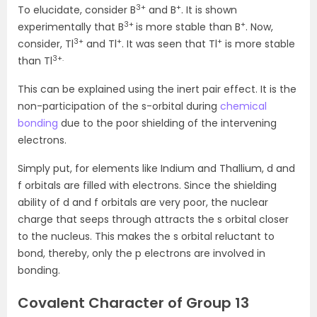
3+
+
To elucidate, consider B
and B
. It is shown
3+
+
experimentally that B
is more stable than B
. Now,
3+
+
+
consider, Tl
and Tl
. It was seen that Tl
is more stable
3+.
than Tl
This can be explained using the inert pair effect. It is the
non-participation of the s-orbital during
chemical
bonding
due to the poor shielding of the intervening
electrons.
Simply put, for elements like Indium and Thallium, d and
f orbitals are filled with electrons. Since the shielding
ability of d and f orbitals are very poor, the nuclear
charge that seeps through attracts the s orbital closer
to the nucleus. This makes the s orbital reluctant to
bond, thereby, only the p electrons are involved in
bonding.
Covalent Character of Group 13