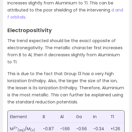
increases slightly from Aluminium to Tl. This can be
attributed to the poor shielding of the intervening
d and
f orbitals
.
Electropositivity
The trend expected should be the exact opposite of
electronegativity. The metallic character first increases
from B to Al, then it decreases slightly from Aluminium
to Tl.
This is due to the fact that Group 13 has a very high
Ionization Enthalpy. Also, the larger the size of the ion,
the lesser is its Ionization Enthalpy. Therefore, Aluminium
is the most metallic. This can further be explained using
the standard reduction potentials.
Element
B
Al
Ga
In
Tl
3+
M
/M
-0.87
-1.66
-0.56
-0.34
+1.26
(aq)
(s)