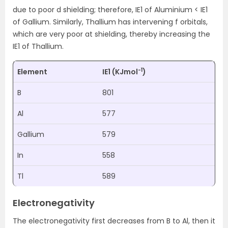
due to poor d shielding; therefore, IE1 of Aluminium < IE1
of Gallium. Similarly, Thallium has intervening f orbitals,
which are very poor at shielding, thereby increasing the
IE1 of Thallium.
-1
Element
IE1 (KJmol
)
B
801
Al
577
Gallium
579
In
558
Tl
589
Electronegativity
The electronegativity first decreases from B to Al, then it