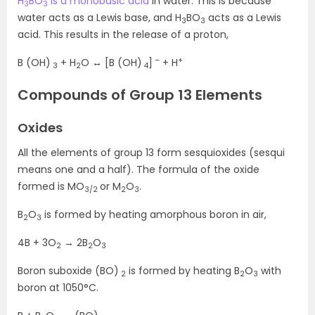
H
BO
is a monobasic acid
in water. This is because
3
3
water acts as a Lewis base, and H
BO
acts as a Lewis
3
3
acid. This results in the release of a proton,
–
+
B (OH)
+ H
O ↔ [B (OH)
]
+ H
3
2
4
Compounds of Group 13 Elements
Oxides
All the elements of group 13 form sesquioxides (sesqui
means one and a half). The formula of the oxide
formed is MO
or M
O
.
3/2
2
3
B
O
is formed by heating amorphous boron in air,
2
3
4B + 3O
→ 2B
O
2
2
3
Boron suboxide (BO)
is formed by heating B
O
with
2
2
3
boron at 1050°C.