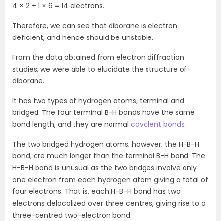
4 × 2 + 1 × 6 = 14 electrons.
Therefore, we can see that diborane is electron
deficient, and hence should be unstable.
From the data obtained from electron diffraction
studies, we were able to elucidate the structure of
diborane.
It has two types of hydrogen atoms, terminal and
bridged. The four terminal B-H bonds have the same
bond length, and they are normal
covalent bonds
.
The two bridged hydrogen atoms, however, the H-B-H
bond, are much longer than the terminal B-H bond. The
H-B-H bond is unusual as the two bridges involve only
one electron from each hydrogen atom giving a total of
four electrons. That is, each H-B-H bond has two
electrons delocalized over three centres, giving rise to a
three-centred two-electron bond.