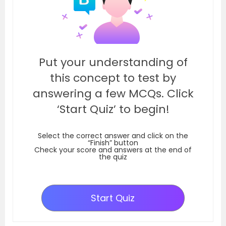
Put your understanding of
this concept to test by
answering a few MCQs. Click
‘Start Quiz’ to begin!
Select the correct answer and click on the
“Finish” button
Check your score and answers at the end of
the quiz
Start Quiz