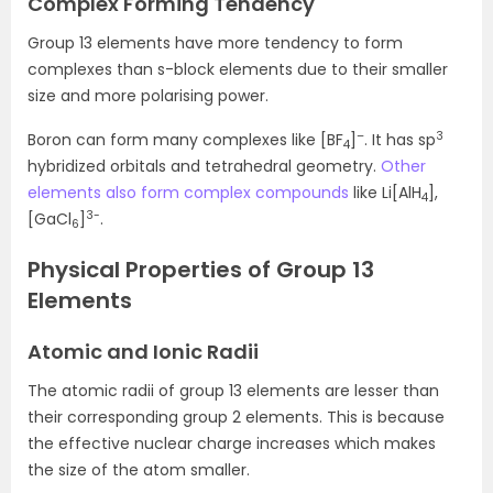
Complex Forming Tendency
Group 13 elements have more tendency to form
complexes than s-block elements due to their smaller
size and more polarising power.
–
3
Boron can form many complexes like [BF
]
. It has sp
4
hybridized orbitals and tetrahedral geometry.
Other
elements also form complex compounds
like Li[AlH
],
4
3-
[GaCl
]
.
6
Physical Properties of Group 13
Elements
Atomic and Ionic Radii
The atomic radii of group 13 elements are lesser than
their corresponding group 2 elements. This is because
the effective nuclear charge increases which makes
the size of the atom smaller.