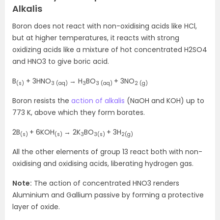
Alkalis
Boron does not react with non-oxidising acids like HCl,
but at higher temperatures, it reacts with strong
oxidizing acids like a mixture of hot concentrated H2SO4
and HNO3 to give boric acid.
B
+ 3HNO
→ H
BO
+ 3NO
(s)
3 (aq)
3
3 (aq)
2 (g)
Boron resists the
action of alkalis
(NaOH and KOH) up to
773 K, above which they form borates.
2B
+ 6KOH
→ 2K
BO
+ 3H
(s)
(s)
3
3(s)
2(g)
All the other elements of group 13 react both with non-
oxidising and oxidising acids, liberating hydrogen gas.
Note:
The action of concentrated HNO3 renders
Aluminium and Gallium passive by forming a protective
layer of oxide.