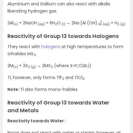
Aluminium and Gallium can also react with alkalis
liberating hydrogen gas.
2Al
+ 2NaOH
+ 6H
O
→ 2Na [Al (OH)
]
+ H
(s)
(aq)
2
(l)
4
(aq)
2 (g)
Reactivity of Group 13 towards Halogens
They react with
halogens
at high temperatures to form
trihalides MX
.
3
2M
+ 3X
→ 2MX
(where X=F,Cl,Br,I)
(s)
2 (g)
3
Tl, however, only forms TlF
and TlCl
.
3
3
Note:
Tl also forms mono-halides.
Reactivity of Group 13 towards Water
and Metals
Reactivity towards Water :
Boron does not react with water or steam; however, at