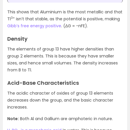
This shows that Aluminium is the most metallic and that
3+
Tl
isn’t that stable, as the potential is positive, making
Gibb’s free energy positive
. (∆G = -nFE).
Density
The elements of group 13 have higher densities than
group 2 elements. This is because they have smaller
sizes, and hence small volumes. The density increases
from B to Tl.
Acid-Base Characteristics
The acidic character of oxides of group 13 elements
decreases down the group, and the basic character
increases.
Note:
Both Al and Gallium are amphoteric in nature.