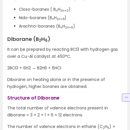
Closo-boranes ( B
H
)
n
2n+2
Nido-boranes (B
H
)
n
2n+4
Arachno-boranes (B
H
)
n
2n+6
Diborane (B
H
)
2
6
It can be prepared by reacting BCl3 with hydrogen gas
over a Cu-Al catalyst at 450°C.
2BCl3 + 6H2 → B2H6 + 6HCl
Diborane on heating alone or in the presence of
hydrogen, higher boranes are obtained.
Structure of Diborane
The total number of valence electrons present in
diborane = 3 × 2 + 1 × 6 = 12 electrons.
The number of valence electrons in ethane (C
H
) =
2
6