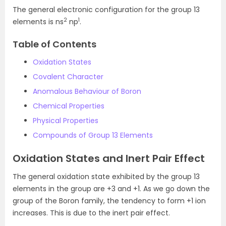
The general electronic configuration for the group 13
2
1
elements is ns
np
.
Table of Contents
Oxidation States
Covalent Character
Anomalous Behaviour of Boron
Chemical Properties
Physical Properties
Compounds of Group 13 Elements
Oxidation States and Inert Pair Effect
The general oxidation state exhibited by the group 13
elements in the group are +3 and +1. As we go down the
group of the Boron family, the tendency to form +1 ion
increases. This is due to the inert pair effect.