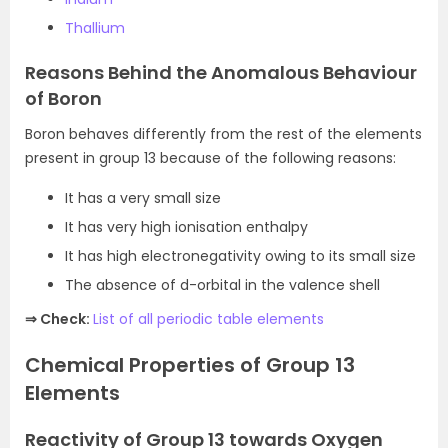
Thallium
Reasons Behind the Anomalous Behaviour
of Boron
Boron behaves differently from the rest of the elements
present in group 13 because of the following reasons:
It has a very small size
It has very high ionisation enthalpy
It has high electronegativity owing to its small size
The absence of d-orbital in the valence shell
⇒ Check:
List of all periodic table elements
Chemical Properties of Group 13
Elements
Reactivity of Group 13 towards Oxygen