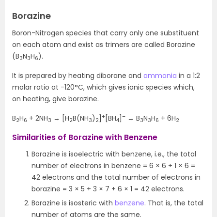
Borazine
Boron-Nitrogen species that carry only one substituent
on each atom and exist as trimers are called Borazine
(B
N
H
).
3
3
6
It is prepared by heating diborane and
ammonia
in a 1:2
molar ratio at -120°C, which gives ionic species which,
on heating, give borazine.
+
–
B
H
+ 2NH
→ [H
B(NH
)
]
[BH
]
→ B
N
H
+ 6H
2
6
3
2
3
2
4
3
3
6
2
Similarities of Borazine with Benzene
Borazine is isoelectric with benzene, i.e., the total
number of electrons in benzene = 6 × 6 + 1 × 6 =
42 electrons and the total number of electrons in
borazine = 3 × 5 + 3 × 7 + 6 × 1 = 42 electrons.
Borazine is isosteric with
benzene
. That is, the total
number of atoms are the same.