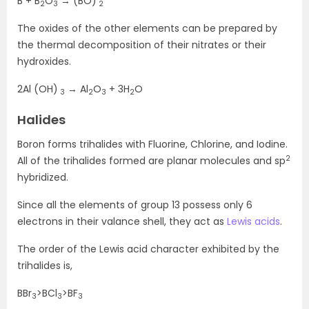
B + B
O
→ (BO)
2
3
2
The oxides of the other elements can be prepared by
the thermal decomposition of their nitrates or their
hydroxides.
2Al (OH)
→ Al
O
+ 3H
O
3
2
3
2
Halides
Boron forms trihalides with Fluorine, Chlorine, and Iodine.
2
All of the trihalides formed are planar molecules and sp
hybridized.
Since all the elements of group 13 possess only 6
electrons in their valance shell, they act as
Lewis acids
.
The order of the Lewis acid character exhibited by the
trihalides is,
BBr
>BCl
>BF
3
3
3