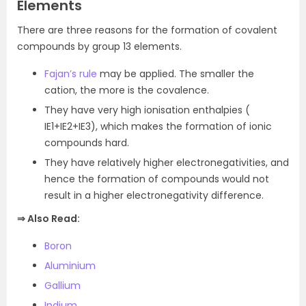
Elements
There are three reasons for the formation of covalent
compounds by group 13 elements.
Fajan’s rule
may be applied. The smaller the
cation, the more is the covalence.
They have very high ionisation enthalpies (
IE1+IE2+IE3), which makes the formation of ionic
compounds hard.
They have relatively higher electronegativities, and
hence the formation of compounds would not
result in a higher electronegativity difference.
⇒ Also Read:
Boron
Aluminium
Gallium
Indium