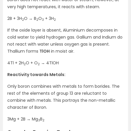
very high temperatures, it reacts with steam.
2B + 3H
O → B
O
+ 3H
2
2
3
2
If the oxide layer is absent, Aluminium decomposes in
cold water to yield hydrogen gas. Gallium and Indium do
not react with water unless oxygen gas is present.
Thallium forms
TlOH
in moist air.
4Tl + 2H
O + O
→ 4TlOH
2
2
Reactivity towards Metals:
Only boron combines with metals to form borides. The
rest of the elements of group 13 are reluctant to
combine with metals. This portrays the non-metallic
character of Boron.
3Mg + 2B → Mg
B
3
2