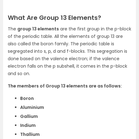
What Are Group 13 Elements?
The
group 13 elements
are the first group in the p-block
of the periodic table
. All the elements of group 13 are
also called the boron family. The periodic table is
segregated into s, p, d and f-blocks. This segregation is
done based on the valence electron; if the valence
electron falls on the p subshell, it comes in the p-block
and so on.
The members of Group 13 elements are as follows:
Boron
Aluminium
Gallium
Indium
Thallium