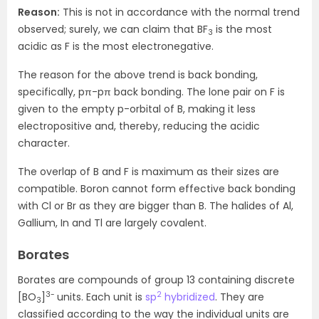
Reason:
This is not in accordance with the normal trend
observed; surely, we can claim that BF
is the most
3
acidic as F is the most electronegative.
The reason for the above trend is back bonding,
specifically, pπ-pπ back bonding. The lone pair on F is
given to the empty p-orbital of B, making it less
electropositive and, thereby, reducing the acidic
character.
The overlap of B and F is maximum as their sizes are
compatible. Boron cannot form effective back bonding
with Cl or Br as they are bigger than B. The halides of Al,
Gallium, In and Tl are largely covalent.
Borates
Borates are compounds of group 13 containing discrete
3-
2
[BO
]
units. Each unit is
sp
hybridized
. They are
3
classified according to the way the individual units are