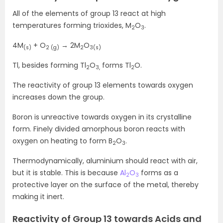
All of the elements of group 13 react at high
temperatures forming trioxides, M
O
.
2
3
4M
+ O
→ 2M
O
(s)
2 (g)
2
3(s)
Tl, besides forming Tl
O
forms Tl
O.
2
3,
2
The reactivity of group 13 elements towards oxygen
increases down the group.
Boron is unreactive towards oxygen in its crystalline
form. Finely divided amorphous boron reacts with
oxygen on heating to form B
O
.
2
3
Thermodynamically, aluminium should react with air,
but it is stable. This is because
Al
O
forms as a
2
3
protective layer on the surface of the metal, thereby
making it inert.
Reactivity of Group 13 towards Acids and