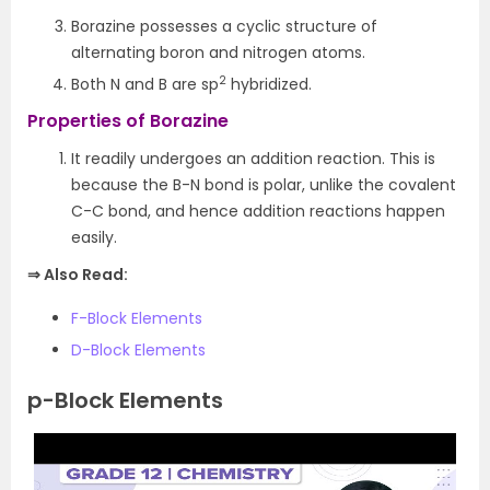
Borazine possesses a cyclic structure of
alternating boron and nitrogen atoms.
2
Both N and B are sp
hybridized.
Properties of Borazine
It readily undergoes an addition reaction. This is
because the B-N bond is polar, unlike the covalent
C-C bond, and hence addition reactions happen
easily.
⇒ Also Read:
F-Block Elements
D-Block Elements
p-Block Elements