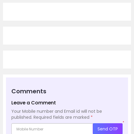
Comments
Leave a Comment
Your Mobile number and Email id will not be
published.
Required fields are marked
*
*
Send OTP