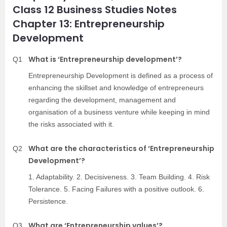
Class 12 Business Studies Notes
Chapter 13: Entrepreneurship
Development
What is ‘Entrepreneurship development’?
Q1
Entrepreneurship Development is defined as a process of
enhancing the skillset and knowledge of entrepreneurs
regarding the development, management and
organisation of a business venture while keeping in mind
the risks associated with it.
What are the characteristics of ‘Entrepreneurship
Q2
Development’?
1. Adaptability. 2. Decisiveness. 3. Team Building. 4. Risk
Tolerance. 5. Facing Failures with a positive outlook. 6.
Persistence.
What are ‘Entrepreneurship values’?
Q3