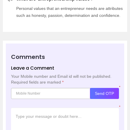
Personal values that an entrepreneur needs are attributes
such as honesty, passion, determination and confidence.
Comments
Leave a Comment
Your Mobile number and Email id will not be published.
Required fields are marked
*
*
Send OTP
*