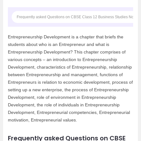
Frequently asked Questions on CBSE Class 12 Business Studies Notes
Entrepreneurship Development is a chapter that briefs the
students about who is an Entrepreneur and what is
Entrepreneurship Development? This chapter comprises of
various concepts – an introduction to Entrepreneurship
Development, characteristics of Entrepreneurship, relationship
between Entrepreneurship and management, functions of
Entrepreneurs is relation to economic development, process of
setting up a new enterprise, the process of Entrepreneurship
Development, role of environment in Entrepreneurship
Development, the role of individuals in Entrepreneurship
Development, Entrepreneurial competencies, Entrepreneurial
motivation, Entrepreneurial values.
Frequently asked Questions on CBSE