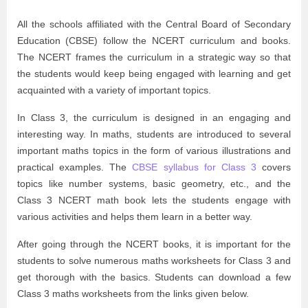
All the schools affiliated with the Central Board of Secondary
Education (CBSE) follow the NCERT curriculum and books.
The NCERT frames the curriculum in a strategic way so that
the students would keep being engaged with learning and get
acquainted with a variety of important topics.
In Class 3, the curriculum is designed in an engaging and
interesting way. In maths, students are introduced to several
important maths topics in the form of various illustrations and
practical examples. The
CBSE syllabus for Class 3
covers
topics like number systems, basic geometry, etc., and the
Class 3 NCERT math book lets the students engage with
various activities and helps them learn in a better way.
After going through the NCERT books, it is important for the
students to solve numerous maths worksheets for Class 3 and
get thorough with the basics. Students can download a few
Class 3 maths worksheets from the links given below.