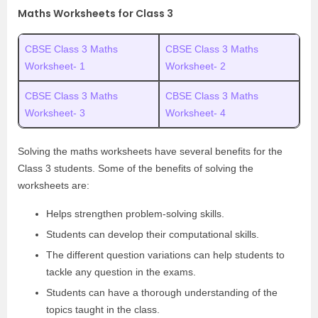
Maths Worksheets for Class 3
CBSE Class 3 Maths
CBSE Class 3 Maths
Worksheet- 1
Worksheet- 2
CBSE Class 3 Maths
CBSE Class 3 Maths
Worksheet- 3
Worksheet- 4
Solving the maths worksheets have several benefits for the
Class 3 students. Some of the benefits of solving the
worksheets are:
Helps strengthen problem-solving skills.
Students can develop their computational skills.
The different question variations can help students to
tackle any question in the exams.
Students can have a thorough understanding of the
topics taught in the class.