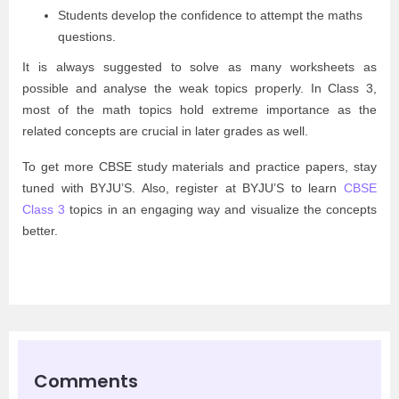
Students develop the confidence to attempt the maths
questions.
It is always suggested to solve as many worksheets as
possible and analyse the weak topics properly. In Class 3,
most of the math topics hold extreme importance as the
related concepts are crucial in later grades as well.
To get more CBSE study materials and practice papers, stay
tuned with BYJU’S. Also, register at BYJU’S to learn
CBSE
Class 3
topics in an engaging way and visualize the concepts
better.
Comments