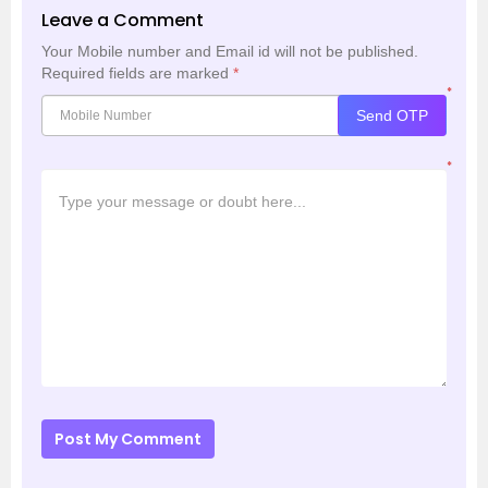
Leave a Comment
Your Mobile number and Email id will not be published.
Required fields are marked
*
*
Send OTP
*
Post My Comment