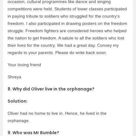
occasion, cultural programmes like dance and singing
competitions were held. Students of lower classes participated
in paying tribute to soldiers who struggled for the country’s
freedom. I also participated in drawing posters on the freedom
struggle. Freedom fighters are considered heroes who helped
the nation to get freedom. A salute to all the soldiers who lost
their lives for the country. We had a great day. Convey my
regards to your parents. Please do write back soon.
Your loving friend
Shreya
8. Why did Oliver live in the orphanage?
Solution:
Oliver had no home to live in. Hence, he lived in the
orphanage.
9. Who was Mr Bumble?