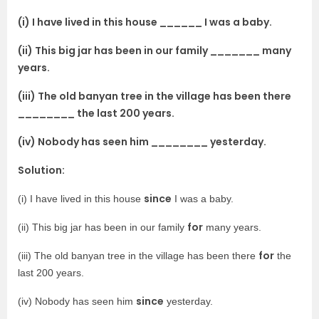
(i) I have lived in this house ______ I was a baby.
(ii) This big jar has been in our family _______ many
years.
(iii) The old banyan tree in the village has been there
________ the last 200 years.
(iv) Nobody has seen him ________ yesterday.
Solution:
since
(i) I have lived in this house
I was a baby.
for
(ii) This big jar has been in our family
many years.
for
(iii) The old banyan tree in the village has been there
the
last 200 years.
since
(iv) Nobody has seen him
yesterday.