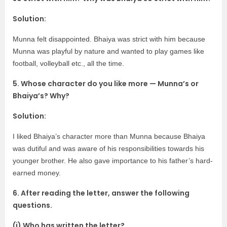
Solution:
Munna felt disappointed. Bhaiya was strict with him because
Munna was playful by nature and wanted to play games like
football, volleyball etc., all the time.
5. Whose character do you like more — Munna’s or
Bhaiya’s? Why?
Solution:
I liked Bhaiya’s character more than Munna because Bhaiya
was dutiful and was aware of his responsibilities towards his
younger brother. He also gave importance to his father’s hard-
earned money.
6. After reading the letter, answer the following
questions.
(i) Who has written the letter? ____________