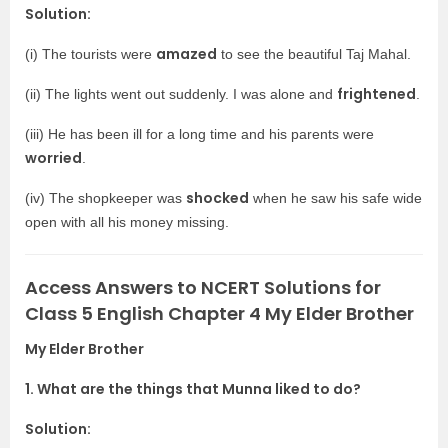
Solution:
amazed
(i) The tourists were
to see the beautiful Taj Mahal.
frightened
(ii) The lights went out suddenly. I was alone and
.
(iii) He has been ill for a long time and his parents were
worried
.
shocked
(iv) The shopkeeper was
when he saw his safe wide
open with all his money missing.
Access Answers to NCERT Solutions for
Class 5 English Chapter 4 My Elder Brother
My Elder Brother
1. What are the things that Munna liked to do?
Solution: