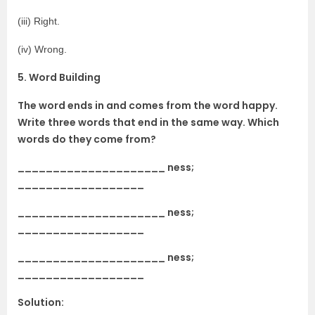
(iii) Right.
(iv) Wrong.
5. Word Building
The word ends in and comes from the word happy.
Write three words that end in the same way. Which
words do they come from?
_____________________ ness;
__________________
_____________________ ness;
__________________
_____________________ ness;
__________________
Solution: