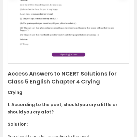
r
e
e
x
v
t
i
o
u
s
Access Answers to NCERT Solutions for
Class 5 English Chapter 4 Crying
Crying
1. According to the poet, should you cry a little or
should you cry a lot?
Solution:
You should cry a lot, according to the poet.