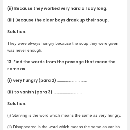
(ii) Because they worked very hard all day long.
(iii) Because the older boys drank up their soup.
Solution:
They were always hungry because the soup they were given
was never enough.
13. Find the words from the passage that mean the
same as
(i) very hungry (para 2) ………………………….
(ii) to vanish (para 3) ………………………….
Solution:
(i) Starving is the word which means the same as very hungry.
(ii) Disappeared is the word which means the same as vanish.