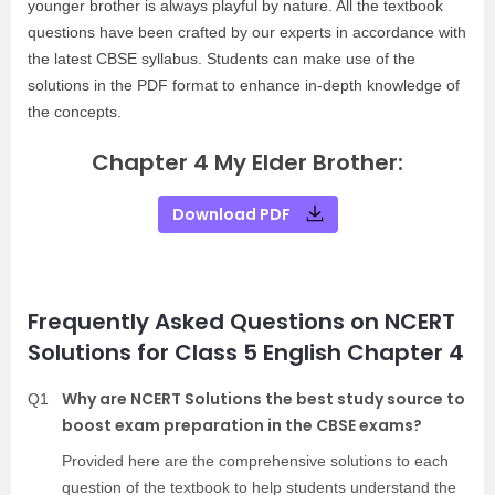
younger brother is always playful by nature. All the textbook
questions have been crafted by our experts in accordance with
the latest CBSE syllabus. Students can make use of the
solutions in the PDF format to enhance in-depth knowledge of
the concepts.
Chapter 4 My Elder Brother:
Download PDF
Frequently Asked Questions on NCERT
Solutions for Class 5 English Chapter 4
Why are NCERT Solutions the best study source to
Q1
boost exam preparation in the CBSE exams?
Provided here are the comprehensive solutions to each
question of the textbook to help students understand the