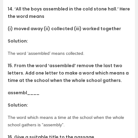
14. ‘All the boys assembled in the cold stone hall.’ Here
the word means
(i) moved away (ii) collected (iii) worked together
Solution:
The word ‘assembled’ means collected.
15. From the word ‘assembled’ remove the last two
letters. Add one letter to make a word which means a
time at the school when the whole school gathers.
assembl____
Solution:
The word which means a time at the school when the whole
school gathers is “assembly”.
16. Give a suitable title to the passage.