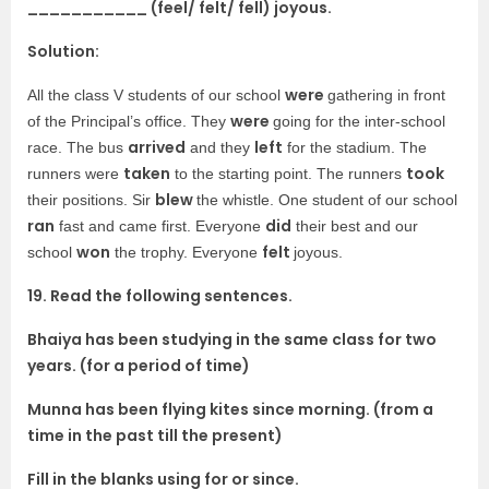
___________ (feel/ felt/ fell) joyous.
Solution:
were
All the class V students of our school
gathering in front
were
of the Principal’s office. They
going for the inter-school
arrived
left
race. The bus
and they
for the stadium. The
taken
took
runners were
to the starting point. The runners
blew
their positions. Sir
the whistle. One student of our school
ran
did
fast and came first. Everyone
their best and our
won
felt
school
the trophy. Everyone
joyous.
19. Read the following sentences.
Bhaiya has been studying in the same class for two
years. (for a period of time)
Munna has been flying kites since morning. (from a
time in the past till the present)
Fill in the blanks using for or since.