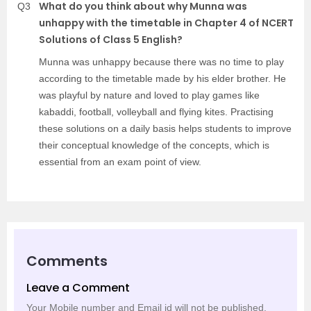
What do you think about why Munna was
Q3
unhappy with the timetable in Chapter 4 of NCERT
Solutions of Class 5 English?
Munna was unhappy because there was no time to play
according to the timetable made by his elder brother. He
was playful by nature and loved to play games like
kabaddi, football, volleyball and flying kites. Practising
these solutions on a daily basis helps students to improve
their conceptual knowledge of the concepts, which is
essential from an exam point of view.
Comments
Leave a Comment
Your Mobile number and Email id will not be published.