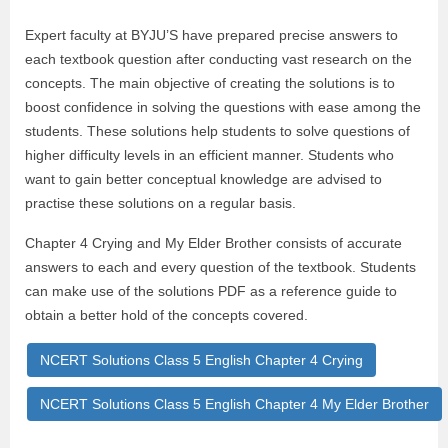
Expert faculty at BYJU’S have prepared precise answers to
each textbook question after conducting vast research on the
concepts. The main objective of creating the solutions is to
boost confidence in solving the questions with ease among the
students. These solutions help students to solve questions of
higher difficulty levels in an efficient manner. Students who
want to gain better conceptual knowledge are advised to
practise these solutions on a regular basis.
Chapter 4 Crying and My Elder Brother consists of accurate
answers to each and every question of the textbook. Students
can make use of the solutions PDF as a reference guide to
obtain a better hold of the concepts covered.
NCERT Solutions Class 5 English Chapter 4 Crying
NCERT Solutions Class 5 English Chapter 4 My Elder Brother