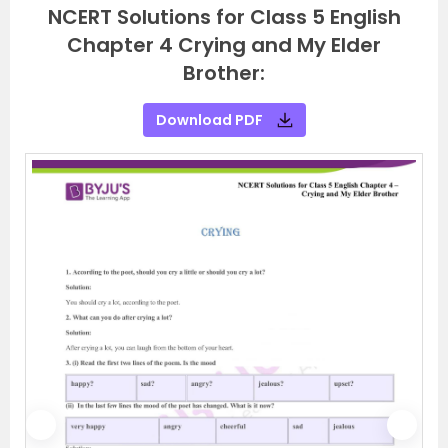
NCERT Solutions for Class 5 English
Chapter 4 Crying and My Elder
Brother:
Download PDF
P
N