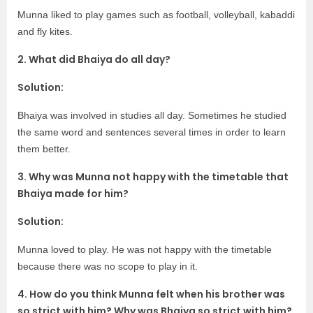
Munna liked to play games such as football, volleyball, kabaddi
and fly kites.
2. What did Bhaiya do all day?
Solution:
Bhaiya was involved in studies all day. Sometimes he studied
the same word and sentences several times in order to learn
them better.
3. Why was Munna not happy with the timetable that
Bhaiya made for him?
Solution:
Munna loved to play. He was not happy with the timetable
because there was no scope to play in it.
4. How do you think Munna felt when his brother was
so strict with him? Why was Bhaiya so strict with him?