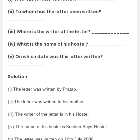
(ii) To whom has the letter been written?
____________
(iii) Where is the writer of the letter? ____________
(iv) What is the name of his hostel? ____________
(v) On which date was this letter written?
____________
Solution:
(i) The letter was written by Pratap.
(ii) The letter was written to his mother.
(iii) The writer of the letter is in his Hostel.
(iv) The name of his hostel is Krishna Boys’ Hostel.
(v) The letter was written on 10th July 2000.