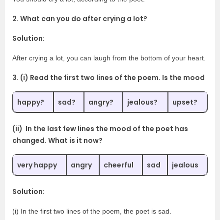
2. What can you do after crying a lot?
Solution:
After crying a lot, you can laugh from the bottom of your heart.
3. (i) Read the first two lines of the poem. Is the mood
happy?
sad?
angry?
jealous?
upset?
(ii) In the last few lines the mood of the poet has
changed. What is it now?
very happy
angry
cheerful
sad
jealous
Solution:
(i) In the first two lines of the poem, the poet is sad.