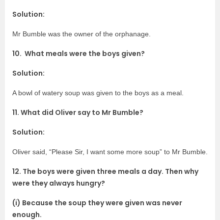
Solution:
Mr Bumble was the owner of the orphanage.
10. What meals were the boys given?
Solution:
A bowl of watery soup was given to the boys as a meal.
11. What did Oliver say to Mr Bumble?
Solution:
Oliver said, “Please Sir, I want some more soup” to Mr Bumble.
12. The boys were given three meals a day. Then why
were they always hungry?
(i) Because the soup they were given was never
enough.