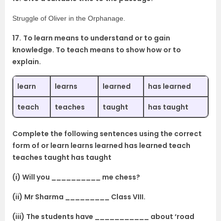
Struggle of Oliver in the Orphanage.
17.
To learn means to understand or to gain
knowledge. To teach means to show how or to
explain.
learn
learns
learned
has learned
teach
teaches
taught
has taught
Complete the following sentences using the correct
form of or learn learns learned has learned teach
teaches taught has taught
(i) Will you __________ me chess?
(ii) Mr Sharma _________ Class VIII.
(iii) The students have ___________ about ‘road