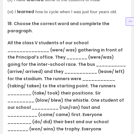
learned
(vi) I
how to cycle when I was just four years old.
18. Choose the correct word and complete the
paragraph.
All the class V students of our school
______________ (were/ was) gathering in front of
the Principal’s office. They _______ (were/was)
going for the inter-school race. The bus __________
(arrive/ arrived) and they ___________ (leave/ left)
for the stadium. The runners were ___________
(taking/ taken) to the starting point. The runners
________ (take/ took) their positions. Sir
_________ (blow/ blew) the whistle. One student of
our school _________ (run/ran) fast and
__________ (come/ came) first. Everyone
________ (do/ did) their best and our school
_______ (won/ wins) the trophy. Everyone