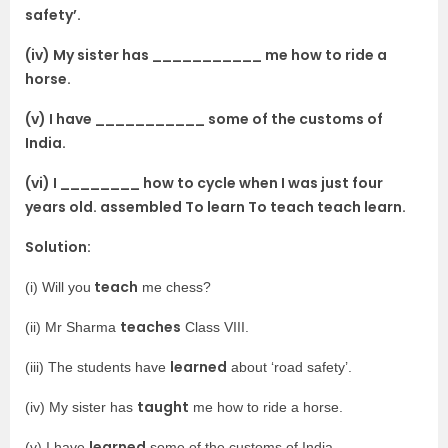
safety’.
(iv) My sister has ___________ me how to ride a
horse.
(v) I have ___________ some of the customs of
India.
(vi) I ________ how to cycle when I was just four
years old. assembled To learn To teach teach learn.
Solution:
teach
(i) Will you
me chess?
teaches
(ii) Mr Sharma
Class VIII.
learned
(iii) The students have
about ‘road safety’.
taught
(iv) My sister has
me how to ride a horse.
learned
(v) I have
some of the customs of India.