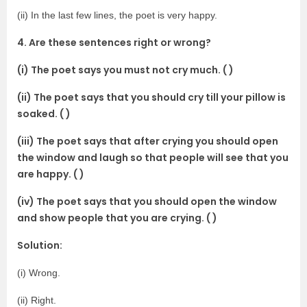
(ii) In the last few lines, the poet is very happy.
4. Are these sentences right or wrong?
(i) The poet says you must not cry much. ( )
(ii) The poet says that you should cry till your pillow is
soaked. ( )
(iii) The poet says that after crying you should open
the window and laugh so that people will see that you
are happy. ( )
(iv) The poet says that you should open the window
and show people that you are crying. ( )
Solution:
(i) Wrong.
(ii) Right.