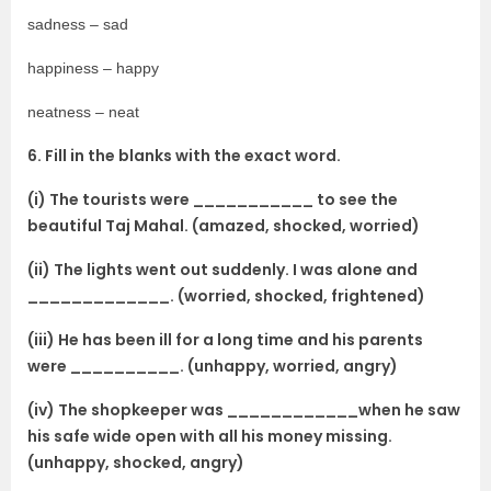
sadness – sad
happiness – happy
neatness – neat
6. Fill in the blanks with the exact word.
(i) The tourists were ___________ to see the
beautiful Taj Mahal. (amazed, shocked, worried)
(ii) The lights went out suddenly. I was alone and
_____________. (worried, shocked, frightened)
(iii) He has been ill for a long time and his parents
were __________. (unhappy, worried, angry)
(iv) The shopkeeper was ____________when he saw
his safe wide open with all his money missing.
(unhappy, shocked, angry)