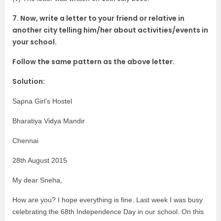
7. Now, write a letter to your friend or relative in
another city telling him/her about activities/events in
your school.
Follow the same pattern as the above letter.
Solution:
Sapna Girl’s Hostel
Bharatiya Vidya Mandir
Chennai
28th August 2015
My dear Sneha,
How are you? I hope everything is fine. Last week I was busy
celebrating the 68th Independence Day in our school. On this