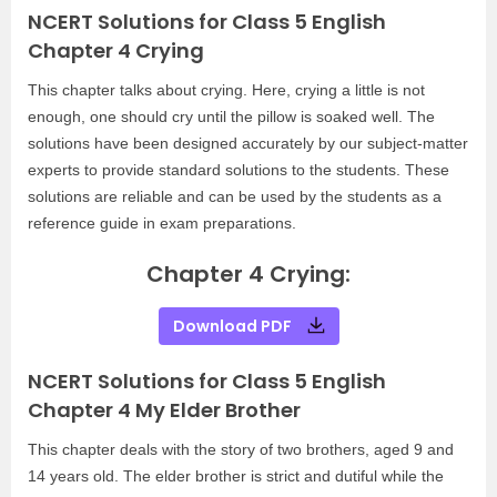
NCERT Solutions for Class 5 English
Chapter 4 Crying
This chapter talks about crying. Here, crying a little is not
enough, one should cry until the pillow is soaked well. The
solutions have been designed accurately by our subject-matter
experts to provide standard solutions to the students.
These
solutions are reliable and can be used by the students as a
reference guide in exam preparations.
Chapter 4 Crying:
Download PDF
NCERT Solutions for Class 5 English
Chapter 4 My Elder Brother
This chapter deals with the story of two brothers, aged 9 and
14 years old. The elder brother is strict and dutiful while the