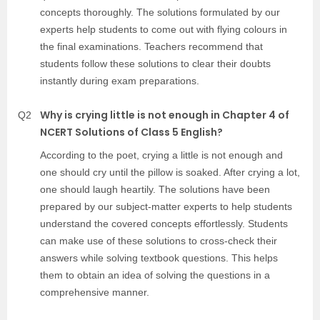
concepts thoroughly. The solutions formulated by our
experts help students to come out with flying colours in
the final examinations. Teachers recommend that
students follow these solutions to clear their doubts
instantly during exam preparations.
Why is crying little is not enough in Chapter 4 of
Q2
NCERT Solutions of Class 5 English?
According to the poet, crying a little is not enough and
one should cry until the pillow is soaked. After crying a lot,
one should laugh heartily. The solutions have been
prepared by our subject-matter experts to help students
understand the covered concepts effortlessly. Students
can make use of these solutions to cross-check their
answers while solving textbook questions. This helps
them to obtain an idea of solving the questions in a
comprehensive manner.