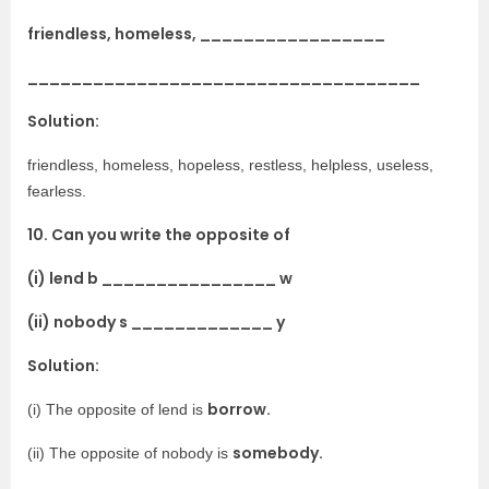
friendless, homeless, _________________
____________________________________
Solution:
friendless, homeless, hopeless, restless, helpless, useless,
fearless.
10. Can you write the opposite of
(i) lend b ________________ w
(ii) nobody s _____________ y
Solution:
borrow.
(i) The opposite of lend is
somebody.
(ii) The opposite of nobody is