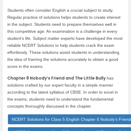
Students often consider English a crucial subject to study.
Regular practice of solutions helps students to create interest
in the subject. Students need to prepare themselves well in
this competitive age. An examination is a challenge in every
student’s life. Subject matter experts have developed the most
reliable NCERT Solutions to help students crack the exam
effortlessly. These solutions assist students in understanding
the idea of framing the solutions accurately to obtain a good
score in the exams.
Chapter 8 Nobody’s Friend and The Little Bully
has
solutions crafted by our expert faculty in a simple manner
according to the latest syllabus of CBSE. In order to excel in
the exams, students need to understand the fundamental
concepts thoroughly discussed in the chapter.
NCERT Solutions for Class 5 English Chapter 8 Nobody’s Friend