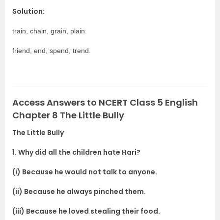
Solution:
train, chain, grain, plain.
friend, end, spend, trend.
Access Answers to NCERT Class 5 English
Chapter 8 The Little Bully
The Little Bully
1. Why did all the children hate Hari?
(i) Because he would not talk to anyone.
(ii) Because he always pinched them.
(iii) Because he loved stealing their food.