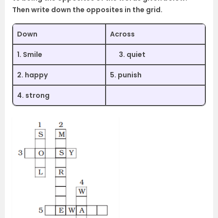
Then write down the opposites in the grid.
Down
Across
1. Smile
3. quiet
2. happy
5. punish
4. strong