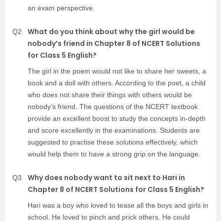
an exam perspective.
What do you think about why the girl would be
Q2
nobody’s friend in Chapter 8 of NCERT Solutions
for Class 5 English?
The girl in the poem would not like to share her sweets, a
book and a doll with others. According to the poet, a child
who does not share their things with others would be
nobody’s friend. The questions of the NCERT textbook
provide an excellent boost to study the concepts in-depth
and score excellently in the examinations. Students are
suggested to practise these solutions effectively, which
would help them to have a strong grip on the language.
Why does nobody want to sit next to Hari in
Q3
Chapter 8 of NCERT Solutions for Class 5 English?
Hari was a boy who loved to tease all the boys and girls in
school. He loved to pinch and prick others. He could