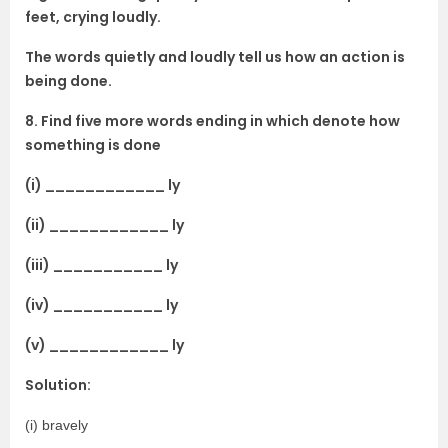
feet, crying loudly.
The words quietly and loudly tell us how an action is
being done.
8. Find five more words ending in which denote how
something is done
(i) ____________ ly
(ii) ____________ ly
(iii) ___________ ly
(iv) ___________ ly
(v) ____________ ly
Solution:
(i) bravely