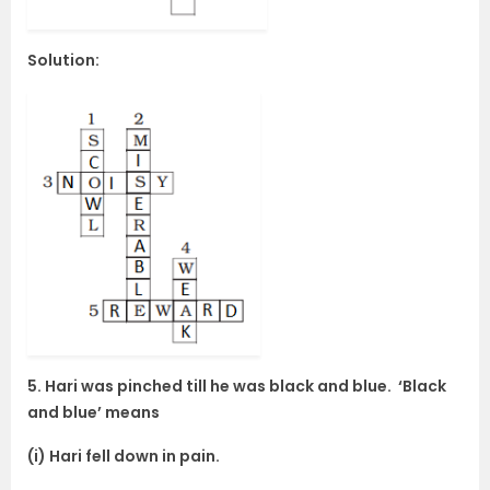
Solution:
5. Hari was pinched till he was black and blue. ‘Black
and blue’ means
(i) Hari fell down in pain.