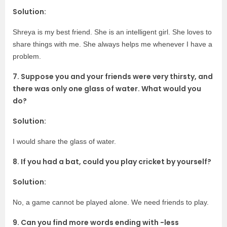
Solution:
Shreya is my best friend. She is an intelligent girl. She loves to
share things with me. She always helps me whenever I have a
problem.
7. Suppose you and your friends were very thirsty, and
there was only one glass of water. What would you
do?
Solution:
I would share the glass of water.
8. If you had a bat, could you play cricket by yourself?
Solution:
No, a game cannot be played alone. We need friends to play.
9. Can you find more words ending with -less