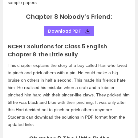
sample papers.
Chapter 8 Nobody’s Friend:
Download PDF
NCERT Solutions for Class 5 English
Chapter 8 The Little Bully
This chapter explains the story of a boy called Hari who loved
to pinch and prick others with a pin. He could make a big
bruise on others in half a second. This made his friends hate
him. He realised his mistake when a crab and a lobster
pinched him hard with their pincer-like claws. They pricked him
till he was black and blue with their pinching. It was only after
this Hari decided not to pinch or prick others anymore.
Students can download the solutions in PDF format from the
updated links.