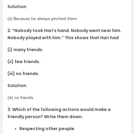
Solution:
(ii) Because he always pinched them.
2. “Nobody took Hari’s hand. Nobody went near him.
Nobody played with him.” This shows that Hari had
(i) many friends.
(ii) few friends.
(iii) no friends.
Solution:
(iii) no friends.
3. Which of the following actions would make a
friendly person? Write them down.
Respecting other people.