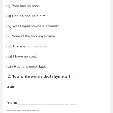
(ii) Ram has no book.
(iii) Can no one help him?
(iv) Was Gopal nowhere around?
(v) None of the two boys came.
(vi) There is nothing to do.
(vii) I have no coat.
(viii) Radha is never late.
12. Now write words that rhyme with
train ___________ ______________
______________
friend __________ _____________
_____________