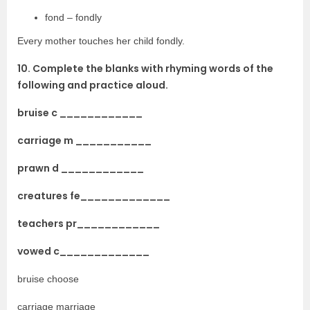
fond – fondly
Every mother touches her child fondly.
10. Complete the blanks with rhyming words of the
following and practice aloud.
bruise c ____________
carriage m ___________
prawn d ____________
creatures fe_____________
teachers pr____________
vowed c_____________
bruise choose
carriage marriage