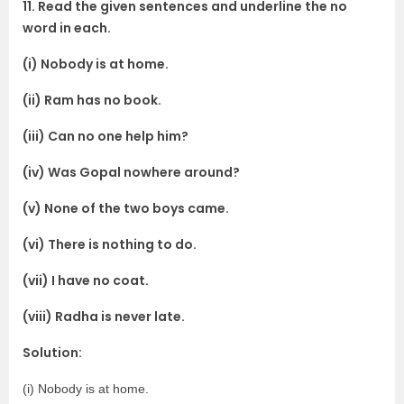
11. Read the given sentences and underline the no
word in each.
(i) Nobody is at home.
(ii) Ram has no book.
(iii) Can no one help him?
(iv) Was Gopal nowhere around?
(v) None of the two boys came.
(vi) There is nothing to do.
(vii) I have no coat.
(viii) Radha is never late.
Solution:
(i) Nobody is at home.