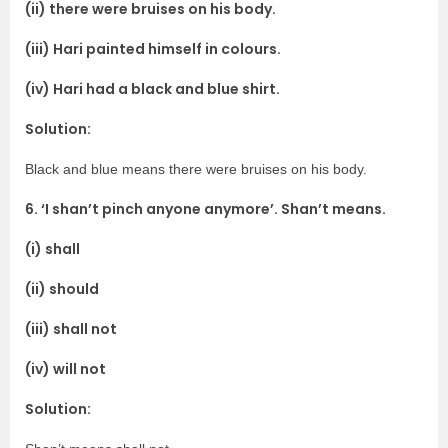
(ii) there were bruises on his body.
(iii) Hari painted himself in colours.
(iv) Hari had a black and blue shirt.
Solution:
Black and blue means there were bruises on his body.
6. ‘I shan’t pinch anyone anymore’. Shan’t means.
(i) shall
(ii) should
(iii) shall not
(iv) will not
Solution: