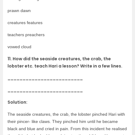
prawn dawn
creatures features
teachers preachers
vowed cloud
11. How did the seaside creatures, the crab, the
lobster etc. teach Hari a lesson? Write in a few lines.
_________________________
_________________________
Solution:
The seaside creatures, the crab, the lobster pinched Hari with
their pincer- like claws. They pinched him until he became
black and blue and cried in pain. From this incident he realised