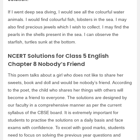
If I went deep sea diving, I would see all the colourful water
animals. I would find colourful fish, lobsters in the sea. I may
also find precious jewels which I wish to collect. I may find the
pearls in the shells present in the sea. I can observe the
starfish, turtles sunk at the bottom.
NCERT Solutions for Class 5 English
Chapter 8 Nobody’s Friend
This poem talks about a girl who does not like to share her
sweets, book and doll and would be nobody’s friend. According
to the poet, the child who shares her things with others will
become a friend to everyone. The solutions are designed by
our faculty in a comprehensive manner as per the current
syllabus of the CBSE board. It is extremely important for
students to practise the solutions on a daily basis and face
exams with confidence.
To excel with good marks, students
need to focus on solving the previous year questions and