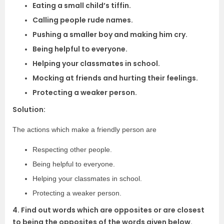
Eating a small child’s tiffin.
Calling people rude names.
Pushing a smaller boy and making him cry.
Being helpful to everyone.
Helping your classmates in school.
Mocking at friends and hurting their feelings.
Protecting a weaker person.
Solution:
The actions which make a friendly person are
Respecting other people.
Being helpful to everyone.
Helping your classmates in school.
Protecting a weaker person.
4. Find out words which are opposites or are closest
to being the opposites of the words given below.