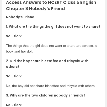
Access Answers to NCERT Class 5 English
Chapter 8 Nobody’s Friend
Nobody’s Friend
1. What are the things the girl does not want to share?
Solution:
The things that the girl does not want to share are sweets, a
book and her doll.
2. Did the boy share his toffee and tricycle with
others?
Solution:
No, the boy did not share his toffee and tricycle with others.
3. Why are the two children nobody’s friends?
Solution: