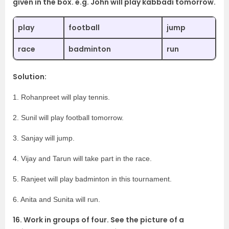
given in the box. e.g. John will play kabbadi tomorrow.
play
football
jump
race
badminton
run
Solution:
1. Rohanpreet will play tennis.
2. Sunil will play football tomorrow.
3. Sanjay will jump.
4. Vijay and Tarun will take part in the race.
5. Ranjeet will play badminton in this tournament.
6. Anita and Sunita will run.
16. Work in groups of four. See the picture of a