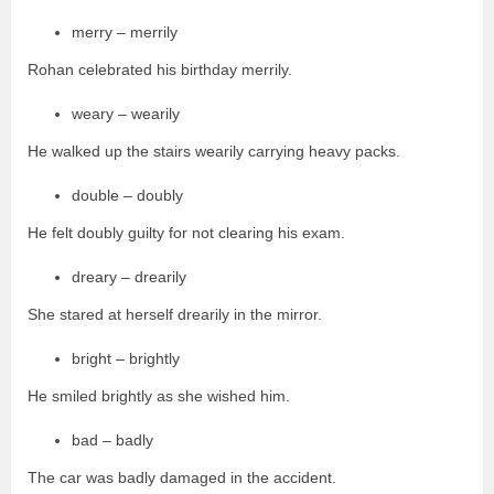
merry – merrily
Rohan celebrated his birthday merrily.
weary – wearily
He walked up the stairs wearily carrying heavy packs.
double – doubly
He felt doubly guilty for not clearing his exam.
dreary – drearily
She stared at herself drearily in the mirror.
bright – brightly
He smiled brightly as she wished him.
bad – badly
The car was badly damaged in the accident.