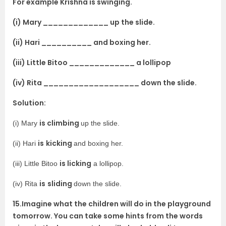
For example Krishna is swinging.
(i) Mary _____________ up the slide.
(ii) Hari __________ and boxing her.
(iii) Little Bitoo _____________ a lollipop
(iv) Rita ___________________ down the slide.
Solution:
is climbing
(i) Mary
up the slide.
is
kicking
(ii) Hari
and boxing her.
is licking
(iii) Little Bitoo
a lollipop.
is
sliding
(iv) Rita
down the slide.
15.Imagine what the children will do in the playground
tomorrow. You can take some hints from the words