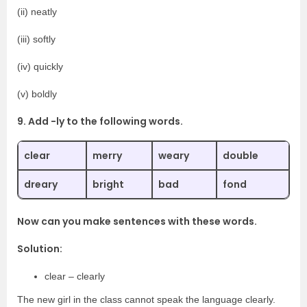
(ii) neatly
(iii) softly
(iv) quickly
(v) boldly
9. Add -ly to the following words.
clear
merry
weary
double
dreary
bright
bad
fond
Now can you make sentences with these words.
Solution:
clear – clearly
The new girl in the class cannot speak the language clearly.