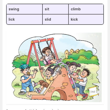
swing
sit
climb
lick
slid
kick