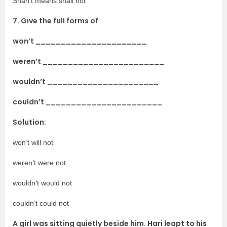
Shan’t means shall not
7. Give the full forms of
won’t ______________________
weren’t ________________________
wouldn’t ______________________
couldn’t _______________________
Solution:
won’t will not
weren’t were not
wouldn’t would not
couldn’t could not
A girl was sitting quietly beside him. Hari leapt to his