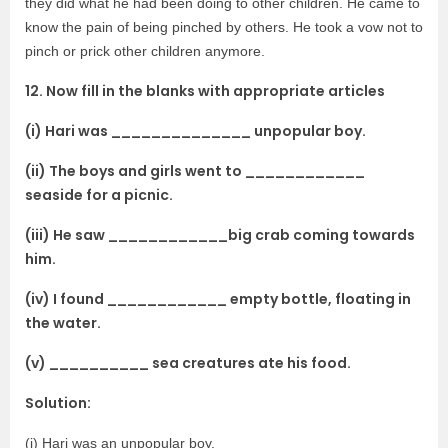
they did what he had been doing to other children. He came to
know the pain of being pinched by others. He took a vow not to
pinch or prick other children anymore.
12. Now fill in the blanks with appropriate articles
(i) Hari was ______________ unpopular boy.
(ii) The boys and girls went to ____________
seaside for a picnic.
(iii) He saw ____________big crab coming towards
him.
(iv) I found ____________ empty bottle, floating in
the water.
(v) __________ sea creatures ate his food.
Solution:
(i) Hari was an unpopular boy.