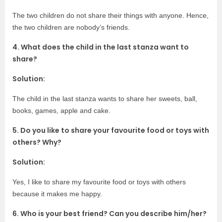
The two children do not share their things with anyone. Hence,
the two children are nobody’s friends.
4. What does the child in the last stanza want to
share?
Solution:
The child in the last stanza wants to share her sweets, ball,
books, games, apple and cake.
5. Do you like to share your favourite food or toys with
others? Why?
Solution:
Yes, I like to share my favourite food or toys with others
because it makes me happy.
6. Who is your best friend? Can you describe him/her?