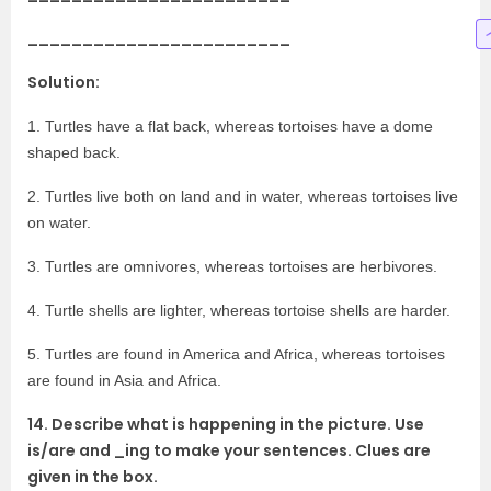
________________________
Solution:
1. Turtles have a flat back, whereas tortoises have a dome
shaped back.
2. Turtles live both on land and in water, whereas tortoises live
on water.
3. Turtles are omnivores, whereas tortoises are herbivores.
4. Turtle shells are lighter, whereas tortoise shells are harder.
5. Turtles are found in America and Africa, whereas tortoises
are found in Asia and Africa.
14. Describe what is happening in the picture. Use
is/are and _ing to make your sentences. Clues are
given in the box.