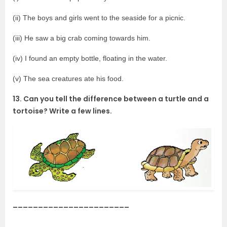
(ii) The boys and girls went to the seaside for a picnic.
(iii) He saw a big crab coming towards him.
(iv) I found an empty bottle, floating in the water.
(v) The sea creatures ate his food.
13. Can you tell the difference between a turtle and a
tortoise? Write a few lines.
_______________________
________________________