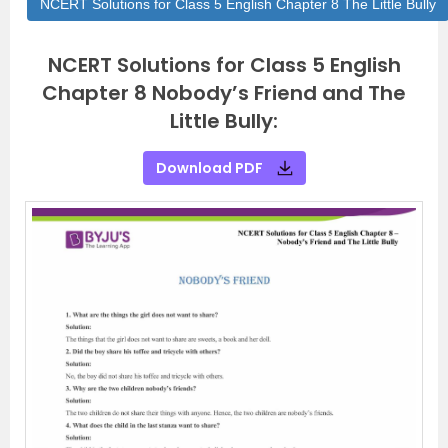
NCERT Solutions for Class 5 English Chapter 8 The Little Bully
NCERT Solutions for Class 5 English
Chapter 8 Nobody’s Friend and The
Little Bully:
Download PDF