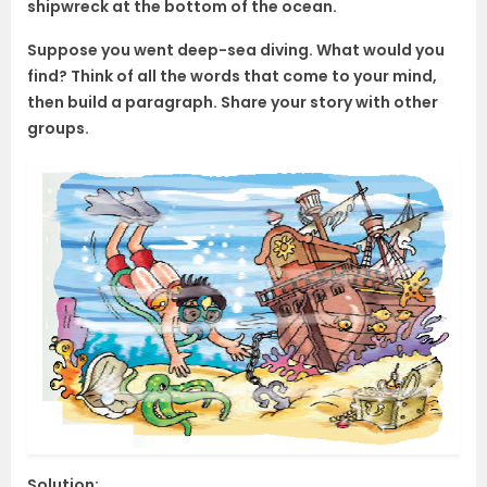
shipwreck at the bottom of the ocean.
Suppose you went deep-sea diving. What would you
find? Think of all the words that come to your mind,
then build a paragraph. Share your story with other
groups.
Solution: