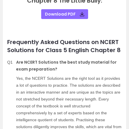
Chapter 8 The Little Bully:
Download PDF
Frequently Asked Questions on NCERT
Solutions for Class 5 English Chapter 8
Are NCERT Solutions the best study material for
Q1
exam preparation?
Yes, the NCERT Solutions are the right tool as it provides
a lot of questions to practice. The solutions are described
in an interactive manner and are unique as the topics are
not stretched beyond their necessary length. Every
concept of the textbook is well structured
comprehensively by a set of experts based on the
intelligence quotient of students. Practising these
solutions diligently improves the skills, which are vital from