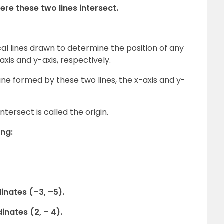
ere these two lines intersect.
cal lines drawn to determine the position of any
axis and y-axis, respectively.
ane formed by these two lines, the x-axis and y-
ntersect is called the origin.
ing:
dinates (–3, –5).
dinates (2, – 4).