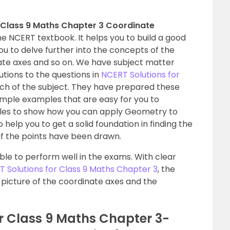
r Class 9 Maths Chapter 3 Coordinate
 NCERT textbook. It helps you to build a good
you to delve further into the concepts of the
ate axes and so on. We have subject matter
tions to the questions in
NCERT Solutions for
ch of the subject. They have prepared these
simple examples that are easy for you to
les to show how you can apply Geometry to
o help you to get a solid foundation in finding the
if the points have been drawn.
 able to perform well in the exams. With clear
 Solutions for Class 9 Maths Chapter 3
, the
r picture of the coordinate axes and the
r Class 9 Maths Chapter 3-