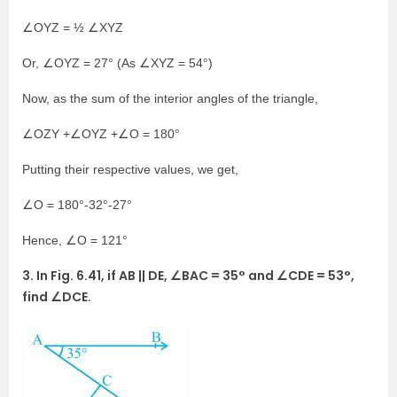
∠OYZ = ½ ∠XYZ
Or, ∠OYZ = 27° (As ∠XYZ = 54°)
Now, as the sum of the interior angles of the triangle,
∠OZY +∠OYZ +∠O = 180°
Putting their respective values, we get,
∠O = 180°-32°-27°
Hence, ∠O = 121°
3. In Fig. 6.41, if AB || DE, ∠BAC = 35° and ∠CDE = 53°,
find ∠DCE.