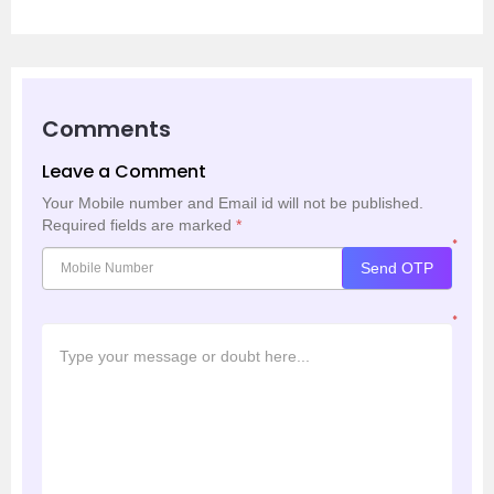
Comments
Leave a Comment
Your Mobile number and Email id will not be published.
Required fields are marked
*
*
Send OTP
*