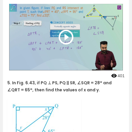
401
5. In Fig. 6.43, if PQ ⊥ PS, PQ || SR, ∠SQR = 28° and
∠QRT = 65°, then find the values of x and y.