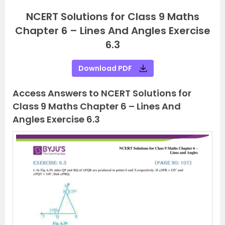
NCERT Solutions for Class 9 Maths
Chapter 6 – Lines And Angles Exercise
6.3
Download PDF
Access Answers to NCERT Solutions for
Class 9 Maths Chapter 6 – Lines And
Angles Exercise 6.3