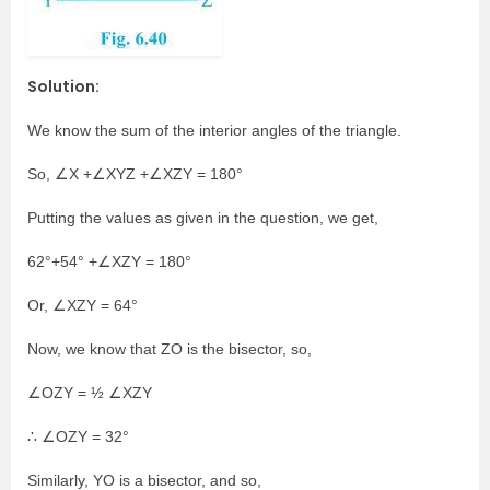
Solution:
We know the sum of the interior angles of the triangle.
So, ∠X +∠XYZ +∠XZY = 180°
Putting the values as given in the question, we get,
62°+54° +∠XZY = 180°
Or, ∠XZY = 64°
Now, we know that ZO is the bisector, so,
∠OZY = ½ ∠XZY
∴ ∠OZY = 32°
Similarly, YO is a bisector, and so,