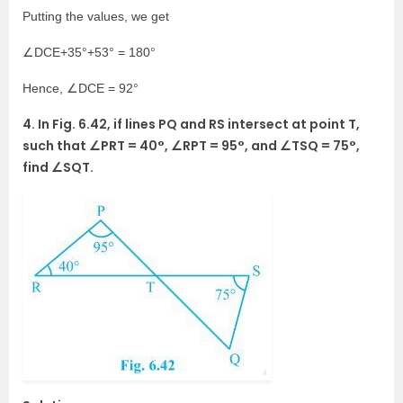
Putting the values, we get
∠DCE+35°+53° = 180°
Hence, ∠DCE = 92°
4. In Fig. 6.42, if lines PQ and RS intersect at point T,
such that ∠PRT = 40°, ∠RPT = 95°, and ∠TSQ = 75°,
find ∠SQT.