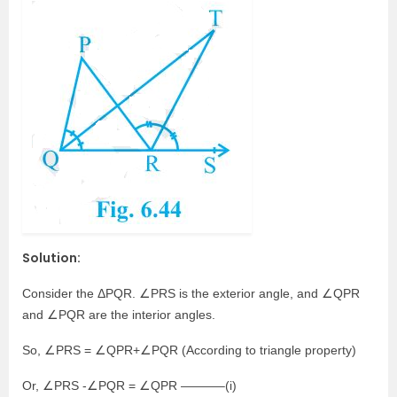
Solution:
Consider the ΔPQR. ∠PRS is the exterior angle, and ∠QPR
and ∠PQR are the interior angles.
So, ∠PRS = ∠QPR+∠PQR (According to triangle property)
Or, ∠PRS -∠PQR = ∠QPR ———–(i)