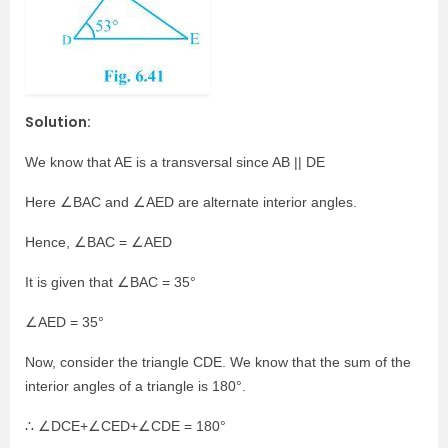
Solution:
We know that AE is a transversal since AB || DE
Here ∠BAC and ∠AED are alternate interior angles.
Hence, ∠BAC = ∠AED
It is given that ∠BAC = 35°
∠AED = 35°
Now, consider the triangle CDE. We know that the sum of the
interior angles of a triangle is 180°.
∴ ∠DCE+∠CED+∠CDE = 180°