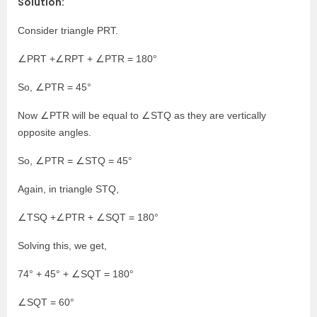
Solution:
Consider triangle PRT.
∠PRT +∠RPT + ∠PTR = 180°
So, ∠PTR = 45°
Now ∠PTR will be equal to ∠STQ as they are vertically
opposite angles.
So, ∠PTR = ∠STQ = 45°
Again, in triangle STQ,
∠TSQ +∠PTR + ∠SQT = 180°
Solving this, we get,
74° + 45° + ∠SQT = 180°
∠SQT = 60°