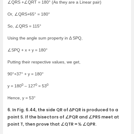
∠QRS +∠QRT = 180° (As they are a Linear pair)
Or, ∠QRS+65° = 180°
So, ∠QRS = 115°
Using the angle sum property in Δ SPQ,
∠SPQ + x + y = 180°
Putting their respective values, we get,
90°+37° + y = 180°
0
0
0
y = 180
– 127
= 53
Hence, y = 53°
6. In Fig. 6.44, the side QR of ΔPQR is produced to a
point S. If the bisectors of ∠PQR and ∠PRS meet at
point T, then prove that ∠QTR = ½ ∠QPR.