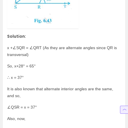
Solution:
x +∠SQR = ∠QRT (As they are alternate angles since QR is
transversal)
So, x+28° = 65°
∴ x = 37°
It is also known that alternate interior angles are the same,
and so,
∠QSR = x = 37°
Also, now,