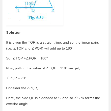
Solution:
It is given the TQR is a straight line, and so, the linear pairs
(i.e. ∠TQP and ∠PQR) will add up to 180°
So, ∠TQP +∠PQR = 180°
Now, putting the value of ∠TQP = 110° we get,
∠PQR = 70°
Consider the ΔPQR,
Here, the side QP is extended to S, and so ∠SPR forms the
exterior angle.