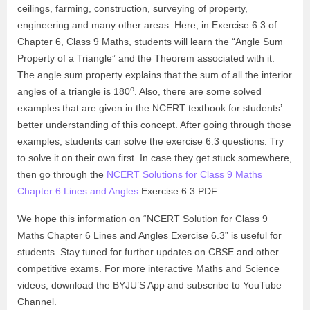
ceilings, farming, construction, surveying of property,
engineering and many other areas. Here, in Exercise 6.3 of
Chapter 6, Class 9 Maths, students will learn the “Angle Sum
Property of a Triangle” and the Theorem associated with it.
The angle sum property explains that the sum of all the interior
o
angles of a triangle is 180
. Also, there are some solved
examples that are given in the NCERT textbook for students’
better understanding of this concept. After going through those
examples, students can solve the exercise 6.3 questions. Try
to solve it on their own first. In case they get stuck somewhere,
then go through the
NCERT Solutions for Class 9 Maths
Chapter 6 Lines and Angles
Exercise 6.3 PDF.
We hope this information on “NCERT Solution for Class 9
Maths Chapter 6 Lines and Angles Exercise 6.3” is useful for
students. Stay tuned for further updates on CBSE and other
competitive exams. For more interactive Maths and Science
videos, download the BYJU’S App and subscribe to YouTube
Channel.