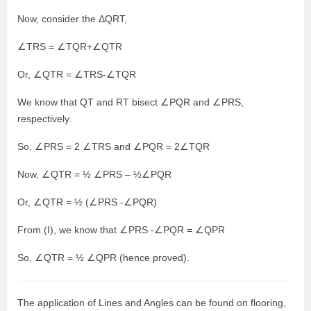
Now, consider the ΔQRT,
∠TRS = ∠TQR+∠QTR
Or, ∠QTR = ∠TRS-∠TQR
We know that QT and RT bisect ∠PQR and ∠PRS,
respectively.
So, ∠PRS = 2 ∠TRS and ∠PQR = 2∠TQR
Now, ∠QTR = ½ ∠PRS – ½∠PQR
Or, ∠QTR = ½ (∠PRS -∠PQR)
From (I), we know that ∠PRS -∠PQR = ∠QPR
So, ∠QTR = ½ ∠QPR (hence proved).
The application of Lines and Angles can be found on flooring,