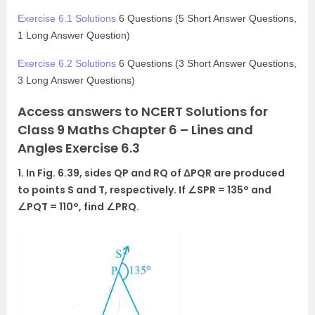
Exercise 6.1 Solutions
6 Questions (5 Short Answer Questions,
1 Long Answer Question)
Exercise 6.2 Solutions
6 Questions (3 Short Answer Questions,
3 Long Answer Questions)
Access answers to NCERT Solutions for
Class 9 Maths Chapter 6 – Lines and
Angles Exercise 6.3
1. In Fig. 6.39, sides QP and RQ of ΔPQR are produced
to points S and T, respectively. If ∠SPR = 135° and
∠PQT = 110°, find ∠PRQ.