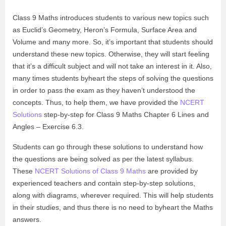
Class 9 Maths introduces students to various new topics such
as Euclid’s Geometry, Heron’s Formula, Surface Area and
Volume and many more. So, it’s important that students should
understand these new topics. Otherwise, they will start feeling
that it’s a difficult subject and will not take an interest in it. Also,
many times students byheart the steps of solving the questions
in order to pass the exam as they haven’t understood the
concepts. Thus, to help them, we have provided the
NCERT
Solutions
step-by-step for Class 9 Maths Chapter 6 Lines and
Angles – Exercise 6.3.
Students can go through these solutions to understand how
the questions are being solved as per the latest syllabus.
These
NCERT Solutions of Class 9 Maths
are provided by
experienced teachers and contain step-by-step solutions,
along with diagrams, wherever required. This will help students
in their studies, and thus there is no need to byheart the Maths
answers.