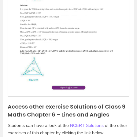
P
N
r
e
e
x
v
t
i
o
u
s
Access other exercise Solutions of Class 9
Maths Chapter 6 – Lines and Angles
Students can have a look at the
NCERT Solutions
of the other
exercises of this chapter by clicking the link below.