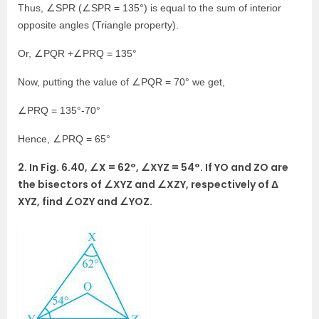
Thus, ∠SPR (∠SPR = 135°) is equal to the sum of interior
opposite angles (Triangle property).
Or, ∠PQR +∠PRQ = 135°
Now, putting the value of ∠PQR = 70° we get,
∠PRQ = 135°-70°
Hence, ∠PRQ = 65°
2. In Fig. 6.40, ∠X = 62°, ∠XYZ = 54°. If YO and ZO are
the bisectors of ∠XYZ and ∠XZY, respectively of Δ
XYZ, find ∠OZY and ∠YOZ.