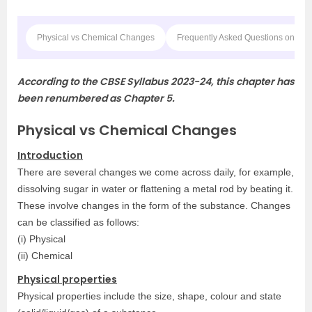
Physical vs Chemical Changes
Frequently Asked Questions on CB
According to the CBSE Syllabus 2023-24, this chapter has
been renumbered as Chapter 5.
Physical vs Chemical Changes
Introduction
There are several changes we come across daily, for example,
dissolving sugar in water or flattening a metal rod by beating it.
These involve changes in the form of the substance. Changes
can be classified as follows:
(i) Physical
(ii) Chemical
Physical properties
Physical properties include the size, shape, colour and state