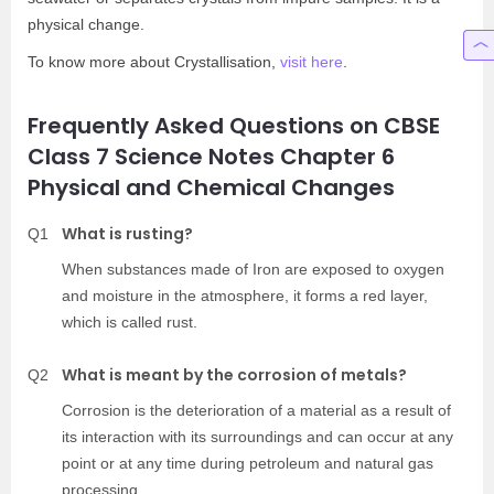
physical change.
To know more about Crystallisation,
visit here
.
Frequently Asked Questions on CBSE
Class 7 Science Notes Chapter 6
Physical and Chemical Changes
What is rusting?
Q1
When substances made of Iron are exposed to oxygen
and moisture in the atmosphere, it forms a red layer,
which is called rust.
What is meant by the corrosion of metals?
Q2
Corrosion is the deterioration of a material as a result of
its interaction with its surroundings and can occur at any
point or at any time during petroleum and natural gas
processing.