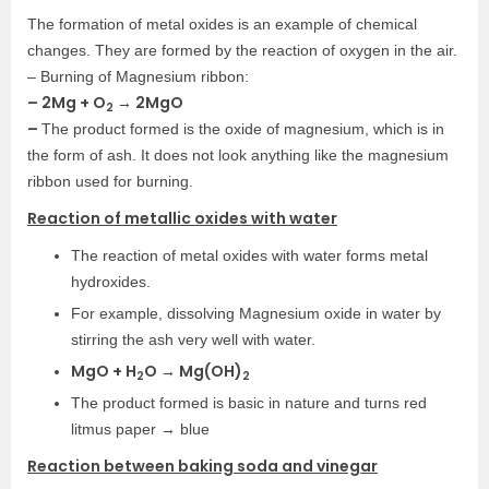
The formation of metal oxides is an example of chemical
changes. They are formed by the reaction of oxygen in the air.
– Burning of Magnesium ribbon:
– 2Mg + O
→ 2MgO
2
–
The product formed is the oxide of magnesium, which is in
the form of ash. It does not look anything like the magnesium
ribbon used for burning.
Reaction of metallic oxides with water
The reaction of metal oxides with water forms metal
hydroxides.
For example, dissolving Magnesium oxide in water by
stirring the ash very well with water.
MgO + H
O → Mg(OH)
2
2
The product formed is basic in nature and turns red
litmus paper → blue
Reaction between baking soda and vinegar