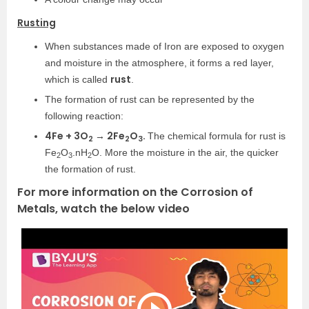
Rusting
When substances made of Iron are exposed to oxygen
and moisture in the atmosphere, it forms a red layer,
rust
which is called
.
The formation of rust can be represented by the
following reaction:
4Fe + 3O
→ 2Fe
O
.
The chemical formula for rust is
2
2
3
Fe
O
.nH
O. More the moisture in the air, the quicker
2
3
2
the formation of rust.
For more information on the Corrosion of
Metals, watch the below video