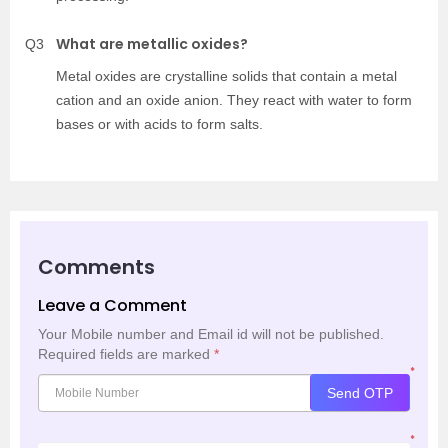
What are metallic oxides?
Q3
Metal oxides are crystalline solids that contain a metal
cation and an oxide anion. They react with water to form
bases or with acids to form salts.
Comments
Leave a Comment
Your Mobile number and Email id will not be published.
Required fields are marked
*
*
Send OTP
*