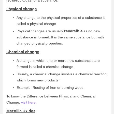
(solid/liquid/gas) of a substance.
Physical change
Any change to the physical properties of a substance is
called a physical change.
reversible
Physical changes are usually
as no new
substance is formed. It is the same substance but with
changed physical properties.
Chemical change
A change in which one or more new substances are
formed is called a chemical change.
Usually, a chemical change involves a chemical reaction,
which forms new products.
Example: Rusting of Iron or burning wood.
To know the Difference between Physical and Chemical
Change,
visit here
.
Metallic Oxides