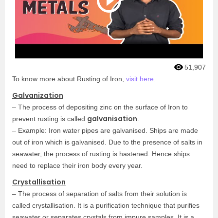
51,907
To know more about Rusting of Iron,
visit here
.
Galvanization
– The process of depositing zinc on the surface of Iron to
galvanisation
prevent rusting is called
.
– Example: Iron water pipes are galvanised. Ships are made
out of iron which is galvanised. Due to the presence of salts in
seawater, the process of rusting is hastened. Hence ships
need to replace their iron body every year.
Crystallisation
– The process of separation of salts from their solution is
called crystallisation. It is a purification technique that purifies
seawater or separates crystals from impure samples. It is a