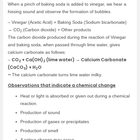
When a pinch of baking soda is added to vinegar, we hear a
hissing sound and observe the formation of bubbles.
– Vinegar (Acetic Acid) + Baking Soda (Sodium bicarbonate)
→ CO
(Carbon dioxide) + Other products
2
The carbon dioxide produced during the reaction of Vinegar
and baking soda, when passed through lime water, gives
calcium carbonate as follows:
CO
+ Ca(OH)
(lime water) → Calcium Carbonate
–
2
2
(CaCO
) + H
O
3
2
–
The calcium carbonate turns lime water milky.
Observations that indicate a chemical change
Heat or light is absorbed or given out during a chemical
reaction.
Production of sound
Production of gases or precipitates
Production of smell
A colour change may occur