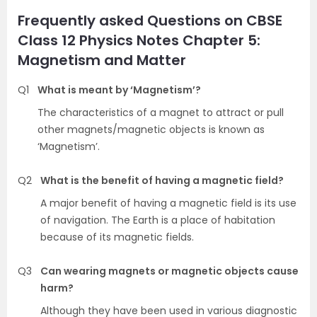
Frequently asked Questions on CBSE
Class 12 Physics Notes Chapter 5:
Magnetism and Matter
Q1
What is meant by ‘Magnetism’?
The characteristics of a magnet to attract or pull
other magnets/magnetic objects is known as
‘Magnetism’.
Q2
What is the benefit of having a magnetic field?
A major benefit of having a magnetic field is its use
of navigation. The Earth is a place of habitation
because of its magnetic fields.
Q3
Can wearing magnets or magnetic objects cause
harm?
Although they have been used in various diagnostic