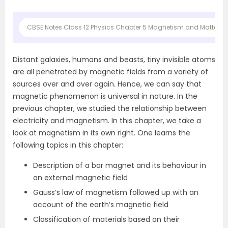
CBSE Notes Class 12 Physics Chapter 5 Magnetism and Matter
Distant galaxies, humans and beasts, tiny invisible atoms
are all penetrated by magnetic fields from a variety of
sources over and over again. Hence, we can say that
magnetic phenomenon is universal in nature. In the
previous chapter, we studied the relationship between
electricity and magnetism. In this chapter, we take a
look at magnetism in its own right. One learns the
following topics in this chapter:
Description of a bar magnet and its behaviour in
an external magnetic field
Gauss’s law of magnetism followed up with an
account of the earth’s magnetic field
Classification of materials based on their