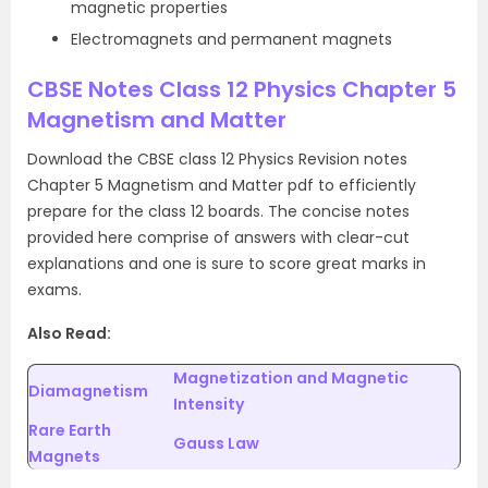
magnetic properties
Electromagnets and permanent magnets
CBSE Notes Class 12 Physics Chapter 5
Magnetism and Matter
Download the CBSE class 12 Physics Revision notes
Chapter 5 Magnetism and Matter pdf to efficiently
prepare for the class 12 boards. The concise notes
provided here comprise of answers with clear-cut
explanations and one is sure to score great marks in
exams.
Also Read:
Magnetization and Magnetic
Diamagnetism
Intensity
Rare Earth
Gauss Law
Magnets