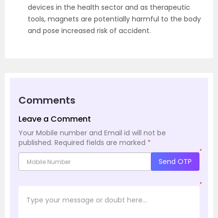
devices in the health sector and as therapeutic
tools, magnets are potentially harmful to the body
and pose increased risk of accident.
Comments
Leave a Comment
Your Mobile number and Email id will not be
published.
Required fields are marked
*
*
Send OTP
*