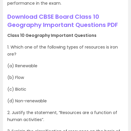
performance in the exam.
Download CBSE Board Class 10
Geography Important Questions PDF
Class 10 Geography Important Questions
1. Which one of the following types of resources is iron
ore?
(a) Renewable
(b) Flow
(c) Biotic
(d) Non-renewable
2. Justify the statement, “Resources are a function of
human activities”.