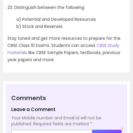
23. Distinguish between the following:
a) Potential and Developed Resources
b) Stock and Reserves
Stay tuned and get more resources to prepare for the
CBSE Class 10 Exams. Students can access
CBSE study
materials
like CBSE Sample Papers, textbooks, previous
year papers and more.
Comments
Leave a Comment
Your Mobile number and Email id will not be
published.
Required fields are marked
*
*