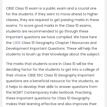
CBSE Class 10 exam is a public exam and a crucial one
for the students. If they want to move ahead to higher
classes, they are required to get passing marks in these
exams. To score good marks in the Class 10 exams,
students are recommended to go through these
important questions we have compiled. We have here
the
CBSE
Class 10 Geography Chapter 1 Resources and
Development Important Questions. These will help the
students to brush up their knowledge about the subject.
The marks that students score in Class 10 will be the
deciding factor for the students to get into a college of
their choice. CBSE SSC Class 10 Geography important
questions are a beneficial resource for the students, as
it helps to develop their skills to answer questions from
the NCERT Contemporary India textbook. Practising
these important questions for Class 10 Geography
makes their learning effective and also improves their