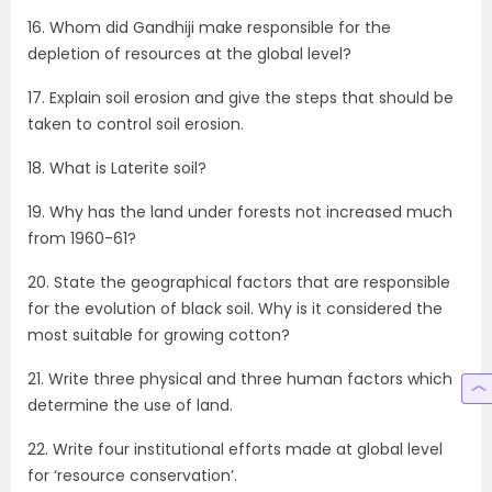
16. Whom did Gandhiji make responsible for the
depletion of resources at the global level?
17. Explain soil erosion and give the steps that should be
taken to control soil erosion.
18. What is Laterite soil?
19. Why has the land under forests not increased much
from 1960-61?
20. State the geographical factors that are responsible
for the evolution of black soil. Why is it considered the
most suitable for growing cotton?
21. Write three physical and three human factors which
determine the use of land.
22. Write four institutional efforts made at global level
for ‘resource conservation’.