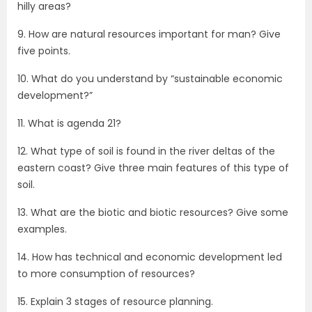
hilly areas?
9. How are natural resources important for man? Give
five points.
10. What do you understand by “sustainable economic
development?”
11. What is agenda 21?
12. What type of soil is found in the river deltas of the
eastern coast? Give three main features of this type of
soil.
13. What are the biotic and biotic resources? Give some
examples.
14. How has technical and economic development led
to more consumption of resources?
15. Explain 3 stages of resource planning.