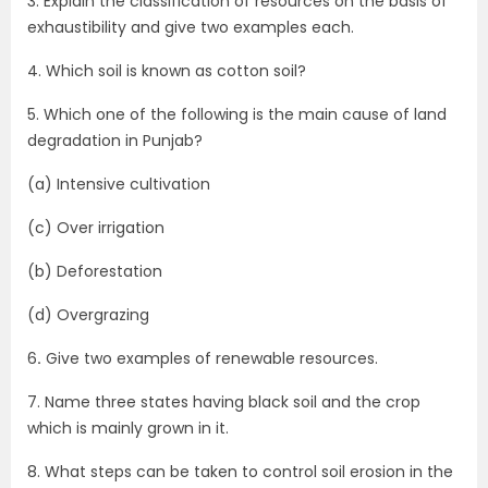
3. Explain the classification of resources on the basis of
exhaustibility and give two examples each.
4. Which soil is known as cotton soil?
5. Which one of the following is the main cause of land
degradation in Punjab?
(a) Intensive cultivation
(c) Over irrigation
(b) Deforestation
(d) Overgrazing
6
.
Give two examples of renewable resources.
7. Name three states having black soil and the crop
which is mainly grown in it.
8. What steps can be taken to control soil erosion in the