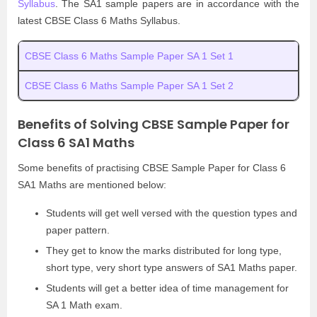
Syllabus
. The SA1 sample papers are in accordance with the
latest CBSE Class 6 Maths Syllabus.
CBSE Class 6 Maths Sample Paper SA 1 Set 1
CBSE Class 6 Maths Sample Paper SA 1 Set 2
Benefits of Solving CBSE Sample Paper for
Class 6 SA1 Maths
Some benefits of practising CBSE Sample Paper for Class 6
SA1 Maths are mentioned below:
Students will get well versed with the question types and
paper pattern.
They get to know the marks distributed for long type,
short type, very short type answers of SA1 Maths paper.
Students will get a better idea of time management for
SA 1 Math exam.