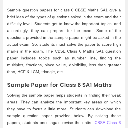
Sample question papers for class 6 CBSE Maths SA1 give a
brief idea of the types of questions asked in the exam and their
difficulty level. Students get to know the important topics, and
accordingly, they can prepare for the exam. Some of the
questions provided in the sample paper might be asked in the
actual exam. So, students must solve the paper to score high
marks in the exam. The CBSE Class 6 Maths SA1 question
paper includes topics such as number line, finding the
multiples, fractions, place value, divisibility, less than greater
than, HCF & LCM, triangle, etc.
Sample Paper for Class 6 SA1 Maths
Solving the sample paper helps students in finding their weak
areas. They can analyze the important key areas on which
they have to focus a little more. Students can download the
sample question paper provided below. By solving these
papers, students once again revise the entire
CBSE Class 6