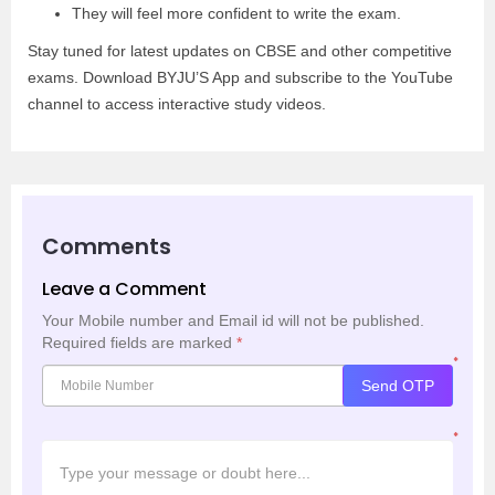
They will feel more confident to write the exam.
Stay tuned for latest updates on CBSE and other competitive
exams. Download BYJU’S App and subscribe to the YouTube
channel to access interactive study videos.
Comments
Leave a Comment
Your Mobile number and Email id will not be published.
Required fields are marked
*
*
Send OTP
*