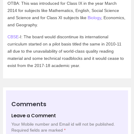
OTBA: This was introduced for Class IX in the year March
2014 for subjects like Mathematics, English, Social Science
and Science and for Class XI subjects like
Biology
, Economics,
and Geography.
CBSE
-I: The board would discontinue its international
curriculum started on a pilot basis titled the same in 2010-11
all due to the unavailability of world-class quality reading
material and some technical roadblocks and it would cease to
exist from the 2017-18 academic year.
Comments
Leave a Comment
Your Mobile number and Email id will not be published.
Required fields are marked
*