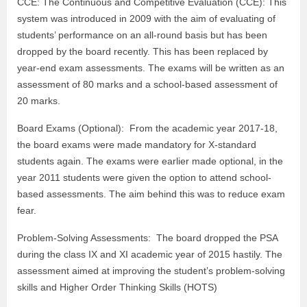
CCE: The Continuous and Competitive Evaluation (CCE): This
system was introduced in 2009 with the aim of evaluating of
students’ performance on an all-round basis but has been
dropped by the board recently. This has been replaced by
year-end exam assessments. The exams will be written as an
assessment of 80 marks and a school-based assessment of
20 marks.
Board Exams (Optional): From the academic year 2017-18,
the board exams were made mandatory for X-standard
students again. The exams were earlier made optional, in the
year 2011 students were given the option to attend school-
based assessments. The aim behind this was to reduce exam
fear.
Problem-Solving Assessments: The board dropped the PSA
during the class IX and XI academic year of 2015 hastily. The
assessment aimed at improving the student’s problem-solving
skills and Higher Order Thinking Skills (HOTS)