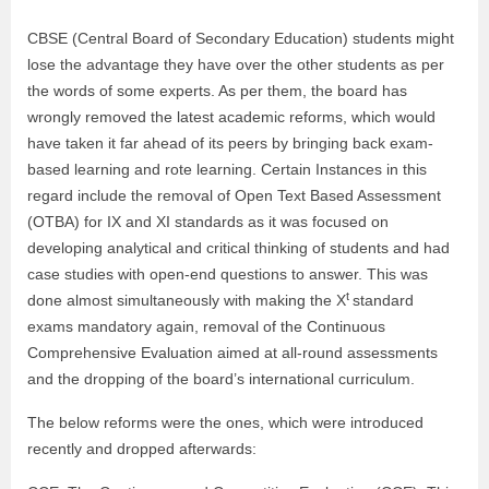
CBSE (Central Board of Secondary Education) students might
lose the advantage they have over the other students as per
the words of some experts. As per them, the board has
wrongly removed the latest academic reforms, which would
have taken it far ahead of its peers by bringing back exam-
based learning and rote learning. Certain Instances in this
regard include the removal of Open Text Based Assessment
(OTBA) for IX and XI standards as it was focused on
developing analytical and critical thinking of students and had
case studies with open-end questions to answer. This was
t
done almost simultaneously with making the X
standard
exams mandatory again, removal of the Continuous
Comprehensive Evaluation aimed at all-round assessments
and the dropping of the board’s international curriculum.
The below reforms were the ones, which were introduced
recently and dropped afterwards: