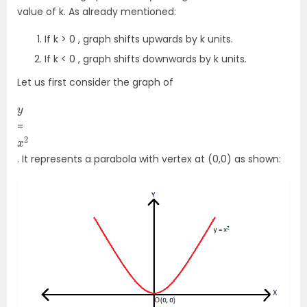
value of k. As already mentioned:
If k > 0 , graph shifts upwards by k units.
If k < 0 , graph shifts downwards by k units.
Let us first consider the graph of
y
=
x
2
. It represents a parabola with vertex at (0,0) as shown: