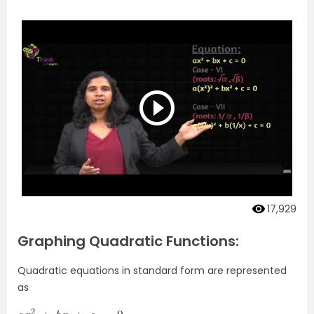
17,929
Graphing Quadratic Functions:
Quadratic equations in standard form are represented
as
a
x
2
+
b
x
+
c
=
0