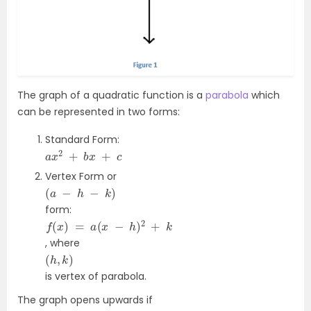
The graph of a quadratic function is a
parabola
which
can be represented in two forms:
Standard Form:
a
x
2
+
b
x
+
c
Vertex Form or
(
a
−
h
−
k
)
form:
f
(
x
)
=
a
(
x
−
h
)
2
+
k
, where
(
h
,
k
)
is vertex of parabola.
The graph opens upwards if