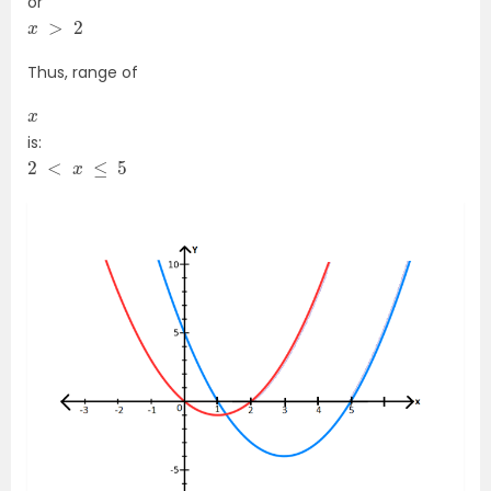
or
x
>
2
Thus, range of
x
is:
2
<
x
≤
5