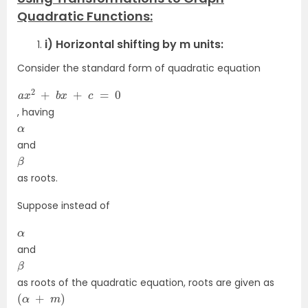
Quadratic Functions:
i) Horizontal shifting by m units:
Consider the standard form of quadratic equation
a
x
2
+
b
x
+
c
=
0
, having
α
and
β
as roots.
Suppose instead of
α
and
β
as roots of the quadratic equation, roots are given as
(
α
+
m
)