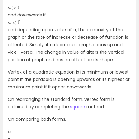
a
>
0
and downwards if
a
<
0
and depending upon value of a, the concavity of the
graph or the rate of increase or decrease of function is
affected. Simply, if a decreases, graph opens up and
vice –versa. The change in value of alters the vertical
position of graph and has no affect on its shape.
Vertex of a quadratic equation is its minimum or lowest
point if the parabola is opening upwards or its highest or
maximum point if it opens downwards.
On rearranging the standard form, vertex form is
obtained by completing the
square
method.
On comparing both forms,
h