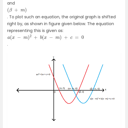
and
(
β
+
m
)
. To plot such an equation, the original graph is shifted
right by, as shown in figure given below. The equation
representing this is given as:
a
(
x
−
m
)
2
+
b
(
x
−
m
)
+
c
=
0
.