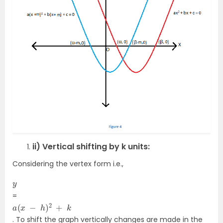
ii) Vertical shifting by k units:
Considering the vertex form i.e.,
y
=
a
(
x
−
h
)
2
+
k
. To shift the graph vertically changes are made in the