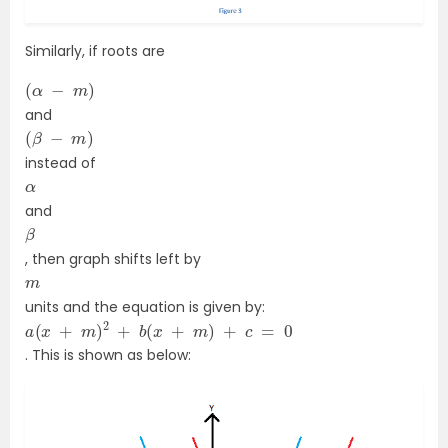
Similarly, if roots are
(
α
−
m
)
and
(
β
−
m
)
instead of
α
and
β
, then graph shifts left by
m
units and the equation is given by:
a
(
x
+
m
)
2
+
b
(
x
+
m
)
+
c
=
0
. This is shown as below: