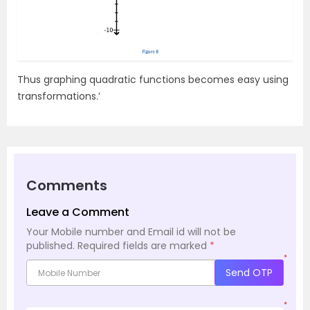
Thus graphing quadratic functions becomes easy using
transformations.’
Comments
Leave a Comment
Your Mobile number and Email id will not be
published.
Required fields are marked
*
*
Send OTP
*