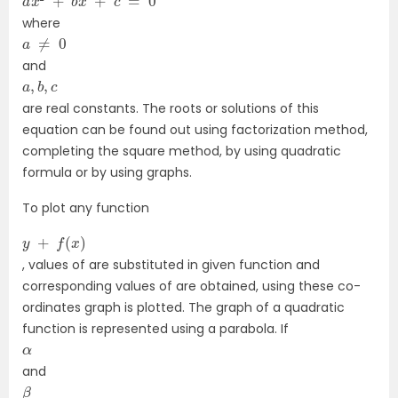
where
a
≠
0
and
a
,
b
,
c
are real constants. The roots or solutions of this
equation can be found out using factorization method,
completing the square method, by using quadratic
formula or by using graphs.
To plot any function
y
+
f
(
x
)
, values of are substituted in given function and
corresponding values of are obtained, using these co-
ordinates graph is plotted. The graph of a quadratic
function is represented using a parabola. If
α
and
β