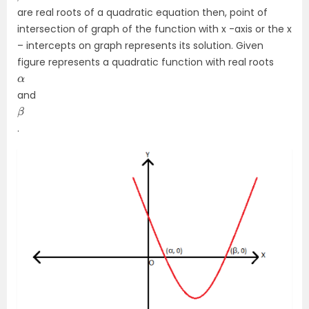
are real roots of a quadratic equation then, point of
intersection of graph of the function with x -axis or the x
– intercepts on graph represents its solution. Given
figure represents a quadratic function with real roots
α
and
β
.