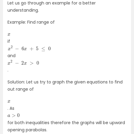
Let us go through an example for a better
understanding.
Example: Find range of
x
if
x
2
−
6
x
+
5
≤
0
and
x
2
−
2
x
>
0
.
Solution: Let us try to graph the given equations to find
out range of
x
. As
a
>
0
for both inequalities therefore the graphs will be upward
opening parabolas.