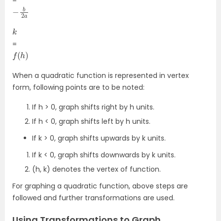
=
−
a
b
2
k
=
f
(
h
)
When a quadratic function is represented in vertex
form, following points are to be noted:
If h > 0, graph shifts right by h units.
If h < 0, graph shifts left by h units.
If k > 0, graph shifts upwards by k units.
If k < 0, graph shifts downwards by k units.
(h, k) denotes the vertex of function.
For graphing a quadratic function, above steps are
followed and further transformations are used.
Using Transformations to Graph