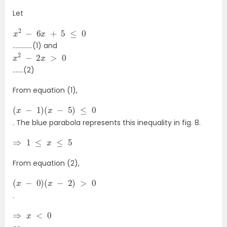
Let
x
2
−
6
x
+
5
≤
0
………….(1) and
x
2
−
2
x
>
0
…….(2)
From equation (1),
(
x
−
1
)
(
x
−
5
)
≤
0
. The blue parabola represents this inequality in fig. 8.
⇒
1
≤
x
≤
5
From equation (2),
(
x
−
0
)
(
x
−
2
)
>
0
.
⇒
x
<
0