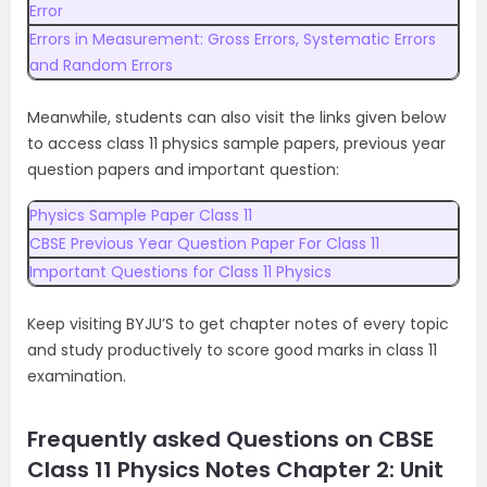
Error
Errors in Measurement: Gross Errors, Systematic Errors
and Random Errors
Meanwhile, students can also visit the links given below
to access class 11 physics sample papers, previous year
question papers and important question:
Physics Sample Paper Class 11
CBSE Previous Year Question Paper For Class 11
Important Questions for Class 11 Physics
Keep visiting BYJU’S to get chapter notes of every topic
and study productively to score good marks in class 11
examination.
Frequently asked Questions on CBSE
Class 11 Physics Notes Chapter 2: Unit