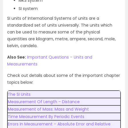
MKS system
SI system
SI units of International Systems of units are a
standardized set of units universally. The units which
can be used to measure some of the physical
quantities are kilogram, metre, ampere, second, mole,
kelvin, candela.
Also See:
Important Questions – Units and
Measurements
Check out details about some of the important chapter
topics below:
The SI Units
Measurement Of Length – Distance
Measurement of Mass: Mass and Weight
Time Measurement By Periodic Events
Errors In Measurement – Absolute Error and Relative