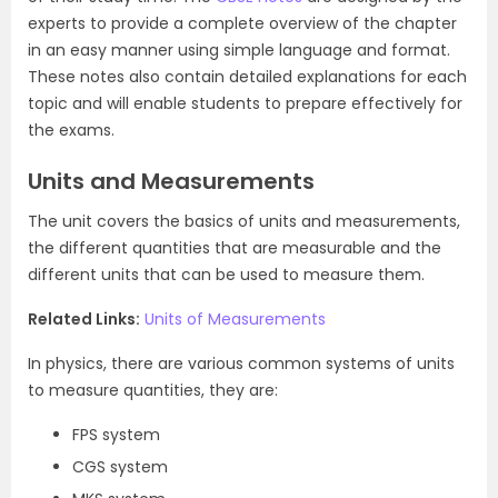
experts to provide a complete overview of the chapter
in an easy manner using simple language and format.
These notes also contain detailed explanations for each
topic and will enable students to prepare effectively for
the exams.
Units and Measurements
The unit covers the basics of units and measurements,
the different quantities that are measurable and the
different units that can be used to measure them.
Related Links:
Units of Measurements
In physics, there are various common systems of units
to measure quantities, they are:
FPS system
CGS system