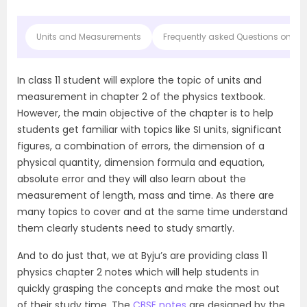
Units and Measurements
Frequently asked Questions on CB
In class 11 student will explore the topic of units and
measurement in chapter 2 of the physics textbook.
However, the main objective of the chapter is to help
students get familiar with topics like SI units, significant
figures, a combination of errors, the dimension of a
physical quantity, dimension formula and equation,
absolute error and they will also learn about the
measurement of length, mass and time. As there are
many topics to cover and at the same time understand
them clearly students need to study smartly.
And to do just that, we at Byju’s are providing class 11
physics chapter 2 notes which will help students in
quickly grasping the concepts and make the most out
of their study time. The
CBSE notes
are designed by the