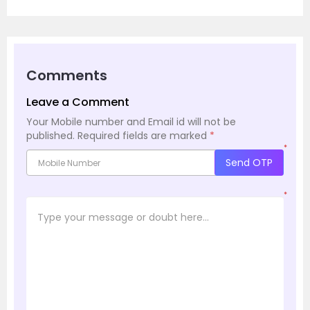
Comments
Leave a Comment
Your Mobile number and Email id will not be
published.
Required fields are marked
*
*
Send OTP
*