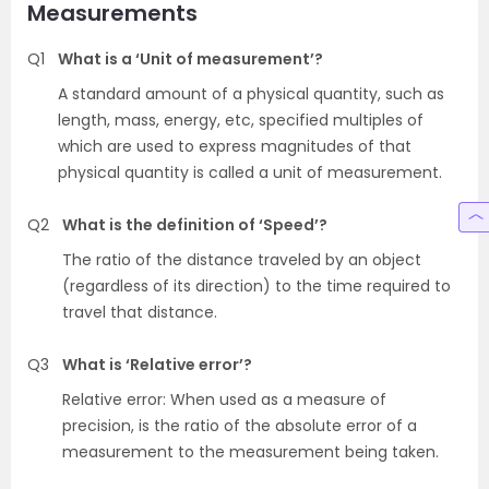
Measurements
Q1
What is a ‘Unit of measurement’?
A standard amount of a physical quantity, such as
length, mass, energy, etc, specified multiples of
which are used to express magnitudes of that
physical quantity is called a unit of measurement.
Q2
What is the definition of ‘Speed’?
The ratio of the distance traveled by an object
(regardless of its direction) to the time required to
travel that distance.
Q3
What is ‘Relative error’?
Relative error: When used as a measure of
precision, is the ratio of the absolute error of a
measurement to the measurement being taken.