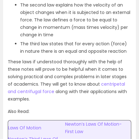
The second law explains how the velocity of an
object changes when it is subjected to an external
force. The law defines a force to be equal to
change in momentum (mass times velocity) per
change in time
The third law states that for every action (force)
in nature there is an equal and opposite reaction
These laws if understood thoroughly with the help of
these notes will prove to be helpful when it comes to
solving practical and complex problems in later stages
of academics. They will get to know about
centripetal
and centrifugal force
along with their applications with
examples.
Also Read:
Newton’s Laws Of Motion-
Laws Of Motion
First Law