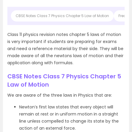
CBSE Notes Class 7 Physics Chapter 5 Law of Motion
Frequen
Class 11 physics revision notes chapter 5 laws of motion
is very important if students are preparing for exams
and need a reference material by their side. They will be
made aware of all the newtons laws of motion and their
application along with formulas.
CBSE Notes Class 7 Physics Chapter 5
Law of Motion
We are aware of the three laws in Physics that are:
Newton’s first law states that every object will
remain at rest or in uniform motion in a straight
line unless compelled to change its state by the
action of an external force.