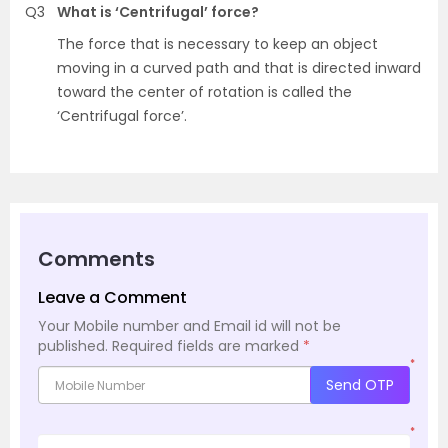
Q3
What is ‘Centrifugal’ force?
The force that is necessary to keep an object
moving in a curved path and that is directed inward
toward the center of rotation is called the
‘Centrifugal force’.
Comments
Leave a Comment
Your Mobile number and Email id will not be
published.
Required fields are marked
*
*
Send OTP
*