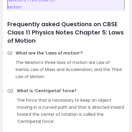
Newton’s Third Laws Of
Motion
Frequently asked Questions on CBSE
Class 11 Physics Notes Chapter 5: Laws
of Motion
Q1
What are the ‘Laws of motion’?
The Newton’s three laws of motion are Law of
Inertia, Law of Mass and Acceleration, and the Third
Law of Motion.
Q2
What is ‘Centripetal’ force?
The force that is necessary to keep an object
moving in a curved path and that is directed inward
toward the center of rotation is called the
‘Centripetal force’.