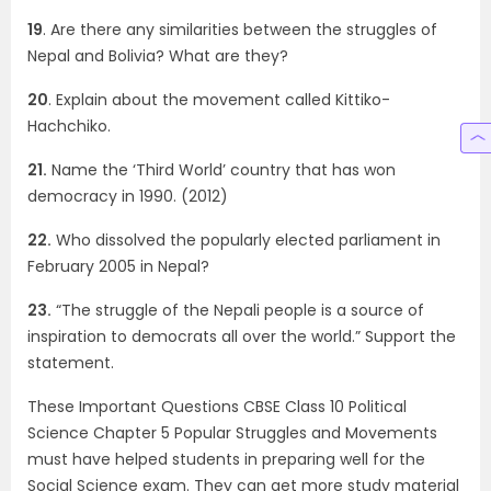
19
. Are there any similarities between the struggles of
Nepal and Bolivia? What are they?
20
. Explain about the movement called Kittiko-
Hachchiko.
21.
Name the ‘Third World’ country that has won
democracy in 1990. (2012)
22.
Who dissolved the popularly elected parliament in
February 2005 in Nepal?
23.
“The struggle of the Nepali people is a source of
inspiration to democrats all over the world.” Support the
statement.
These Important Questions CBSE Class 10 Political
Science Chapter 5 Popular Struggles and Movements
must have helped students in preparing well for the
Social Science exam. They can get more study material