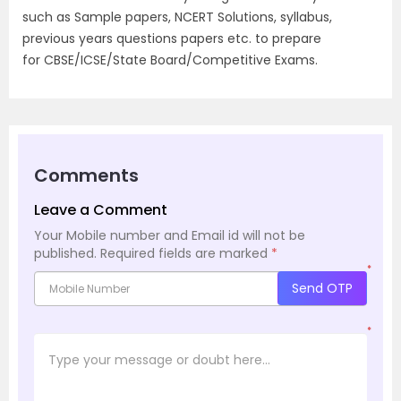
such as Sample papers, NCERT Solutions, syllabus,
previous years questions papers etc. to prepare
for CBSE/ICSE/State Board/Competitive Exams.
Comments
Leave a Comment
Your Mobile number and Email id will not be
published.
Required fields are marked
*
*
Send OTP
*