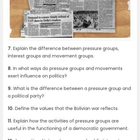
7.
Explain the difference between pressure groups,
interest groups and movement groups.
8.
In what ways do pressure groups and movements
exert influence on politics?
9.
What is the difference between a pressure group and
a political party?
10.
Define the values that the Bolivian war reflects.
11.
Explain how the activities of pressure groups are
useful in the functioning of a democratic government.