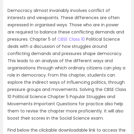
Democracy almost invariably involves conflict of
interests and viewpoints. These differences are often
expressed in organised ways. Those who are in power
are required to balance these conflicting demands and
pressures. Chapter 5 of
CBSE Class 10
Political Science
deals with a discussion of how struggles around
conflicting demands and pressures shape democracy.
This leads to an analysis of the different ways and
organisations through which ordinary citizens can play a
role in democracy. From this chapter, students can
explore the indirect ways of influencing politics, through
pressure groups and movements. Solving the CBSE Class
10 Political Science Chapter 5 Popular Struggles and
Movements Important Questions for practice also help
them to revise the chapter more proficiently. It will also
boost their scores in the Social Science exam.
Find below the clickable downloadable link to access the