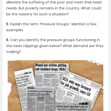
alleviate the suffering of the poor and meet their basic
needs. But poverty remains in the country. What could
be the reasons for such a situation?
5
. Explain the term “Pressure Groups.” Mention a few
examples.
6.
Can you identify the pressure groups functioning in
the news clippings given below? What demand are they
making?