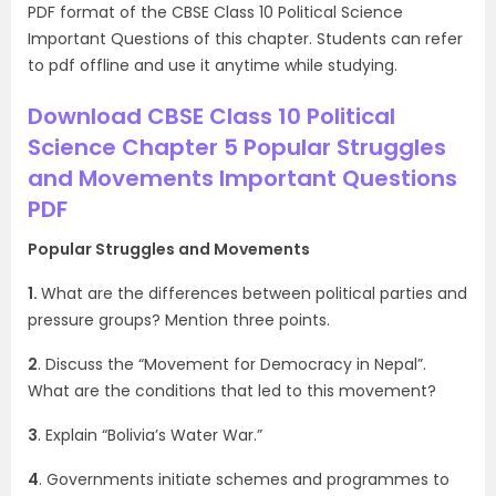
PDF format of the CBSE Class 10 Political Science
Important Questions of this chapter. Students can refer
to pdf offline and use it anytime while studying.
Download CBSE Class 10 Political
Science Chapter 5 Popular Struggles
and Movements Important Questions
PDF
Popular Struggles and Movements
1.
What are the differences between political parties and
pressure groups? Mention three points.
2
. Discuss the “Movement for Democracy in Nepal”.
What are the conditions that led to this movement?
3
. Explain “Bolivia’s Water War.”
4
. Governments initiate schemes and programmes to