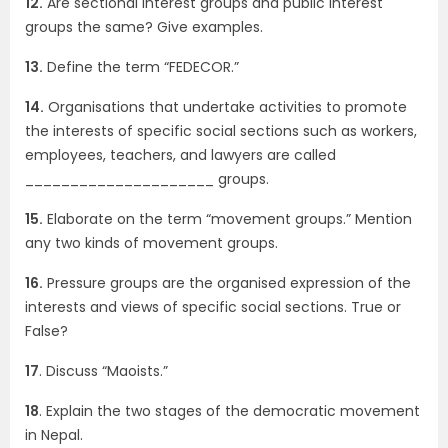
12.
Are sectional interest groups and public interest
groups the same? Give examples.
13.
Define the term “FEDECOR.”
14.
Organisations that undertake activities to promote
the interests of specific social sections such as workers,
employees, teachers, and lawyers are called
_____________________ groups.
15.
Elaborate on the term “movement groups.” Mention
any two kinds of movement groups.
16.
Pressure groups are the organised expression of the
interests and views of specific social sections. True or
False?
17
. Discuss “Maoists.”
18
. Explain the two stages of the democratic movement
in Nepal.