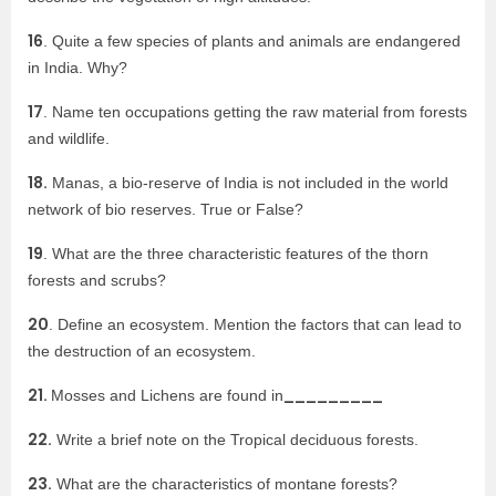
16
. Quite a few species of plants and animals are endangered
in India. Why?
17
. Name ten occupations getting the raw material from forests
and wildlife.
18.
Manas, a bio-reserve of India is not included in the world
network of bio reserves. True or False?
19
. What are the three characteristic features of the thorn
forests and scrubs?
20
. Define an ecosystem. Mention the factors that can lead to
the destruction of an ecosystem.
21.
_________
Mosses and Lichens are found in
22.
Write a brief note on the Tropical deciduous forests.
23.
What are the characteristics of montane forests?