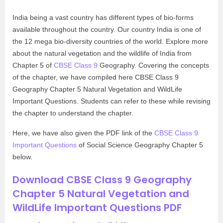
India being a vast country has different types of bio-forms
available throughout the country. Our country India is one of
the 12 mega bio-diversity countries of the world. Explore more
about the natural vegetation and the wildlife of India from
Chapter 5 of
CBSE Class 9
Geography. Covering the concepts
of the chapter, we have compiled here CBSE Class 9
Geography Chapter 5 Natural Vegetation and WildLife
Important Questions. Students can refer to these while revising
the chapter to understand the chapter.
Here, we have also given the PDF link of the
CBSE Class 9
Important Questions
of Social Science Geography Chapter 5
below.
Download CBSE Class 9 Geography
Chapter 5 Natural Vegetation and
WildLife Important Questions PDF