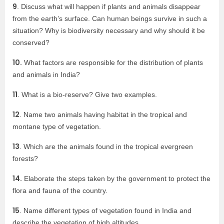
9
. Discuss what will happen if plants and animals disappear
from the earth’s surface. Can human beings survive in such a
situation? Why is biodiversity necessary and why should it be
conserved?
10.
What factors are responsible for the distribution of plants
and animals in India?
11
. What is a bio-reserve? Give two examples.
12
. Name two animals having habitat in the tropical and
montane type of vegetation.
13
. Which are the animals found in the tropical evergreen
forests?
14.
Elaborate the steps taken by the government to protect the
flora and fauna of the country.
15
. Name different types of vegetation found in India and
describe the vegetation of high altitudes.