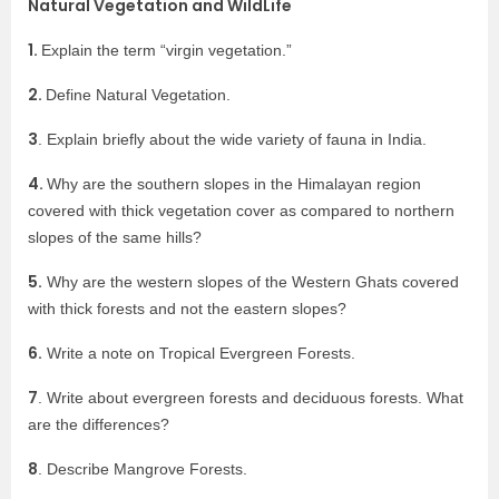
Natural Vegetation and WildLife
1.
Explain the term “virgin vegetation.”
2.
Define Natural Vegetation.
3
. Explain briefly about the wide variety of fauna in India.
4.
Why are the southern slopes in the Himalayan region
covered with thick vegetation cover as compared to northern
slopes of the same hills?
5.
Why are the western slopes of the Western Ghats covered
with thick forests and not the eastern slopes?
6.
Write a note on Tropical Evergreen Forests.
7
. Write about evergreen forests and deciduous forests. What
are the differences?
8
. Describe Mangrove Forests.