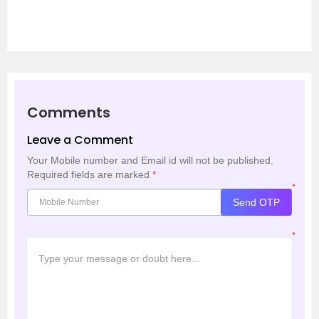
Comments
Leave a Comment
Your Mobile number and Email id will not be published.
Required fields are marked
*
*
Send OTP
*