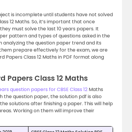
ect is incomplete until students have not solved
lass 12 Maths. So, it’s important that once
they must solve the last 10 years papers. It
aper pattern and types of questions asked in the
in analyzing the question paper trend and its
lp them prepare effectively for the exam, we are
ard Papers Class 12 Maths in PDF format along
rd Papers Class 12 Maths
years question papers for CBSE Class 12
Maths
h the question paper, the solution pdf is also
e solutions after finishing a paper. This will help
 areas. Working on them will improve their