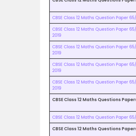
CBSE Class 12 Maths Questions Paper
CBSE Class 12 Maths Question Paper 65/1
CBSE Class 12 Maths Question Paper 65/2
2019
CBSE Class 12 Maths Question Paper 65/3
2019
CBSE Class 12 Maths Question Paper 65/
2019
CBSE Class 12 Maths Question Paper 65/5
2019
CBSE Class 12 Maths Questions Paper
CBSE Class 12 Maths Question Paper 65/1
CBSE Class 12 Maths Questions Paper