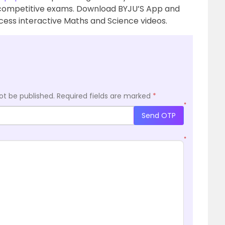
 competitive exams. Download BYJU’S App and
ess interactive Maths and Science videos.
ot be published.
Required fields are marked
*
*
Send OTP
*