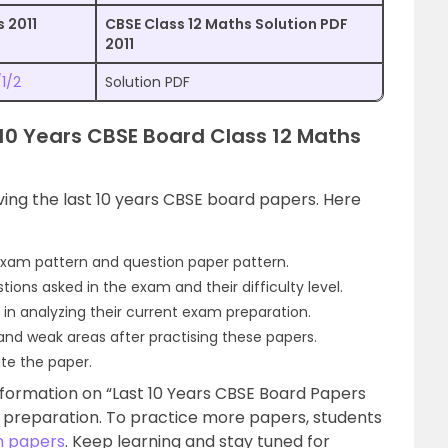
 2011
CBSE Class 12 Maths Solution PDF
2011
1/2
Solution PDF
t 10 Years CBSE Board Class 12 Maths
ving the last 10 years CBSE board papers. Here
exam pattern and question paper pattern.
ions asked in the exam and their difficulty level.
 in analyzing their current exam preparation.
 and weak areas after practising these papers.
ite the paper.
formation on “Last 10 Years CBSE Board Papers
am preparation. To practice more papers, students
n papers
. Keep learning and stay tuned for