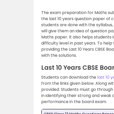
The exam preparation for Maths subj
the last 10 years question paper of c
students are done with the syllabus, 
will give them an idea of question p
Maths paper. It also helps students 
difficulty level in past years. To he
providing the Last 10 Years CBSE Bo
with the solutions.
Last 10 Years CBSE Boa
Students can download the
last 10 
from the links given below. Along wit
provided. Students must go through th
in identifying their strong and weak
performance in the board exam.