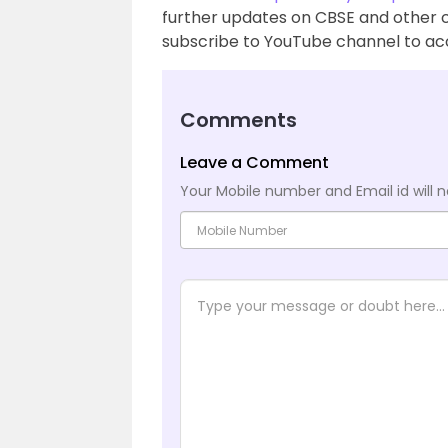
further updates on CBSE and other
subscribe to YouTube channel to acc
Comments
Leave a Comment
Your Mobile number and Email id will n