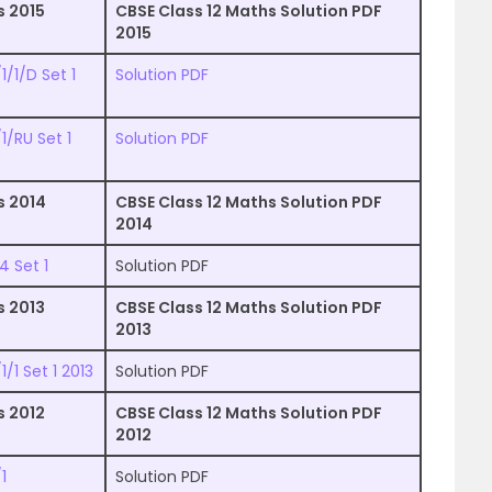
s 2015
CBSE Class 12 Maths Solution PDF
2015
/1/D Set 1
Solution PDF
1/RU Set 1
Solution PDF
s 2014
CBSE Class 12 Maths Solution PDF
2014
4 Set 1
Solution PDF
s 2013
CBSE Class 12 Maths Solution PDF
2013
/1 Set 1 2013
Solution PDF
s 2012
CBSE Class 12 Maths Solution PDF
2012
1
Solution PDF