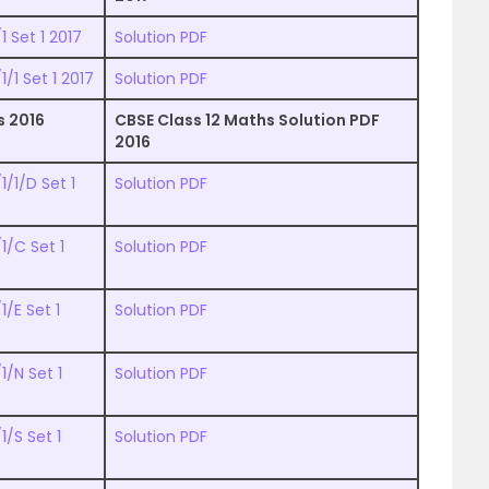
 Set 1 2017
Solution PDF
/1 Set 1 2017
Solution PDF
s 2016
CBSE Class 12 Maths Solution PDF
2016
/1/D Set 1
Solution PDF
1/C Set 1
Solution PDF
/E Set 1
Solution PDF
1/N Set 1
Solution PDF
/S Set 1
Solution PDF