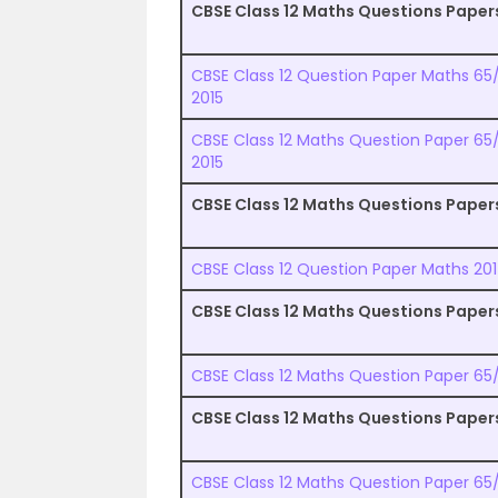
CBSE Class 12 Maths Questions Paper
CBSE Class 12 Question Paper Maths 65/1
2015
CBSE Class 12 Maths Question Paper 65/
2015
CBSE Class 12 Maths Questions Paper
CBSE Class 12 Question Paper Maths 201
CBSE Class 12 Maths Questions Paper
CBSE Class 12 Maths Question Paper 65/1
CBSE Class 12 Maths Questions Paper
CBSE Class 12 Maths Question Paper 65/