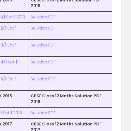
s 2019
CBSE Class 12 Maths Solution PDF
2019
/1 Set 1 2019
Solution PDF
/1 Set 1
Solution PDF
/1 Set 1
Solution PDF
4/1 Set 1
Solution PDF
/1 Set 1
Solution PDF
s 2018
CBSE Class 12 Maths Solution PDF
2018
 Set 1 2018
Solution PDF
s 2017
CBSE Class 12 Maths Solution PDF
2017