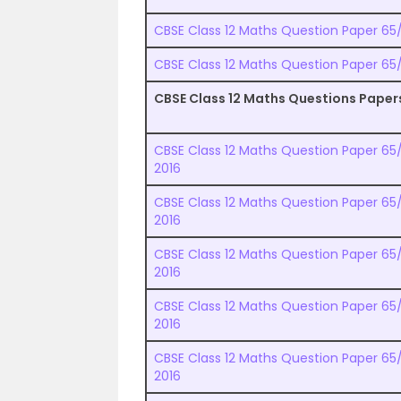
CBSE Class 12 Maths Question Paper 65/1
CBSE Class 12 Maths Question Paper 65/1
CBSE Class 12 Maths Questions Paper
CBSE Class 12 Maths Question Paper 65/1
2016
CBSE Class 12 Maths Question Paper 65/
2016
CBSE Class 12 Maths Question Paper 65/1
2016
CBSE Class 12 Maths Question Paper 65/
2016
CBSE Class 12 Maths Question Paper 65/1
2016