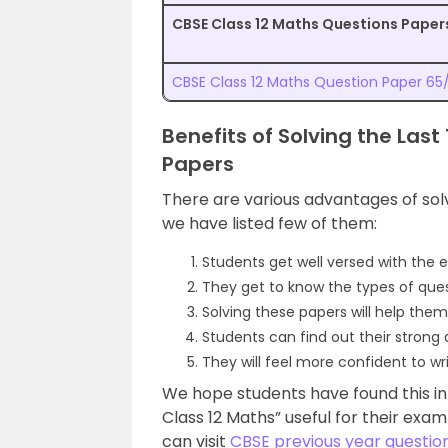
CBSE Class 12 Maths Questions Papers
CBSE Class 12 Maths Question Paper 65/
Benefits of Solving the Las
Papers
There are various advantages of sol
we have listed few of them:
Students get well versed with the 
They get to know the types of quest
Solving these papers will help them
Students can find out their strong
They will feel more confident to wr
We hope students have found this in
Class 12 Maths” useful for their ex
can visit
CBSE previous year questio