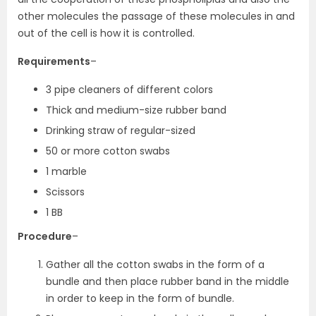
other molecules the passage of these molecules in and
out of the cell is how it is controlled.
Requirements
–
3 pipe cleaners of different colors
Thick and medium-size rubber band
Drinking straw of regular-sized
50 or more cotton swabs
1 marble
Scissors
1 BB
Procedure
–
Gather all the cotton swabs in the form of a
bundle and then place rubber band in the middle
in order to keep in the form of bundle.