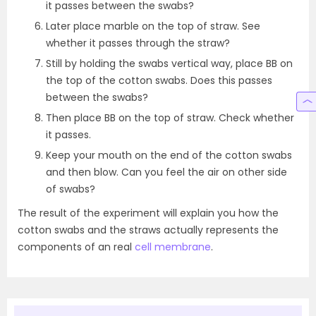
it passes between the swabs?
Later place marble on the top of straw. See
whether it passes through the straw?
Still by holding the swabs vertical way, place BB on
the top of the cotton swabs. Does this passes
between the swabs?
Then place BB on the top of straw. Check whether
it passes.
Keep your mouth on the end of the cotton swabs
and then blow. Can you feel the air on other side
of swabs?
The result of the experiment will explain you how the
cotton swabs and the straws actually represents the
components of an real
cell membrane
.