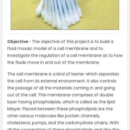
Objective
– The objective of this project is to build a
Fluid mosaic model of a cell membrane and to
investigate the regulation of a cell membrane as to how
the fluids move in and out of the membrane.
The cell membrane is a kind of barrier which separates
the cell from its external environment. It also controls
the passage of all the materials coming in and going
out of the cell. This membrane comprises of double
layer having phospholipids, which is called as the lipid
bilayer. Placed between these phospholipids are the
other various molecules like protein channels,
cholesterol, pumps, and the carbohydrate chains. With
all the cooperation of these phospholipids and also the