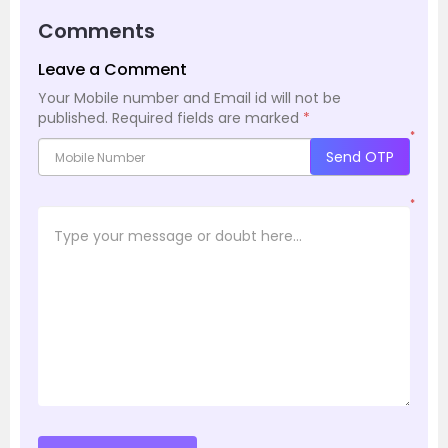
Comments
Leave a Comment
Your Mobile number and Email id will not be
published.
Required fields are marked
*
*
Send OTP
*