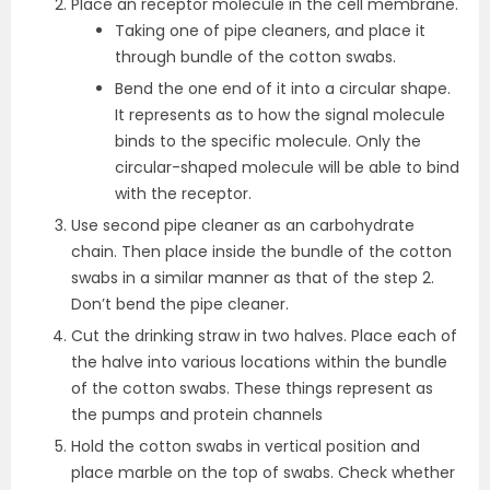
Place an receptor molecule in the cell membrane.
Taking one of pipe cleaners, and place it
through bundle of the cotton swabs.
Bend the one end of it into a circular shape.
It represents as to how the signal molecule
binds to the specific molecule. Only the
circular-shaped molecule will be able to bind
with the receptor.
Use second pipe cleaner as an carbohydrate
chain. Then place inside the bundle of the cotton
swabs in a similar manner as that of the step 2.
Don’t bend the pipe cleaner.
Cut the drinking straw in two halves. Place each of
the halve into various locations within the bundle
of the cotton swabs. These things represent as
the pumps and protein channels
Hold the cotton swabs in vertical position and
place marble on the top of swabs. Check whether