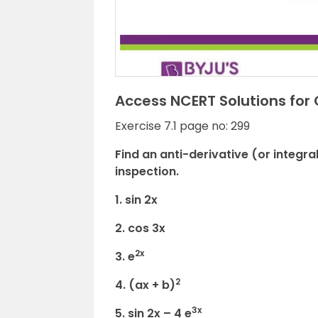
Access NCERT Solutions for 
Exercise 7.1 page no: 299
Find an anti-derivative (or integra
inspection.
1. sin 2x
2. cos 3x
2x
3. e
2
4. (ax + b)
3x
5. sin 2x – 4 e