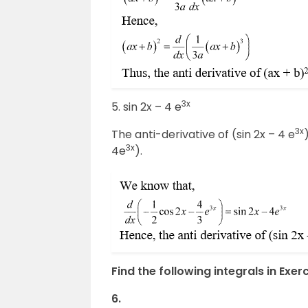
3x
5. sin 2x – 4 e
3x
The anti-derivative of (sin 2x – 4 e
3x
4e
).
Find the following integrals in Exerc
6.