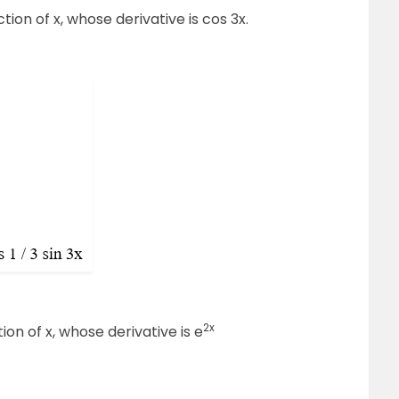
ction of x, whose derivative is cos 3x.
2x
tion of x, whose derivative is e