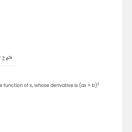
2
e function of x, whose derivative is (ax + b)