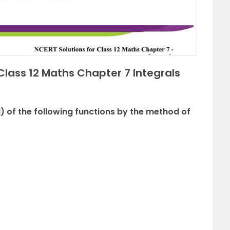
Class 12 Maths Chapter 7 Integrals
l) of the following functions by the method of