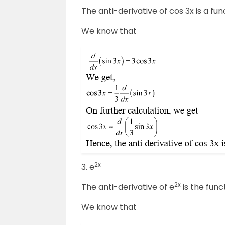
The anti-derivative of cos 3x is a fun
We know that
2x
3. e
2x
The anti-derivative of e
is the func
We know that