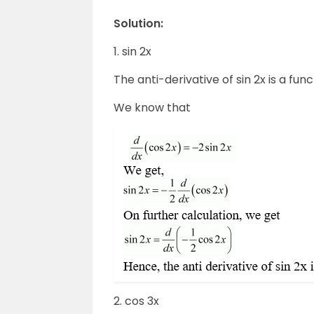
Solution:
1. sin 2x
The anti-derivative of sin 2x is a func
We know that
2. cos 3x