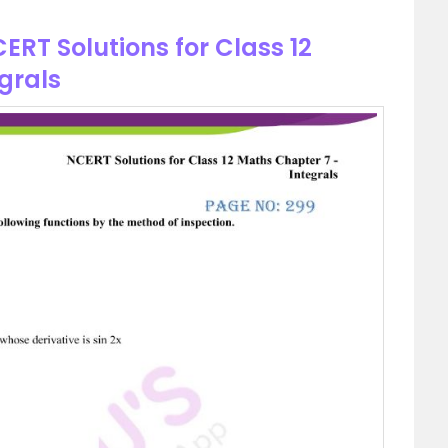
ERT Solutions for Class 12
grals