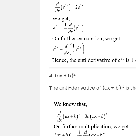
2
4. (ax + b)
2
The anti-derivative of (ax + b)
is th