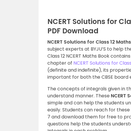
NCERT Solutions for Cla
PDF Download
NCERT Solutions for Class 12 Maths
subject experts at BYJU’S to help th
Class 12 NCERT Maths Book contains t
chapter of
NCERT Solutions for Clas
(definite and indefinite), its proper
important for both the CBSE board
The concepts of integrals given in t
understand manner. These
NCERT So
simple and can help the students 
easily. Students can reach for these
7 and download them for free to prac
questions help the students unders
Integrals in each problem.