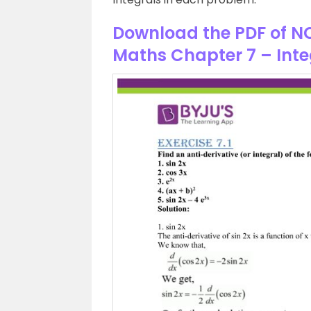
Download the PDF of NC
Maths Chapter 7 – Inte