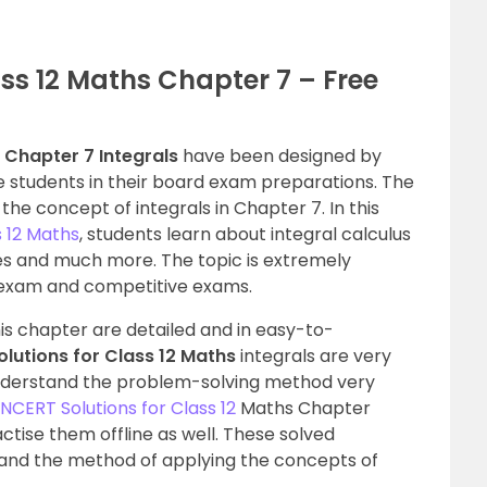
ss 12 Maths Chapter 7 – Free
 Chapter 7 Integrals
have been designed by
e students in their board exam preparations. The
he concept of integrals in Chapter 7. In this
s 12 Maths
, students learn about integral calculus
ties and much more. The topic is extremely
 exam and competitive exams.
his chapter are detailed and in easy-to-
lutions for Class 12 Maths
integrals are very
understand the problem-solving method very
NCERT Solutions for Class 12
Maths Chapter
tise them offline as well. These solved
tand the method of applying the concepts of