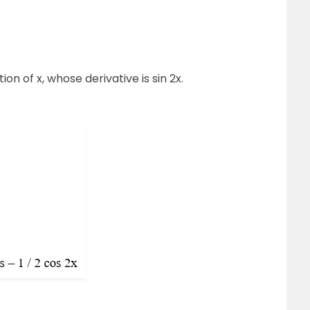
tion of x, whose derivative is sin 2x.