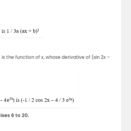
) is the function of x, whose derivative of (sin 2x –
ises 6 to 20.