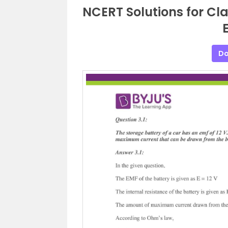
NCERT Solutions for Cla
E
Do