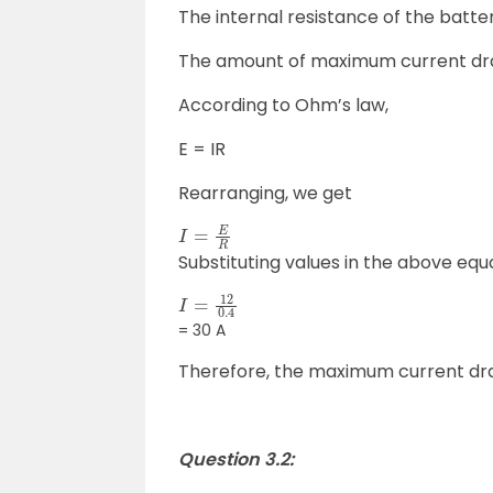
The internal resistance of the batter
The amount of maximum current draw
According to Ohm’s law,
E = IR
Rearranging, we get
I
=
E
R
Substituting values in the above equ
I
=
12
0.4
= 30 A
Therefore, the maximum current draw
Question 3.2: