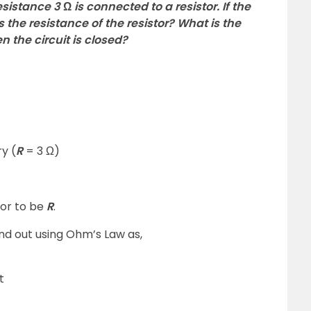
sistance 3 Ω is connected to a resistor. If the
 is the resistance of the resistor? What is the
n the circuit is closed?
y (
R
= 3 Ω)
tor to be
R
.
und out using Ohm’s Law as,
t