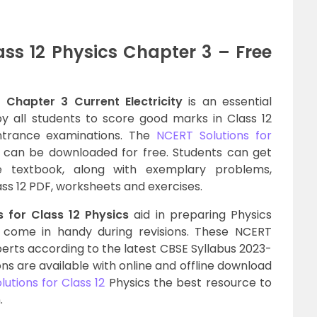
ass 12 Physics Chapter 3 – Free
 Chapter 3 Current Electricity
is an essential
y all students to score good marks in Class 12
ntrance examinations. The
NCERT Solutions for
can be downloaded for free. Students can get
e textbook, along with exemplary problems,
ass 12 PDF, worksheets and exercises.
 for Class 12 Physics
aid in preparing Physics
l come in handy during revisions. These NCERT
perts according to the latest CBSE Syllabus 2023-
tions are available with online and offline download
utions for Class 12
Physics the best resource to
.