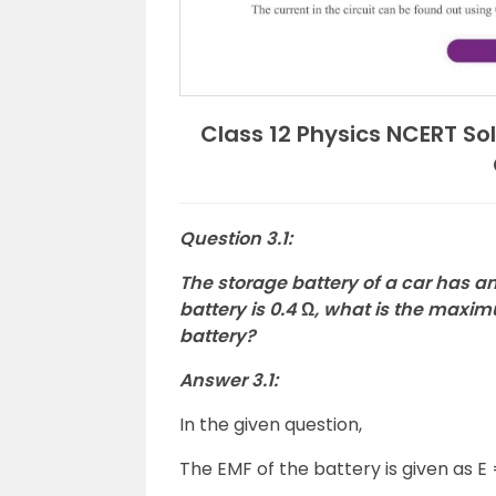
Class 12 Physics NCERT Sol
Question 3.1:
The storage battery of a car has an 
battery is 0.4 Ω, what is the maxi
battery?
Answer 3.1:
In the given question,
The EMF of the battery is given as E 