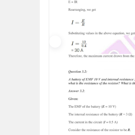
Previous