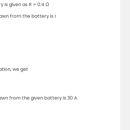
y is given as R = 0.4 Ω
n from the battery is I
ation, we get
n from the given battery is 30 A.