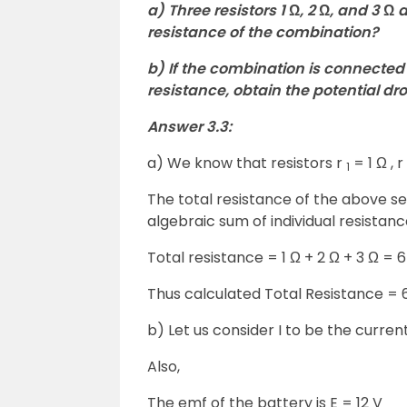
a) Three resistors 1 Ω, 2 Ω, and 3 Ω
resistance of the combination?
b) If the combination is connected 
resistance, obtain the potential dr
Answer 3.3:
a) We know that resistors r
= 1 Ω , r
1
The total resistance of the above s
algebraic sum of individual resistanc
Total resistance = 1 Ω + 2 Ω + 3 Ω = 6
Thus calculated Total Resistance = 
b) Let us consider I to be the current
Also,
The emf of the battery is E = 12 V