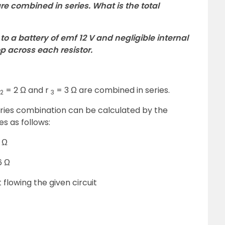
 are combined in series. What is the total
to a battery of emf 12 V and negligible internal
op across each resistor.
= 2 Ω and r
= 3 Ω are combined in series.
2
3
eries combination can be calculated by the
es as follows:
 Ω
6 Ω
 flowing the given circuit