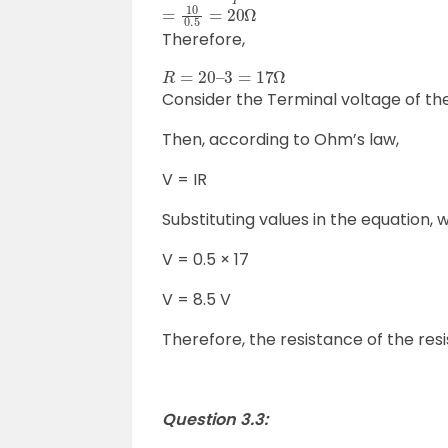
=
10
0.5
=
20
Ω
Therefore,
R
=
20
–
3
=
17
Ω
Consider the Terminal voltage of the
Then, according to Ohm’s law,
V = IR
Substituting values in the equation, 
V = 0.5 × 17
V = 8.5 V
Therefore, the resistance of the resis
Question 3.3: