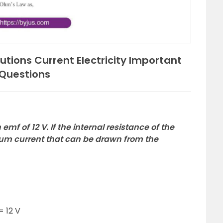
utions Current Electricity Important
Questions
emf of 12 V. If the internal resistance of the
mum current that can be drawn from the
= 12 V