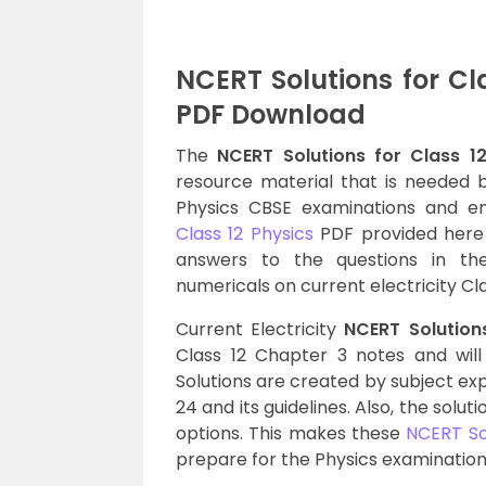
NCERT Solutions for Cl
PDF Download
The
NCERT Solutions for Class 12
resource material that is needed b
Physics CBSE examinations and e
Class 12 Physics
PDF provided here 
answers to the questions in th
numericals on current electricity Cl
Current Electricity
NCERT Solutions
Class 12 Chapter 3 notes and wil
Solutions are created by subject ex
24 and its guidelines. Also, the solu
options. This makes these
NCERT Sol
prepare for the Physics examination