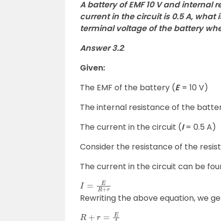
A battery of EMF 10 V and internal re
current in the circuit is 0.5 A, what
terminal voltage of the battery whe
Answer 3.2
:
Given:
The EMF of the battery (
E
= 10 V)
The internal resistance of the batter
The current in the circuit (
I
= 0.5 A)
Consider the resistance of the resis
The current in the circuit can be fo
I
=
E
R
+
r
Rewriting the above equation, we ge
R
+
r
=
E
I