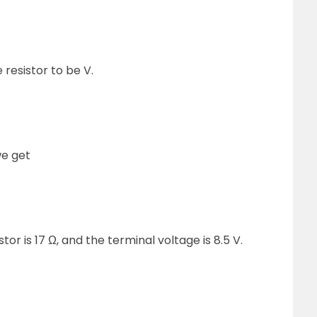
 resistor to be V.
we get
tor is 17 Ω, and the terminal voltage is 8.5 V.