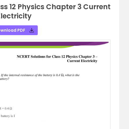
ss 12 Physics Chapter 3 Current
lectricity
wnload PDF