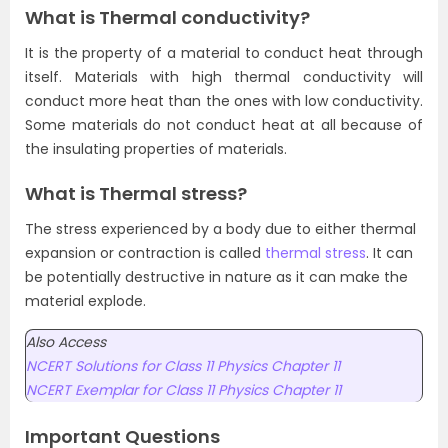
What is Thermal conductivity?
It is the property of a material to conduct heat through
itself. Materials with high thermal conductivity will
conduct more heat than the ones with low conductivity.
Some materials do not conduct heat at all because of
the insulating properties of materials.
What is Thermal stress?
The stress experienced by a body due to either thermal
expansion or contraction is called
thermal stress
. It can
be potentially destructive in nature as it can make the
material explode.
Also Access
NCERT Solutions for Class 11 Physics Chapter 11
NCERT Exemplar for Class 11 Physics Chapter 11
Important Questions