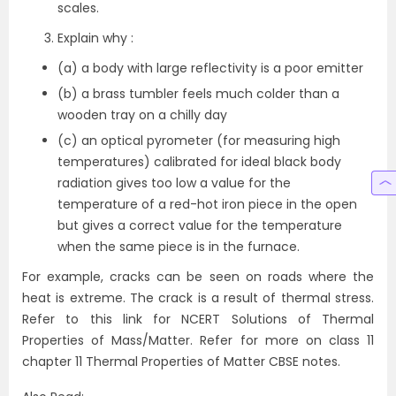
scales.
Explain why :
(a) a body with large reflectivity is a poor emitter
(b) a brass tumbler feels much colder than a
wooden tray on a chilly day
(c) an optical pyrometer (for measuring high
temperatures) calibrated for ideal black body
radiation gives too low a value for the
temperature of a red-hot iron piece in the open
but gives a correct value for the temperature
when the same piece is in the furnace.
For example, cracks can be seen on roads where the
heat is extreme. The crack is a result of thermal stress.
Refer to this link for NCERT Solutions of Thermal
Properties of Mass/Matter. Refer for more on class 11
chapter 11 Thermal Properties of Matter CBSE notes.