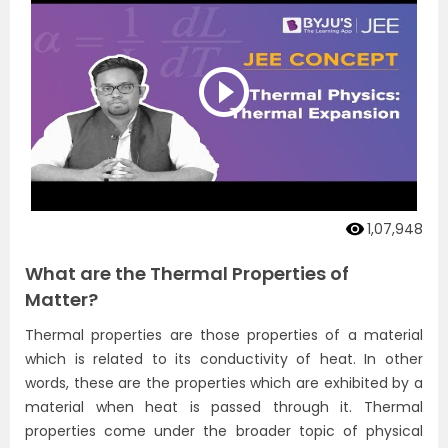
1,07,948
What are the Thermal Properties of
Matter?
Thermal properties are those properties of a material
which is related to its conductivity of heat. In other
words, these are the properties which are exhibited by a
material when heat is passed through it. Thermal
properties come under the broader topic of physical