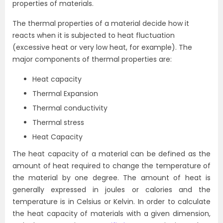
properties of materials.
The thermal properties of a material decide how it
reacts when it is subjected to heat fluctuation
(excessive heat or very low heat, for example). The
major components of thermal properties are:
Heat capacity
Thermal Expansion
Thermal conductivity
Thermal stress
Heat Capacity
The heat capacity of a material can be defined as the
amount of heat required to change the temperature of
the material by one degree. The amount of heat is
generally expressed in joules or calories and the
temperature is in Celsius or Kelvin. In order to calculate
the heat capacity of materials with a given dimension,