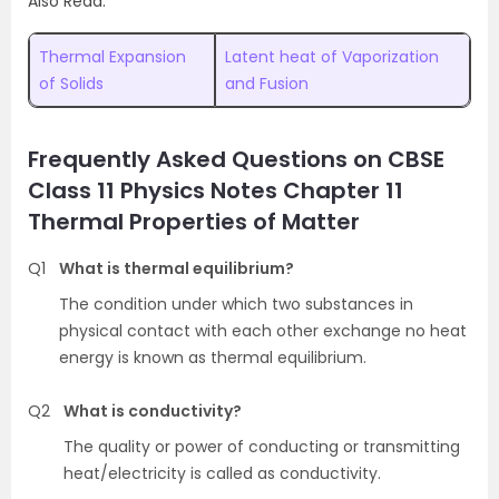
Also Read:
Thermal Expansion
Latent heat of Vaporization
of Solids
and Fusion
Frequently Asked Questions on CBSE
Class 11 Physics Notes Chapter 11
Thermal Properties of Matter
Q1
What is thermal equilibrium?
The condition under which two substances in
physical contact with each other exchange no heat
energy is known as thermal equilibrium.
Q2
What is conductivity?
The quality or power of conducting or transmitting
heat/electricity is called as conductivity.