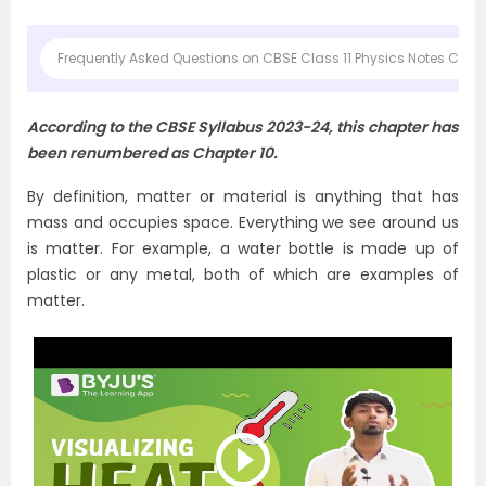
Frequently Asked Questions on CBSE Class 11 Physics Notes Chapte
According to the CBSE Syllabus 2023-24, this chapter has
been renumbered as Chapter 10.
By definition, matter or material is anything that has
mass and occupies space. Everything we see around us
is matter. For example, a water bottle is made up of
plastic or any metal, both of which are examples of
matter.