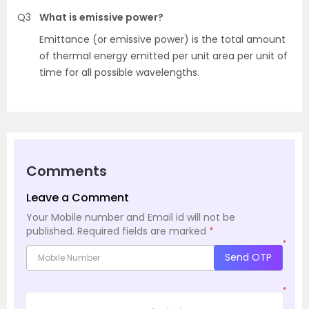
Q3
What is emissive power?
Emittance (or emissive power) is the total amount
of thermal energy emitted per unit area per unit of
time for all possible wavelengths.
Comments
Leave a Comment
Your Mobile number and Email id will not be
published.
Required fields are marked
*
*
Send OTP
*