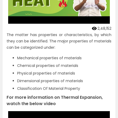
2,48,152
The matter has properties or characteristics, by which
they can be identified. The major properties of materials
can be categorized under:
Mechanical properties of materials
Chemical properties of materials
Physical properties of materials
Dimensional properties of materials
Classification Of Material Property
For more information on Thermal Expansion,
watch the below video