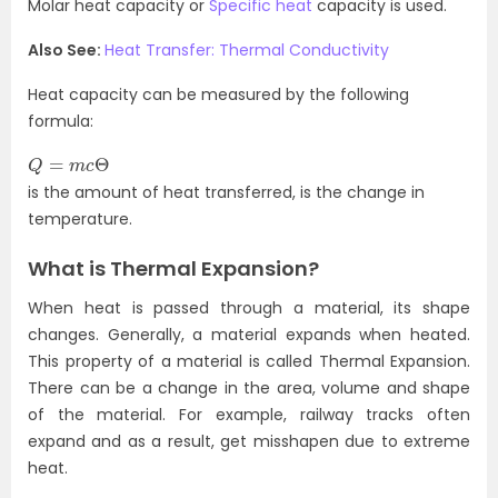
Molar heat capacity or
Specific heat
capacity is used.
Also See:
Heat Transfer: Thermal Conductivity
Heat capacity can be measured by the following
formula:
Q
=
m
c
Θ
is the amount of heat transferred, is the change in
temperature.
What is Thermal Expansion?
When heat is passed through a material, its shape
changes. Generally, a material expands when heated.
This property of a material is called Thermal Expansion.
There can be a change in the area, volume and shape
of the material. For example, railway tracks often
expand and as a result, get misshapen due to extreme
heat.