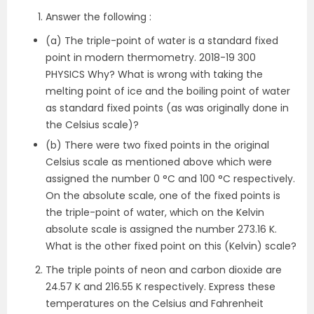
Answer the following :
(a) The triple-point of water is a standard fixed
point in modern thermometry. 2018-19 300
PHYSICS Why? What is wrong with taking the
melting point of ice and the boiling point of water
as standard fixed points (as was originally done in
the Celsius scale)?
(b) There were two fixed points in the original
Celsius scale as mentioned above which were
assigned the number 0 °C and 100 °C respectively.
On the absolute scale, one of the fixed points is
the triple-point of water, which on the Kelvin
absolute scale is assigned the number 273.16 K.
What is the other fixed point on this (Kelvin) scale?
The triple points of neon and carbon dioxide are
24.57 K and 216.55 K respectively. Express these
temperatures on the Celsius and Fahrenheit