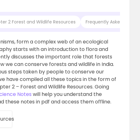
er 2 Forest and Wildlife Resources
Frequently Asked Questio
ganisms, form a complex web of an ecological
phy starts with an introduction to flora and
ntly discusses the important role that forests
w we can conserve forests and wildlife in India.
ous steps taken by people to conserve our
 we have compiled all these topics in the form of
er 2 – Forest and Wildlife Resources. Going
Science Notes
will help you understand the
d these notes in pdf and access them offline.
ources