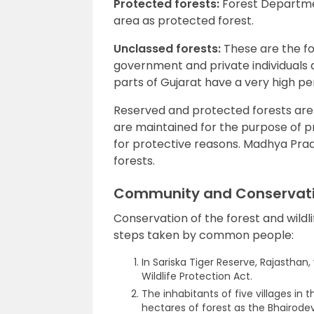
Protected forests:
Forest Departmen
area as protected forest.
Unclassed forests:
These are the f
government and private individuals
parts of Gujarat have a very high pe
Reserved and protected forests are 
are maintained for the purpose of 
for protective reasons. Madhya Pra
forests.
Community and Conservat
Conservation of the forest and wildl
steps taken by common people:
In Sariska Tiger Reserve, Rajasthan,
Wildlife Protection Act.
The inhabitants of five villages in 
hectares of forest as the Bhairodev