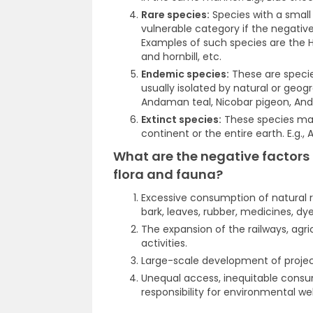
Rare species:
Species with a smal
vulnerable category if the negativ
Examples of such species are the H
and hornbill, etc.
Endemic species:
These are specie
usually isolated by natural or geog
Andaman teal, Nicobar pigeon, And
Extinct species:
These species may 
continent or the entire earth. E.g.,
What are the negative factors 
flora and fauna?
Excessive consumption of natural r
bark, leaves, rubber, medicines, dye
The expansion of the railways, agri
activities.
Large-scale development of project
Unequal access, inequitable consum
responsibility for environmental we