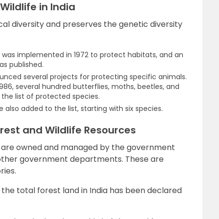
ildlife in India
l diversity and preserves the genetic diversity
ct was implemented in 1972 to protect habitats, and an
was published.
ced several projects for protecting specific animals.
1986, several hundred butterflies, moths, beetles, and
he list of protected species.
re also added to the list, starting with six species.
orest and Wildlife Resources
rces are owned and managed by the government
other government departments. These are
ries.
the total forest land in India has been declared