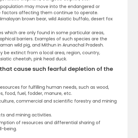
l population may move into the endangered or
e factors affecting them continue to operate.
imalayan brown bear, wild Asiatic buffalo, desert fox
s which are only found in some particular areas,
raphical barriers. Examples of such species are the
aman wild pig, and Mithun in Arunachal Pradesh.
be extinct from a local area, region, country,
 Asiatic cheetah, pink head duck.
that cause such fearful depletion of the
esources for fulfilling human needs, such as wood,
s, food, fuel, fodder, manure, etc.
culture, commercial and scientific forestry and mining
s and mining activities.
ption of resources and differential sharing of
ll-being.