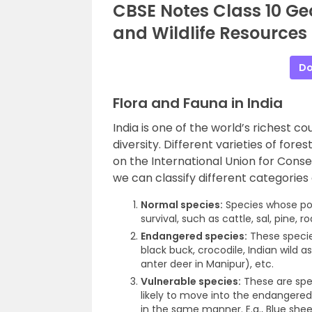
CBSE Notes Class 10 Ge
and Wildlife Resources
Do
Flora and Fauna in India
India is one of the world’s richest cou
diversity. Different varieties of fore
on the International Union for Cons
we can classify different categories 
Normal species:
Species whose pop
survival, such as cattle, sal, pine, r
Endangered species:
These species
black buck, crocodile, Indian wild a
anter deer in Manipur), etc.
Vulnerable species:
These are spec
likely to move into the endangered 
in the same manner. E.g., Blue shee