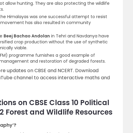
t allow hunting. They are also protecting the wildlife
s.
e Himalayas was one successful attempt to resist
he movement has also resulted in community
he
Beej Bachao Andolan
in Tehri and Navdanya have
rsified crop production without the use of synthetic
cally viable.
(JFM) programme furnishes a good example of
e management and restoration of degraded forests.
more updates on CBSE and NCERT. Download
uTube channel to access interactive maths and
ons on CBSE Class 10 Political
2 Forest and Wildlife Resources
raphy’?