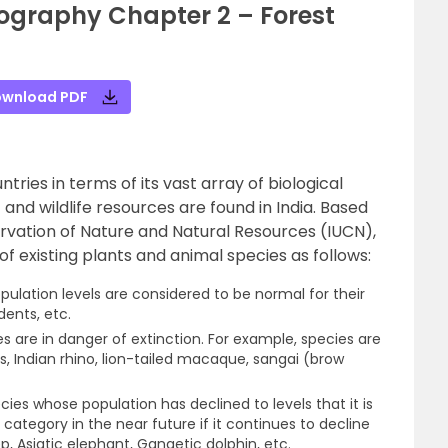
ography Chapter 2 – Forest
wnload PDF
ntries in terms of its vast array of biological
st and wildlife resources are found in India. Based
ervation of Nature and Natural Resources (IUCN),
of existing plants and animal species as follows:
ulation levels are considered to be normal for their
odents, etc.
 are in danger of extinction. For example, species are
ss, Indian rhino, lion-tailed macaque, sangai (brow
ies whose population has declined to levels that it is
category in the near future if it continues to decline
p, Asiatic elephant, Gangetic dolphin, etc.