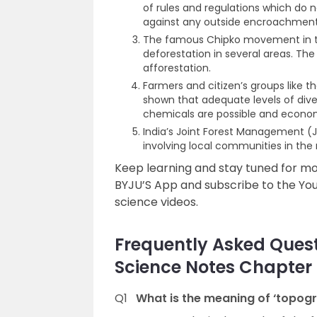
of rules and regulations which do no
against any outside encroachment
The famous Chipko movement in th
deforestation in several areas. T
afforestation.
Farmers and citizen’s groups like t
shown that adequate levels of dive
chemicals are possible and economi
India’s Joint Forest Management 
involving local communities in th
Keep learning and stay tuned for 
BYJU’S App and subscribe to the Yo
science videos.
Frequently Asked Questi
Science Notes Chapter 
Q1
What is the meaning of ‘topog