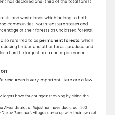
t has declared one-third of the total forest
orests and wastelands which belong to both
 and communities. North-eastern states and
rcentage of their forests as unclassed forests.
also referred to as
permanent forests,
which
producing timber and other forest produce and
desh has the largest area under permanent
ion
ife resources is very important. Here are a few
 villagers have fought against mining by citing the
the Alwar district of Rajasthan have declared 1,200
 Dakav ‘Sonchuri’. Villages came up with their own set