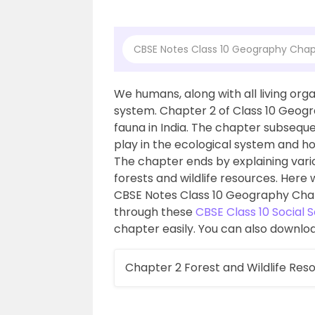
CBSE Notes Class 10 Geography Chapt
We humans, along with all living or
system. Chapter 2 of Class 10 Geogra
fauna in India. The chapter subseque
play in the ecological system and ho
The chapter ends by explaining vari
forests and wildlife resources. Here
CBSE Notes Class 10 Geography Chapt
through these
CBSE Class 10 Social 
chapter easily. You can also downloa
Chapter 2 Forest and Wildlife Res