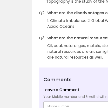
Topography is the study of the f
Q2
What are the disadvantages o
1. Climate Imbalance 2. Global Wa
Acidic Oceans
Q3
What are the natural resources
Oil, coal, natural gas, metals, 
natural resources are air, sunligh
are natural resources as well.
Comments
Leave a Comment
Your Mobile number and Email id will n