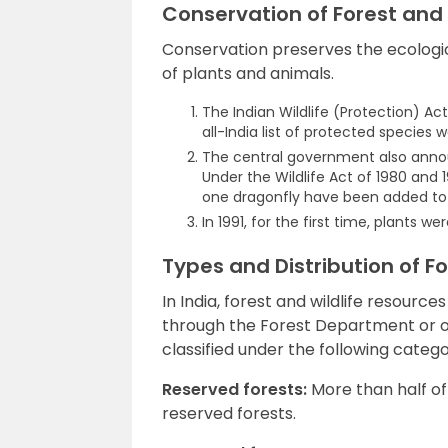
Conservation of Forest and W
Conservation preserves the ecologica
of plants and animals.
The Indian Wildlife (Protection) A
all-India list of protected species 
The central government also announ
Under the Wildlife Act of 1980 and 
one dragonfly have been added to t
In 1991, for the first time, plants we
Types and Distribution of F
In India, forest and wildlife resou
through the Forest Department or 
classified under the following catego
Reserved forests:
More than half of 
reserved forests.