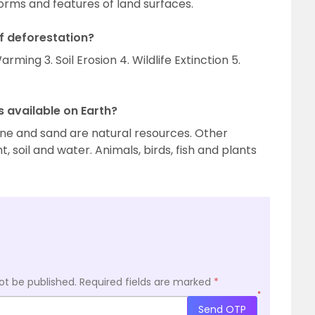
orms and features of land surfaces.
f deforestation?
rming 3. Soil Erosion 4. Wildlife Extinction 5.
 available on Earth?
stone and sand are natural resources. Other
t, soil and water. Animals, birds, fish and plants
ot be published.
Required fields are marked
*
*
Send OTP