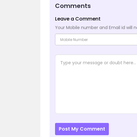
Comments
Leave a Comment
Your Mobile number and Email id will n
Post My Comment