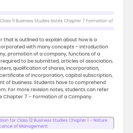
Class 11 Business Studies Notes Chapter 7 Formation of a Comp
that is outlined to explain about how is a
corporated with many concepts – introduction
ny, promotion of a company, functions of a
quired to be submitted, articles of association,
ters, qualification of shares, incorporation,
certificate of incorporation, capital subscription,
t of business. Students have to comprehend
em. For more revision notes, students can refer
the Chapter 7 – Formation of a Company.
tion for Class 12 Business Studies Chapter 1 – Nature
ficance of Management