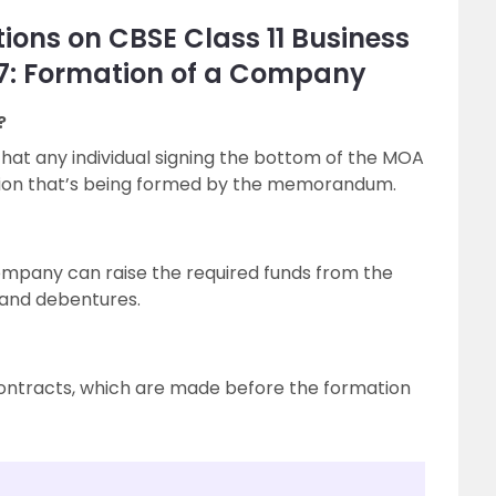
ions on CBSE Class 11 Business
 7: Formation of a Company
?
that any individual signing the bottom of the MOA
ation that’s being formed by the memorandum.
company can raise the required funds from the
 and debentures.
contracts, which are made before the formation