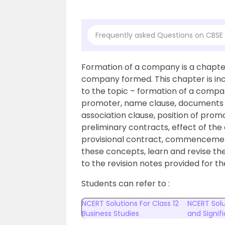
Frequently asked Questions on CBSE 
Formation of a company is a chapter 
company formed. This chapter is in
to the topic – formation of a compa
promoter, name clause, documents re
association clause, position of promo
preliminary contracts, effect of the 
provisional contract, commencemen
these concepts, learn and revise th
to the revision notes provided for 
Students can refer to :
NCERT Solutions For Class 12
NCERT Solu
Business Studies
and Signi