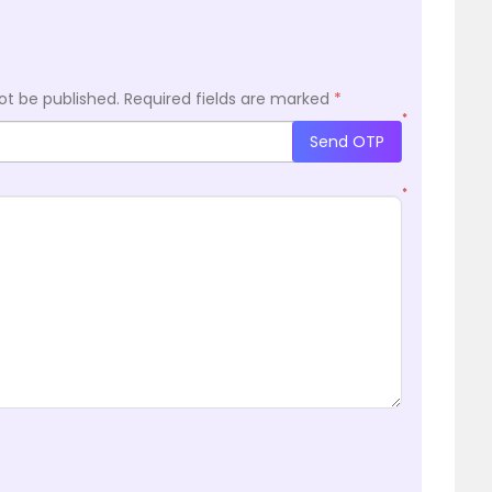
ot be published.
Required fields are marked
*
*
Send OTP
*