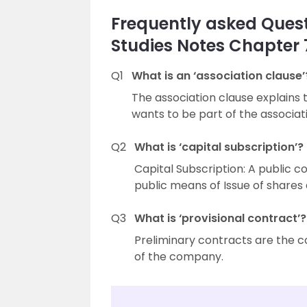
Frequently asked Quest
Studies Notes Chapter
Q1
What is an ‘association clause’
The association clause explains 
wants to be part of the associ
Q2
What is ‘capital subscription’?
Capital Subscription: A public 
public means of Issue of shares
Q3
What is ‘provisional contract’?
Preliminary contracts are the 
of the company.