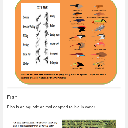
Fish
Fish is an aquatic animal adapted to live in water.