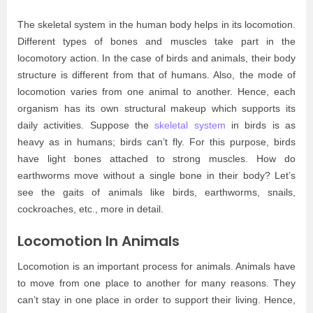
The skeletal system in the human body helps in its locomotion.
Different types of bones and muscles take part in the
locomotory action. In the case of birds and animals, their body
structure is different from that of humans. Also, the mode of
locomotion varies from one animal to another. Hence, each
organism has its own structural makeup which supports its
daily activities. Suppose the
skeletal system
in birds is as
heavy as in humans; birds can’t fly. For this purpose, birds
have light bones attached to strong muscles. How do
earthworms move without a single bone in their body? Let’s
see the gaits of animals like birds, earthworms, snails,
cockroaches, etc., more in detail.
Locomotion In Animals
Locomotion is an important process for animals. Animals have
to move from one place to another for many reasons. They
can’t stay in one place in order to support their living. Hence,