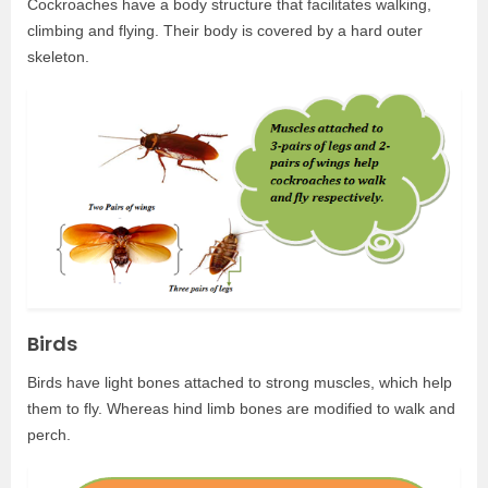
Cockroaches have a body structure that facilitates walking,
climbing and flying. Their body is covered by a hard outer
skeleton.
Birds
Birds have light bones attached to strong muscles, which help
them to fly. Whereas hind limb bones are modified to walk and
perch.