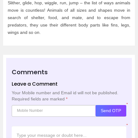
Slither, glide, hop, wiggle, run, jump – the list of ways animals
move is countless! Animals of all sizes and shapes move in
search of shelter, food, and mate, and to escape from
predators, they use their different body parts like fins, legs,
wings and so on.
Comments
Leave a Comment
Your Mobile number and Email id will not be published.
Required fields are marked
*
*
Send OTP
*