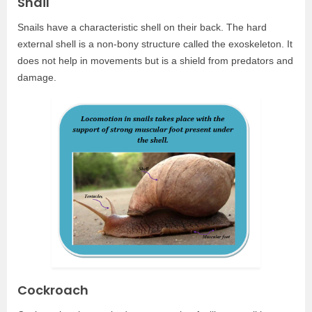
Snail
Snails have a characteristic shell on their back. The hard
external shell is a non-bony structure called the exoskeleton. It
does not help in movements but is a shield from predators and
damage.
Cockroach