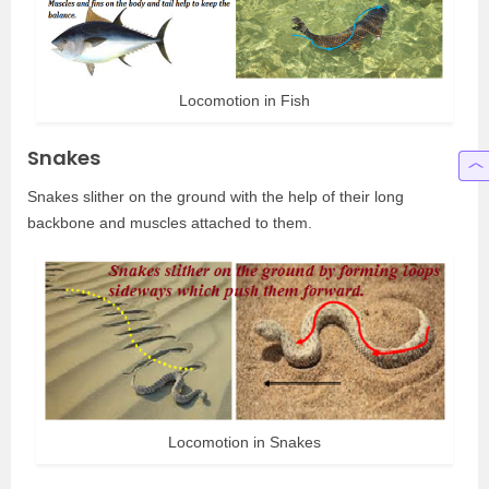
Locomotion in Fish
Snakes
Snakes slither on the ground with the help of their long
backbone and muscles attached to them.
Locomotion in Snakes