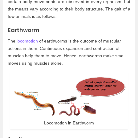
certain body movements are observed in every organism, but
the means vary according to their body structure. The gait of a
few animals is as follows:
Earthworm
The
locomotion
of earthworms is the outcome of muscular
actions in them. Continuous expansion and contraction of
muscles help them to move. Hence, earthworms make small
moves using muscles alone.
Locomotion in Earthworm