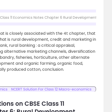
 Class 11 Economics Notes Chapter 6 Rural Development
t is closely associated with the 4t chapter, that
hat is rural development, credit and marketing in
k, rural banking : a critical appraisal,
 alternative marketing channels, diversification
bandry, fisheries, horticulture, other alternate
lopment and organic farming, organic food,
ally produced cotton, conclusion.
omics
NCERT Solution For Class 12 Macro-economics
ions on CBSE Class 11
er 6: Rural Development