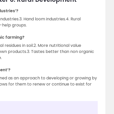
ustries’?
 Industries.3. Hand loom industries.4. Rural
f-help groups.
nic farming?
 residues in soil.2. More nutritional value
wn products.3. Tastes better than non organic
.
ent’?
ined as an approach to developing or growing by
lows for them to renew or continue to exist for