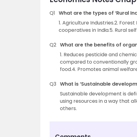
Q1
What are the types of ‘Rural Ind
1. Agriculture Industries.2. Forest
cooperatives in India.5. Rural sel
Q2
What are the benefits of orga
1. Reduces pesticide and chemical
compared to conventionally gro
food.4. Promotes animal welfare
Q3
What is ‘Sustainable developm
Sustainable development is def
using resources in a way that al
others.
Comments