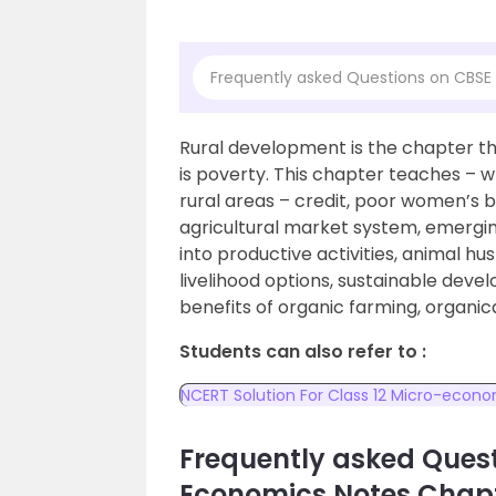
Frequently asked Questions on CBSE
Rural development is the chapter tha
is poverty. This chapter teaches – w
rural areas – credit, poor women’s ban
agricultural market system, emerging
into productive activities, animal hus
livelihood options, sustainable deve
benefits of organic farming, organic
Students can also refer to :
NCERT Solution For Class 12 Micro-econ
Frequently asked Quest
Economics Notes Chapt