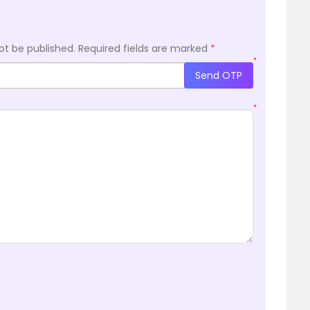
ot be published.
Required fields are marked
*
*
Send OTP
*