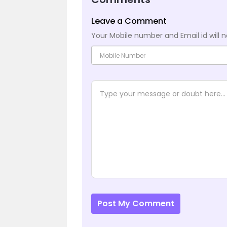
Leave a Comment
Your Mobile number and Email id will n
Post My Comment