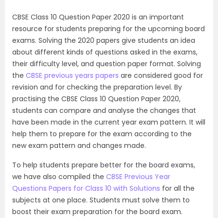
CBSE Class 10 Question Paper 2020 is an important
resource for students preparing for the upcoming board
exams. Solving the 2020 papers give students an idea
about different kinds of questions asked in the exams,
their difficulty level, and question paper format. Solving
the
CBSE previous years papers
are considered good for
revision and for checking the preparation level. By
practising the CBSE Class 10 Question Paper 2020,
students can compare and analyse the changes that
have been made in the current year exam pattern. It will
help them to prepare for the exam according to the
new exam pattern and changes made.
To help students prepare better for the board exams,
we have also compiled the
CBSE Previous Year
Questions Papers for Class 10 with Solutions
for all the
subjects at one place. Students must solve them to
boost their exam preparation for the board exam.