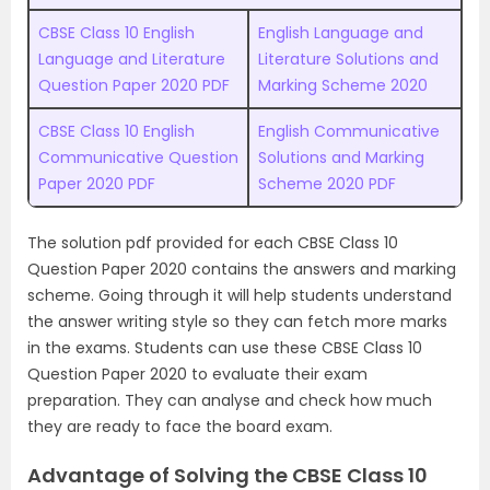
CBSE Class 10 English
English Language and
Language and Literature
Literature Solutions and
Question Paper 2020 PDF
Marking Scheme 2020
CBSE Class 10 English
English Communicative
Communicative Question
Solutions and Marking
Paper 2020 PDF
Scheme 2020 PDF
The solution pdf provided for each CBSE Class 10
Question Paper 2020 contains the answers and marking
scheme. Going through it will help students understand
the answer writing style so they can fetch more marks
in the exams. Students can use these CBSE Class 10
Question Paper 2020 to evaluate their exam
preparation. They can analyse and check how much
they are ready to face the board exam.
Advantage of Solving the CBSE Class 10