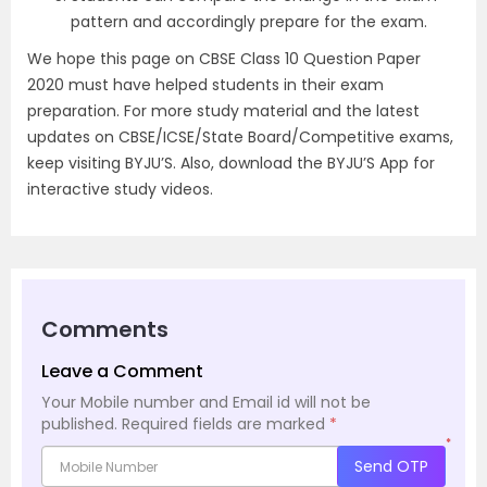
pattern and accordingly prepare for the exam.
We hope this page on CBSE Class 10 Question Paper
2020 must have helped students in their exam
preparation. For more study material and the latest
updates on CBSE/ICSE/State Board/Competitive exams,
keep visiting BYJU’S. Also, download the BYJU’S App for
interactive study videos.
Comments
Leave a Comment
Your Mobile number and Email id will not be
published.
Required fields are marked
*
*
Send OTP