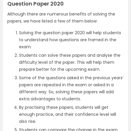
Question Paper 2020
Although there are numerous benefits of solving the
papers, we have listed a few of them below:
Solving the question paper 2020 will help students
to understand how questions are framed in the
exam.
Students can solve these papers and analyse the
difficulty level of the paper. This will help them
prepare better for the upcoming exam.
Some of the questions asked in the previous years’
papers are repeated in the exam or asked in a
different way. So, solving these papers will add
extra advantages to students.
By practising these papers, students will get
enough practice, and their confidence level will
also rise.
Students can compare the change in the exam