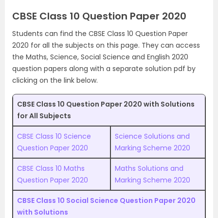
CBSE Class 10 Question Paper 2020
Students can find the CBSE Class 10 Question Paper
2020 for all the subjects on this page. They can access
the Maths, Science, Social Science and English 2020
question papers along with a separate solution pdf by
clicking on the link below.
CBSE Class 10 Question Paper 2020 with Solutions
for All Subjects
CBSE Class 10 Science
Science Solutions and
Question Paper 2020
Marking Scheme 2020
CBSE Class 10 Maths
Maths Solutions and
Question Paper 2020
Marking Scheme 2020
CBSE Class 10 Social Science Question Paper 2020
with Solutions