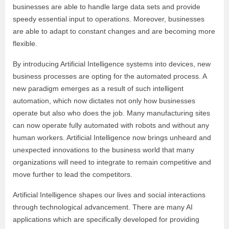
businesses are able to handle large data sets and provide
speedy essential input to operations. Moreover, businesses
are able to adapt to constant changes and are becoming more
flexible.
By introducing Artificial Intelligence systems into devices, new
business processes are opting for the automated process. A
new paradigm emerges as a result of such intelligent
automation, which now dictates not only how businesses
operate but also who does the job. Many manufacturing sites
can now operate fully automated with robots and without any
human workers. Artificial Intelligence now brings unheard and
unexpected innovations to the business world that many
organizations will need to integrate to remain competitive and
move further to lead the competitors.
Artificial Intelligence shapes our lives and social interactions
through technological advancement. There are many AI
applications which are specifically developed for providing