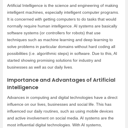
Artificial Intelligence is the science and engineering of making
intelligent machines, especially intelligent computer programs.
It is concerned with getting computers to do tasks that would
normally require human intelligence. AI systems are basically
software systems (or controllers for robots) that use
techniques such as machine learning and deep learning to
solve problems in particular domains without hard coding all
possibilities (i.e. algorithmic steps) in software. Due to this, AI
started showing promising solutions for industry and
businesses as well as our daily lives.
Importance and Advantages of Artificial
Intelligence
Advances in computing and digital technologies have a direct
influence on our lives, businesses and social life. This has
influenced our daily routines, such as using mobile devices
and active involvement on social media. AI systems are the
most influential digital technologies. With AI systems,