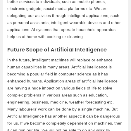
better services to individuals, such as mobile phones,
electronic gadgets, social media platforms etc. We are
delegating our activities through intelligent applications, such
as personal assistants, intelligent wearable devices and other
applications. AI systems that operate household apparatus
help us at home with cooking or cleaning.
Future Scope of Artificial Intelligence
In the future, intelligent machines will replace or enhance
human capabilities in many areas. Artificial intelligence is
becoming a popular field in computer science as it has
enhanced humans. Application areas of artificial intelligence
are having a huge impact on various fields of life to solve
complex problems in various areas such as education,
engineering, business, medicine, weather forecasting etc.
Many labourers’ work can be done by a single machine. But
Artificial Intelligence has another aspect: it can be dangerous
for us. If we become completely dependent on machines, then
it can ruin our life. We will not be able to do any work by