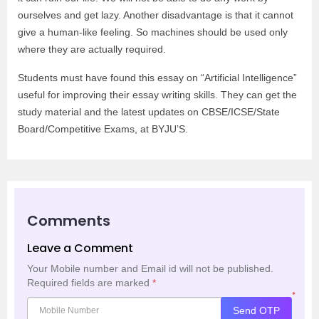
ourselves and get lazy. Another disadvantage is that it cannot
give a human-like feeling. So machines should be used only
where they are actually required.
Students must have found this essay on “Artificial Intelligence”
useful for improving their essay writing skills. They can get the
study material and the latest updates on CBSE/ICSE/State
Board/Competitive Exams, at BYJU’S.
Comments
Leave a Comment
Your Mobile number and Email id will not be published.
Required fields are marked
*
*
Send OTP