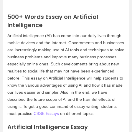
500+ Words Essay on Artificial
Intelligence
Artificial intelligence (AI) has come into our daily lives through
mobile devices and the Internet. Governments and businesses
are increasingly making use of AI tools and techniques to solve
business problems and improve many business processes,
especially online ones. Such developments bring about new
realities to social life that may not have been experienced
before. This essay on Artificial Intelligence will help students to
know the various advantages of using AI and how it has made
our lives easier and simpler. Also, in the end, we have
described the future scope of AI and the harmful effects of
using it. To get a good command of essay writing, students
must practise
CBSE Essays
on different topics.
Artificial Intelligence Essay