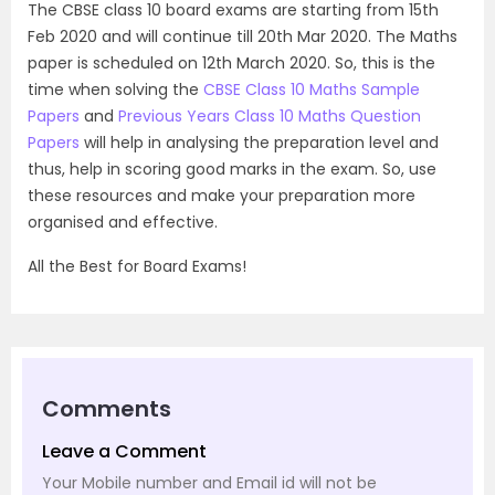
The CBSE class 10 board exams are starting from 15th
Feb 2020 and will continue till 20th Mar 2020. The Maths
paper is scheduled on 12th March 2020. So, this is the
time when solving the
CBSE Class 10 Maths Sample
Papers
and
Previous Years Class 10 Maths Question
Papers
will help in analysing the preparation level and
thus, help in scoring good marks in the exam. So, use
these resources and make your preparation more
organised and effective.
All the Best for Board Exams!
Comments
Leave a Comment
Your Mobile number and Email id will not be