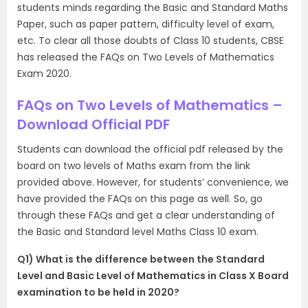
students minds regarding the Basic and Standard Maths
Paper, such as paper pattern, difficulty level of exam,
etc. To clear all those doubts of Class 10 students, CBSE
has released the FAQs on Two Levels of Mathematics
Exam 2020.
FAQs on Two Levels of Mathematics –
Download Official PDF
Students can download the official pdf released by the
board on two levels of Maths exam from the link
provided above. However, for students’ convenience, we
have provided the FAQs on this page as well. So, go
through these FAQs and get a clear understanding of
the Basic and Standard level Maths Class 10 exam.
Q1) What is the difference between the Standard
Level and Basic Level of Mathematics in Class X Board
examination to be held in 2020?