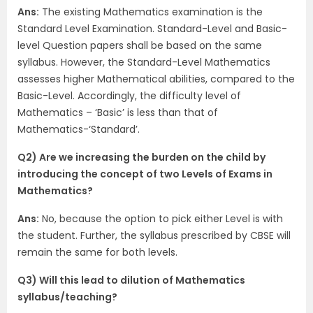
Ans:
The existing Mathematics examination is the
Standard Level Examination. Standard-Level and Basic-
level Question papers shall be based on the same
syllabus. However, the Standard-Level Mathematics
assesses higher Mathematical abilities, compared to the
Basic-Level. Accordingly, the difficulty level of
Mathematics – ‘Basic’ is less than that of
Mathematics-‘Standard’.
Q2) Are we increasing the burden on the child by
introducing the concept of two Levels of Exams in
Mathematics?
Ans:
No, because the option to pick either Level is with
the student. Further, the syllabus prescribed by CBSE will
remain the same for both levels.
Q3) Will this lead to dilution of Mathematics
syllabus/teaching?