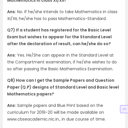
Mathematics in class XI/XII?
Ans:
No. If he/she intends to take Mathematics in class
XI/XII, he/she has to pass Mathematics-Standard.
Q7) If a student has registered for the Basic Level
Exam but wishes to appear for the Standard Level
after the declaration of result, can he/she do so?
Ans:
Yes. He/She can appear in the Standard Level at
the Compartment examination, if he/she wishes to do
so after passing the Basic Mathematics Examination.
Q8) How can I get the Sample Papers and Question
Paper (Q.P) designs of Standard Level and Basic level
Mathematics papers?
Ans:
Sample papers and Blue Print based on the
curriculum for 2019-20 will be made available on
www.cbseacademic.nic.in., in due course of time.