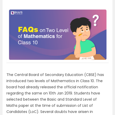
The Central Board of Secondary Education (CBSE) has
introduced two levels of Mathematics in Class 10. The
board had already released the official notification
regarding the same on 10th Jan 2019. Students have
selected between the Basic and Standard Level of
Maths paper at the time of submission of List of
Candidates (LoC). Several doubts have arisen in