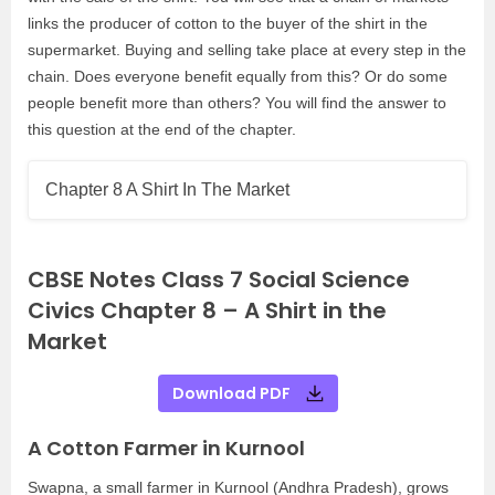
links the producer of cotton to the buyer of the shirt in the
supermarket. Buying and selling take place at every step in the
chain. Does everyone benefit equally from this? Or do some
people benefit more than others? You will find the answer to
this question at the end of the chapter.
Chapter 8 A Shirt In The Market
CBSE Notes Class 7 Social Science
Civics Chapter 8 – A Shirt in the
Market
Download PDF
A Cotton Farmer in Kurnool
Swapna, a small farmer in Kurnool (Andhra Pradesh), grows