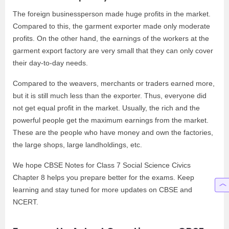
The foreign businessperson made huge profits in the market.
Compared to this, the garment exporter made only moderate
profits. On the other hand, the earnings of the workers at the
garment export factory are very small that they can only cover
their day-to-day needs.
Compared to the weavers, merchants or traders earned more,
but it is still much less than the exporter. Thus, everyone did
not get equal profit in the market. Usually, the rich and the
powerful people get the maximum earnings from the market.
These are the people who have money and own the factories,
the large shops, large landholdings, etc.
We hope CBSE Notes for Class 7 Social Science Civics
Chapter 8 helps you prepare better for the exams. Keep
learning and stay tuned for more updates on CBSE and
NCERT.