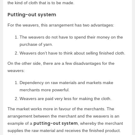
the kind of cloth that is to be made.
Putting-out system
For the weavers, this arrangement has two advantages:
The weavers do not have to spend their money on the
purchase of yarn.
Weavers don’t have to think about selling finished cloth.
On the other side, there are a few disadvantages for the
weavers:
Dependency on raw materials and markets make
merchants more powerful.
Weavers are paid very less for making the cloth.
The market works more in favour of the merchants. The
arrangement between the merchant and the weavers is an
putting-out system
example of a
, whereby the merchant
supplies the raw material and receives the finished product.