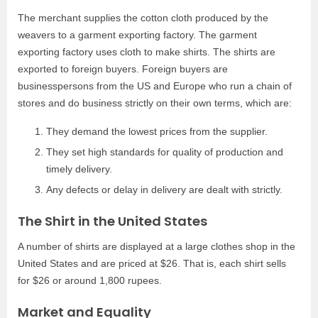
The merchant supplies the cotton cloth produced by the
weavers to a garment exporting factory. The garment
exporting factory uses cloth to make shirts. The shirts are
exported to foreign buyers. Foreign buyers are
businesspersons from the US and Europe who run a chain of
stores and do business strictly on their own terms, which are:
They demand the lowest prices from the supplier.
They set high standards for quality of production and
timely delivery.
Any defects or delay in delivery are dealt with strictly.
The Shirt in the United States
A number of shirts are displayed at a large clothes shop in the
United States and are priced at $26. That is, each shirt sells
for $26 or around 1,800 rupees.
Market and Equality