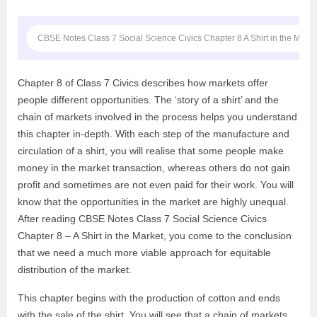
CBSE Notes Class 7 Social Science Civics Chapter 8 A Shirt in the Marke
Chapter 8 of Class 7 Civics describes how markets offer
people different opportunities. The ‘story of a shirt’ and the
chain of markets involved in the process helps you understand
this chapter in-depth. With each step of the manufacture and
circulation of a shirt, you will realise that some people make
money in the market transaction, whereas others do not gain
profit and sometimes are not even paid for their work. You will
know that the opportunities in the market are highly unequal.
After reading CBSE Notes Class 7 Social Science Civics
Chapter 8 – A Shirt in the Market, you come to the conclusion
that we need a much more viable approach for equitable
distribution of the market.
This chapter begins with the production of cotton and ends
with the sale of the shirt. You will see that a chain of markets