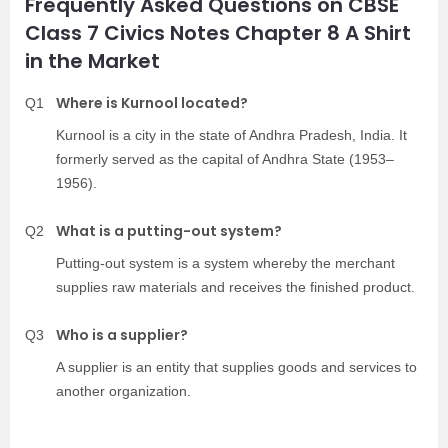
Frequently Asked Questions on CBSE
Class 7 Civics Notes Chapter 8 A Shirt
in the Market
Where is Kurnool located?
Q1
Kurnool is a city in the state of Andhra Pradesh, India. It
formerly served as the capital of Andhra State (1953–
1956).
What is a putting-out system?
Q2
Putting-out system is a system whereby the merchant
supplies raw materials and receives the finished product.
Who is a supplier?
Q3
A supplier is an entity that supplies goods and services to
another organization.