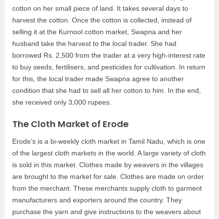
cotton on her small piece of land. It takes several days to
harvest the cotton. Once the cotton is collected, instead of
selling it at the Kurnool cotton market, Swapna and her
husband take the harvest to the local trader. She had
borrowed Rs. 2,500 from the trader at a very high-interest rate
to buy seeds, fertilisers, and pesticides for cultivation. In return
for this, the local trader made Swapna agree to another
condition that she had to sell all her cotton to him. In the end,
she received only 3,000 rupees.
The Cloth Market of Erode
Erode’s is a bi-weekly cloth market in Tamil Nadu, which is one
of the largest cloth markets in the world. A large variety of cloth
is sold in this market. Clothes made by weavers in the villages
are brought to the market for sale. Clothes are made on order
from the merchant. These merchants supply cloth to garment
manufacturers and exporters around the country. They
purchase the yarn and give instructions to the weavers about