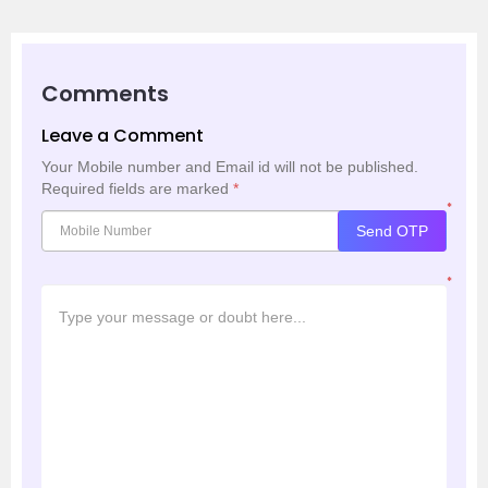
Comments
Leave a Comment
Your Mobile number and Email id will not be published.
Required fields are marked
*
*
Send OTP
*