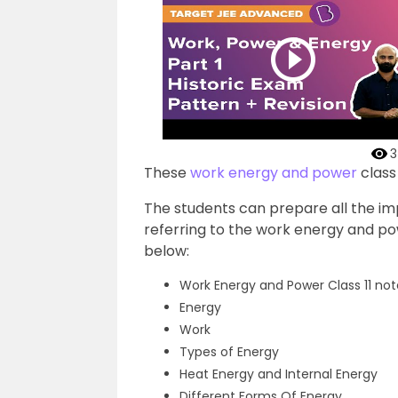
3
These
work energy and power
class
The students can prepare all the imp
referring to the work energy and po
below:
Work Energy and Power Class 11 not
Energy
Work
Types of Energy
Heat Energy and Internal Energy
Different Forms Of Energy