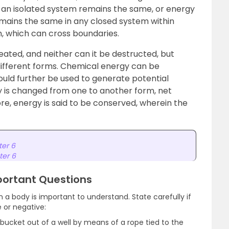
n an isolated system remains the same, or energy
mains the same in any closed system within
, which can cross boundaries.
ated, and neither can it be destructed, but
different forms. Chemical energy can be
uld further be used to generate potential
gy is changed from one to another form, net
re, energy is said to be conserved, wherein the
ter 6
ter 6
portant Questions
 a body is important to understand. State carefully if
e or negative:
 bucket out of a well by means of a rope tied to the