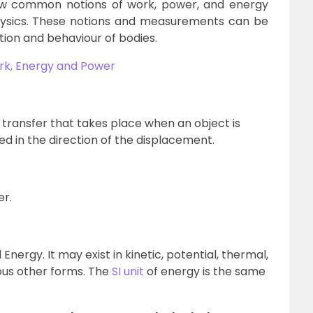
ew common notions of work, power, and energy
physics. These notions and measurements can be
otion and behaviour of bodies.
rk, Energy and Power
transfer that takes place when an object is
ed in the direction of the displacement.
er.
Energy. It may exist in kinetic, potential, thermal,
ious other forms. The
SI unit
of energy is the same