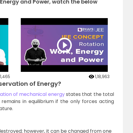
 Energy and Power, watch the below
1,465
1,18,963
nservation of Energy?
ation of mechanical energy
states that the total
emains in equilibrium if the only forces acting
ature.
destroyed; however, it can be changed from one