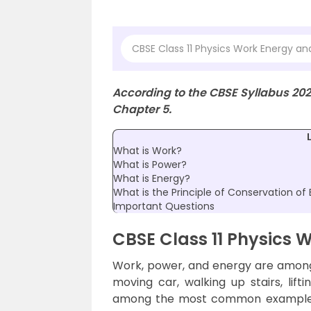
CBSE Class 11 Physics Work Energy a
According to the CBSE Syllabus 20
Chapter 5.
What is Work?
What is Power?
What is Energy?
What is the Principle of Conservation of
Important Questions
CBSE Class 11 Physics 
Work, power, and energy are amon
moving car, walking up stairs, lift
among the most common examples t