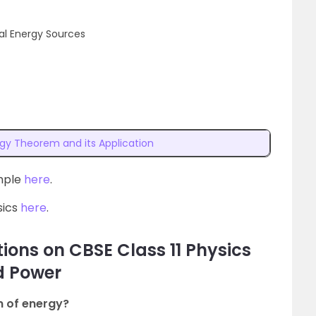
l Energy Sources
gy Theorem and its Application
ample
here
.
sics
here
.
ions on CBSE Class 11 Physics
d Power
n of energy?