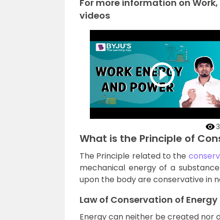
For more information on Work,
videos
3
What is the Principle of Co
The Principle related to the
conserv
mechanical energy of a substance r
upon the body are conservative in n
Law of Conservation of Energy
Energy can neither be created nor 