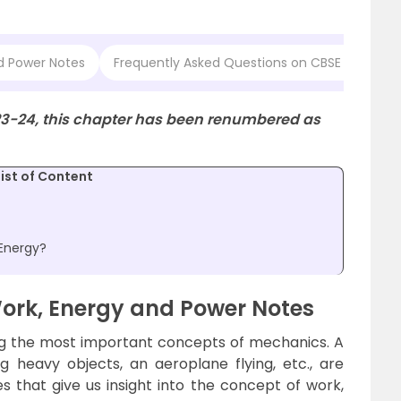
nd Power Notes
Frequently Asked Questions on CBSE Class 11 
23-24, this chapter has been renumbered as
List of Content
 Energy?
Work, Energy and Power Notes
g the most important concepts of mechanics. A
ing heavy objects, an aeroplane flying, etc., are
hat give us insight into the concept of work,