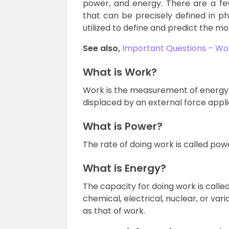
power, and energy. There are a f
that can be precisely defined in 
utilized to define and predict the m
See also,
Important Questions – Wo
What is Work?
Work is the measurement of energy 
displaced by an external force appli
What is Power?
The rate of doing work is called pow
What is Energy?
The capacity for doing work is called 
chemical, electrical, nuclear, or var
as that of work.