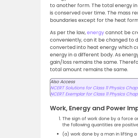
to another form. The total energy i
is conserved over time. The mass re
boundaries except for the heat form
As per the law,
energy
cannot be cre
conveniently, can it be changed to 
converted into heat energy which co
energy in a different body. As ener
gain/loss remains the same. Therefo
total amount remains the same.
Also Access
NCERT Solutions for Class 11 Physics Chap
NCERT Exemplar for Class 11 Physics Chap
Work, Energy and Power Im
The sign of work done by a force on
the following quantities are positiv
(a) work done by a man in lifting a