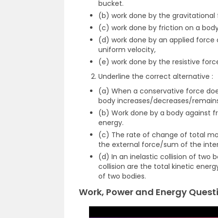
bucket.
(b) work done by the gravitational
(c) work done by friction on a body
(d) work done by an applied force 
uniform velocity,
(e) work done by the resistive force
Underline the correct alternative :
(a) When a conservative force does
body increases/decreases/remains
(b) Work done by a body against fric
energy.
(c) The rate of change of total m
the external force/sum of the inte
(d) In an inelastic collision of two
collision are the total kinetic en
of two bodies.
Work, Power and Energy Questi