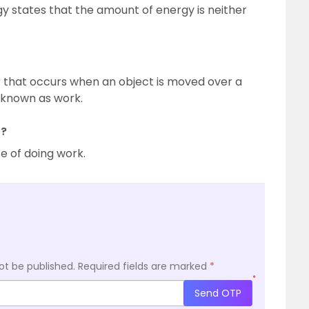
y states that the amount of energy is neither
 that occurs when an object is moved over a
s known as work.
r?
e of doing work.
ot be published.
Required fields are marked
*
*
Send OTP