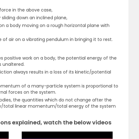
 force in the above case,
 sliding down an inclined plane,
on a body moving on a rough horizontal plane with
 of air on a vibrating pendulum in bringing it to rest.
 positive work on a body, the potential energy of the
 unaltered.
tion always results in a loss of its kinetic/potential
omentum of a many-particle system is proportional to
rnal forces on the system.
 bodies, the quantities which do not change after the
ergy/total linear momentum/total energy of the system
ons explained, watch the below videos