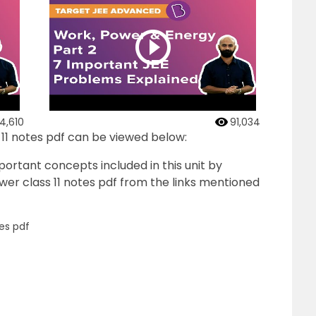
4,610
91,034
 11 notes pdf can be viewed below:
ortant concepts included in this unit by
wer class 11 notes pdf from the links mentioned
es pdf