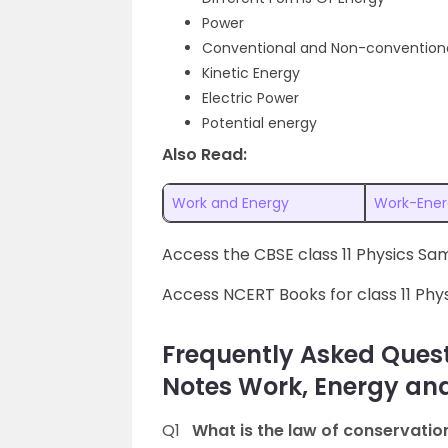
Power
Conventional and Non-conventiona
Kinetic Energy
Electric Power
Potential energy
Also Read:
Work and Energy
Work-Ener
Access the CBSE class 11 Physics S
Access NCERT Books for class 11 Phy
Frequently Asked Quest
Notes Work, Energy an
Q1
What is the law of conservatio