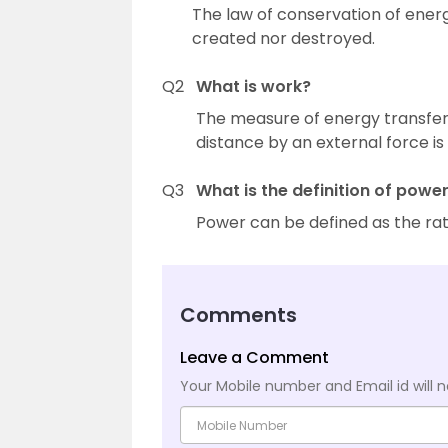
The law of conservation of energ
created nor destroyed.
Q2
What is work?
The measure of energy transfer
distance by an external force i
Q3
What is the definition of powe
Power can be defined as the rat
Comments
Leave a Comment
Your Mobile number and Email id will n