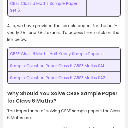
CBSE Class 6 Maths Sample Paper
Set 5
Also, we have provided the sample papers for the half-
yearly SA 1 and SA 2 exams. To access them click on the
link below:
CBSE Class 6 Maths Half Yearly Sample Papers
Sample Question Paper Class 6 CBSE Maths SA1
Sample Question Paper Class 6 CBSE Maths SA2
Why Should You Solve CBSE Sample Paper
for Class 6 Maths?
The importance of solving CBSE sample papers for Class
6 Maths are: