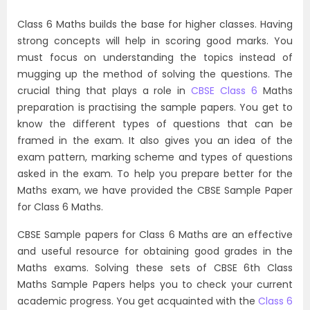
Class 6 Maths builds the base for higher classes. Having
strong concepts will help in scoring good marks. You
must focus on understanding the topics instead of
mugging up the method of solving the questions. The
crucial thing that plays a role in
CBSE Class 6
Maths
preparation is practising the sample papers. You get to
know the different types of questions that can be
framed in the exam. It also gives you an idea of the
exam pattern, marking scheme and types of questions
asked in the exam. To help you prepare better for the
Maths exam, we have provided the CBSE Sample Paper
for Class 6 Maths.
CBSE Sample papers for Class 6 Maths are an effective
and useful resource for obtaining good grades in the
Maths exams. Solving these sets of CBSE 6th Class
Maths Sample Papers helps you to check your current
academic progress. You get acquainted with the
Class 6