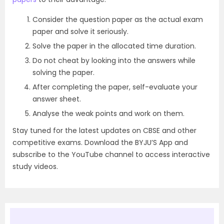
Consider the question paper as the actual exam
paper and solve it seriously.
Solve the paper in the allocated time duration.
Do not cheat by looking into the answers while
solving the paper.
After completing the paper, self-evaluate your
answer sheet.
Analyse the weak points and work on them.
Stay tuned for the latest updates on CBSE and other
competitive exams. Download the BYJU’S App and
subscribe to the YouTube channel to access interactive
study videos.