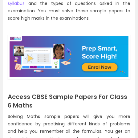
syllabus
and the types of questions asked in the
examination. You must solve these sample papers to
score high marks in the examinations.
Access CBSE Sample Papers For Class
6 Maths
Solving Maths sample papers will give you more
confidence by practising different kinds of problems
and help you remember all the formulas. You get an