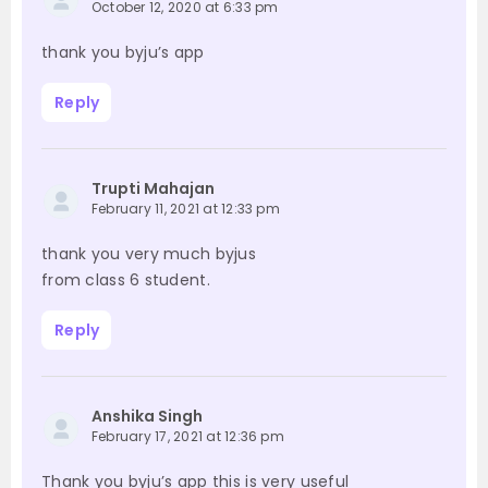
October 12, 2020 at 6:33 pm
thank you byju’s app
Reply
Trupti Mahajan
February 11, 2021 at 12:33 pm
thank you very much byjus
from class 6 student.
Reply
Anshika Singh
February 17, 2021 at 12:36 pm
Thank you byju’s app this is very useful