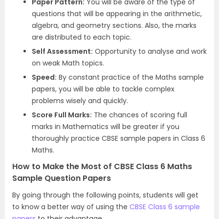
Paper Pattern:
You will be aware of the type of
questions that will be appearing in the arithmetic,
algebra, and geometry sections. Also, the marks
are distributed to each topic.
Self Assessment:
Opportunity to analyse and work
on weak Math topics.
Speed:
By constant practice of the Maths sample
papers, you will be able to tackle complex
problems wisely and quickly.
Score Full Marks:
The chances of scoring full
marks in Mathematics will be greater if you
thoroughly practice CBSE sample papers in Class 6
Maths.
How to Make the Most of CBSE Class 6 Maths
Sample Question Papers
By going through the following points, students will get
to know a better way of using the
CBSE Class 6 sample
papers
to their advantage.