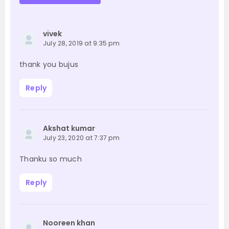
vivek
July 28, 2019 at 9:35 pm
thank you bujus
Reply
Akshat kumar
July 23, 2020 at 7:37 pm
Thanku so much
Reply
Nooreen khan