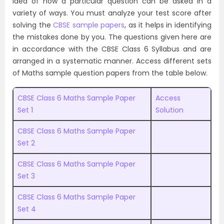
idea of how a particular question can be asked in a
variety of ways. You must analyze your test score after
solving the
CBSE sample papers
, as it helps in identifying
the mistakes done by you. The questions given here are
in accordance with the CBSE Class 6 Syllabus and are
arranged in a systematic manner. Access different sets
of Maths sample question papers from the table below.
CBSE Class 6 Maths Sample Paper
Access
Set 1
Solution
CBSE Class 6 Maths Sample Paper
Set 2
CBSE Class 6 Maths Sample Paper
Set 3
CBSE Class 6 Maths Sample Paper
Set 4