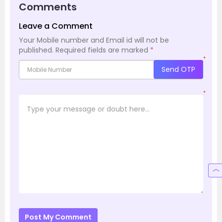
Comments
Leave a Comment
Your Mobile number and Email id will not be
published.
Required fields are marked
*
*
Send OTP
*
Post My Comment