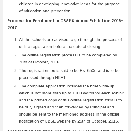
children in developing innovative ideas for the purpose
of mitigation and prevention.
Process for Enrolment in CBSE Science Exhibition 2016-
2017
All the schools are advised to go through the process of
online registration before the date of closing.
The online registration process is to be completed by
20th of October, 2016.
The registration fee is said to be Rs. 650/- and is to be
processed through NEFT.
The complete application includes the brief write-up
which is not more than up to 1000 words for each exhibit
and the printed copy of this online registration form is to
be duly signed and then forwarded by Principal and
should be sent to the mentioned address in the official
notification of CBSE website by 25th of October, 2016.