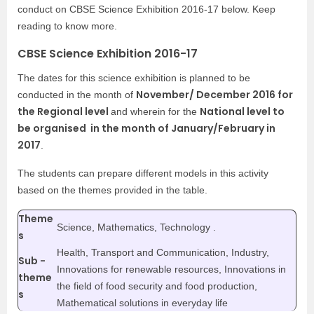
conduct on CBSE Science Exhibition 2016-17 below. Keep
reading to know more.
CBSE Science Exhibition 2016-17
The dates for this science exhibition is planned to be
November/ December 2016 for
conducted in the month of
the Regional level
National level to
and wherein for the
be organised in the month of January/February in
2017
.
The students can prepare different models in this activity
based on the themes provided in the table.
Theme
Science, Mathematics, Technology .
s
Health, Transport and Communication, Industry,
Sub -
Innovations for renewable resources, Innovations in
theme
the field of food security and food production,
s
Mathematical solutions in everyday life