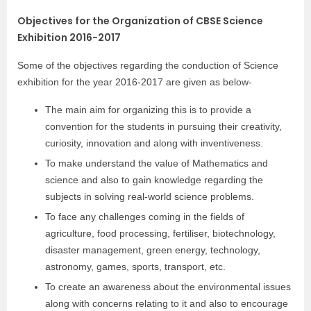
Objectives for the Organization of CBSE Science
Exhibition 2016-2017
Some of the objectives regarding the conduction of Science
exhibition for the year 2016-2017 are given as below-
The main aim for organizing this is to provide a
convention for the students in pursuing their creativity,
curiosity, innovation and along with inventiveness.
To make understand the value of Mathematics and
science and also to gain knowledge regarding the
subjects in solving real-world science problems.
To face any challenges coming in the fields of
agriculture, food processing, fertiliser, biotechnology,
disaster management, green energy, technology,
astronomy, games, sports, transport, etc.
To create an awareness about the environmental issues
along with concerns relating to it and also to encourage