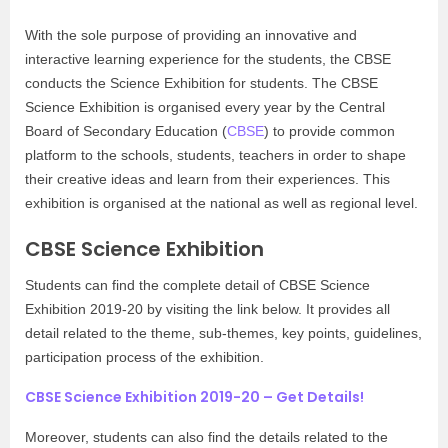
With the sole purpose of providing an innovative and
interactive learning experience for the students, the CBSE
conducts the Science Exhibition for students. The CBSE
Science Exhibition is organised every year by the Central
Board of Secondary Education (
CBSE
) to provide common
platform to the schools, students, teachers in order to shape
their creative ideas and learn from their experiences. This
exhibition is organised at the national as well as regional level.
CBSE Science Exhibition
Students can find the complete detail of CBSE Science
Exhibition 2019-20 by visiting the link below. It provides all
detail related to the theme, sub-themes, key points, guidelines,
participation process of the exhibition.
CBSE Science Exhibition 2019-20 – Get Details!
Moreover, students can also find the details related to the