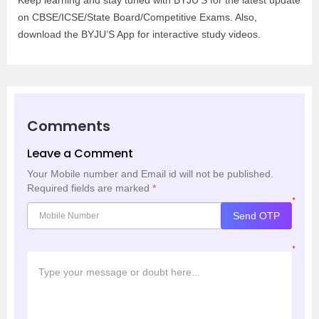
Keep learning and stay tuned with BYJU’S for the latest update
on CBSE/ICSE/State Board/Competitive Exams. Also,
download the BYJU’S App for interactive study videos.
Comments
Leave a Comment
Your Mobile number and Email id will not be published.
Required fields are marked
*
*
Send OTP
*