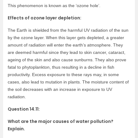
This phenomenon is known as the ‘ozone hole’.
Effects of ozone layer depletion:
The Earth is shielded from the harmful UV radiation of the sun
by the ozone layer. When this layer gets depleted, a greater
amount of radiation will enter the earth’s atmosphere. They
are deemed harmful since they lead to skin cancer, cataract,
ageing of the skin and also cause sunburns. They also prove
fatal to phytoplankton, thus resulting in a decline in fish
productivity. Excess exposure to these rays may, in some
cases, also lead to mutation in plants. The moisture content of
the soil decreases with an increase in exposure to UV
radiation.
Question 14.11:
What are the major causes of water pollution?
Explain.