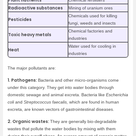
Plant nutrients
Chemical fertilisers
Radioactive substances
Mining of uranium ores
Chemicals used for killing
Pesticides
fungi, weeds and insects
Chemical factories and
Toxic heavy metals
industries
Water used for cooling in
Heat
industries
The major pollutants are:
1. Pathogens:
Bacteria and other micro-organisms come
under this category. They get into water bodies through
domestic sewage and animal excreta. Bacteria like
Escherichia
coli
and
Streptococcus faecalis,
which are found in human
excreta, are known vectors of gastrointestinal diseases.
2. Organic wastes:
They are generally bio-degradable
wastes that pollute the water bodies by mixing with them