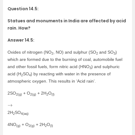
Question 14.5:
Statues and monuments in India are affected by acid
rain. How?
Answer 14.5:
Oxides of nitrogen (NO
, NO) and sulphur (SO
and SO
)
2
2
3
which are formed due to the burning of coal, automobile fuel
and other fossil fuels, form nitric acid (HNO
) and sulphuric
3
acid (H
SO
) by reacting with water in the presence of
2
4
atmospheric oxygen. This results in ‘Acid rain’.
2SO
+ O
+ 2H
O
2(g)
2(g)
2
(l)
→
2H
SO
2
4(aq)
4NO
+ O
+ 2H
O
(g)
2(g)
2
(l)
→