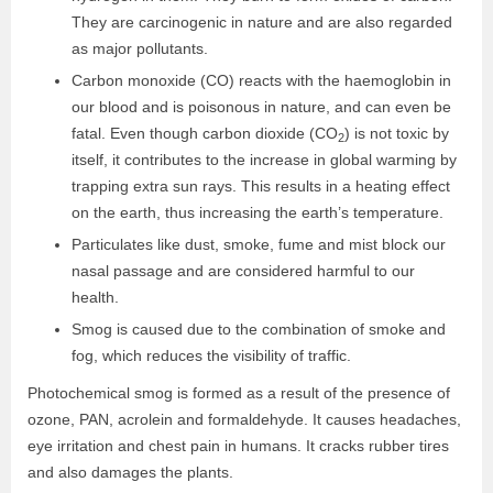
They are carcinogenic in nature and are also regarded
as major pollutants.
Carbon monoxide (CO) reacts with the haemoglobin in
our blood and is poisonous in nature, and can even be
fatal. Even though carbon dioxide (CO
) is not toxic by
2
itself, it contributes to the increase in global warming by
trapping extra sun rays. This results in a heating effect
on the earth, thus increasing the earth’s temperature.
Particulates like dust, smoke, fume and mist block our
nasal passage and are considered harmful to our
health.
Smog is caused due to the combination of smoke and
fog, which reduces the visibility of traffic.
Photochemical smog is formed as a result of the presence of
ozone, PAN, acrolein and formaldehyde. It causes headaches,
eye irritation and chest pain in humans. It cracks rubber tires
and also damages the plants.