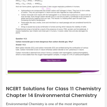
NCERT Solutions for Class 11 Chemistry
Chapter 14 Environmental Chemistry
Environmental Chemistry is one of the most important