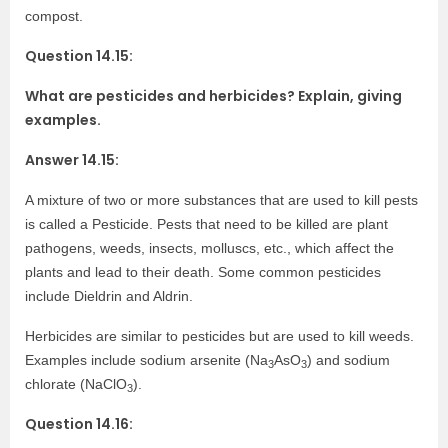
compost.
Question 14.15:
What are pesticides and herbicides? Explain, giving
examples.
Answer 14.15:
A mixture of two or more substances that are used to kill pests
is called a Pesticide. Pests that need to be killed are plant
pathogens, weeds, insects, molluscs, etc., which affect the
plants and lead to their death. Some common pesticides
include Dieldrin and Aldrin.
Herbicides are similar to pesticides but are used to kill weeds.
Examples include sodium arsenite (Na
AsO
) and sodium
3
3
chlorate (NaClO
).
3
Question 14.16: