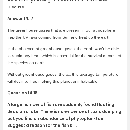
were totally missing in the earth’s atmosphere?
Discuss.
Answer 14.17:
The greenhouse gases that are present in our atmosphere
trap the UV rays coming from Sun and heat up the earth.
In the absence of greenhouse gases, the earth won’t be able
to retain any heat, which is essential for the survival of most of
the species on earth.
Without greenhouse gases, the earth’s average temperature
will decline, thus making this planet uninhabitable.
Question 14.18:
A large number of fish are suddenly found floating
dead on a lake. There is no evidence of toxic dumping,
but you find an abundance of phytoplankton.
Suggest a reason for the fish kill.