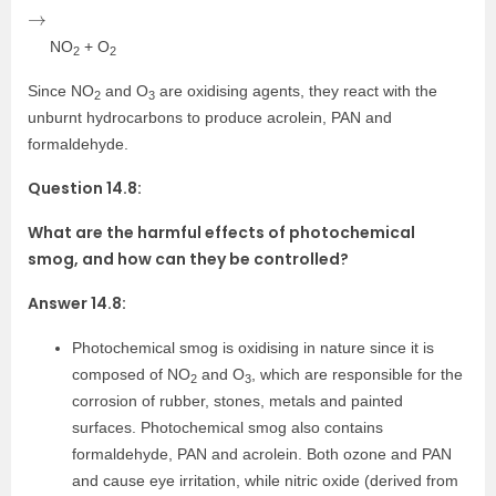
→
NO
+ O
2
2
Since NO
and O
are oxidising agents, they react with the
2
3
unburnt hydrocarbons to produce acrolein, PAN and
formaldehyde.
Question 14.8:
What are the harmful effects of photochemical
smog, and how can they be controlled?
Answer 14.8:
Photochemical smog is oxidising in nature since it is
composed of NO
and O
, which are responsible for the
2
3
corrosion of rubber, stones, metals and painted
surfaces. Photochemical smog also contains
formaldehyde, PAN and acrolein. Both ozone and PAN
and cause eye irritation, while nitric oxide (derived from