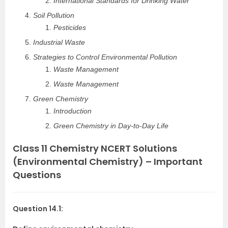
International Standards for Drinking Water
Soil Pollution
Pesticides
Industrial Waste
Strategies to Control Environmental Pollution
Waste Management
Waste Management
Green Chemistry
Introduction
Green Chemistry in Day-to-Day Life
Class 11 Chemistry NCERT Solutions
(Environmental Chemistry) – Important
Questions
Question 14.1: