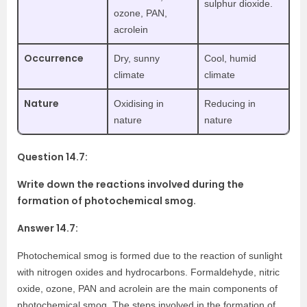
sulphur dioxide.
ozone, PAN,
acrolein
Occurrence
Dry, sunny
Cool, humid
climate
climate
Nature
Oxidising in
Reducing in
nature
nature
Question 14.7:
Write down the reactions involved during the
formation of photochemical smog.
Answer 14.7:
Photochemical smog is formed due to the reaction of sunlight
with nitrogen oxides and hydrocarbons. Formaldehyde, nitric
oxide, ozone, PAN and acrolein are the main components of
photochemical smog. The steps involved in the formation of