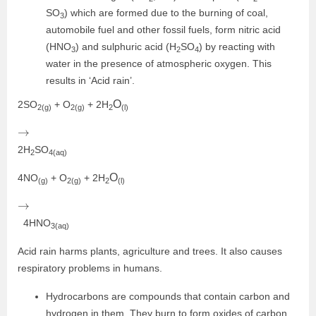
SO
) which are formed due to the burning of coal,
3
automobile fuel and other fossil fuels, form nitric acid
(HNO
) and sulphuric acid (H
SO
) by reacting with
3
2
4
water in the presence of atmospheric oxygen. This
results in ‘Acid rain’.
O
2SO
+ O
+ 2H
2(g)
2(g)
2
(l)
→
2H
SO
2
4(aq)
O
4NO
+ O
+ 2H
(g)
2(g)
2
(l)
→
4HNO
3(aq)
Acid rain harms plants, agriculture and trees. It also causes
respiratory problems in humans.
Hydrocarbons are compounds that contain carbon and
hydrogen in them. They burn to form oxides of carbon.