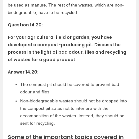
be used as manure. The rest of the wastes, which are non-
biodegradable, have to be recycled.
Question 14.20:
For your agricultural field or garden, you have
developed a compost-producing pit. Discuss the
process in the light of bad odour, flies and recycling
of wastes for a good product.
Answer 14.20:
The compost pit should be covered to prevent bad
odour and flies.
Non-biodegradable wastes should not be dropped into
the compost pit so as not to interfere with the
decomposition of the wastes. Instead, they should be
sent for recycling.
Some of the important topics covered in