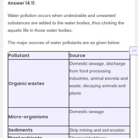
Answer 14.11:
Water pollution occurs when undesirable and unwanted
substances are added to the water bodies, thus choking the
aquatic life in those water bodies.
The major sources of water pollutants are as given below:
Pollutant
Source
Domestic sewage, discharge
from food processing
industries, animal excreta and
Organic wastes
waste, decaying animals and
plants
Domestic sewage
Micro-organisms
Sediments
Strip mining and soil erosion