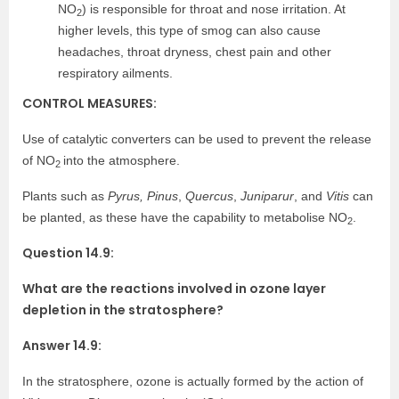
NO
) is responsible for throat and nose irritation. At
2
higher levels, this type of smog can also cause
headaches, throat dryness, chest pain and other
respiratory ailments.
CONTROL MEASURES:
Use of catalytic converters can be used to prevent the release
of NO
into the atmosphere.
2
Plants such as
Pyrus, Pinus
,
Quercus
,
Juniparur
, and
Vitis
can
be planted, as these have the capability to metabolise NO
.
2
Question 14.9:
What are the reactions involved in ozone layer
depletion in the stratosphere?
Answer 14.9:
In the stratosphere, ozone is actually formed by the action of