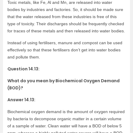
Toxic metals, like Fe, Al and Mn, are released into water
bodies by industries and factories. So, it should be made sure
that the water released from these industries is free of this
type of toxicity. Their discharges should be frequently checked
for traces of these metals and then released into water bodies.
Instead of using fertilisers, manure and compost can be used
effectively so that these fertilisers don’t get into water bodies
and pollute them.
Question 14.13:
What do you mean by Biochemical Oxygen Demand
(BOD)?
Answer 14.13:
Biochemical oxygen demand is the amount of oxygen required
by bacteria to decompose organic matter in a certain volume
of a sample of water. Clean water will have a BOD of below 5