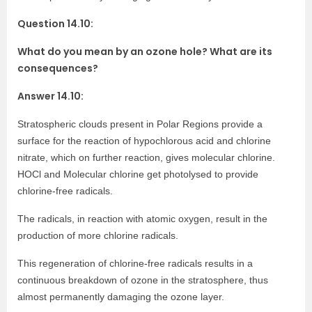
Question 14.10:
What do you mean by an ozone hole? What are its
consequences?
Answer 14.10:
Stratospheric clouds present in Polar Regions provide a
surface for the reaction of hypochlorous acid and chlorine
nitrate, which on further reaction, gives molecular chlorine.
HOCl and Molecular chlorine get photolysed to provide
chlorine-free radicals.
The radicals, in reaction with atomic oxygen, result in the
production of more chlorine radicals.
This regeneration of chlorine-free radicals results in a
continuous breakdown of ozone in the stratosphere, thus
almost permanently damaging the ozone layer.