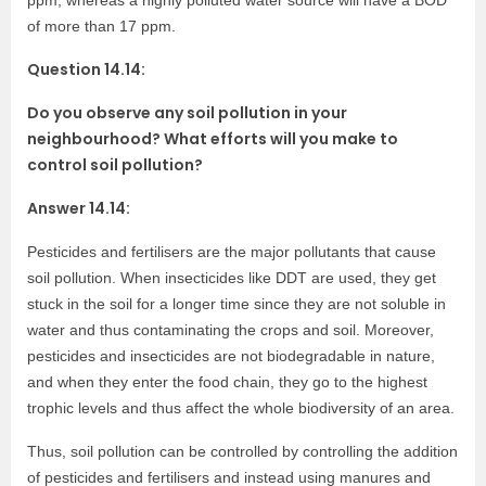
ppm, whereas a highly polluted water source will have a BOD
of more than 17 ppm.
Question 14.14:
Do you observe any soil pollution in your
neighbourhood? What efforts will you make to
control soil pollution?
Answer 14.14:
Pesticides and fertilisers are the major pollutants that cause
soil pollution. When insecticides like DDT are used, they get
stuck in the soil for a longer time since they are not soluble in
water and thus contaminating the crops and soil. Moreover,
pesticides and insecticides are not biodegradable in nature,
and when they enter the food chain, they go to the highest
trophic levels and thus affect the whole biodiversity of an area.
Thus, soil pollution can be controlled by controlling the addition
of pesticides and fertilisers and instead using manures and