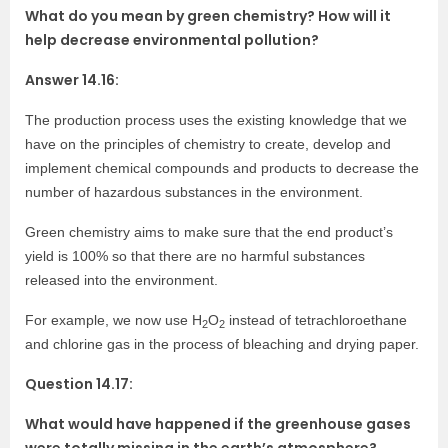
What do you mean by green chemistry? How will it
help decrease environmental pollution?
Answer 14.16:
The production process uses the existing knowledge that we
have on the principles of chemistry to create, develop and
implement chemical compounds and products to decrease the
number of hazardous substances in the environment.
Green chemistry aims to make sure that the end product’s
yield is 100% so that there are no harmful substances
released into the environment.
For example, we now use H
O
instead of tetrachloroethane
2
2
and chlorine gas in the process of bleaching and drying paper.
Question 14.17:
What would have happened if the greenhouse gases