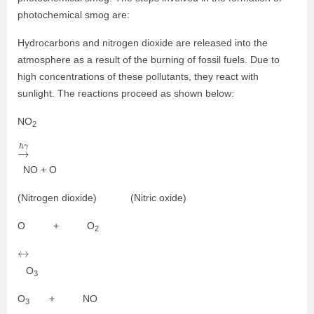
photochemical smog are:
Hydrocarbons and nitrogen dioxide are released into the
atmosphere as a result of the burning of fossil fuels. Due to
high concentrations of these pollutants, they react with
sunlight. The reactions proceed as shown below:
NO
2
→
h
γ
NO + O
(Nitrogen dioxide) (Nitric oxide)
O + O
2
↔
O
3
O
+ NO
3