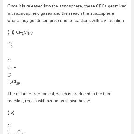
Once it is released into the atmosphere, these CFCs get mixed
with atmospheric gases and then reach the stratosphere,
where they get decompose due to reactions with UV radiation.
(iii)
CF
Cl
2
2(g)
→
U
V
C
˙
l
+
(g)
C
˙
F
Cl
2
(g)
The chlorine-free radical, which is produced in the third
reaction, reacts with ozone as shown below:
(iv)
C
˙
l
+ O
(g)
3(g)