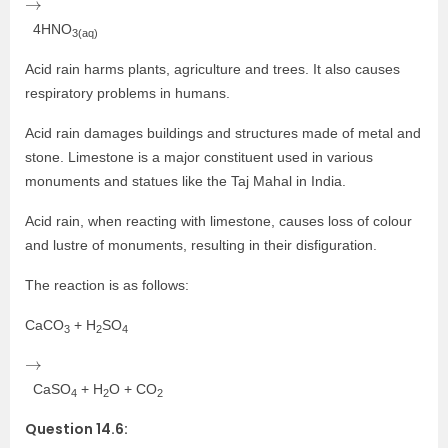
4HNO
3(aq)
Acid rain harms plants, agriculture and trees. It also causes
respiratory problems in humans.
Acid rain damages buildings and structures made of metal and
stone. Limestone is a major constituent used in various
monuments and statues like the Taj Mahal in India.
Acid rain, when reacting with limestone, causes loss of colour
and lustre of monuments, resulting in their disfiguration.
The reaction is as follows:
CaCO
+ H
SO
3
2
4
→
CaSO
+ H
O + CO
4
2
2
Question 14.6: