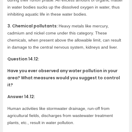
during their runoff phase. An excess amount of organic matter
in water bodies sucks up the dissolved oxygen in water, thus
inhibiting aquatic life in these water bodies.
3. Chemical pollutants:
Heavy metals like mercury,
cadmium and nickel come under this category. These
chemicals, when present above the allowable limit, can result
in damage to the central nervous system, kidneys and liver.
Question 14.12:
Have you ever observed any water pollution in your
area? What measures would you suggest to control
it?
Answer 14.12:
Human activities like stormwater drainage, run-off from
agricultural fields, discharges from wastewater treatment
plants, etc., result in water pollution.