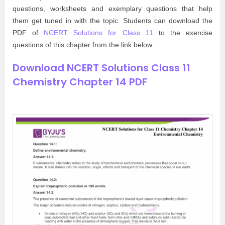
questions, worksheets and exemplary questions that help
them get tuned in with the topic. Students can download the
PDF of
NCERT Solutions for Class 11
to the exercise
questions of this chapter from the link below.
Download NCERT Solutions Class 11
Chemistry Chapter 14 PDF