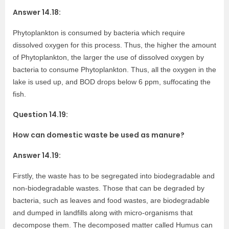
Answer 14.18:
Phytoplankton is consumed by bacteria which require
dissolved oxygen for this process. Thus, the higher the amount
of Phytoplankton, the larger the use of dissolved oxygen by
bacteria to consume Phytoplankton. Thus, all the oxygen in the
lake is used up, and BOD drops below 6 ppm, suffocating the
fish.
Question 14.19:
How can domestic waste be used as manure?
Answer 14.19:
Firstly, the waste has to be segregated into biodegradable and
non-biodegradable wastes. Those that can be degraded by
bacteria, such as leaves and food wastes, are biodegradable
and dumped in landfills along with micro-organisms that
decompose them. The decomposed matter called Humus can