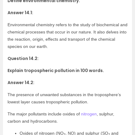
Define environmental chemistry.
Answer 14.1:
Environmental chemistry refers to the study of biochemical and
chemical processes that occur in our nature. It also delves into
the reaction, origin, effects and transport of the chemical
species on our earth.
Question 14.2:
Explain tropospheric pollution in 100 words.
Answer 14.2:
The presence of unwanted substances in the troposphere’s
lowest layer causes tropospheric pollution.
The major pollutants include oxides of
nitrogen
, sulphur,
carbon and hydrocarbons.
Oxides of nitrogen (NO
, NO) and sulphur (SO
and
2
2