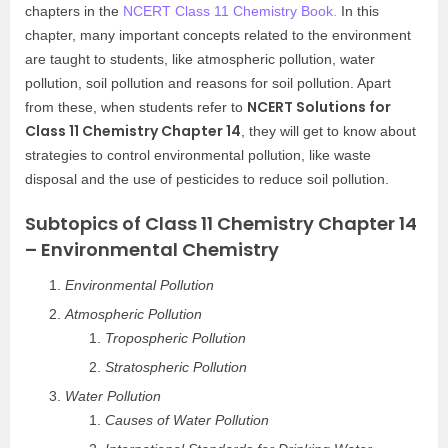
chapters in the
NCERT Class 11 Chemistry Book.
In this
chapter, many important concepts related to the environment
are taught to students, like atmospheric pollution, water
pollution, soil pollution and reasons for soil pollution. Apart
NCERT Solutions for
from these, when students refer to
Class 11 Chemistry Chapter 14
, they will get to know about
strategies to control environmental pollution, like waste
disposal and the use of pesticides to reduce soil pollution.
Subtopics of Class 11 Chemistry Chapter 14
– Environmental Chemistry
Environmental Pollution
Atmospheric Pollution
Tropospheric Pollution
Stratospheric Pollution
Water Pollution
Causes of Water Pollution