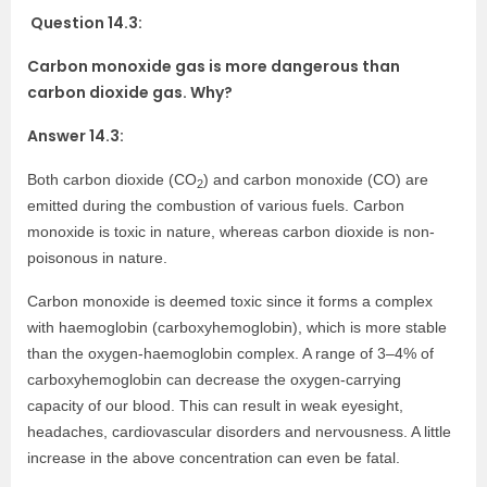
Question 14.3:
Carbon monoxide gas is more dangerous than
carbon dioxide gas. Why?
Answer 14.3:
Both carbon dioxide (CO
) and carbon monoxide (CO) are
2
emitted during the combustion of various fuels. Carbon
monoxide is toxic in nature, whereas carbon dioxide is non-
poisonous in nature.
Carbon monoxide is deemed toxic since it forms a complex
with haemoglobin (carboxyhemoglobin), which is more stable
than the oxygen-haemoglobin complex. A range of 3–4% of
carboxyhemoglobin can decrease the oxygen-carrying
capacity of our blood. This can result in weak eyesight,
headaches, cardiovascular disorders and nervousness. A little
increase in the above concentration can even be fatal.