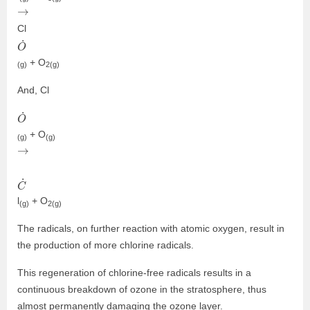
→
Cl
O
˙
+ O
(g)
2(g)
And, Cl
O
˙
+ O
(g)
(g)
→
C
˙
l
+ O
(g)
2(g)
The radicals, on further reaction with atomic oxygen, result in
the production of more chlorine radicals.
This regeneration of chlorine-free radicals results in a
continuous breakdown of ozone in the stratosphere, thus
almost permanently damaging the ozone layer.