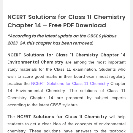
NCERT Solutions for Class 11 Chemistry
Chapter 14 – Free PDF Download
*According to the latest update on the CBSE Syllabus
2023-24, this chapter has been removed.
NCERT Solutions for Class 11 Chemistry Chapter 14
Environmental Chemistry
are among the most important
study materials for the Class 11 examination. Students who
wish to score good marks in their board exam must regularly
practise the
NCERT Solutions for Class 11 Chemistry
Chapter
14 Environmental Chemistry. The solutions of Class 11
Chemistry Chapter 14 are prepared by subject experts
according to the latest CBSE syllabus.
NCERT Solutions for Class 11 Chemistry
The
will help
students to get a clear idea of the concepts of environmental
chemistry. These solutions have answers to the textbook