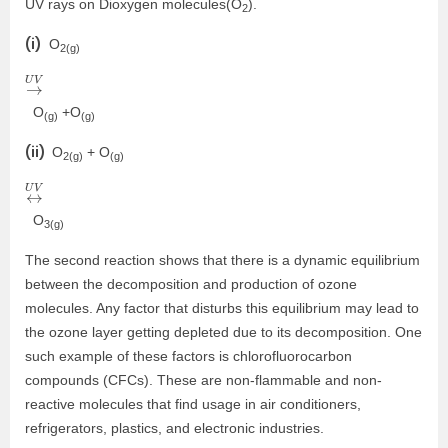
UV rays on Dioxygen molecules(O
).
2
(i)
O
2(g)
→
U
V
O
+O
(g)
(g)
(ii)
O
+ O
2(g)
(g)
↔
U
V
O
3(g)
The second reaction shows that there is a dynamic equilibrium
between the decomposition and production of ozone
molecules. Any factor that disturbs this equilibrium may lead to
the ozone layer getting depleted due to its decomposition. One
such example of these factors is chlorofluorocarbon
compounds (CFCs). These are non-flammable and non-
reactive molecules that find usage in air conditioners,
refrigerators, plastics, and electronic industries.