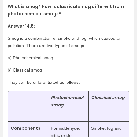
What is smog? How is classical smog different from
photochemical smogs?
Answer 14.6:
Smog is a combination of smoke and fog, which causes air
pollution. There are two types of smogs:
a) Photochemical smog
b) Classical smog
They can be differentiated as follows:
Photochemical
Classical smog
smog
Components
Formaldehyde,
Smoke, fog and
nitric oxide,