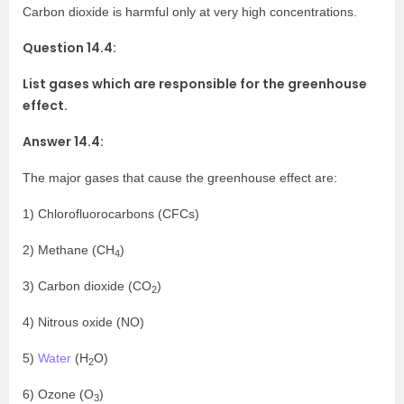
Carbon dioxide is harmful only at very high concentrations.
Question 14.4:
List gases which are responsible for the greenhouse
effect.
Answer 14.4:
The major gases that cause the greenhouse effect are:
1) Chlorofluorocarbons (CFCs)
2) Methane (CH
)
4
3) Carbon dioxide (CO
)
2
4) Nitrous oxide (NO)
5)
Water
(H
O)
2
6) Ozone (O
)
3