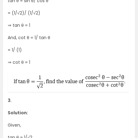
tan θ = sin θ/ cos θ
= (1/√2)/ (1/√2)
⇒ tan θ = 1
And, cot θ = 1/ tan θ
= 1/ (1)
⇒ cot θ = 1
3.
Solution:
Given,
tan θ = 1/√2