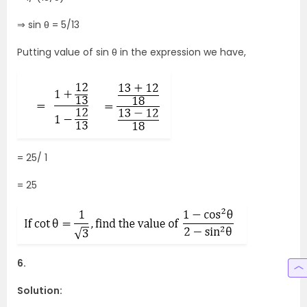
⇒ sin θ = 5/13
Putting value of sin θ in the expression we have,
= 25/ 1
= 25
6.
Solution: