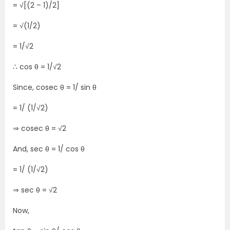
= √[(2 – 1)/2]
= √(1/2)
= 1/√2
∴ cos θ = 1/√2
Since, cosec θ = 1/ sin θ
= 1/ (1/√2)
⇒ cosec θ = √2
And, sec θ = 1/ cos θ
= 1/ (1/√2)
⇒ sec θ = √2
Now,