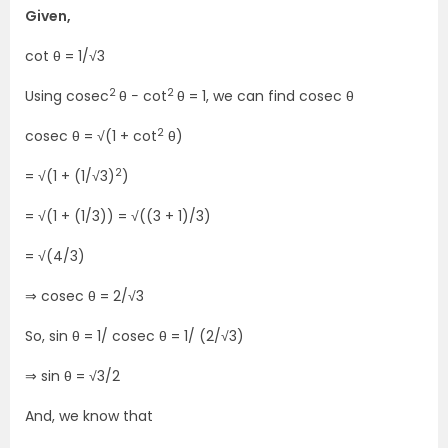
Given,
cot θ = 1/√3
2
2
Using cosec
θ − cot
θ = 1, we can find cosec θ
2
cosec θ = √(1 + cot
θ)
2
= √(1 + (1/√3)
)
= √(1 + (1/3)) = √((3 + 1)/3)
= √(4/3)
⇒ cosec θ = 2/√3
So, sin θ = 1/ cosec θ = 1/ (2/√3)
⇒ sin θ = √3/2
And, we know that