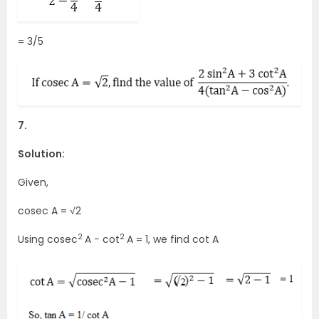
= 3/5
7.
Solution:
Given,
cosec A = √2
2
2
Using cosec
A − cot
A = 1, we find cot A