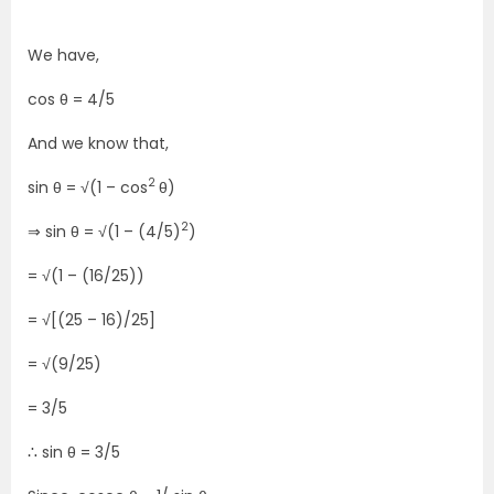
We have,
cos θ = 4/5
And we know that,
2
sin θ = √(1 – cos
θ)
2
⇒ sin θ = √(1 – (4/5)
)
= √(1 – (16/25))
= √[(25 – 16)/25]
= √(9/25)
= 3/5
∴ sin θ = 3/5