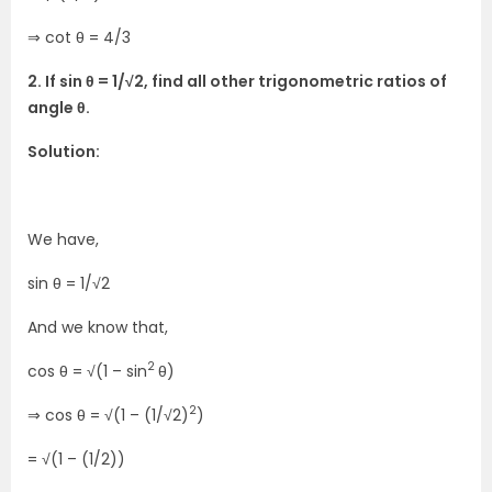
⇒ cot θ = 4/3
2. If sin θ = 1/√2, find all other trigonometric ratios of
angle θ.
Solution:
We have,
sin θ = 1/√2
And we know that,
2
cos θ = √(1 – sin
θ)
2
⇒ cos θ = √(1 – (1/√2)
)
= √(1 – (1/2))