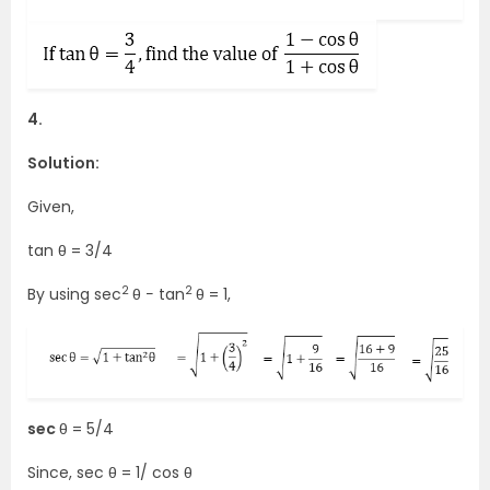
4.
Solution:
Given,
tan θ = 3/4
2
2
By using sec
θ − tan
θ = 1,
sec
θ = 5/4
Since, sec θ = 1/ cos θ