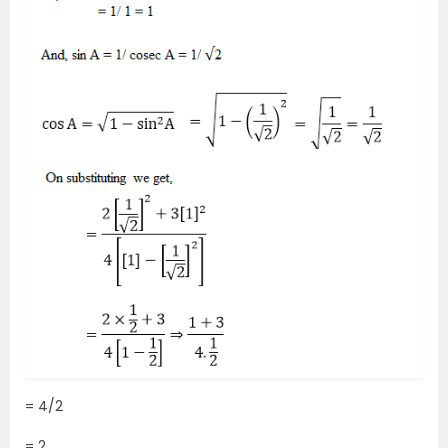
= 4/2
= 2