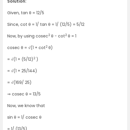
Solution:
Given, tan θ = 12/5
Since, cot θ = 1/ tan θ = 1/ (12/5) = 5/12
2
2
Now, by using cosec
θ − cot
θ = 1
2
cosec θ = √(1 + cot
θ)
2
= √(1 + (5/12)
)
= √(1 + 25/144)
= √(169/ 25)
⇒ cosec θ = 13/5
Now, we know that
sin θ = 1/ cosec θ
= 1/ (13/5)