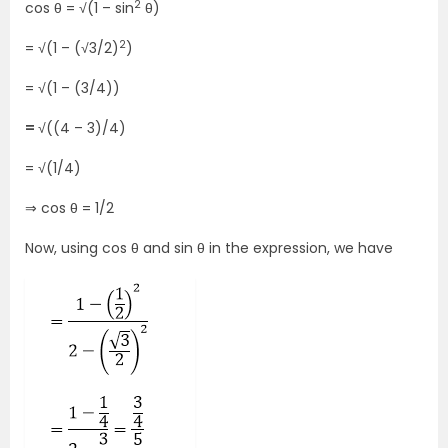
2
cos θ = √(1 – sin
θ)
2
= √(1 – (√3/2)
)
= √(1 – (3/4))
=
√((4 – 3)/4)
= √(1/4)
⇒ cos θ = 1/2
Now, using cos θ and sin θ in the expression, we have