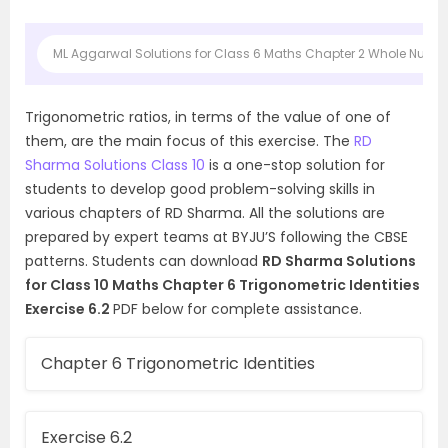
ML Aggarwal Solutions for Class 6 Maths Chapter 2 Whole Numb
Trigonometric ratios, in terms of the value of one of
them, are the main focus of this exercise. The
RD
Sharma Solutions Class 10
is a one-stop solution for
students to develop good problem-solving skills in
various chapters of RD Sharma. All the solutions are
prepared by expert teams at BYJU’S following the CBSE
patterns. Students can download
RD Sharma Solutions
for Class 10 Maths Chapter 6 Trigonometric Identities
Exercise 6.2
PDF below for complete assistance.
Chapter 6 Trigonometric Identities
Exercise 6.2