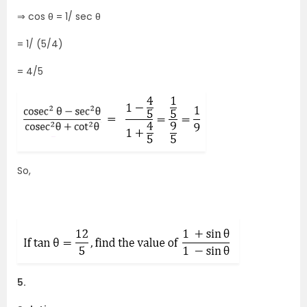
⇒ cos θ = 1/ sec θ
= 1/ (5/4)
= 4/5
So,
5.