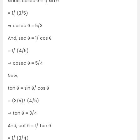
Since, cosec θ = 1/ sin θ
= 1/ (3/5)
⇒ cosec θ = 5/3
And, sec θ = 1/ cos θ
= 1/ (4/5)
⇒ cosec θ = 5/4
Now,
tan θ = sin θ/ cos θ
= (3/5)/ (4/5)
⇒ tan θ = 3/4
And, cot θ = 1/ tan θ
= 1/ (3/4)