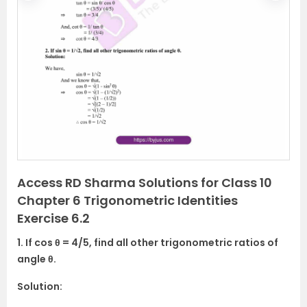
r
e
e
x
v
t
i
o
u
s
Access RD Sharma Solutions for Class 10
Chapter 6 Trigonometric Identities
Exercise 6.2
1. If cos θ = 4/5, find all other trigonometric ratios of
angle θ.
Solution: