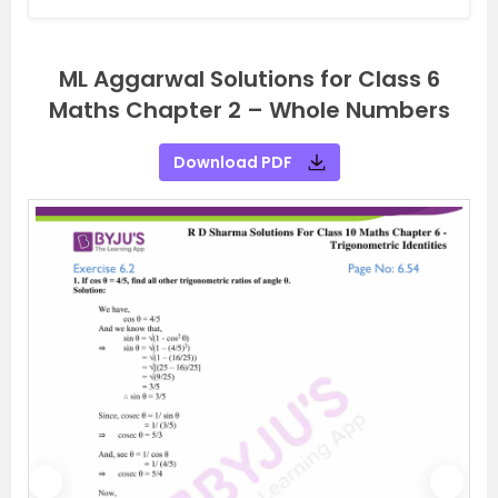
ML Aggarwal Solutions for Class 6
Maths Chapter 2 – Whole Numbers
Download PDF
P
N