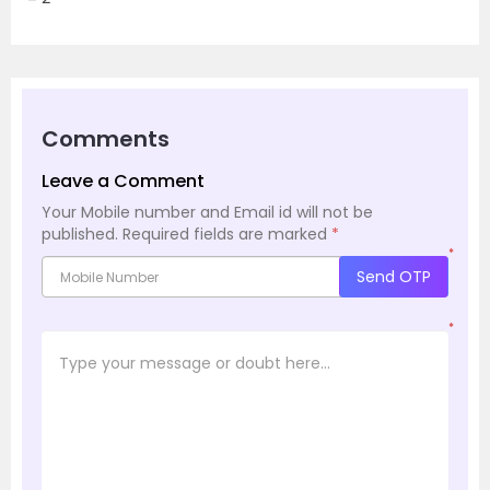
Comments
Leave a Comment
Your Mobile number and Email id will not be
published.
Required fields are marked
*
*
Send OTP
*