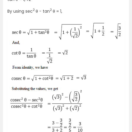
2
2
By using sec
θ − tan
θ = 1,