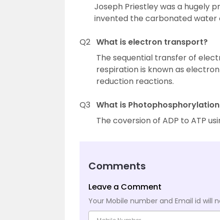
Joseph Priestley was a hugely pr
invented the carbonated water a
Q2
What is electron transport?
The sequential transfer of elec
respiration is known as electron 
reduction reactions.
Q3
What is Photophosphorylation
The coversion of ADP to ATP usin
Comments
Leave a Comment
Your Mobile number and Email id will n