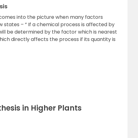
sis
 comes into the picture when many factors
 states – ” If a chemical process is affected by
will be determined by the factor which is nearest
which directly affects the process if its quantity is
hesis in Higher Plants