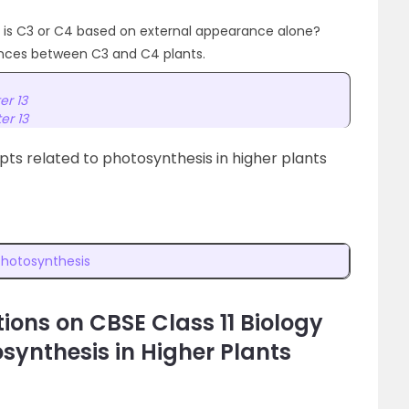
ant is C3 or C4 based on external appearance alone?
ences between C3 and C4 plants.
er 13
er 13
ts related to photosynthesis in higher plants
Photosynthesis
ions on CBSE Class 11 Biology
synthesis in Higher Plants