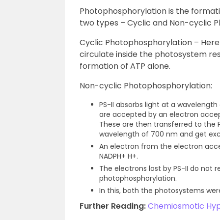
Photophosphorylation is the formatio
two types – Cyclic and Non-cyclic 
Cyclic Photophosphorylation – Here o
circulate inside the photosystem resu
formation of ATP alone.
Non-cyclic Photophosphorylation:
PS-II absorbs light at a wavelengt
are accepted by an electron accep
These are then transferred to the P
wavelength of 700 nm and get exc
An electron from the electron acce
NADPH+ H+.
The electrons lost by PS-II do not r
photophosphorylation.
In this, both the photosystems wer
Further Reading:
Chemiosmotic Hyp