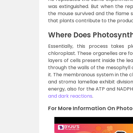
was extinguished. But when the re
the mouse survived and the flame su
that plants contribute to the produc
Where Does Photosynth
Essentially, this process takes 
chloroplast. These organelles are fo
layers of cells present inside the l
through the walls of the mesophyll c
it. The membranous system in the ch
and stroma lamellae exhibit division
energy, also for the ATP and NADPH
and dark reactions
.
For More Information On Photo