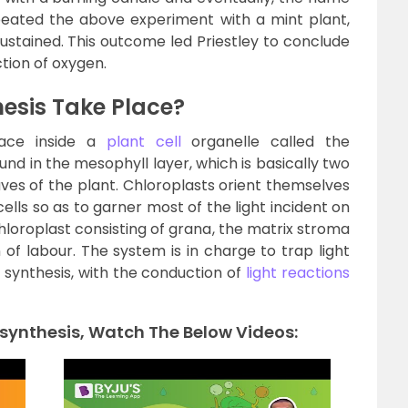
peated the above experiment with a mint plant,
stained. This outcome led Priestley to conclude
tion of oxygen.
esis Take Place?
place inside a
plant cell
organelle called the
und in the mesophyll layer, which is basically two
eaves of the plant. Chloroplasts orient themselves
ells so as to garner most of the light incident on
loroplast consisting of grana, the matrix stroma
 of labour. The system is in charge to trap light
 synthesis, with the conduction of
light reactions
synthesis, Watch The Below Videos: