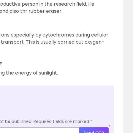
oductive person in the research field. He
nd also thr rubber eraser.
trons especially by cytochromes during cellular
transport. This is usually carried out oxygen-
?
g the energy of sunlight.
ot be published.
Required fields are marked
*
*
Send OTP