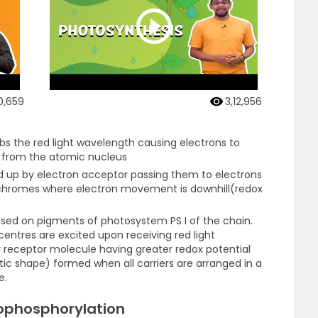
0,659
3,12,956
rbs the red light wavelength causing electrons to
y from the atomic nucleus
d up by electron acceptor passing them to electrons
chromes where electron movement is downhill(redox
ssed on pigments of photosystem PS I of the chain.
n centres are excited upon receiving red light
 receptor molecule having greater redox potential
c shape) formed when all carriers are arranged in a
e.
ophosphorylation