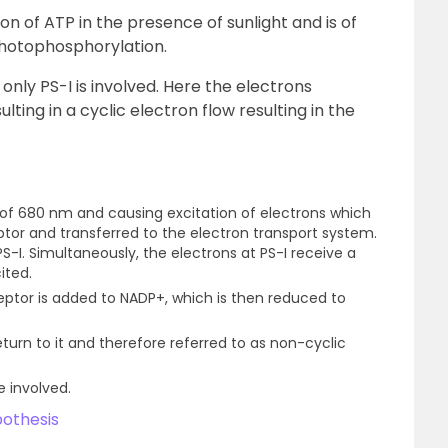
n of ATP in the presence of sunlight and is of
Photophosphorylation.
nly PS-I is involved. Here the electrons
lting in a cyclic electron flow resulting in the
h of 680 nm and causing excitation of electrons which
tor and transferred to the electron transport system.
S-I. Simultaneously, the electrons at PS-I receive a
ited.
ptor is added to NADP+, which is then reduced to
eturn to it and therefore referred to as non-cyclic
e involved.
othesis