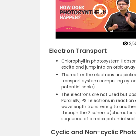
2,5
Electron Transport
Chlorophyll in photosystem II abso
excite and jump into an orbit awa
Thereafter the electrons are picke
transport system comprising cyto
potential scale)
The electrons are not used but pa
Parallelly, PS I electrons in reactio
wavelength transferring to another
through the Z scheme(characteristi
sequence of a redox potential scal
Cyclic and Non-cyclic Phot