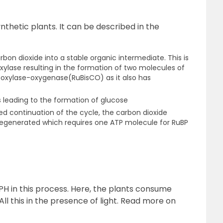
nthetic plants. It can be described in the
carbon dioxide into a stable organic intermediate. This is
ylase resulting in the formation of two molecules of
arboxylase-oxygenase(RuBisCO) as it also has
 leading to the formation of glucose
ed continuation of the cycle, the carbon dioxide
egenerated which requires one ATP molecule for RuBP
PH in this process. Here, the plants consume
ll this in the presence of light. Read more on