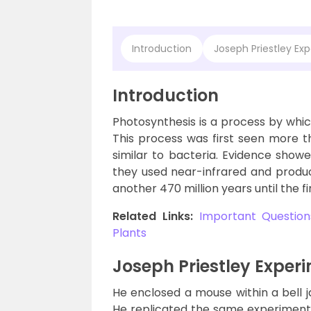
Introduction
Joseph Priestley Ex
Introduction
Photosynthesis is a process by whic
This process was first seen more th
similar to bacteria. Evidence showed
they used near-infrared and produ
another 470 million years until the f
Related Links:
Important Questions
Plants
Joseph Priestley Exper
He enclosed a mouse within a bell j
He replicated the same experiment 