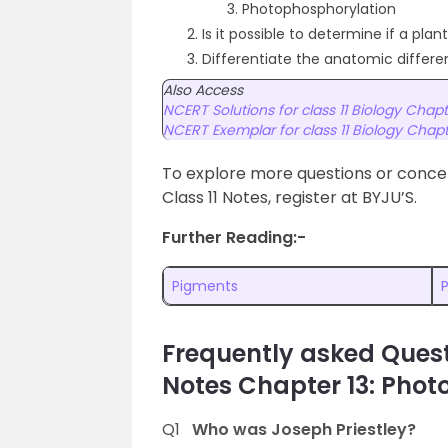
Photophosphorylation
Is it possible to determine if a pl
Differentiate the anatomic differ
Also Access
NCERT Solutions for class 11 Biology Chapt
NCERT Exemplar for class 11 Biology Chapt
To explore more questions or concep
Class 11 Notes, register at BYJU’S.
Further Reading:-
Pigments
Frequently asked Quest
Notes Chapter 13: Photo
Q1
Who was Joseph Priestley?