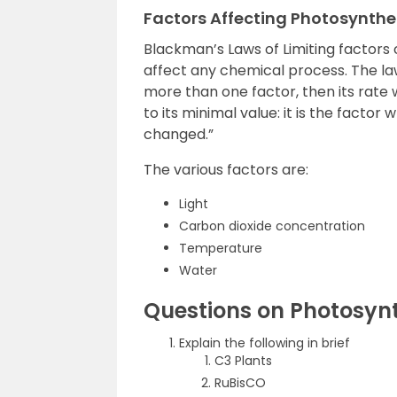
Factors Affecting Photosynthe
Blackman’s Laws of Limiting factors
affect any chemical process. The law
more than one factor, then its rate 
to its minimal value: it is the factor 
changed.”
The various factors are:
Light
Carbon dioxide concentration
Temperature
Water
Questions on Photosynt
Explain the following in brief
C3 Plants
RuBisCO