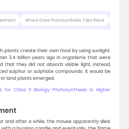
periment
Where Does Photosynthesis Take Place
Questio
h plants create their own food by using sunlight.
an 3.4 billion years ago in organisms that were
 that they did not absorb visible light, instead,
ced sulphur or sulphate compounds. It would be
irst land plants emerged.
 for Class 11 Biology-Photosynthesis in Higher
iment
ar and after a while, the mouse apparently died.
with a burning candle and eventually, the flame