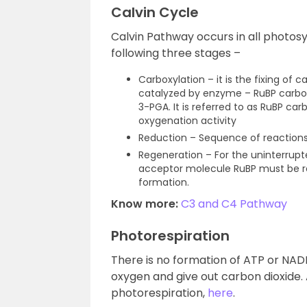
Calvin Cycle
Calvin Pathway occurs in all photosy
following three stages –
Carboxylation – it is the fixing of 
catalyzed by enzyme – RuBP carbox
3-PGA. It is referred to as RuBP c
oxygenation activity
Reduction – Sequence of reactions
Regeneration – For the uninterrupt
acceptor molecule RuBP must be r
formation.
Know more:
C3 and C4 Pathway
Photorespiration
There is no formation of ATP or NAD
oxygen and give out carbon dioxide. A
photorespiration,
here
.