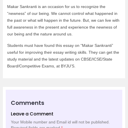
Makar Sankranti is an occasion for us to recognize the
“newness” of our being. We cannot control what happened in
the past or what will happen in the future. But, we can live with
full awareness in the present and experience the newness of
our being and the nature around us.
Students must have found this essay on “Makar Sankranti”
useful for improving their essay writing skills. They can get the
study material and the latest updates on CBSE/ICSE/State
Board/Competitive Exams, at BYJU’S.
Comments
Leave a Comment
Your Mobile number and Email id will not be published.
Required fields are marked
*