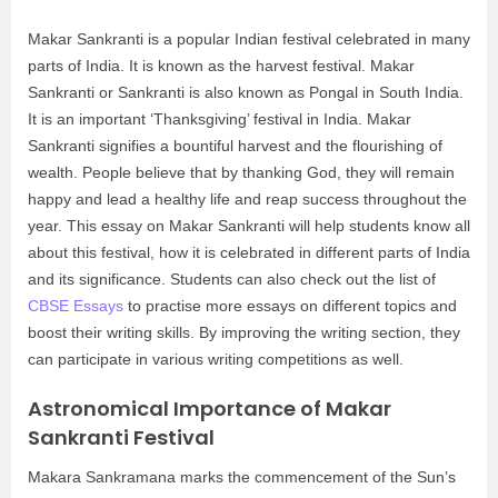
Makar Sankranti is a popular Indian festival celebrated in many
parts of India. It is known as the harvest festival. Makar
Sankranti or Sankranti is also known as Pongal in South India.
It is an important ‘Thanksgiving’ festival in India. Makar
Sankranti signifies a bountiful harvest and the flourishing of
wealth. People believe that by thanking God, they will remain
happy and lead a healthy life and reap success throughout the
year. This essay on Makar Sankranti will help students know all
about this festival, how it is celebrated in different parts of India
and its significance. Students can also check out the list of
CBSE Essays
to practise more essays on different topics and
boost their writing skills. By improving the writing section, they
can participate in various writing competitions as well.
Astronomical Importance of Makar
Sankranti Festival
Makara Sankramana marks the commencement of the Sun’s