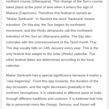
northern course (Uttarayana). This change of the Sun’s course
takes place at the point of time when it enters the sign of
Makara (Capricorn). Therefore this festival is named as
“Makar Sankranti”. In Sanskrit the word ‘Sankranti’ means
transition. On this day, the Sun begins its northward
movement, and the Hindu almanacks call this northward
transition of the Sun as Uttarayana patha. The day also
coincides with the commencement of the Tamil month Thai.
The day usually falls on 14th January every year. This is the
only festival that adapts to the solar (Hindu) calendar. The
other festival dates are determined according to the lunar
calendar.
Makar Sankranti has a special significance because it marks a
“new beginning”. From this day onwards, the duration of the
day increases, and the night decreases gradually in the
northern hemisphere. It is celebrated in different parts of India
through different traditions and customs. It is believed that holy
dip in perennial rivers like Ganga, Yamuna, and Kaveri will