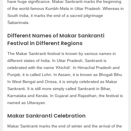
have huge significance. Makar Sankranti marks the beginning
of the world-famous Kumbh-Mela in Uttar Pradesh. Whereas in
South India, it marks the end of a sacred pilgrimage
Śabarimala.
Different Names of Makar Sankranti
Festival in Different Regions
The Makar Sankranti festival is known by various names in
different states of India. In Uttar Pradesh, Sankranti is
celebrated with the name ‘Khichdi’. In Himachal Pradesh and
Punjab, it is called Lohri. In Assam, it is known as Bhogali Bihu.
In West Bengal and Orissa, it is simply celebrated as Makar
Sankranti. It is still more simply called Sankranti in Bihar,
Karnataka and Kerala. In Gujarat and Rajasthan, the festival is
named as Uttarayan.
Makar Sankranti Celebration
Makar Sankranti marks the end of winter and the arrival of the