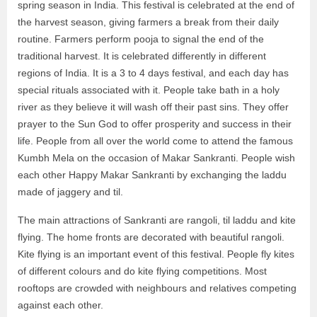
spring season in India. This festival is celebrated at the end of
the harvest season, giving farmers a break from their daily
routine. Farmers perform pooja to signal the end of the
traditional harvest. It is celebrated differently in different
regions of India. It is a 3 to 4 days festival, and each day has
special rituals associated with it. People take bath in a holy
river as they believe it will wash off their past sins. They offer
prayer to the Sun God to offer prosperity and success in their
life. People from all over the world come to attend the famous
Kumbh Mela on the occasion of Makar Sankranti. People wish
each other Happy Makar Sankranti by exchanging the laddu
made of jaggery and til.
The main attractions of Sankranti are rangoli, til laddu and kite
flying. The home fronts are decorated with beautiful rangoli.
Kite flying is an important event of this festival. People fly kites
of different colours and do kite flying competitions. Most
rooftops are crowded with neighbours and relatives competing
against each other.