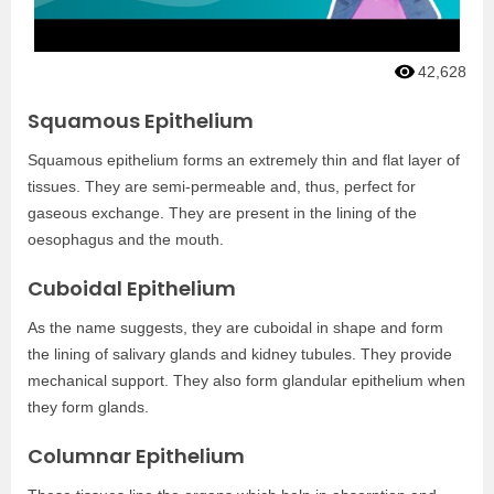
42,628
Squamous Epithelium
Squamous epithelium forms an extremely thin and flat layer of
tissues. They are semi-permeable and, thus, perfect for
gaseous exchange. They are present in the lining of the
oesophagus and the mouth.
Cuboidal Epithelium
As the name suggests, they are cuboidal in shape and form
the lining of salivary glands and kidney tubules. They provide
mechanical support. They also form glandular epithelium when
they form glands.
Columnar Epithelium