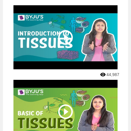
44,987