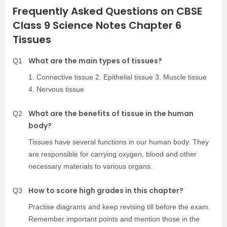
Frequently Asked Questions on CBSE
Class 9 Science Notes Chapter 6
Tissues
What are the main types of tissues?
Q1
1. Connective tissue 2. Epithelial tissue 3. Muscle tissue
4. Nervous tissue
What are the benefits of tissue in the human
Q2
body?
Tissues have several functions in our human body. They
are responsible for carrying oxygen, blood and other
necessary materials to various organs.
How to score high grades in this chapter?
Q3
Practise diagrams and keep revising till before the exam.
Remember important points and mention those in the