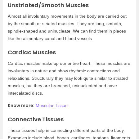
Unstriated/Smooth Muscles
Almost all involuntary movements in the body are carried out
by the smooth or striated muscles. They are long, smooth,
spindle-shaped and uninucleate. We can find them in places
like the alimentary canal and blood vessels.
Cardiac Muscles
Cardiac muscles make up our entire heart. These muscles are
involuntary in nature and show rhythmic contractions and
relaxations. Structurally they may look quite similar to striated
muscles, but they are branched, uninucleated and have
intercalated discs.
Know more:
Muscular Tissue
Connective Tissues
These tissues help in connecting different parts of the body.
Examples include blood, bones, cartilages, tendons, ligaments,