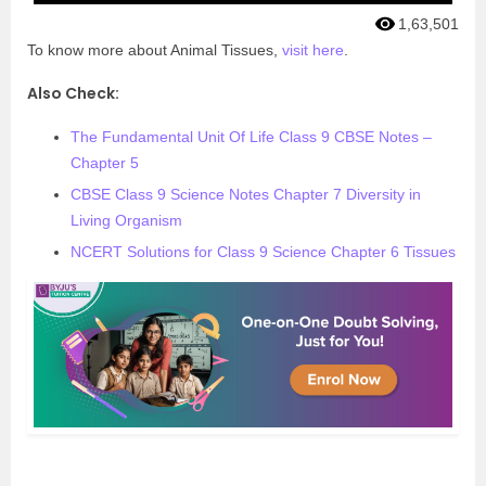
1,63,501
To know more about Animal Tissues,
visit here
.
Also Check:
The Fundamental Unit Of Life Class 9 CBSE Notes –
Chapter 5
CBSE Class 9 Science Notes Chapter 7 Diversity in
Living Organism
NCERT Solutions for Class 9 Science Chapter 6 Tissues