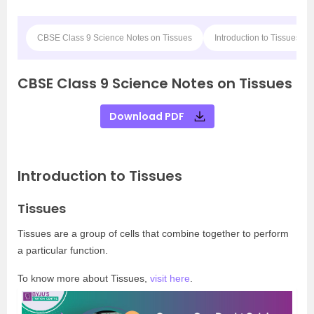
CBSE Class 9 Science Notes on Tissues
Introduction to Tissues
CBSE Class 9 Science Notes on Tissues
Download PDF
Introduction to Tissues
Tissues
Tissues are a group of cells that combine together to perform
a particular function.
To know more about Tissues,
visit here
.