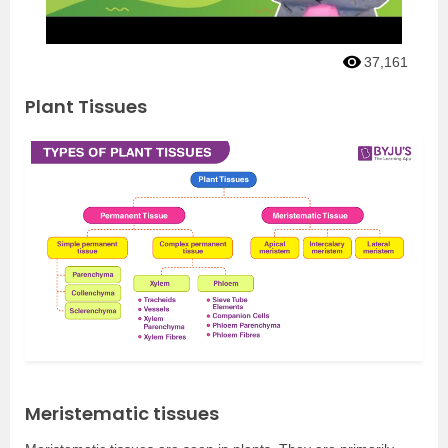
37,161
Plant Tissues
Meristematic tissues