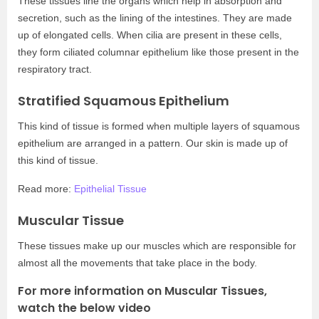
These tissues line the organs which help in absorption and
secretion, such as the lining of the intestines. They are made
up of elongated cells. When cilia are present in these cells,
they form ciliated columnar epithelium like those present in the
respiratory tract.
Stratified Squamous Epithelium
This kind of tissue is formed when multiple layers of squamous
epithelium are arranged in a pattern. Our skin is made up of
this kind of tissue.
Read more:
Epithelial Tissue
Muscular Tissue
These tissues make up our muscles which are responsible for
almost all the movements that take place in the body.
For more information on Muscular Tissues,
watch the below video