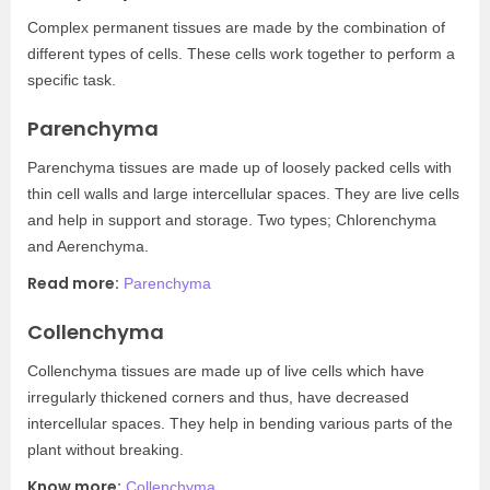
Complex permanent tissues are made by the combination of
different types of cells. These cells work together to perform a
specific task.
Parenchyma
Parenchyma tissues are made up of loosely packed cells with
thin cell walls and large intercellular spaces. They are live cells
and help in support and storage. Two types; Chlorenchyma
and Aerenchyma.
Read more:
Parenchyma
Collenchyma
Collenchyma tissues are made up of live cells which have
irregularly thickened corners and thus, have decreased
intercellular spaces. They help in bending various parts of the
plant without breaking.
Know more:
Collenchyma