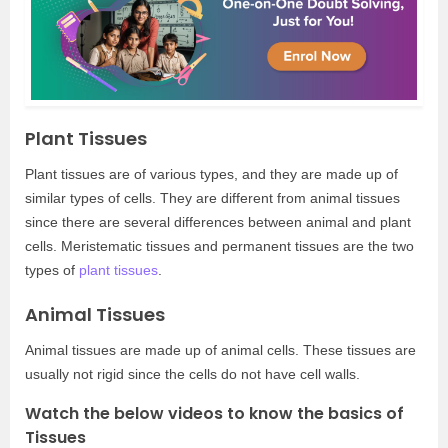
Plant Tissues
Plant tissues are of various types, and they are made up of
similar types of cells. They are different from animal tissues
since there are several differences between animal and plant
cells. Meristematic tissues and permanent tissues are the two
types of
plant tissues
.
Animal Tissues
Animal tissues are made up of animal cells. These tissues are
usually not rigid since the cells do not have cell walls.
Watch the below videos to know the basics of
Tissues