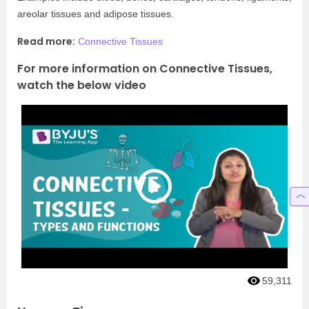
areolar tissues and adipose tissues.
Read more:
Connective Tissues
For more information on Connective Tissues,
watch the below video
59,311