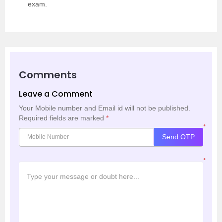
exam.
Comments
Leave a Comment
Your Mobile number and Email id will not be published.
Required fields are marked
*
*
Send OTP
*