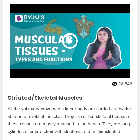
28,546
Striated/Skeletal Muscles
All the voluntary movements in our body are carried out by the
striated or skeletal muscles. They are called skeletal because
these tissues are mostly attached to the bones. They are long,
cylindrical, unbranched with striations and multinucleated.