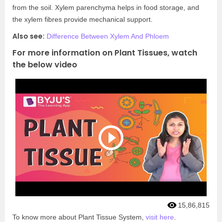
from the soil. Xylem parenchyma helps in food storage, and
the xylem fibres provide mechanical support.
Also see:
Difference Between Xylem And Phloem
For more information on Plant Tissues, watch
the below video
15,86,815
To know more about Plant Tissue System,
visit here
.