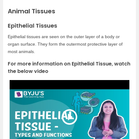
Animal Tissues
Epithelial Tissues
Epithelial tissues are seen on the outer layer of a body or
organ surface. They form the outermost protective layer of
most animals.
For more information on Epithelial Tissue, watch
the below video