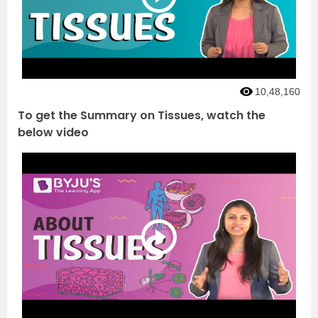
10,48,160
To get the Summary on Tissues, watch the
below video