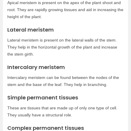
Apical meristem is present on the apex of the plant shoot and
root. They are rapidly growing tissues and aid in increasing the
height of the plant.
Lateral meristem
Lateral meristem is present on the lateral walls of the stem.
They help in the horizontal growth of the plant and increase
the stem girth.
Intercalary meristem
Intercalary meristem can be found between the nodes of the
stem and the base of the leaf. They help in branching.
Simple permanent tissues
These are tissues that are made up of only one type of cell.
They usually have a structural role.
Complex permanent tissues