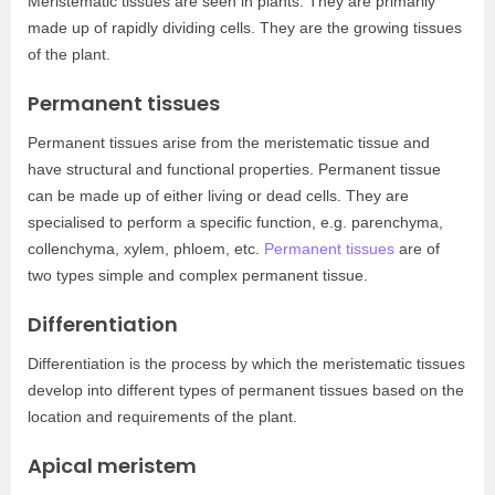
Meristematic tissues are seen in plants. They are primarily
made up of rapidly dividing cells. They are the growing tissues
of the plant.
Permanent tissues
Permanent tissues arise from the meristematic tissue and
have structural and functional properties. Permanent tissue
can be made up of either living or dead cells. They are
specialised to perform a specific function, e.g. parenchyma,
collenchyma, xylem, phloem, etc.
Permanent tissues
are of
two types simple and complex permanent tissue.
Differentiation
Differentiation is the process by which the meristematic tissues
develop into different types of permanent tissues based on the
location and requirements of the plant.
Apical meristem