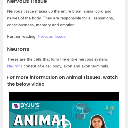
Nervous Tissue
Nervous tissue makes up the entire brain, spinal cord and
nerves of the body. They are responsible for all sensations,
consciousness, memory and emotion.
Further reading:
Nervous Tissue
Neurons
These are the cells that form the entire nervous system.
Neurons
consist of a cell body, axon and axon terminals.
For more information on Animal Tissues, watch
the below video