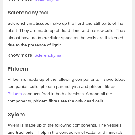
Sclerenchyma
Sclerenchyma tissues make up the hard and stiff parts of the
plant. They are made up of dead, long and narrow cells. They
almost have no intercellular space as the walls are thickened
due to the presence of lignin.
Know more:
Sclerenchyma
Phloem
Phloem is made up of the following components – sieve tubes,
companion cells, phloem parenchyma and phloem fibres.
Phloem
conducts food in both directions. Among all the
components, phloem fibres are the only dead cells.
Xylem
Xylem is made up of the following components. The vessels
and tracheids – help in the conduction of water and minerals