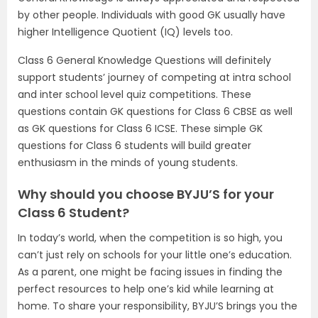
by other people. Individuals with good GK usually have
higher Intelligence Quotient (IQ) levels too.
Class 6 General Knowledge Questions will definitely
support students’ journey of competing at intra school
and inter school level quiz competitions. These
questions contain GK questions for Class 6 CBSE as well
as GK questions for Class 6 ICSE. These simple GK
questions for Class 6 students will build greater
enthusiasm in the minds of young students.
Why should you choose BYJU’S for your
Class 6 Student?
In today’s world, when the competition is so high, you
can’t just rely on schools for your little one’s education.
As a parent, one might be facing issues in finding the
perfect resources to help one’s kid while learning at
home. To share your responsibility, BYJU’S brings you the