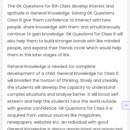
The GK Questions for 6th Class develop interest and
aptitude in General Knowledge. Solving GK Questions
Class 6 give them confidence to interact with new
people, share knowledge with them and simultaneously
continue to gain knowledge. GK Questions for Class 6 will
also help them to build stronger bonds with like minded
people, and expand their friends circle which would help
them in the later stages of life.
General Knowledge is needed for complete
development of a child. General Knowledge for Class 6
will broaden the horizon of thinking. Slowly and steadily
the students will develop the capacity to understand
complex situations and analyse better. It will boost self
esteem and help the students face the world outside
with greater confidence. GK Questions for Class 6 is
acquired from various sources like magazines,
newspapers, websites etc. An individual with good
General Knowledge is always appreciated and respected