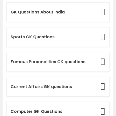
GK Questions About India
Sports GK Questions
Famous Personalities GK questions
Current Affairs GK questions
Computer GK Questions