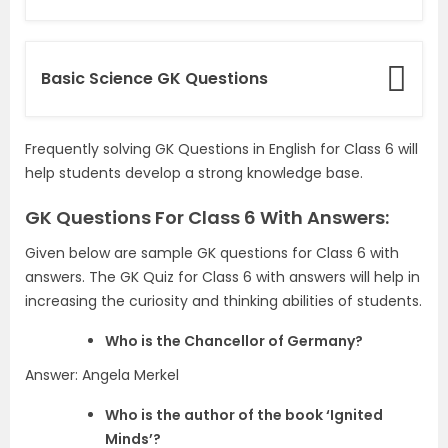
Basic Science GK Questions
Frequently solving GK Questions in English for Class 6 will
help students develop a strong knowledge base.
GK Questions For Class 6 With Answers:
Given below are sample GK questions for Class 6 with
answers. The GK Quiz for Class 6 with answers will help in
increasing the curiosity and thinking abilities of students.
Who is the Chancellor of Germany?
Answer: Angela Merkel
Who is the author of the book ‘Ignited
Minds’?