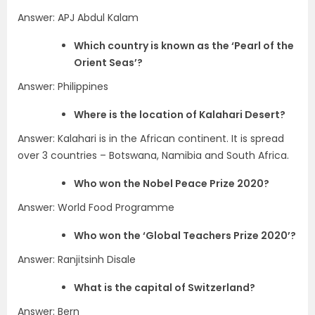
Answer: APJ Abdul Kalam
Which country is known as the ‘Pearl of the
Orient Seas’?
Answer: Philippines
Where is the location of Kalahari Desert?
Answer: Kalahari is in the African continent. It is spread
over 3 countries – Botswana, Namibia and South Africa.
Who won the Nobel Peace Prize 2020?
Answer: World Food Programme
Who won the ‘Global Teachers Prize 2020’?
Answer: Ranjitsinh Disale
What is the capital of Switzerland?
Answer: Bern