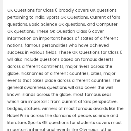
GK Questions for Class 6 broadly covers GK questions
pertaining to India, Sports GK Questions, Current affairs
questions, Basic Science GK questions, and Computer
GK questions. These GK Question Class 6 cover
information on important heads of states of different
nations, famous personalities who have achieved
success in various fields. These GK Questions for Class 6
will also include questions based on famous deserts
across different continents, major rivers across the
globe, nicknames of different countries, cities, major
events that takes place across different countries. The
general awareness questions will also cover the well
known islands across the globe, most famous seas
which are important from current affairs perspective,
bridges, statues, winners of most famous awards like the
Nobel Prize across the domains of peace, science and
literature. Sports GK questions for students covers most
important international events like Olympics, other