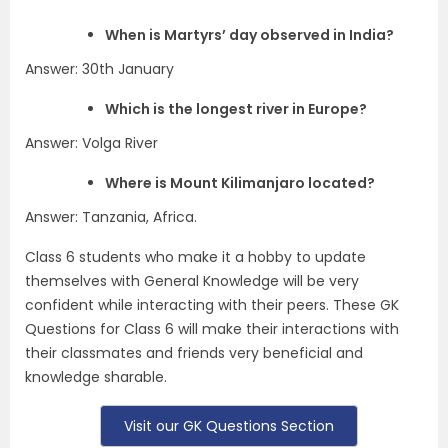
When is Martyrs’ day observed in India?
Answer: 30th January
Which is the longest river in Europe?
Answer: Volga River
Where is Mount Kilimanjaro located?
Answer: Tanzania, Africa.
Class 6 students who make it a hobby to update
themselves with General Knowledge will be very
confident while interacting with their peers. These GK
Questions for Class 6 will make their interactions with
their classmates and friends very beneficial and
knowledge sharable.
Visit our GK Questions Section