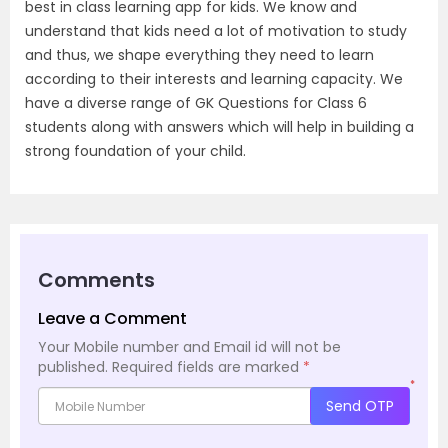
best in class learning app for kids. We know and
understand that kids need a lot of motivation to study
and thus, we shape everything they need to learn
according to their interests and learning capacity. We
have a diverse range of GK Questions for Class 6
students along with answers which will help in building a
strong foundation of your child.
Comments
Leave a Comment
Your Mobile number and Email id will not be
published.
Required fields are marked
*
*
Send OTP