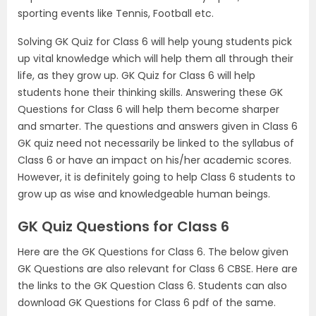
sporting events like Tennis, Football etc.
Solving GK Quiz for Class 6 will help young students pick
up vital knowledge which will help them all through their
life, as they grow up. GK Quiz for Class 6 will help
students hone their thinking skills. Answering these GK
Questions for Class 6 will help them become sharper
and smarter. The questions and answers given in Class 6
GK quiz need not necessarily be linked to the syllabus of
Class 6 or have an impact on his/her academic scores.
However, it is definitely going to help Class 6 students to
grow up as wise and knowledgeable human beings.
GK Quiz Questions for Class 6
Here are the GK Questions for Class 6. The below given
GK Questions are also relevant for Class 6 CBSE. Here are
the links to the GK Question Class 6. Students can also
download GK Questions for Class 6 pdf of the same.