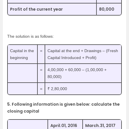
Profit of the current year
80,000
The solution is as follows:
Capital in the
=
Capital at the end + Drawings – (Fresh
beginning
Capital Introduced + Profit)
=
4,00,000 + 60,000 – (1,00,000 +
80,000)
=
₹ 2,80,000
5. Following information is given below: calculate the
closing capital
April.01, 2016
March.31, 2017