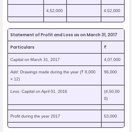
4,52,000
4,52,000
Statement of Profit and Loss as on March 31, 2017
Particulars
₹
Capital on March 31, 2017
4,07,000
Add
: Drawings made during the year (₹ 8,000
96,000
× 12)
Less
: Capital on April 01, 2016
(4,50,00
0)
Profit during the year 2017
53,000