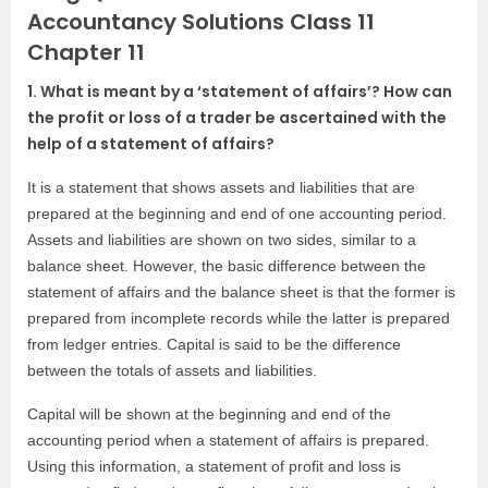
Accountancy Solutions Class 11
Chapter 11
1. What is meant by a ‘statement of affairs’? How can
the profit or loss of a trader be ascertained with the
help of a statement of affairs?
It is a statement that shows assets and liabilities that are
prepared at the beginning and end of one accounting period.
Assets and liabilities are shown on two sides, similar to a
balance sheet. However, the basic difference between the
statement of affairs and the balance sheet is that the former is
prepared from incomplete records while the latter is prepared
from ledger entries. Capital is said to be the difference
between the totals of assets and liabilities.
Capital will be shown at the beginning and end of the
accounting period when a statement of affairs is prepared.
Using this information, a statement of profit and loss is