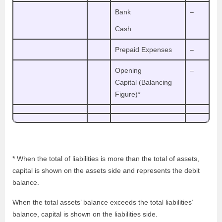
Bank
–
Cash
Prepaid Expenses
–
Opening
–
Capital (Balancing
Figure)*
* When the total of liabilities is more than the total of assets,
capital is shown on the assets side and represents the debit
balance.
When the total assets’ balance exceeds the total liabilities’
balance, capital is shown on the liabilities side.