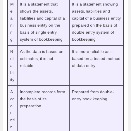
M
It is a statement that
It is a statement showing
e
shows the assets,
assets, liabilities and
a
liabilities and capital of a
capital of a business entity
ni
business entity on the
prepared on the basis of
n
basis of single entry
double entry system of
g
system of bookkeeping
bookkeeping
R
As the data is based on
It is more reliable as it
eli
estimates, it is not
based on a tested method
a
reliable.
of data entry
bil
ity
A
Incomplete records form
Prepared from double-
cc
the basis of its
entry book keeping
o
preparation
u
nti
n