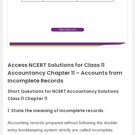
Access NCERT Solutions for Class 11
Accountancy Chapter 11 – Accounts from
Incomplete Records
Short Questions for NCERT Accountancy Solutions
Class 11 Chapter 11
1. State the meaning of incomplete records.
Accounting records prepared without following the double-
entry bookkeeping system strictly are called incomplete