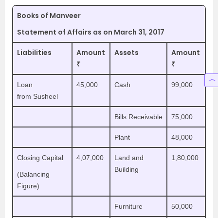
Books of Manveer
Statement of Affairs as on March 31, 2017
Liabilities
Amount
Assets
Amount
₹
₹
Loan
45,000
Cash
99,000
from Susheel
Bills Receivable
75,000
Plant
48,000
Closing Capital
4,07,000
Land and
1,80,000
Building
(Balancing
Figure)
Furniture
50,000