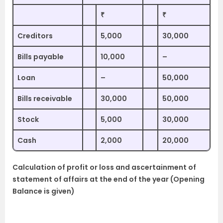
₹
₹
Creditors
5,000
30,000
Bills payable
10,000
–
Loan
–
50,000
Bills receivable
30,000
50,000
Stock
5,000
30,000
Cash
2,000
20,000
Calculation of profit or loss and ascertainment of
statement of affairs at the end of the year (Opening
Balance is given)