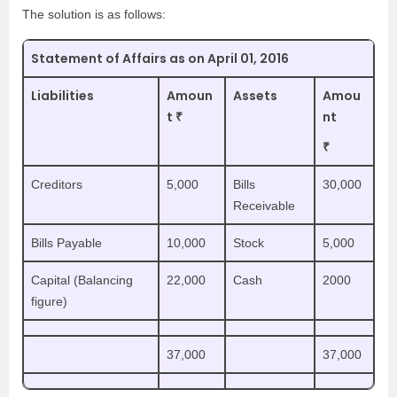
The solution is as follows:
Statement of Affairs as on April 01, 2016
Liabilities
Amoun
Assets
Amou
t ₹
nt
₹
Creditors
5,000
Bills
30,000
Receivable
Bills Payable
10,000
Stock
5,000
Capital (Balancing
22,000
Cash
2000
figure)
37,000
37,000