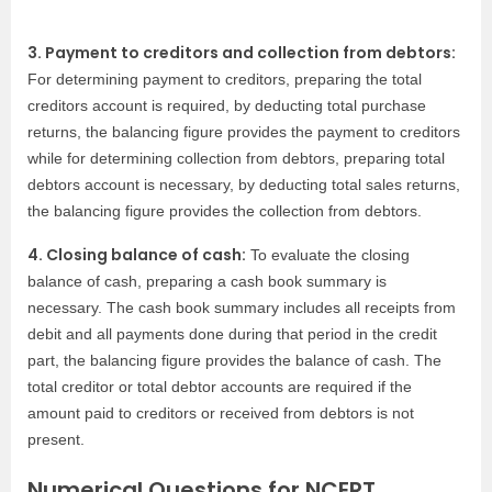
3. Payment to creditors and collection from debtors:
For determining payment to creditors, preparing the total
creditors account is required, by deducting total purchase
returns, the balancing figure provides the payment to creditors
while for determining collection from debtors, preparing total
debtors account is necessary, by deducting total sales returns,
the balancing figure provides the collection from debtors.
4. Closing balance of cash:
To evaluate the closing
balance of cash, preparing a cash book summary is
necessary. The cash book summary includes all receipts from
debit and all payments done during that period in the credit
part, the balancing figure provides the balance of cash. The
total creditor or total debtor accounts are required if the
amount paid to creditors or received from debtors is not
present.
Numerical Questions for NCERT