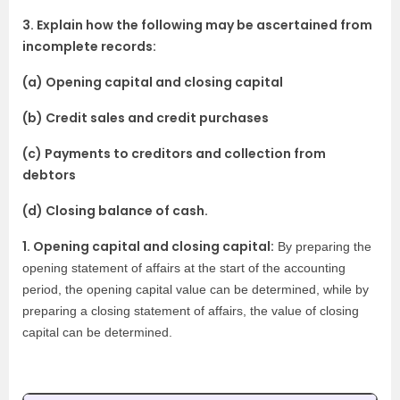
3. Explain how the following may be ascertained from
incomplete records:
(a) Opening capital and closing capital
(b) Credit sales and credit purchases
(c) Payments to creditors and collection from
debtors
(d) Closing balance of cash.
1. Opening capital and closing capital:
By preparing the
opening statement of affairs at the start of the accounting
period, the opening capital value can be determined, while by
preparing a closing statement of affairs, the value of closing
capital can be determined.