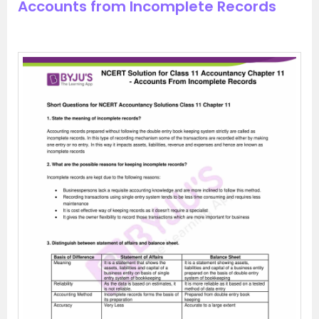
Accounts from Incomplete Records