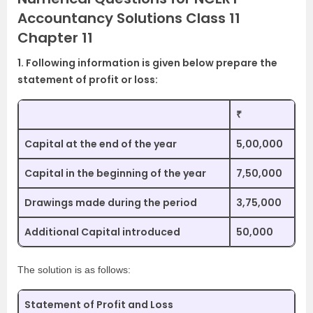
Accountancy Solutions Class 11
Chapter 11
1. Following information is given below prepare the
statement of profit or loss:
₹
Capital at the end of the year
5,00,000
Capital in the beginning of the year
7,50,000
Drawings made during the period
3,75,000
Additional Capital introduced
50,000
The solution is as follows:
Statement of Profit and Loss