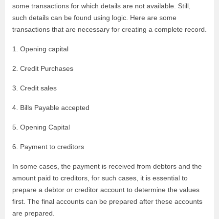
some transactions for which details are not available. Still,
such details can be found using logic. Here are some
transactions that are necessary for creating a complete record.
1. Opening capital
2. Credit Purchases
3. Credit sales
4. Bills Payable accepted
5. Opening Capital
6. Payment to creditors
In some cases, the payment is received from debtors and the
amount paid to creditors, for such cases, it is essential to
prepare a debtor or creditor account to determine the values
first. The final accounts can be prepared after these accounts
are prepared.