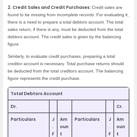
2. Credit Sales and Credit Purchases:
Credit sales are
found to be missing from incomplete records. For evaluating it,
there is a need to prepare a total debtors account. The total
sales return, if there is any, must be deducted from the total
debtors account. The credit sales is given by the balancing
figure.
Similarly, to evaluate credit purchases, preparing a total
creditor account is necessary. Total purchase returns should
be deducted from the total creditors account. The balancing
figure represents the credit purchase.
Total Debtors Account
Dr.
Cr.
Particulars
J
Am
Particulars
J
Am
.
oun
.
oun
F
t
F
t