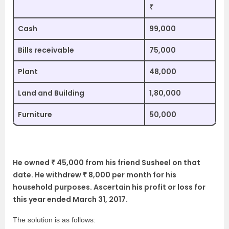
₹
Cash
99,000
Bills receivable
75,000
Plant
48,000
Land and Building
1,80,000
Furniture
50,000
He owned ₹ 45,000 from his friend Susheel on that
date. He withdrew ₹ 8,000 per month for his
household purposes. Ascertain his profit or loss for
this year ended March 31, 2017.
The solution is as follows: