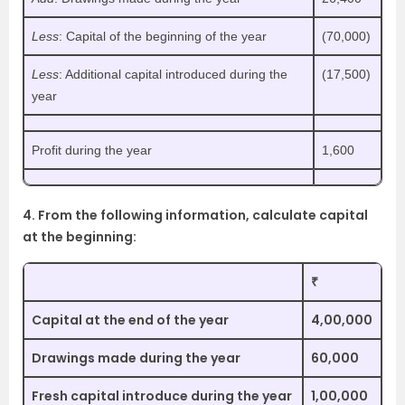
Less
: Capital of the beginning of the year
(70,000)
Less
: Additional capital introduced during the
(17,500)
year
Profit during the year
1,600
4. From the following information, calculate capital
at the beginning:
₹
Capital at the end of the year
4,00,000
Drawings made during the year
60,000
Fresh capital introduce during the year
1,00,000