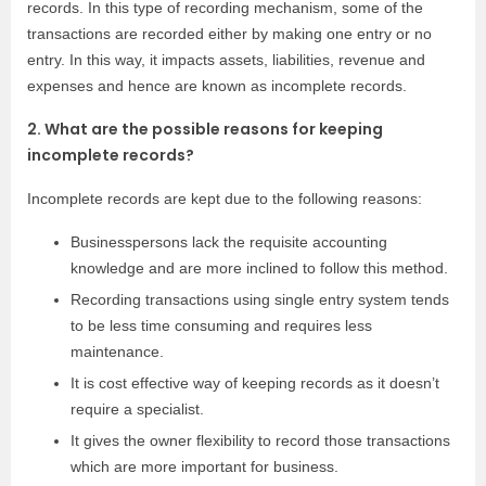
records. In this type of recording mechanism, some of the
transactions are recorded either by making one entry or no
entry. In this way, it impacts assets, liabilities, revenue and
expenses and hence are known as incomplete records.
2. What are the possible reasons for keeping
incomplete records?
Incomplete records are kept due to the following reasons:
Businesspersons lack the requisite accounting
knowledge and are more inclined to follow this method.
Recording transactions using single entry system tends
to be less time consuming and requires less
maintenance.
It is cost effective way of keeping records as it doesn’t
require a specialist.
It gives the owner flexibility to record those transactions
which are more important for business.