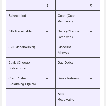
.
.
₹
₹
Balance b/d
–
Cash (Cash
–
Received)
Bills Receivable
–
Bank (Cheque
–
Received)
(Bill Dishonoured)
Discount
–
Allowed
Bank (Cheque
–
Bad Debts
–
Dishonoured)
Credit Sales
–
Sales Returns
–
(Balancing Figure)
Bills
–
Receivable