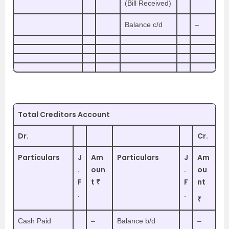
(Bill Received)
Balance c/d
–
Total Creditors Account
Dr.
Cr.
Particulars
J
Am
Particulars
J
Am
.
oun
.
ou
F
t ₹
F
nt
.
.
₹
Cash Paid
–
Balance b/d
–