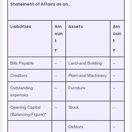
Statement of Affairs as on….
Liabilities
Am
Assets
Am
oun
oun
t
t
₹
₹
Bills Payable
–
Land and Building
–
Creditors
–
Plant and Machinery
–
Outstanding
–
Furniture
–
expenses
Opening Capital
–
Stock
–
(Balancing Figure)*
Debtors
–