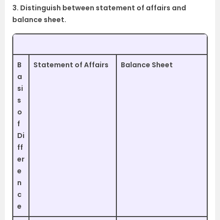
3. Distinguish between statement of affairs and
balance sheet.
B
Statement of Affairs
Balance Sheet
a
si
s
o
f
Di
ff
er
e
n
c
e