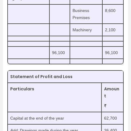
Business
8,600
Premises
Machinery
2,100
96,100
96,100
Statement of Profit and Loss
Particulars
Amoun
t
₹
Capital at the end of the year
62,700
Add
: Drawings made during the year
26,400