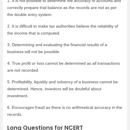
1. It is not possible to determine the accuracy of accounts and
correctly prepare trial balance as the records are not as per
the double entry system.
2. It is difficult to make tax authorities believe the reliability of
the income that is computed.
3. Determining and evaluating the financial results of a
business will not be possible
4. True profit or loss cannot be determined as all transactions
are not recorded.
5. Profitability, liquidity and solvency of a business cannot be
determined. Hence, investors will be doubtful about
investment.
6. Encourages fraud as there is no arithmetical accuracy in the
records.
Long Questions for NCERT