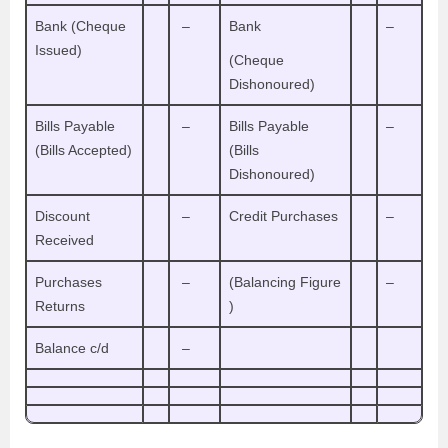
Bank (Cheque
–
Bank
–
Issued)
(Cheque
Dishonoured)
Bills Payable
–
Bills Payable
–
(Bills Accepted)
(Bills
Dishonoured)
Discount
–
Credit Purchases
–
Received
Purchases
–
(Balancing Figure
–
Returns
)
Balance c/d
–