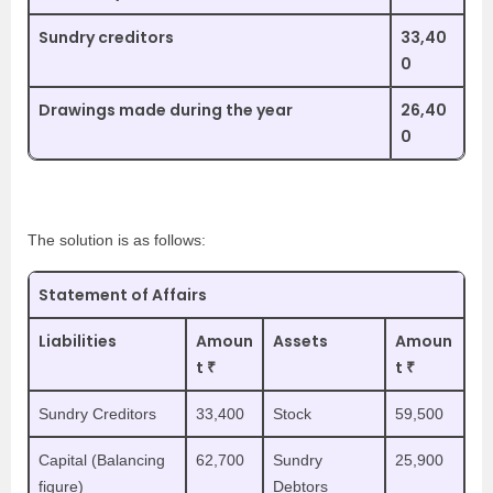
Sundry creditors
33,40
0
Drawings made during the year
26,40
0
The solution is as follows:
Statement of Affairs
Liabilities
Amoun
Assets
Amoun
t ₹
t ₹
Sundry Creditors
33,400
Stock
59,500
Capital (Balancing
62,700
Sundry
25,900
figure)
Debtors