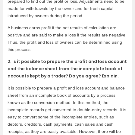
prepared to find out the profit or loss. Adjustments need to be
made for withdrawals by the owner and for fresh capital
introduced by owners during the period.
A business earns profit if the net results of calculation are
positive and are said to make a loss if the results are negative.
Thus, the profit and loss of owners can be determined using
this process.
2. Is it possible to prepare the profit and loss account
and the balance sheet from the incomplete book of
accounts kept by a trader? Do you agree? Explain.
It is possible to prepare a profit and loss account and balance
sheet from an incomplete book of accounts by a process
known as the conversion method. In this method, the
incomplete records get converted to double-entry records. It is
easy to convert some of the incomplete entries, such as
debtors, creditors, cash payments, cash sales and cash
receipts, as they are easily available. However, there will be