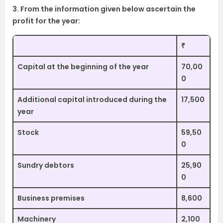
3. From the information given below ascertain the
profit for the year:
₹
Capital at the beginning of the year
70,00
0
Additional capital introduced during the
17,500
year
Stock
59,50
0
Sundry debtors
25,90
0
Business premises
8,600
Machinery
2,100