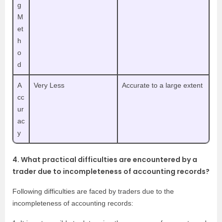
g
M
et
h
o
d
A
Very Less
Accurate to a large extent
cc
ur
ac
y
4. What practical difficulties are encountered by a
trader due to incompleteness of accounting records?
Following difficulties are faced by traders due to the
incompleteness of accounting records: