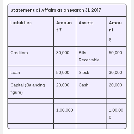
Statement of Affairs as on March 31, 2017
Liabilities
Amoun
Assets
Amou
t ₹
nt
₹
Creditors
30,000
Bills
50,000
Receivable
Loan
50,000
Stock
30,000
Capital (Balancing
20,000
Cash
20,000
figure)
1,00,000
1,00,00
0