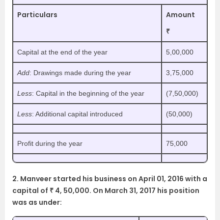
Particulars
Amount
₹
Capital at the end of the year
5,00,000
Add
: Drawings made during the year
3,75,000
Less
: Capital in the beginning of the year
(7,50,000)
Less
: Additional capital introduced
(50,000)
Profit during the year
75,000
2. Manveer started his business on April 01, 2016 with a
capital of ₹ 4, 50,000. On March 31, 2017 his position
was as under: