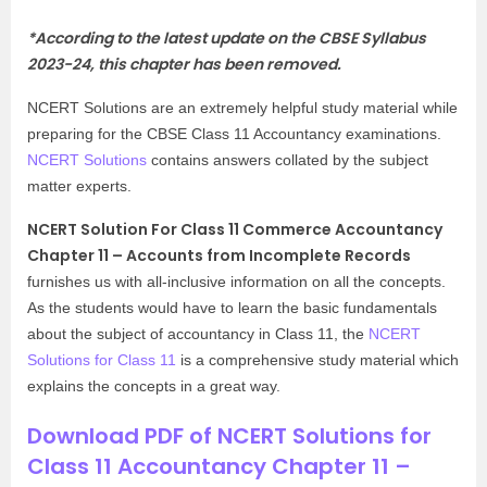
*According to the latest update on the CBSE Syllabus
2023-24, this chapter has been removed.
NCERT Solutions are an extremely helpful study material while
preparing for the CBSE Class 11 Accountancy examinations.
NCERT Solutions
contains answers collated by the subject
matter experts.
NCERT Solution For Class 11 Commerce Accountancy
Chapter 11 – Accounts from Incomplete Records
furnishes us with all-inclusive information on all the concepts.
As the students would have to learn the basic fundamentals
about the subject of accountancy in Class 11, the
NCERT
Solutions for Class 11
is a comprehensive study material which
explains the concepts in a great way.
Download PDF of NCERT Solutions for
Class 11 Accountancy Chapter 11 –