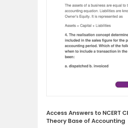
Access Answers to NCERT C
Theory Base of Accounting