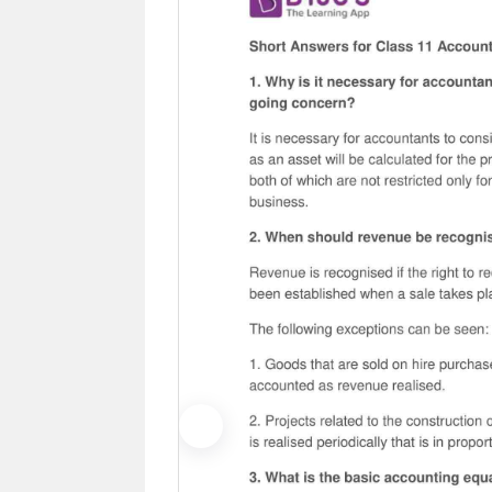
Previous