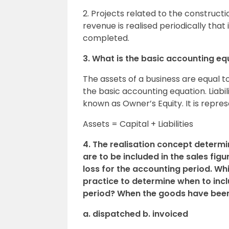
2. Projects related to the constructio
revenue is realised periodically that 
completed.
3. What is the basic accounting eq
The assets of a business are equal to
the basic accounting equation. Liabil
known as Owner’s Equity. It is repre
Assets = Capital + Liabilities
4. The realisation concept determ
are to be included in the sales fig
loss for the accounting period. Whi
practice to determine when to inclu
period? When the goods have bee
a. dispatched b. invoiced