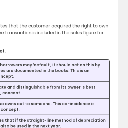
cates that the customer acquired the right to own
he transaction is included in the sales figure for
et.
s borrowers may ′default′, it should act on this by
ses are documented in the books. This is an
ncept.
ate and distinguishable from its owner is best
_ concept.
so owns out to someone. This co-incidence is
 concept.
that if the straight-line method of depreciation
 also be used in the next year.