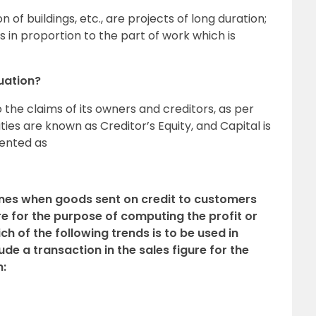
n of buildings, etc., are projects of long duration;
is in proportion to the part of work which is
uation?
 the claims of its owners and creditors, as per
ities are known as Creditor’s Equity, and Capital is
sented as
ines when goods sent on credit to customers
ure for the purpose of computing the profit or
ch of the following trends is to be used in
de a transaction in the sales figure for the
n: