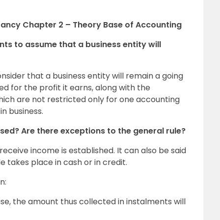
tancy Chapter 2 – Theory Base of Accounting
nts to assume that a business entity will
nsider that a business entity will remain a going
d for the profit it earns, along with the
which are not restricted only for one accounting
in business.
ed? Are there exceptions to the general rule?
 receive income is established. It can also be said
 takes place in cash or in credit.
n:
se, the amount thus collected in instalments will