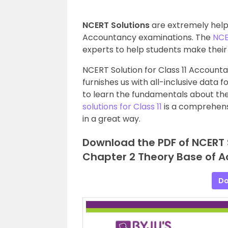
NCERT Solutions
are extremely helpf
Accountancy examinations. The
NCE
experts to help students make their 
NCERT Solution for Class 11 Account
furnishes us with all-inclusive data 
to learn the fundamentals about the 
solutions for Class 11
is a comprehens
in a great way.
Download the PDF of NCERT 
Chapter 2 Theory Base of A
Do