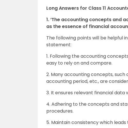
Long Answers for Class 11 Accoun
1. ‘The accounting concepts and a
as the essence of financial accou
The following points will be helpfu
statement:
1. Following the accounting concep
easy to rely on and compare.
2. Many accounting concepts, such a
accounting period, etc., are conside
3. It ensures relevant financial data 
4. Adhering to the concepts and sta
procedures.
5. Maintain consistency which leads 