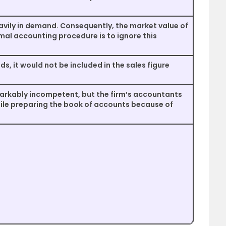
eavily in demand. Consequently, the market value of
mal accounting procedure is to ignore this
ods, it would not be included in the sales figure
arkably incompetent, but the firm’s accountants
ile preparing the book of accounts because of