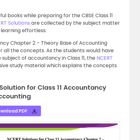
ul books while preparing for the CBSE Class 11
RT Solutions
are collected by the subject matter
learning effortless.
ancy Chapter 2 – Theory Base of Accounting
for all the concepts. As the students would have
subject of accountancy in Class 11, the
NCERT
ive study material which explains the concepts
Solution for Class 11 Accountancy
ccounting
wnload PDF