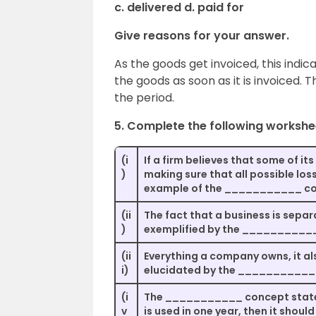
c. delivered d. paid for
Give reasons for your answer.
As the goods get invoiced, this indi
the goods as soon as it is invoiced. T
the period.
5. Complete the following workshe
(i
If a firm believes that some of it
)
making sure that all possible los
example of the ___________ co
(ii
The fact that a business is separ
)
exemplified by the __________
(ii
Everything a company owns, it al
i)
elucidated by the ___________
(i
The ___________ concept states 
v
is used in one year, then it should