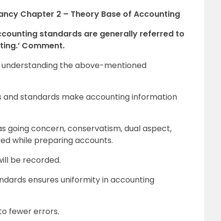
tancy Chapter 2 – Theory Base of Accounting
ccounting standards are generally referred to
nting.’ Comment.
l in understanding the above-mentioned
ts and standards make accounting information
s going concern, conservatism, dual aspect,
red while preparing accounts.
will be recorded.
ndards ensures uniformity in accounting
to fewer errors.