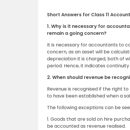
Short Answers for Class 11 Accoun
1. Why is it necessary for accounta
remain a going concern?
It is necessary for accountants to co
concern, as an asset will be calculate
depreciation it is charged, both of 
period. Hence, it indicates continuity 
2. When should revenue be recognis
Revenue is recognised if the right to
to have been established when a sale
The following exceptions can be see
1. Goods that are sold on hire purcha
be accounted as revenue realised.