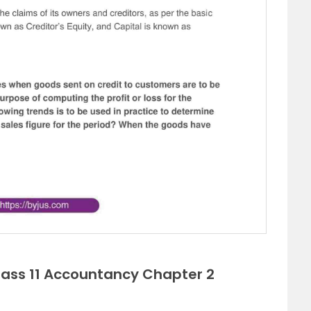
lass 11 Accountancy Chapter 2