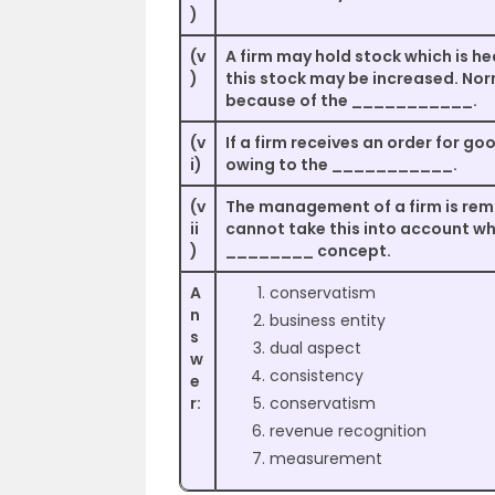
)
(v
A firm may hold stock which is h
)
this stock may be increased. Nor
because of the ___________.
(v
If a firm receives an order for go
i)
owing to the ___________.
(v
The management of a firm is rem
ii
cannot take this into account wh
)
________ concept.
A
conservatism
n
business entity
s
dual aspect
w
consistency
e
r:
conservatism
revenue recognition
measurement