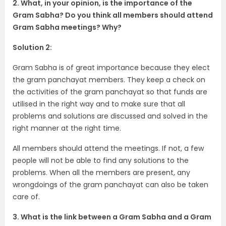
2. What, in your opinion, is the importance of the
Gram Sabha? Do you think all members should attend
Gram Sabha meetings? Why?
Solution 2:
Gram Sabha is of great importance because they elect
the gram panchayat members. They keep a check on
the activities of the gram panchayat so that funds are
utilised in the right way and to make sure that all
problems and solutions are discussed and solved in the
right manner at the right time.
All members should attend the meetings. If not, a few
people will not be able to find any solutions to the
problems. When all the members are present, any
wrongdoings of the gram panchayat can also be taken
care of.
3. What is the link between a Gram Sabha and a Gram