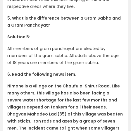
respective areas where they live
.
5. What is the difference between a Gram Sabha and
a Gram Panchayat?
Solution 5:
All members of gram panchayat are elected by
members of the gram sabha. All adults above the age
of 18 years are members of the gram sabha.
6. Read the following news item.
Nimone is a village on the Chaufula-Shirur Road. Like
many others, this village
has also been facing a
severe water shortage for the last few months and
villagers depend on tankers for all their needs.
Bhagvan Mahadeo Lad (35) of this village was beaten
with sticks, iron rods and axes by a group of seven
men. The incident came to light when some villagers