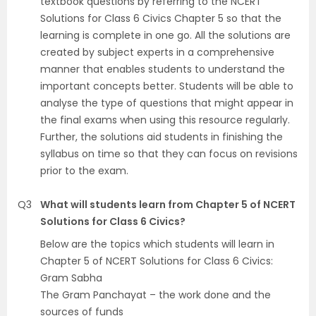
textbook questions by referring to the NCERT
Solutions for Class 6 Civics Chapter 5 so that the
learning is complete in one go. All the solutions are
created by subject experts in a comprehensive
manner that enables students to understand the
important concepts better. Students will be able to
analyse the type of questions that might appear in
the final exams when using this resource regularly.
Further, the solutions aid students in finishing the
syllabus on time so that they can focus on revisions
prior to the exam.
Q3
What will students learn from Chapter 5 of NCERT
Solutions for Class 6 Civics?
Below are the topics which students will learn in
Chapter 5 of NCERT Solutions for Class 6 Civics:
Gram Sabha
The Gram Panchayat – the work done and the
sources of funds