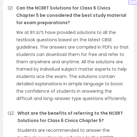
Q1
Can the NCERT Solutions for Class 6 Civics
Chapter 5 be considered the best study material
for exam preparations?
We at BYJU’S have provided solutions to all the
textbook questions based on the latest CBSE
guidelines. The answers are compiled in PDFs so that
students can download them for free and refer to
them anywhere and anytime. All the solutions are
framed by individual subject matter experts to help
students ace the exam. The solutions contain
detailed explanations in simple language to boost
the confidence of students in answering the
difficult and long-answer type questions efficiently.
Q2
What are the benefits of referring to the NCERT
Solutions for Class 6 Civics Chapter 5?
Students are recommended to answer the