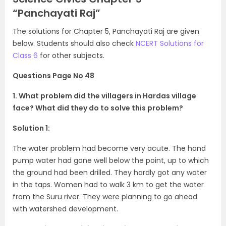
“Panchayati Raj”
The solutions for Chapter 5, Panchayati Raj are given
below. Students should also check
NCERT Solutions for
Class 6
for other subjects.
Questions Page No 48
1. What problem did the villagers in Hardas village
face? What did they do to solve this problem?
Solution 1:
The water problem had become very acute. The hand
pump water had gone well below the point, up to which
the ground had been drilled. They hardly got any water
in the taps. Women had to walk 3 km to get the water
from the Suru river. They were planning to go ahead
with watershed development.