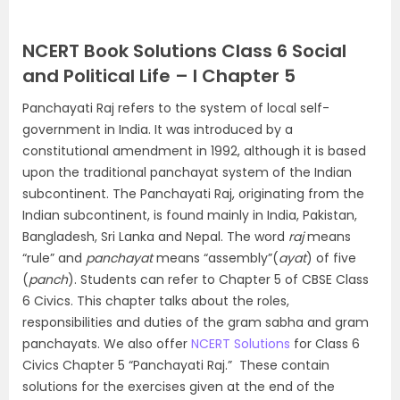
NCERT Book Solutions Class 6 Social
and Political Life – I Chapter 5
Panchayati Raj refers to the system of local self-
government in India. It was introduced by a
constitutional amendment in 1992, although it is based
upon the traditional panchayat system of the Indian
subcontinent. The Panchayati Raj, originating from the
Indian subcontinent, is found mainly in India, Pakistan,
Bangladesh, Sri Lanka and Nepal. The word
raj
means
“rule” and
panchayat
means “assembly”(
ayat
) of five
(
panch
). Students can refer to Chapter 5 of CBSE Class
6 Civics. This chapter talks about the roles,
responsibilities and duties of the gram sabha and gram
panchayats. We also offer
NCERT Solutions
for Class 6
Civics Chapter 5 “Panchayati Raj.” These contain
solutions for the exercises given at the end of the