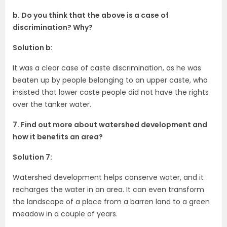
b. Do you think that the above is a case of
discrimination? Why?
Solution b:
It was a clear case of caste discrimination, as he was
beaten up by people belonging to an upper caste, who
insisted that lower caste people did not have the rights
over the tanker water.
7. Find out more about watershed development and
how it benefits an area?
Solution 7:
Watershed development helps conserve water, and it
recharges the water in an area. It can even transform
the landscape of a place from a barren land to a green
meadow in a couple of years.