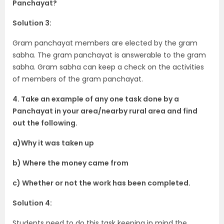
Panchayat?
Solution 3:
Gram panchayat members are elected by the gram
sabha. The gram panchayat is answerable to the gram
sabha. Gram sabha can keep a check on the activities
of members of the gram panchayat.
4. Take an example of any one task done by a
Panchayat in your area/nearby rural area and find
out the following.
a)Why it was taken up
b) Where the money came from
c) Whether or not the work has been completed.
Solution 4:
Students need to do this task keeping in mind the