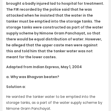
brought a badly injured lad to hospital for treatment.
The FIR recorded by the police said that he was
attacked when he insisted that the water in the
tanker must be emptied into the storage tanks. The
storage tanks were constructed as part of the water
supply scheme by Nimone Gram Panchayat, so that
there would be equal distribution of water. However,
he alleged that the upper caste men were against
this and told him that the tanker water was not
meant for the lower castes.
Adapted from Indian Express, May 1, 2004
a. Why was Bhagvan beaten?
Solution a:
He wanted the tanker water to be emptied into the
storage tanks, as a part of the water supply scheme by
Nimone Gram Panchayat.