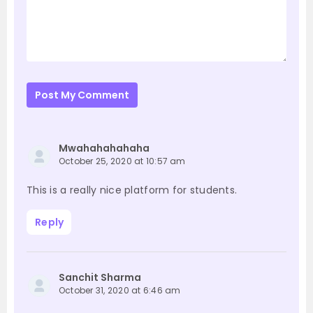
Post My Comment
Mwahahahahaha
October 25, 2020 at 10:57 am
This is a really nice platform for students.
Reply
Sanchit Sharma
October 31, 2020 at 6:46 am