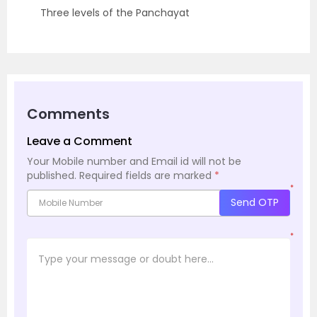
Three levels of the Panchayat
Comments
Leave a Comment
Your Mobile number and Email id will not be
published.
Required fields are marked
*
*
Send OTP
*