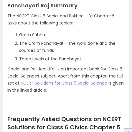
Panchayati Raj Summary
The NCERT Class 6 Social and Political Life Chapter 5
talks about the following topics:
Gram Sabha
The Gram Panchayat – the work done and the
sources of funds
Three levels of the Panchayat
‘Social and Political Life’ is an important book for Class 6
Social Sciences subject. Apart from this chapter, the full
set of
NCERT Solutions for Class 6 Social Science
is given
in the linked article.
Frequently Asked Questions on NCERT
Solutions for Class 6 Civics Chapter 5