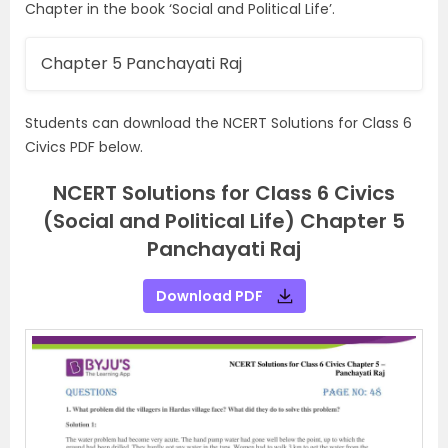
Chapter in the book ‘Social and Political Life’.
Chapter 5 Panchayati Raj
Students can download the NCERT Solutions for Class 6
Civics PDF below.
NCERT Solutions for Class 6 Civics
(Social and Political Life) Chapter 5
Panchayati Raj
Download PDF