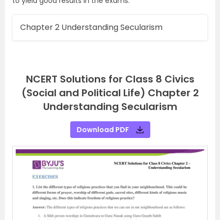
to yield good results in the exams.
Chapter 2 Understanding Secularism
NCERT Solutions for Class 8 Civics
(Social and Political Life) Chapter 2
Understanding Secularism
Download PDF