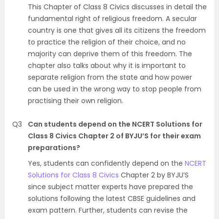
This Chapter of Class 8 Civics discusses in detail the
fundamental right of religious freedom. A secular
country is one that gives all its citizens the freedom
to practice the religion of their choice, and no
majority can deprive them of this freedom. The
chapter also talks about why it is important to
separate religion from the state and how power
can be used in the wrong way to stop people from
practising their own religion.
Q3
Can students depend on the NCERT Solutions for
Class 8 Civics Chapter 2 of BYJU’S for their exam
preparations?
Yes, students can confidently depend on the
NCERT
Solutions for Class 8 Civics
Chapter 2 by BYJU’S
since subject matter experts have prepared the
solutions following the latest CBSE guidelines and
exam pattern. Further, students can revise the