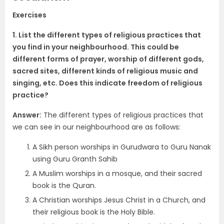
Exercises
1. List the different types of religious practices that
you find in your neighbourhood. This could be
different forms of prayer, worship of different gods,
sacred sites, different kinds of religious music and
singing, etc. Does this indicate freedom of religious
practice?
Answer:
The different types of religious practices that
we can see in our neighbourhood are as follows:
A Sikh person worships in Gurudwara to Guru Nanak
using Guru Granth Sahib
A Muslim worships in a mosque, and their sacred
book is the Quran.
A Christian worships Jesus Christ in a Church, and
their religious book is the Holy Bible.