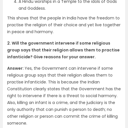
A Hindu worships in a Temple to the idols of Gods
and Goddess.
This shows that the people in India have the freedom to
practise the religion of their choice and yet live together
in peace and harmony.
2. Will the government intervene if some religious
group says that their religion allows them to practise
infanticide? Give reasons for your answer.
Answer:
Yes, the Government can intervene if some
religious group says that their religion allows them to
practise infanticide. This is because the Indian
Constitution clearly states that the Government has the
right to intervene if there is a threat to social harmony.
Also, killing an infant is a crime, and the judiciary is the
only authority that can punish a person to death; no
other religion or person can commit the crime of killing
someone.