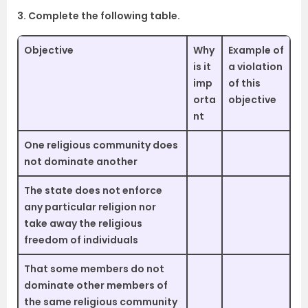
3. Complete the following table.
Objective
Why
Example of
is it
a violation
imp
of this
orta
objective
nt
One religious community does
not dominate another
The state does not enforce
any particular religion nor
take away the religious
freedom of individuals
That some members do not
dominate other members of
the same religious community