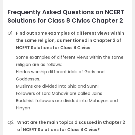
Frequently Asked Questions on NCERT
Solutions for Class 8 Civics Chapter 2
Q1
Find out some examples of different views within
the same religion, as mentioned in Chapter 2 of
NCERT Solutions for Class 8 Civics.
Some examples of different views within the same
religion are as follows:
Hindus worship different idols of Gods and
Goddesses.
Muslims are divided into Shia and Sunni
Followers of Lord Mahavir are called Jains
Buddhist followers are divided into Mahayan and
Hinyan
Q2
What are the main topics discussed in Chapter 2
of NCERT Solutions for Class 8 Civics?