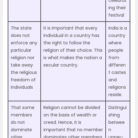
celebrat
ing their
festival
The state
It is important that every
India is a
does not
individual in a country has
country
enforce any
the right to follow the
where
particular
religion of their choice. This
people
religion nor
is what makes the nation a
from
take away
secular country.
differen
the religious
t castes
freedom of
and
individuals
religions
reside.
That some
Religion cannot be divided
Distingui
members
on the basis of wealth or
shing
do not
creed. Hence, it is
betwee
dominate
important that no member
n
other
dominates other members
upper-