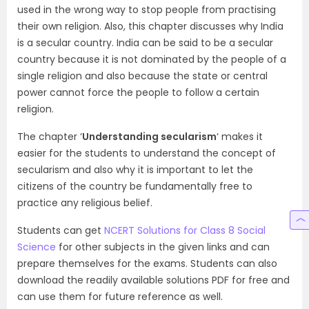
used in the wrong way to stop people from practising
their own religion. Also, this chapter discusses why India
is a secular country. India can be said to be a secular
country because it is not dominated by the people of a
single religion and also because the state or central
power cannot force the people to follow a certain
religion.
The chapter ‘
Understanding secularism
‘ makes it
easier for the students to understand the concept of
secularism and also why it is important to let the
citizens of the country be fundamentally free to
practice any religious belief.
Students can get
NCERT Solutions for Class 8 Social
Science
for other subjects in the given links and can
prepare themselves for the exams. Students can also
download the readily available solutions PDF for free and
can use them for future reference as well.