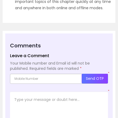
important topics of this chapter quickly at any time
and anywhere in both online and offline modes.
Comments
Leave a Comment
Your Mobile number and Email id will not be
published.
Required fields are marked
*
*
Send OTP
*