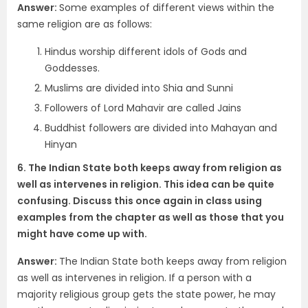
Answer:
Some examples of different views within the
same religion are as follows:
Hindus worship different idols of Gods and
Goddesses.
Muslims are divided into Shia and Sunni
Followers of Lord Mahavir are called Jains
Buddhist followers are divided into Mahayan and
Hinyan
6. The Indian State both keeps away from religion as
well as intervenes in religion. This idea can be quite
confusing. Discuss this once again in class using
examples from the chapter as well as those that you
might have come up with.
Answer:
The Indian State both keeps away from religion
as well as intervenes in religion. If a person with a
majority religious group gets the state power, he may