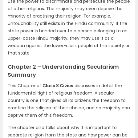
use the power to discriminate and persecute the people
of other religions. The majority may even deprive the
minority of practising their religion. For example,
untouchability still exists in the Hindu community. If the
state power is handed over to a person belonging to an
upper-caste Hindu majority, they may use it as a
weapon against the lower-class people of the society or
that state.
Chapter 2 – Understanding Secularism
Summary
This Chapter of
Class 8 Civics
discusses in detail the
fundamental right of religious freedom. A secular
country is one that gives all its citizens the freedom to
practice the religion of their choice, and no majority can
deprive them of this freedom.
The chapter also talks about why it is important to
separate religion from the state and how power can be