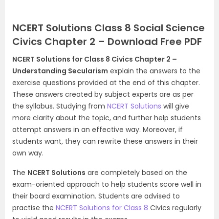
NCERT Solutions Class 8 Social Science
Civics Chapter 2 – Download Free PDF
NCERT Solutions for Class 8 Civics Chapter 2 –
Understanding Secularism
explain the answers to the
exercise questions provided at the end of this chapter.
These answers created by subject experts are as per
the syllabus. Studying from
NCERT Solutions
will give
more clarity about the topic, and further help students
attempt answers in an effective way. Moreover, if
students want, they can rewrite these answers in their
own way.
The
NCERT Solutions
are completely based on the
exam-oriented approach to help students score well in
their board examination. Students are advised to
practise the
NCERT Solutions for Class 8
Civics regularly