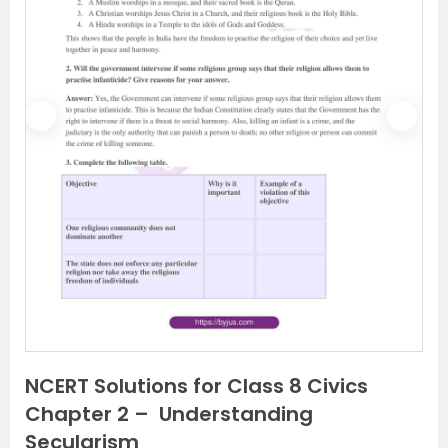
P
N
r
e
e
x
v
t
i
o
u
s
NCERT Solutions for Class 8 Civics
Chapter 2 – Understanding
Secularism