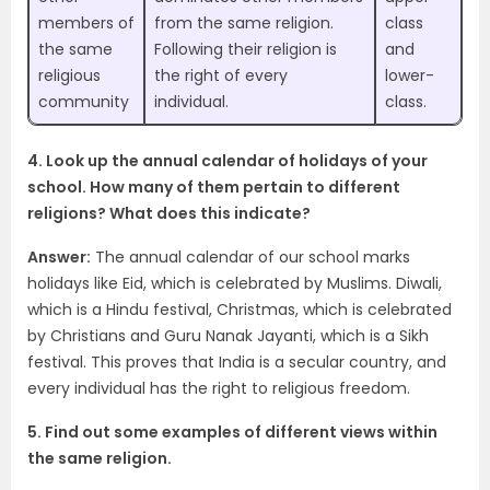
members of
from the same religion.
class
the same
Following their religion is
and
religious
the right of every
lower-
community
individual.
class.
4. Look up the annual calendar of holidays of your
school. How many of them pertain to different
religions? What does this indicate?
Answer:
The annual calendar of our school marks
holidays like Eid, which is celebrated by Muslims. Diwali,
which is a Hindu festival, Christmas, which is celebrated
by Christians and Guru Nanak Jayanti, which is a Sikh
festival. This proves that India is a secular country, and
every individual has the right to religious freedom.
5. Find out some examples of different views within
the same religion.