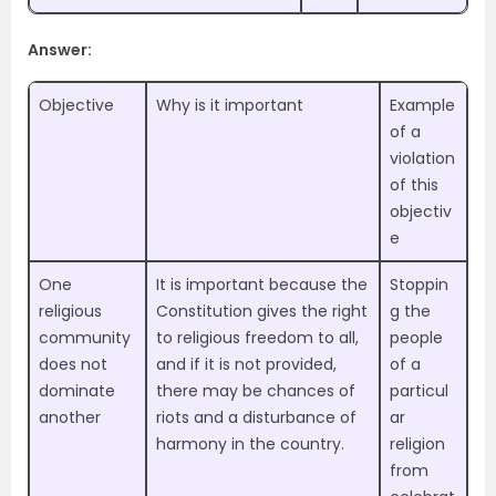
Answer:
Objective
Why is it important
Example
of a
violation
of this
objectiv
e
One
It is important because the
Stoppin
religious
Constitution gives the right
g the
community
to religious freedom to all,
people
does not
and if it is not provided,
of a
dominate
there may be chances of
particul
another
riots and a disturbance of
ar
harmony in the country.
religion
from