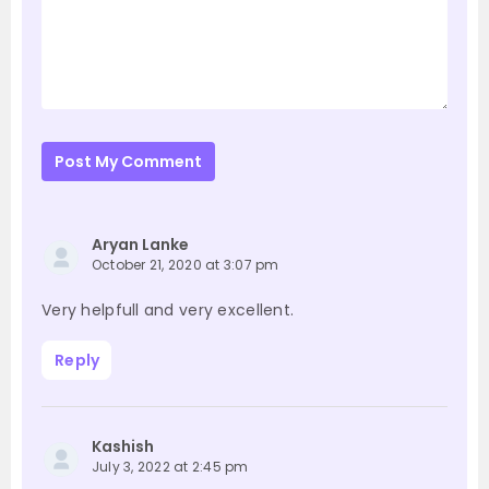
Post My Comment
Aryan Lanke
October 21, 2020 at 3:07 pm
Very helpfull and very excellent.
Reply
Kashish
July 3, 2022 at 2:45 pm