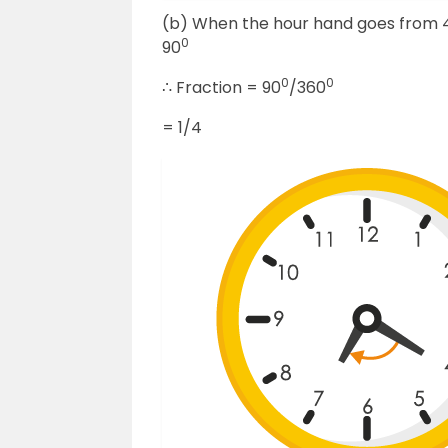
(b) When the hour hand goes from 4 to
0
90
0
0
∴ Fraction = 90
/360
= 1/4