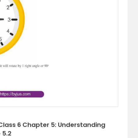
 Class 6 Chapter 5: Understanding
 5.2