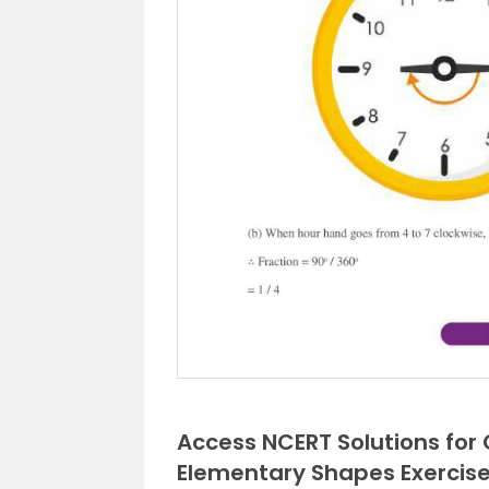
Access NCERT Solutions for
Elementary Shapes Exercise