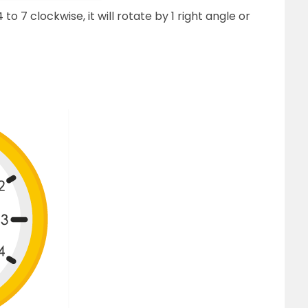
 7 clockwise, it will rotate by 1 right angle or