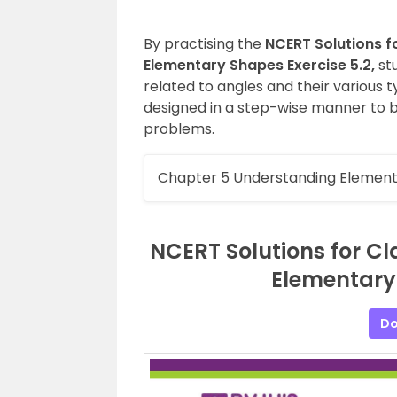
By practising the
NCERT Solutions f
Elementary Shapes Exercise 5.2,
st
related to angles and their various 
designed in a step-wise manner to b
problems.
Chapter 5 Understanding Element
NCERT Solutions for C
Elementary 
Do