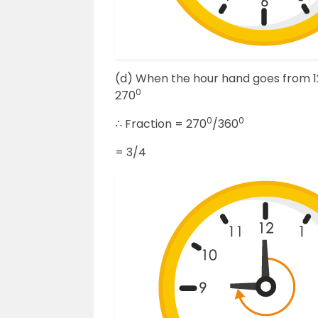
(d) When the hour hand goes from 12 t
0
270
0
0
∴ Fraction = 270
/360
= 3/4