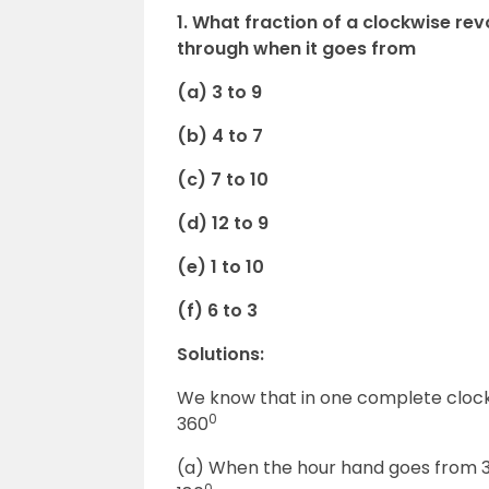
1. What fraction of a clockwise rev
through when it goes from
(a) 3 to 9
(b) 4 to 7
(c) 7 to 10
(d) 12 to 9
(e) 1 to 10
(f) 6 to 3
Solutions:
We know that in one complete clockw
0
360
(a) When the hour hand goes from 3 to
0