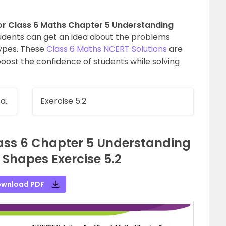
or Class 6 Maths Chapter 5 Understanding
udents can get an idea about the problems
types. These
Class 6 Maths NCERT Solutions
are
oost the confidence of students while solving
a..
Exercise 5.2
lass 6 Chapter 5 Understanding
Shapes Exercise 5.2
wnload PDF