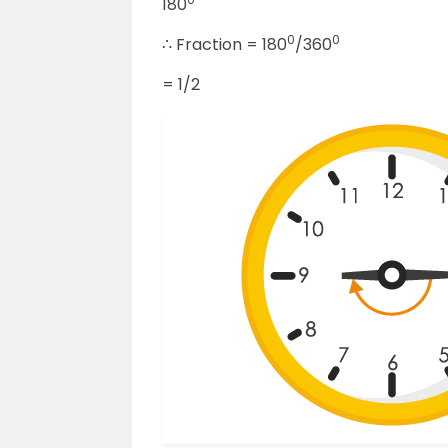
180
0
0
∴ Fraction = 180
/360
= 1/2