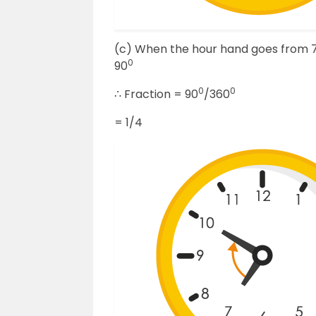
(c) When the hour hand goes from 7 to
0
90
0
0
∴ Fraction = 90
/360
= 1/4