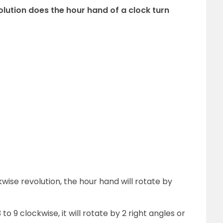
olution does the hour hand of a clock turn
ise revolution, the hour hand will rotate by
 9 clockwise, it will rotate by 2 right angles or