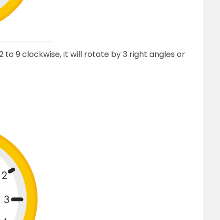
o 9 clockwise, it will rotate by 3 right angles or