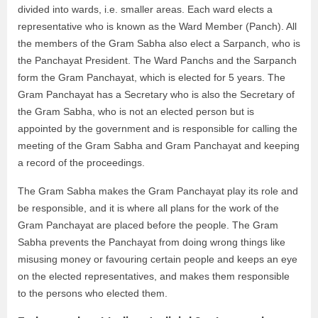
divided into wards, i.e. smaller areas. Each ward elects a
representative who is known as the Ward Member (Panch). All
the members of the Gram Sabha also elect a Sarpanch, who is
the Panchayat President. The Ward Panchs and the Sarpanch
form the Gram Panchayat, which is elected for 5 years. The
Gram Panchayat has a Secretary who is also the Secretary of
the Gram Sabha, who is not an elected person but is
appointed by the government and is responsible for calling the
meeting of the Gram Sabha and Gram Panchayat and keeping
a record of the proceedings.
The Gram Sabha makes the Gram Panchayat play its role and
be responsible, and it is where all plans for the work of the
Gram Panchayat are placed before the people. The Gram
Sabha prevents the Panchayat from doing wrong things like
misusing money or favouring certain people and keeps an eye
on the elected representatives, and makes them responsible
to the persons who elected them.