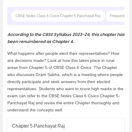
CBSE Notes Class 6 Civics Chapter 5 Panchayat Raj
Frequently A
According to the CBSE Syllabus 2023-24, this chapter has
been renumbered as Chapter 4.
What happens after people elect their representatives? How
are decisions made? Look at how this takes place in rural
areas from Chapter 5 of CBSE Class 6 Civics. The Chapter
also discusses Gram Sabha, which is a meeting where people
directly participate and seek answers from their elected
representatives. Students who want to score high marks in the
exam can refer to the CBSE Notes Class 6 Civics Chapter 5-
Panchayat Raj and revise the entire Chapter thoroughly and
understand the concepts well.
Chapter 5 Panchayat Raj