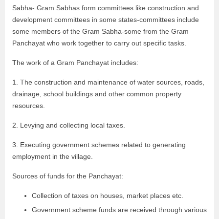
Sabha- Gram Sabhas form committees like construction and
development committees in some states-committees include
some members of the Gram Sabha-some from the Gram
Panchayat who work together to carry out specific tasks.
The work of a Gram Panchayat includes:
1. The construction and maintenance of water sources, roads,
drainage, school buildings and other common property
resources.
2. Levying and collecting local taxes.
3. Executing government schemes related to generating
employment in the village.
Sources of funds for the Panchayat:
Collection of taxes on houses, market places etc.
Government scheme funds are received through various