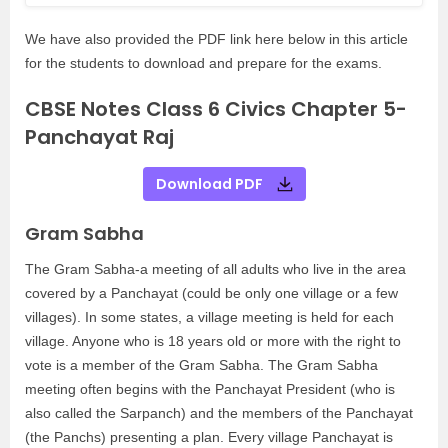
We have also provided the PDF link here below in this article
for the students to download and prepare for the exams.
CBSE Notes Class 6 Civics Chapter 5-
Panchayat Raj
Download PDF
Gram Sabha
The Gram Sabha-a meeting of all adults who live in the area
covered by a Panchayat (could be only one village or a few
villages). In some states, a village meeting is held for each
village. Anyone who is 18 years old or more with the right to
vote is a member of the Gram Sabha. The Gram Sabha
meeting often begins with the Panchayat President (who is
also called the Sarpanch) and the members of the Panchayat
(the Panchs) presenting a plan. Every village Panchayat is