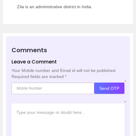
Zila is an administrative district in India.
Comments
Leave a Comment
Your Mobile number and Email id will not be published.
Required fields are marked
*
*
Send OTP
*