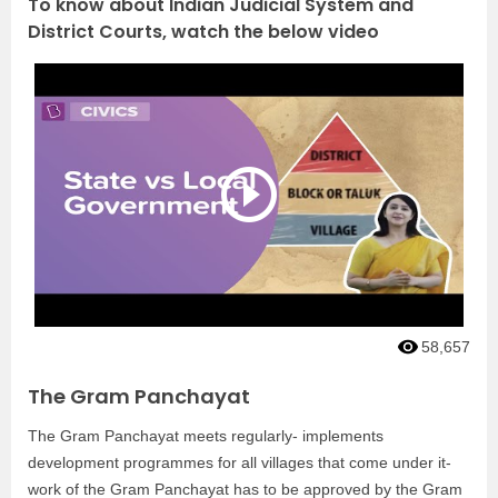
To know about Indian Judicial System and
District Courts, watch the below video
58,657
The Gram Panchayat
The Gram Panchayat meets regularly- implements
development programmes for all villages that come under it-
work of the Gram Panchayat has to be approved by the Gram