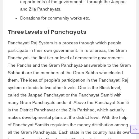
departments of the government – through the Janpad
and Zila Panchayats.
Donations for community works etc.
Three Levels of Panchayats
Panchayati Raj System is a process through which people
participate in their own government. In rural areas, the Gram
Panchayat- the first tier or level of democratic government.
The Panchs and the Gram Panchayat-answerable to the Gram
Sabha-it are the members of the Gram Sabha who elected
them. The idea of people’s participation in the Panchayati Raj
system extends to two other levels. One is the Block level,
called the Janpad Panchayat or the Panchayat Samiti with
many Gram Panchayats under it. Above the Panchayat Samiti
is the District Panchayat or the Zila Parishad, which actually
makes developmental plans at the district level. With the help
of Panchayat Samitis regulates the money distribution among
all the Gram Panchayats. Each state in the country has its own