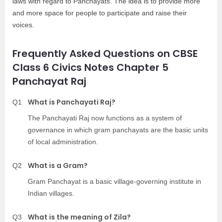
laws with regard to Panchayats. The idea is to provide more
and more space for people to participate and raise their
voices.
Frequently Asked Questions on CBSE
Class 6 Civics Notes Chapter 5
Panchayat Raj
What is Panchayati Raj?
Q1
The Panchayati Raj now functions as a system of
governance in which gram panchayats are the basic units
of local administration.
What is a Gram?
Q2
Gram Panchayat is a basic village-governing institute in
Indian villages.
What is the meaning of Zila?
Q3