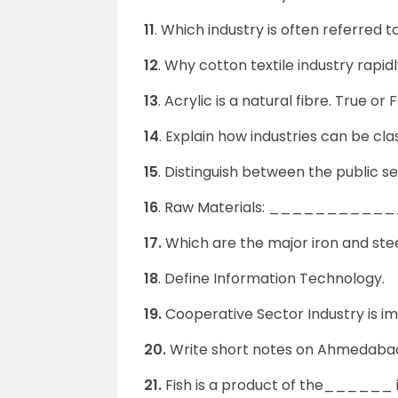
11
. Which industry is often referred
12
. Why cotton textile industry rap
13
. Acrylic is a natural fibre. True or F
14
. Explain how industries can be cla
15
. Distinguish between the public se
16
. Raw Materials: ________
17.
Which are the major iron and stee
18
. Define Information Technology.
19.
Cooperative Sector Industry is i
20.
Write short notes on Ahmedaba
21.
Fish is a product of the______ i