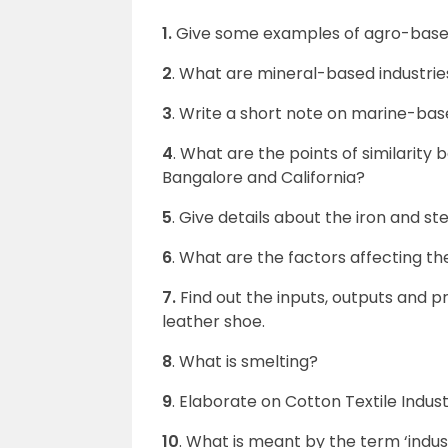
1.
Give some examples of agro-based
2
. What are mineral-based industrie
3
. Write a short note on marine-base
4
. What are the points of similarity
Bangalore and California?
5
. Give details about the iron and ste
6
. What are the factors affecting the
7.
Find out the inputs, outputs and p
leather shoe.
8
. What is smelting?
9
. Elaborate on Cotton Textile Indust
10
. What is meant by the term ‘indus