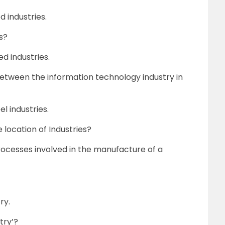
 industries.
s?
d industries.
 between the information technology industry in
el industries.
 location of Industries?
rocesses involved in the manufacture of a
ry.
try’?