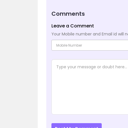
Comments
Leave a Comment
Your Mobile number and Email id will n