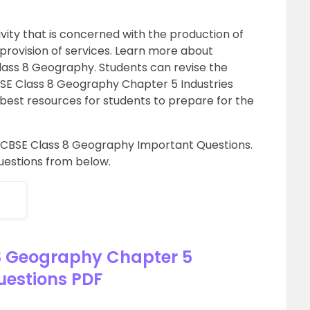
vity that is concerned with the production of
 provision of services. Learn more about
ass 8 Geography. Students can revise the
BSE Class 8 Geography Chapter 5 Industries
best resources for students to prepare for the
d CBSE Class 8 Geography Important Questions.
uestions from below.
8 Geography Chapter 5
uestions PDF