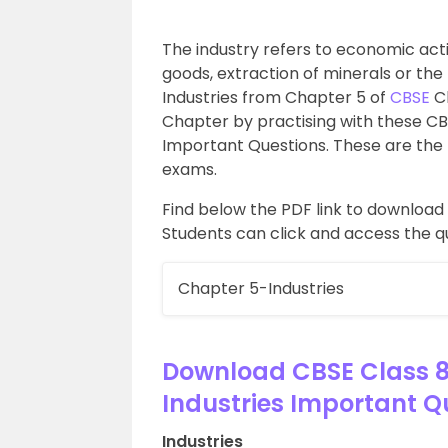
The industry refers to economic acti
goods, extraction of minerals or the
Industries from Chapter 5 of
CBSE
Cl
Chapter by practising with these C
Important Questions. These are the 
exams.
Find below the PDF link to downloa
Students can click and access the q
Chapter 5-Industries
Download CBSE Class 
Industries Important Q
Industries