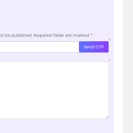
ot be published.
Required fields are marked
*
*
Send OTP
*