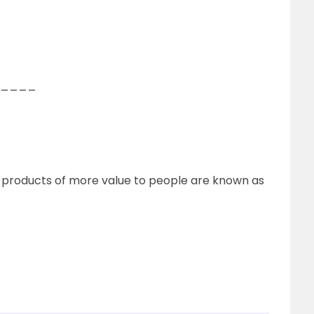
of_____
o products of more value to people are known as