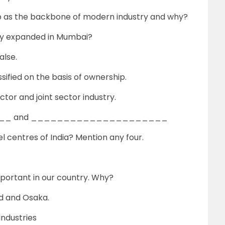
 to as the backbone of modern industry and why?
idly expanded in Mumbai?
alse.
ssified on the basis of ownership.
ctor and joint sector industry.
_____ and _____________________
l centres of India? Mention any four.
mportant in our country. Why?
d and Osaka.
ndustries