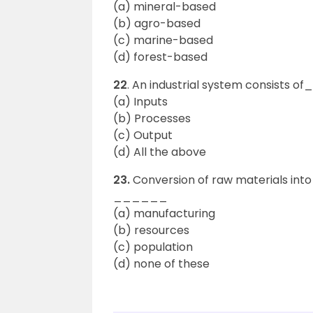
(a) mineral-based
(b) agro-based
(c) marine-based
(d) forest-based
22
. An industrial system consists 
(a) Inputs
(b) Processes
(c) Output
(d) All the above
23.
Conversion of raw materials int
______
(a) manufacturing
(b) resources
(c) population
(d) none of these